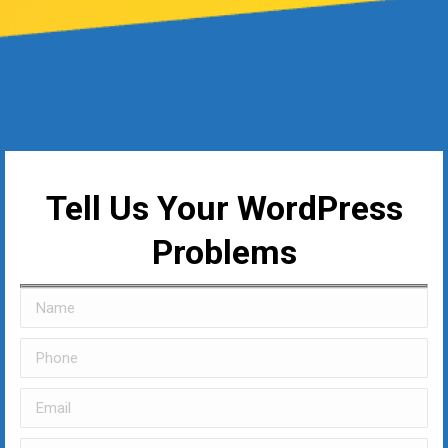
Tell Us Your WordPress
Problems