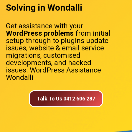
Solving in Wondalli
Get assistance with your
WordPress problems
from initial
setup through to plugins update
issues, website & email service
migrations, customised
developments, and hacked
issues. WordPress Assistance
Wondalli
Talk To Us 0412 606 287