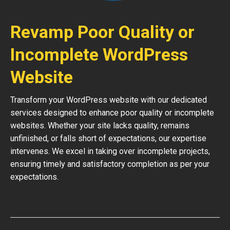
Revamp Poor Quality or
Incomplete WordPress
Website
Transform your WordPress website with our dedicated
services designed to enhance poor quality or incomplete
websites. Whether your site lacks quality, remains
unfinished, or falls short of expectations, our expertise
intervenes. We excel in taking over incomplete projects,
ensuring timely and satisfactory completion as per your
expectations.