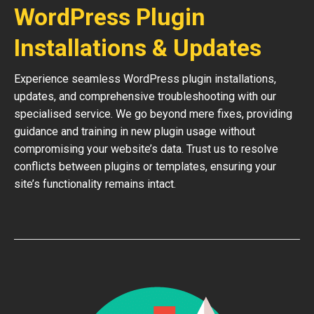
WordPress Plugin
Installations & Updates
Experience seamless WordPress plugin installations,
updates, and comprehensive troubleshooting with our
specialised service. We go beyond mere fixes, providing
guidance and training in new plugin usage without
compromising your website’s data. Trust us to resolve
conflicts between plugins or templates, ensuring your
site’s functionality remains intact.