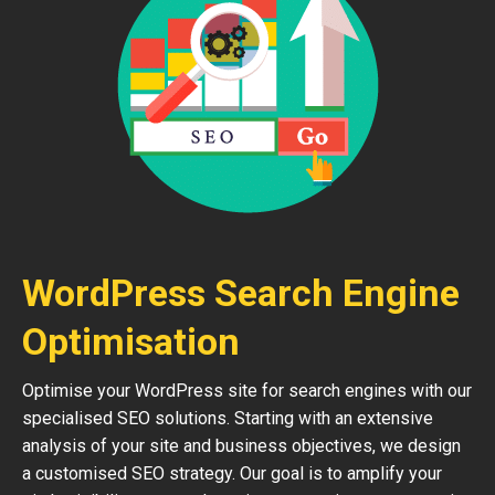
WordPress Search Engine
Optimisation
Optimise your WordPress site for search engines with our
specialised SEO solutions. Starting with an extensive
analysis of your site and business objectives, we design
a customised SEO strategy. Our goal is to amplify your