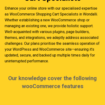
Enhance your online store with our specialised expertise
as WooCommerce Shopping Cart Specialists in Wondalli.
Whether establishing a new WooCommerce shop or
managing an existing one, we provide holistic support.
Well-acquainted with various plugins, page builders,
themes, and integrations, we adeptly address associated
challenges. Our plans prioritise the seamless operation of
your WordPress and WooCommerce site—ensuring it’s
updated, secure, and backed up multiple times daily for
uninterrupted performance.
Our knowledge cover the following
wooCommerce features