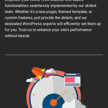
functionalities seamlessly implemented by our skilled
team. Whether it’s a new plugin, themed template, or
custom features, just provide the details, and our
dedicated WordPress experts will efficiently set them up
for you. Trust us to enhance your site’s performance
without hassle.