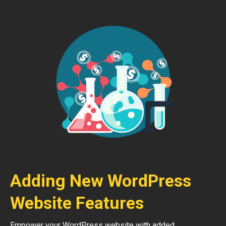
Adding New WordPress
Website Features
Empower your WordPress website with added