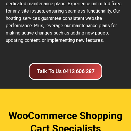
dedicated maintenance plans. Experience unlimited fixes
for any site issues, ensuring seamless functionality. Our
hosting services guarantee consistent website
performance. Plus, leverage our maintenance plans for
making active changes such as adding new pages,
updating content, or implementing new features.
Talk To Us 0412 606 287
WooCommerce Shopping
Cart Specialists