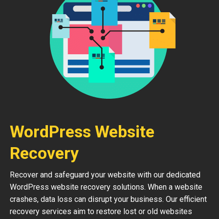
WordPress Website
Recovery
Recover and safeguard your website with our dedicated
WordPress website recovery solutions. When a website
crashes, data loss can disrupt your business. Our efficient
recovery services aim to restore lost or old websites