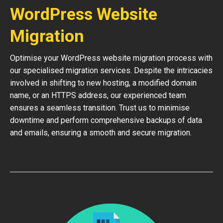
WordPress Website
Migration
Optimise your WordPress website migration process with
our specialised migration services. Despite the intricacies
involved in shifting to new hosting, a modified domain
name, or an HTTPS address, our experienced team
ensures a seamless transition. Trust us to minimise
downtime and perform comprehensive backups of data
and emails, ensuring a smooth and secure migration.