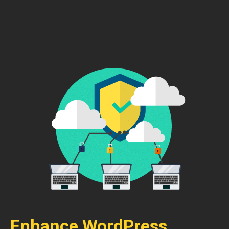
Enhance WordPress