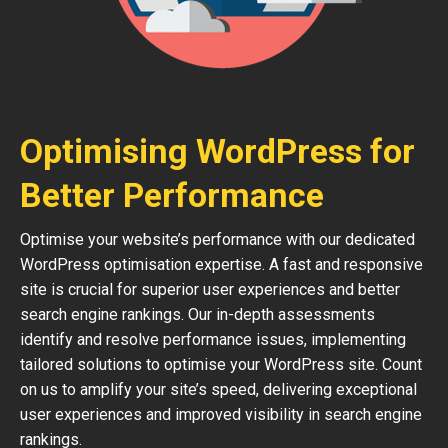
Optimising WordPress for
Better Performance
Optimise your website’s performance with our dedicated
WordPress optimisation expertise. A fast and responsive
site is crucial for superior user experiences and better
search engine rankings. Our in-depth assessments
identify and resolve performance issues, implementing
tailored solutions to optimise your WordPress site. Count
on us to amplify your site’s speed, delivering exceptional
user experiences and improved visibility in search engine
rankings.