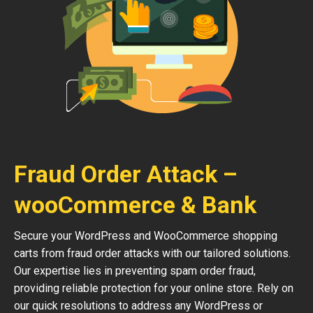
Fraud Order Attack –
wooCommerce & Bank
Secure your WordPress and WooCommerce shopping
carts from fraud order attacks with our tailored solutions.
Our expertise lies in preventing spam order fraud,
providing reliable protection for your online store. Rely on
our quick resolutions to address any WordPress or