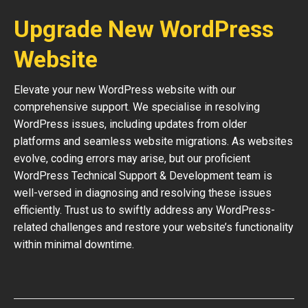
Upgrade New WordPress
Website
Elevate your new WordPress website with our
comprehensive support. We specialise in resolving
WordPress issues, including updates from older
platforms and seamless website migrations. As websites
evolve, coding errors may arise, but our proficient
WordPress Technical Support & Development team is
well-versed in diagnosing and resolving these issues
efficiently. Trust us to swiftly address any WordPress-
related challenges and restore your website’s functionality
within minimal downtime.