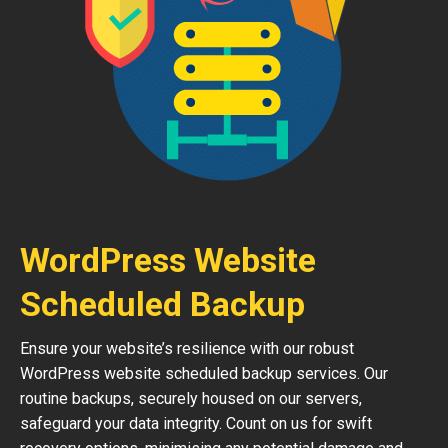
WordPress Website
Scheduled Backup
Ensure your website’s resilience with our robust
WordPress website scheduled backup services. Our
routine backups, securely housed on our servers,
safeguard your data integrity. Count on us for swift