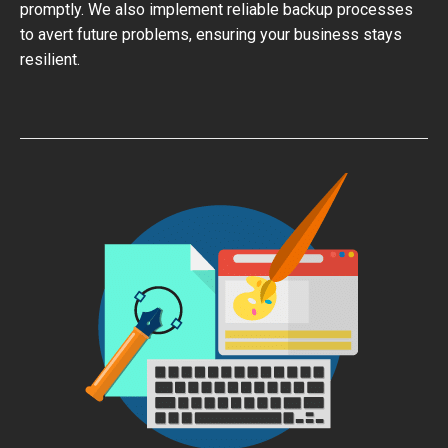
promptly. We also implement reliable backup processes
to avert future problems, ensuring your business stays
resilient.