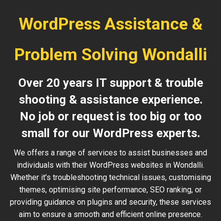
WordPress Assistance &
Problem Solving Wondalli
Over 20 years IT support & trouble
shooting & assistance experience.
No job or request is too big or too
small for our WordPress experts.
We offers a range of services to assist businesses and
individuals with their WordPress websites in Wondalli.
Whether it’s troubleshooting technical issues, customising
themes, optimising site performance, SEO ranking, or
providing guidance on plugins and security, these services
aim to ensure a smooth and efficient online presence.