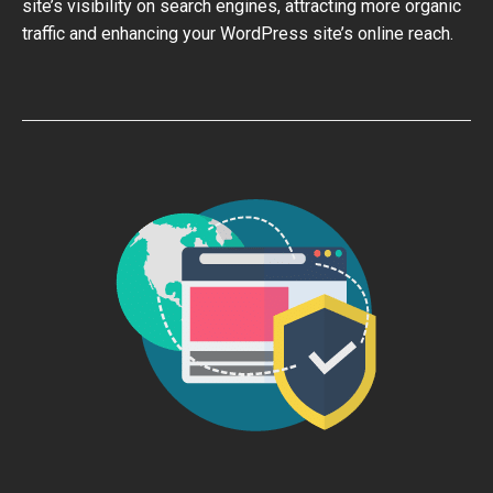
site’s visibility on search engines, attracting more organic
traffic and enhancing your WordPress site’s online reach.