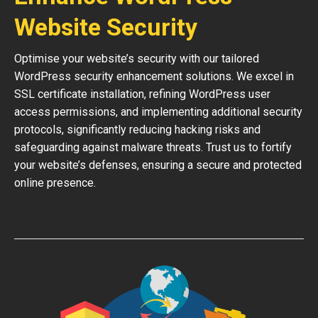
Website Security
Optimise your website’s security with our tailored
WordPress security enhancement solutions. We excel in
SSL certificate installation, refining WordPress user
access permissions, and implementing additional security
protocols, significantly reducing hacking risks and
safeguarding against malware threats. Trust us to fortify
your website’s defenses, ensuring a secure and protected
online presence.