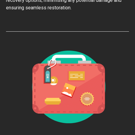
recovery options, minimising any potential damage and
ensuring seamless restoration.