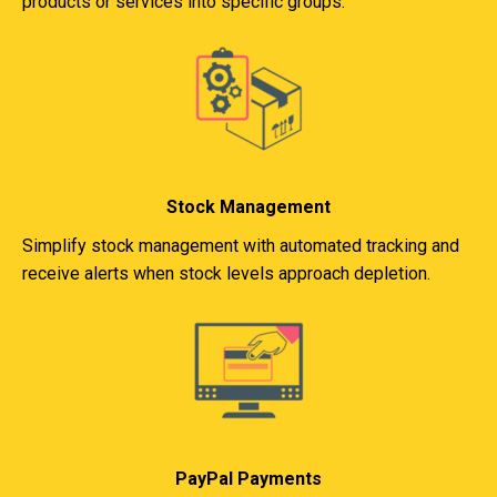
products or services into specific groups.
Stock Management
Simplify stock management with automated tracking and
receive alerts when stock levels approach depletion.
PayPal Payments