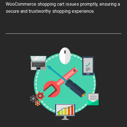
WooCommerce shopping cart issues promptly, ensuring a
secure and trustworthy shopping experience.