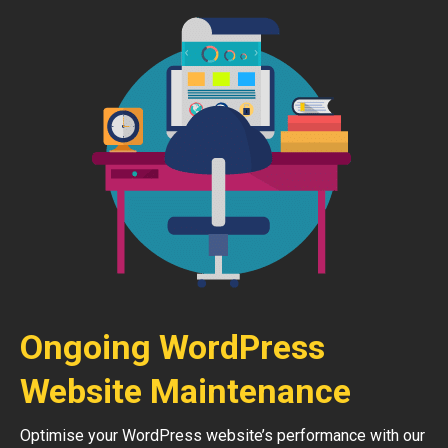
Ongoing WordPress
Website Maintenance
Optimise your WordPress website’s performance with our