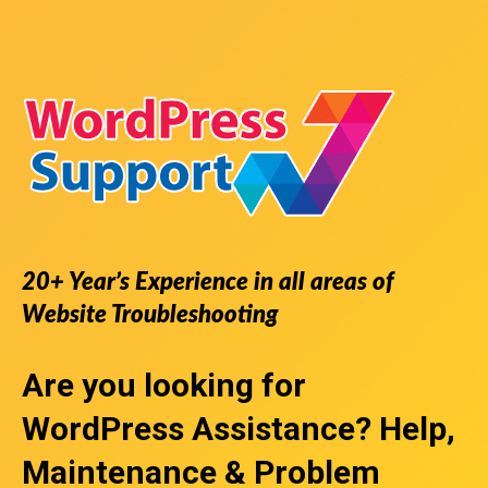
20+ Year’s Experience in all areas of
Website Troubleshooting
Are you looking for
WordPress Assistance
? Help,
Maintenance & Problem