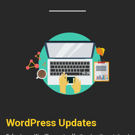
WordPress Updates