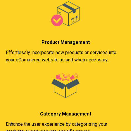
Product Management
Effortlessly incorporate new products or services into
your eCommerce website as and when necessary.
Category Management
Enhance the user experience by categorising your