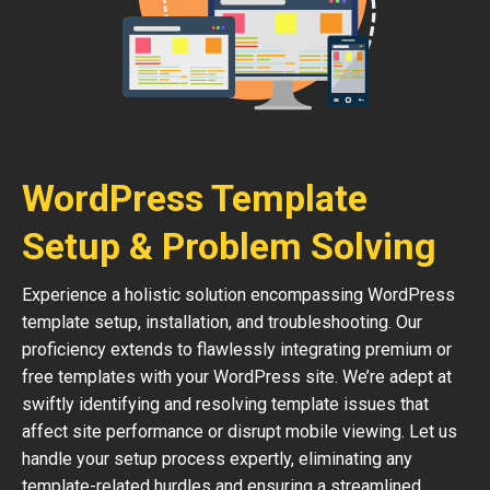
WordPress Template
Setup & Problem Solving
Experience a holistic solution encompassing WordPress
template setup, installation, and troubleshooting. Our
proficiency extends to flawlessly integrating premium or
free templates with your WordPress site. We’re adept at
swiftly identifying and resolving template issues that
affect site performance or disrupt mobile viewing. Let us
handle your setup process expertly, eliminating any
template-related hurdles and ensuring a streamlined,