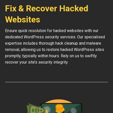
Fix & Recover Hacked
Websites
Ensure quick resolution for hacked websites with our
dedicated WordPress security services. Our specialised
expertise includes thorough hack cleanup and malware
removal, allowing us to restore hacked WordPress sites
promptly, typically within hours. Rely on us to swiftly
recover your site’s security integrity.