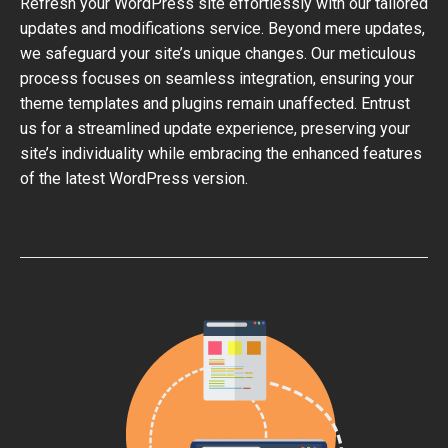
Refresh your WordPress site effortlessly with our tailored
updates and modifications service. Beyond mere updates,
we safeguard your site’s unique changes. Our meticulous
process focuses on seamless integration, ensuring your
theme templates and plugins remain unaffected. Entrust
us for a streamlined update experience, preserving your
site’s individuality while embracing the enhanced features
of the latest WordPress version.