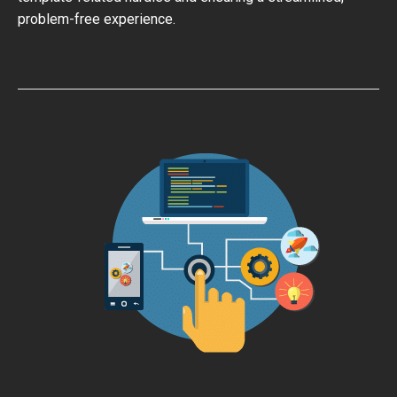
problem-free experience.