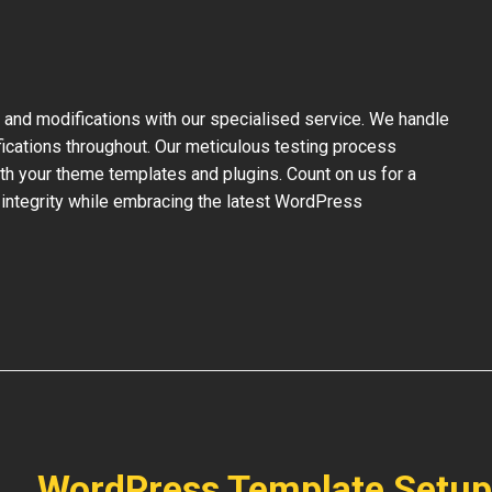
and modifications with our specialised service. We handle
fications throughout. Our meticulous testing process
ith your theme templates and plugins. Count on us for a
 integrity while embracing the latest WordPress
WordPress Template Setup