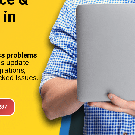
 in
s problems
ns update
rations,
ked issues.
287