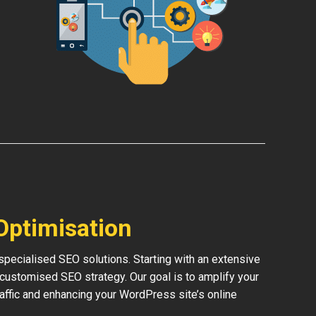
Optimisation
pecialised SEO solutions. Starting with an extensive
 customised SEO strategy. Our goal is to amplify your
traffic and enhancing your WordPress site’s online