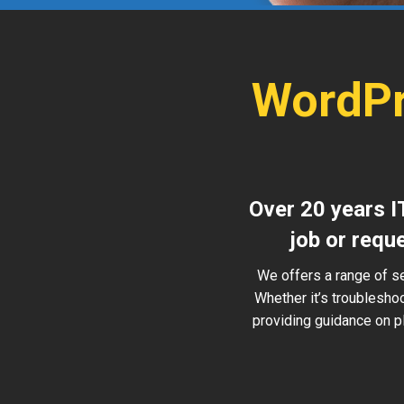
WordPr
Over 20 years I
job or requ
We offers a range of s
Whether it’s troublesho
providing guidance on pl