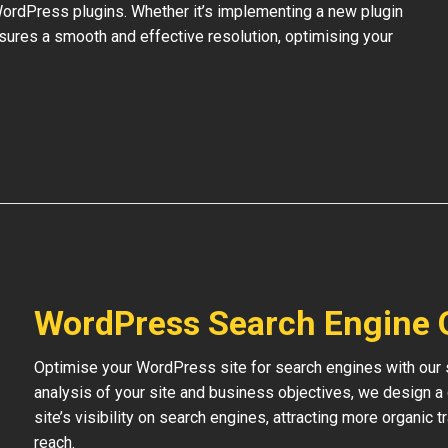
 WordPress plugins. Whether it’s implementing a new plugin
nsures a smooth and effective resolution, optimising your
WordPress Search Engine 
Optimise your WordPress site for search engines with our s
analysis of your site and business objectives, we design a
site’s visibility on search engines, attracting more organic 
reach.