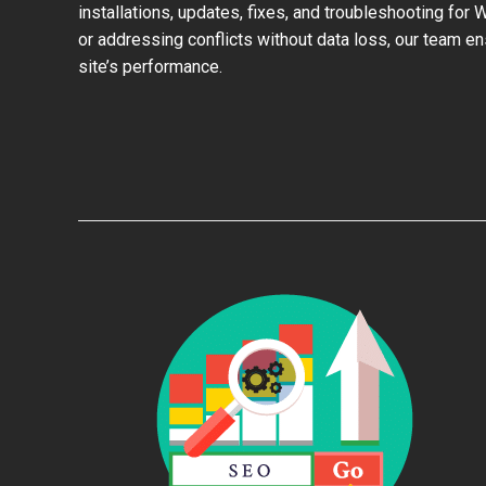
installations, updates, fixes, and troubleshooting for
or addressing conflicts without data loss, our team e
site’s performance.