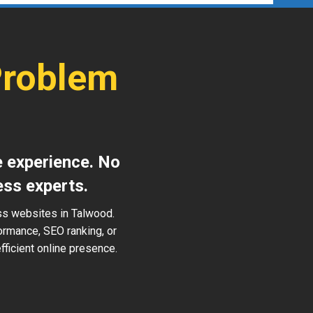
Problem
e experience. No
ess experts.
ss websites in Talwood.
ormance, SEO ranking, or
ficient online presence.