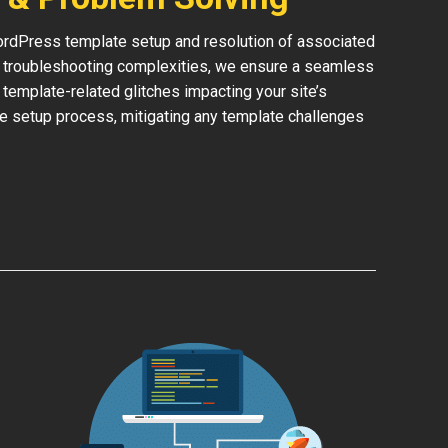
rdPress template setup and resolution of associated
or troubleshooting complexities, we ensure a seamless
y template-related glitches impacting your site’s
he setup process, mitigating any template challenges