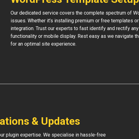
Our dedicated service covers the complete spectrum of Wo
issues. Whether it’s installing premium or free templates 
integration. Trust our experts to fast identify and rectify an
functionality or mobile display. Rest easy as we navigate t
for an optimal site experience.
lations & Updates
our plugin expertise. We specialise in hassle-free