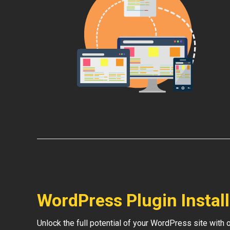
WordPress Plugin Instal
Unlock the full potential of your WordPress site with 