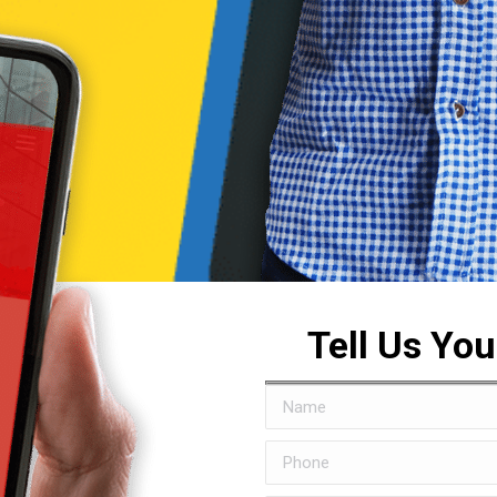
Tell Us Yo