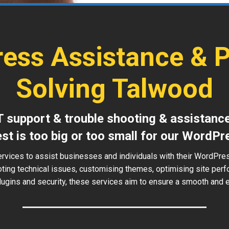
ess Assistance & 
Solving Talwood
T support & trouble shooting & assistanc
est is too big or too small for our WordPr
ervices to assist businesses and individuals with their WordPre
oting technical issues, customising themes, optimising site perf
ugins and security, these services aim to ensure a smooth and ef