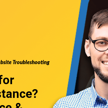
ebsite Troubleshooting
for
stance
?
ce &