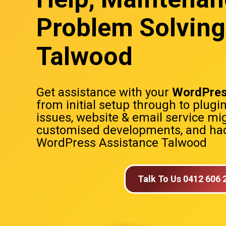
Problem Solving
Talwood
Get assistance with your
WordPres
from initial setup through to plugi
issues, website & email service mig
customised developments, and hac
WordPress Assistance Talwood
Talk To Us 0412 606 