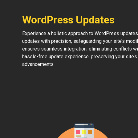
WordPress Updates
Experience a holistic approach to WordPress updates 
updates with precision, safeguarding your site’s modi
ensures seamless integration, eliminating conflicts w
hassle-free update experience, preserving your site’s
advancements.