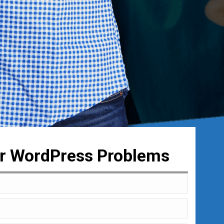
ur WordPress Problems