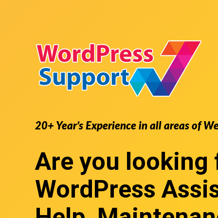
20+ Year’s Experience in all areas of W
Are you looking 
WordPress Assi
Help, Maintenan