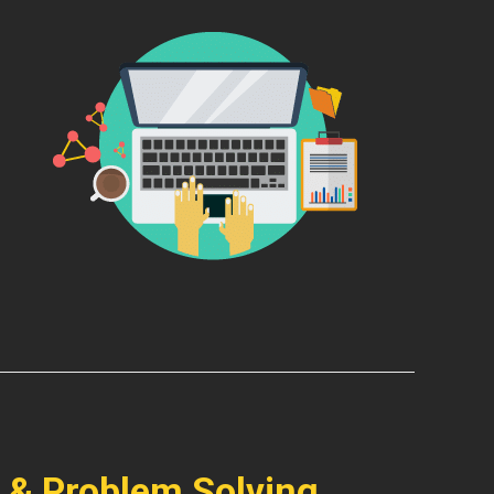
 & Problem Solving