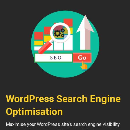
WordPress Search Engine
Optimisation
Maximise your WordPress site’s search engine visibility