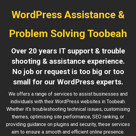
WordPress Assistance &
Problem Solving Toobeah
Over 20 years IT support & trouble
shooting & assistance experience.
No job or request is too big or too
small for our WordPress experts.
We offers a range of services to assist businesses and
individuals with their WordPress websites in Toobeah.
Whether it’s troubleshooting technical issues, customising
themes, optimising site performance, SEO ranking, or
providing guidance on plugins and security, these services
aim to ensure a smooth and efficient online presence.