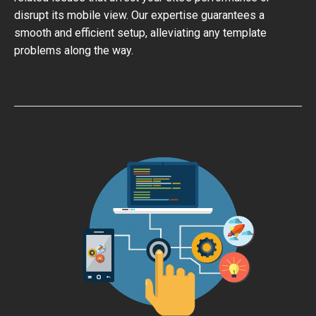
disrupt its mobile view. Our expertise guarantees a
smooth and efficient setup, alleviating any template
problems along the way.