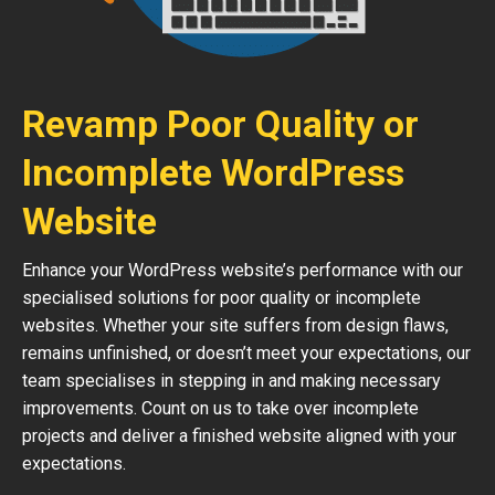
Revamp Poor Quality or
Incomplete WordPress
Website
Enhance your WordPress website’s performance with our
specialised solutions for poor quality or incomplete
websites. Whether your site suffers from design flaws,
remains unfinished, or doesn’t meet your expectations, our
team specialises in stepping in and making necessary
improvements. Count on us to take over incomplete
projects and deliver a finished website aligned with your
expectations.