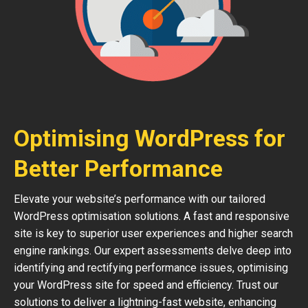
Optimising WordPress for
Better Performance
Elevate your website’s performance with our tailored
WordPress optimisation solutions. A fast and responsive
site is key to superior user experiences and higher search
engine rankings. Our expert assessments delve deep into
identifying and rectifying performance issues, optimising
your WordPress site for speed and efficiency. Trust our
solutions to deliver a lightning-fast website, enhancing