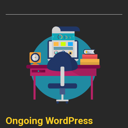
Ongoing WordPress