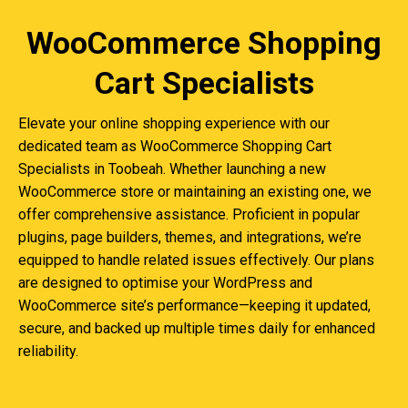
WooCommerce Shopping
Cart Specialists
Elevate your online shopping experience with our
dedicated team as WooCommerce Shopping Cart
Specialists in Toobeah. Whether launching a new
WooCommerce store or maintaining an existing one, we
offer comprehensive assistance. Proficient in popular
plugins, page builders, themes, and integrations, we’re
equipped to handle related issues effectively. Our plans
are designed to optimise your WordPress and
WooCommerce site’s performance—keeping it updated,
secure, and backed up multiple times daily for enhanced
reliability.