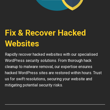
Fix & Recover Hacked
Websites
Rapidly recover hacked websites with our specialised
WordPress security solutions. From thorough hack
cleanup to malware removal, our expertise ensures
hacked WordPress sites are restored within hours. Trust
us for swift resolutions, securing your website and
mitigating potential security risks.