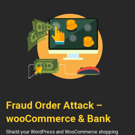
Fraud Order Attack –
wooCommerce & Bank
Shield your WordPress and WooCommerce shopping