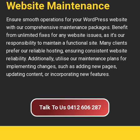
Website Maintenance
Ensure smooth operations for your WordPress website
with our comprehensive maintenance packages. Benefit
from unlimited fixes for any website issues, as it’s our
responsibility to maintain a functional site. Many clients
prefer our reliable hosting, ensuring consistent website
reliability. Additionally, utilise our maintenance plans for
implementing changes, such as adding new pages,
updating content, or incorporating new features.
Talk To Us 0412 606 287