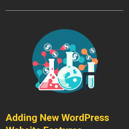
Adding New WordPress