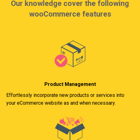
Our knowledge cover the following
wooCommerce features
Product Management
Effortlessly incorporate new products or services into
your eCommerce website as and when necessary.