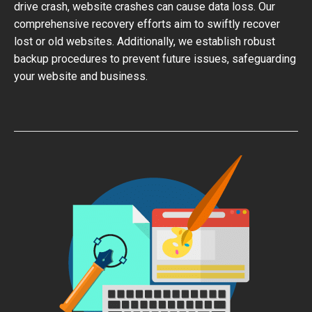
drive crash, website crashes can cause data loss. Our
comprehensive recovery efforts aim to swiftly recover
lost or old websites. Additionally, we establish robust
backup procedures to prevent future issues, safeguarding
your website and business.