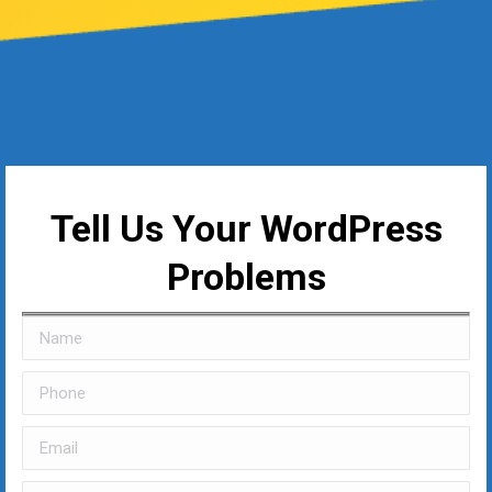
Tell Us Your WordPress
Problems