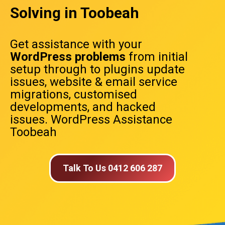
Solving in Toobeah
Get assistance with your
WordPress problems
from initial
setup through to plugins update
issues, website & email service
migrations, customised
developments, and hacked
issues. WordPress Assistance
Toobeah
Talk To Us 0412 606 287