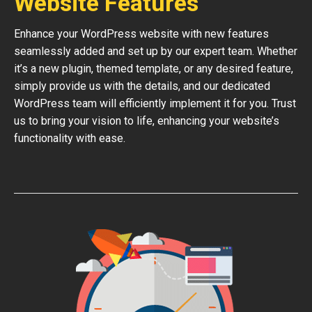
Website Features
Enhance your WordPress website with new features
seamlessly added and set up by our expert team. Whether
it’s a new plugin, themed template, or any desired feature,
simply provide us with the details, and our dedicated
WordPress team will efficiently implement it for you. Trust
us to bring your vision to life, enhancing your website’s
functionality with ease.