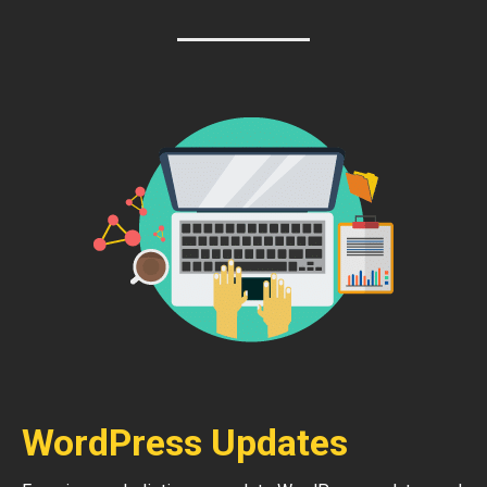
WordPress Updates