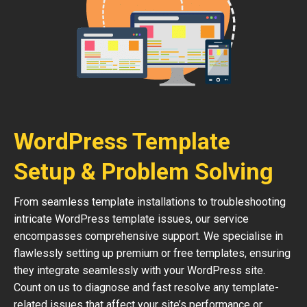
WordPress Template
Setup & Problem Solving
From seamless template installations to troubleshooting
intricate WordPress template issues, our service
encompasses comprehensive support. We specialise in
flawlessly setting up premium or free templates, ensuring
they integrate seamlessly with your WordPress site.
Count on us to diagnose and fast resolve any template-
related issues that affect your site’s performance or