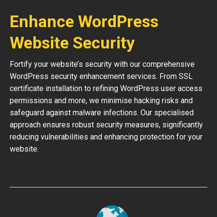
Enhance WordPress
Website Security
Fortify your website’s security with our comprehensive
WordPress security enhancement services. From SSL
certificate installation to refining WordPress user access
permissions and more, we minimise hacking risks and
safeguard against malware infections. Our specialised
approach ensures robust security measures, significantly
reducing vulnerabilities and enhancing protection for your
website.