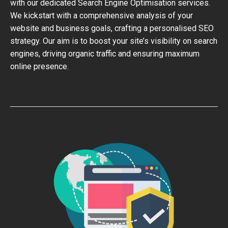
with our dedicated Search Engine Optimisation services.
We kickstart with a comprehensive analysis of your
website and business goals, crafting a personalised SEO
strategy. Our aim is to boost your site’s visibility on search
engines, driving organic traffic and ensuring maximum
online presence.