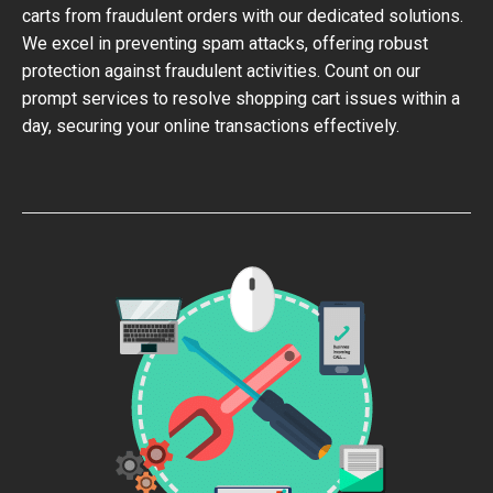
carts from fraudulent orders with our dedicated solutions.
We excel in preventing spam attacks, offering robust
protection against fraudulent activities. Count on our
prompt services to resolve shopping cart issues within a
day, securing your online transactions effectively.