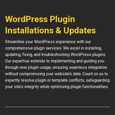
WordPress Plugin
Installations & Updates
Streamline your WordPress experience with our
comprehensive plugin services. We excel in installing,
updating, fixing, and troubleshooting WordPress plugins.
Our expertise extends to implementing and guiding you
through new plugin usage, ensuring seamless integration
without compromising your website’s data. Count on us to
expertly resolve plugin or template conflicts, safeguarding
your site’s integrity while optimising plugin functionalities.