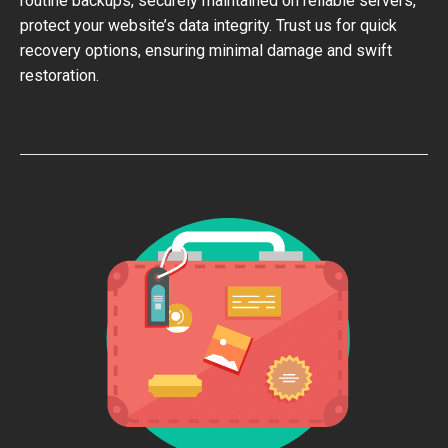
routine backups, securely maintained on reliable servers,
protect your website’s data integrity. Trust us for quick
recovery options, ensuring minimal damage and swift
restoration.