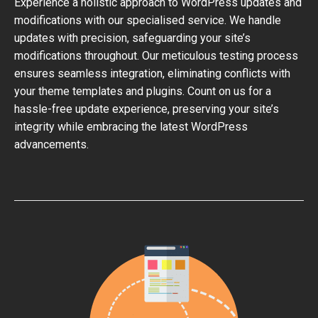
Experience a holistic approach to WordPress updates and
modifications with our specialised service. We handle
updates with precision, safeguarding your site’s
modifications throughout. Our meticulous testing process
ensures seamless integration, eliminating conflicts with
your theme templates and plugins. Count on us for a
hassle-free update experience, preserving your site’s
integrity while embracing the latest WordPress
advancements.