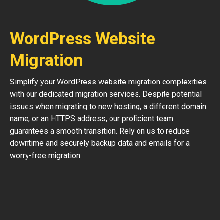
WordPress Website
Migration
Simplify your WordPress website migration complexities
with our dedicated migration services. Despite potential
issues when migrating to new hosting, a different domain
name, or an HTTPS address, our proficient team
guarantees a smooth transition. Rely on us to reduce
downtime and securely backup data and emails for a
worry-free migration.