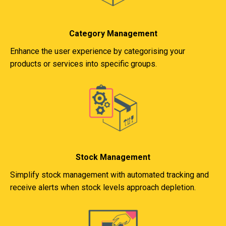
Category Management
Enhance the user experience by categorising your
products or services into specific groups.
Stock Management
Simplify stock management with automated tracking and
receive alerts when stock levels approach depletion.