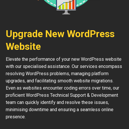
Upgrade New WordPress
Website
Elevate the performance of your new WordPress website
with our specialised assistance. Our services encompass
resolving WordPress problems, managing platform
upgrades, and facilitating smooth website migrations.
Even as websites encounter coding errors over time, our
proficient WordPress Technical Support & Development
team can quickly identify and resolve these issues,
minimising downtime and ensuring a seamless online
presence.