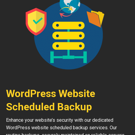
WordPress Website
Scheduled Backup
Enhance your website’s security with our dedicated
WordPress website scheduled backup services. Our