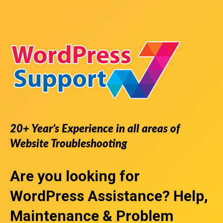
20+ Year’s Experience in all areas of
Website Troubleshooting
Are you looking for
WordPress Assistance
? Help,
Maintenance & Problem