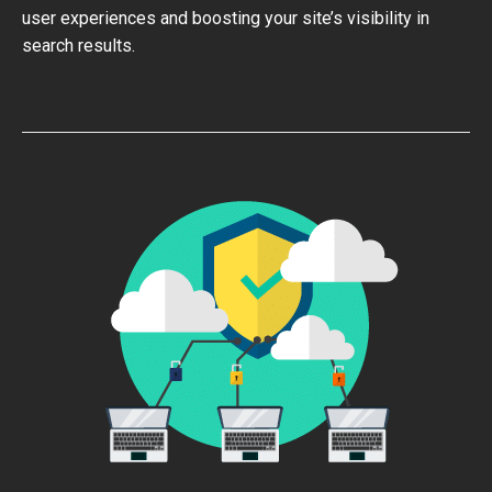
user experiences and boosting your site’s visibility in
search results.