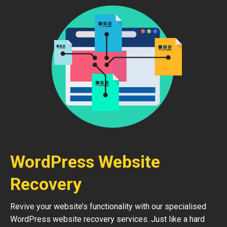
WordPress Website
Recovery
Revive your website’s functionality with our specialised
WordPress website recovery services. Just like a hard