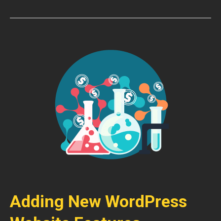
Adding New WordPress