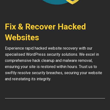
Fix & Recover Hacked
Websites
Experience rapid hacked website recovery with our
specialised WordPress security solutions. We excel in
comprehensive hack cleanup and malware removal,
ensuring your site is restored within hours. Trust us to
swiftly resolve security breaches, securing your website
and reinstating its integrity.