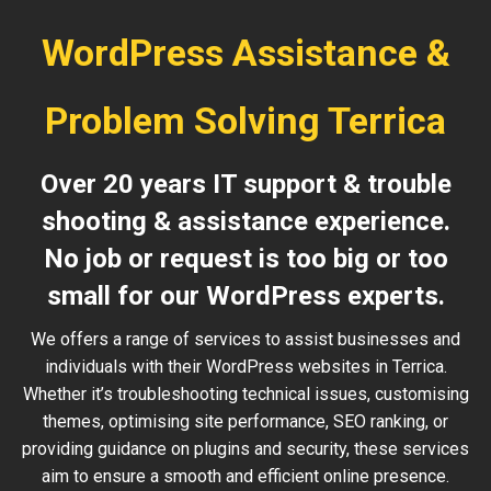
WordPress Assistance &
Problem Solving Terrica
Over 20 years IT support & trouble
shooting & assistance experience.
No job or request is too big or too
small for our WordPress experts.
We offers a range of services to assist businesses and
individuals with their WordPress websites in Terrica.
Whether it’s troubleshooting technical issues, customising
themes, optimising site performance, SEO ranking, or
providing guidance on plugins and security, these services
aim to ensure a smooth and efficient online presence.