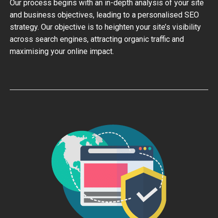
Our process begins with an in-depth analysis of your site
and business objectives, leading to a personalised SEO
strategy. Our objective is to heighten your site’s visibility
across search engines, attracting organic traffic and
maximising your online impact.