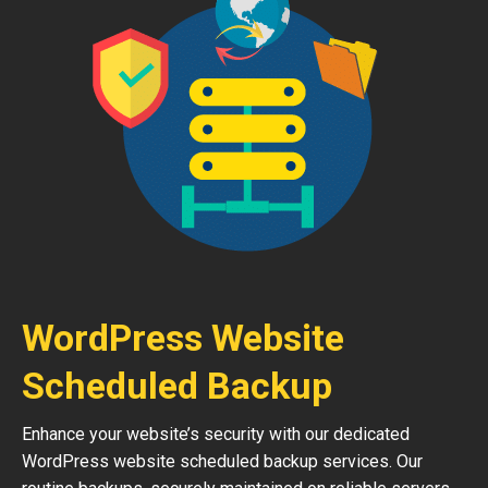
WordPress Website
Scheduled Backup
Enhance your website’s security with our dedicated
WordPress website scheduled backup services. Our