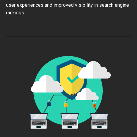
user experiences and improved visibility in search engine
rankings.