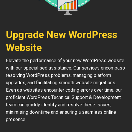
Upgrade New WordPress
Website
Elevate the performance of your new WordPress website
with our specialised assistance. Our services encompass
resolving WordPress problems, managing platform
upgrades, and facilitating smooth website migrations.
Even as websites encounter coding errors over time, our
proficient WordPress Technical Support & Development
team can quickly identify and resolve these issues,
minimising downtime and ensuring a seamless online
presence.