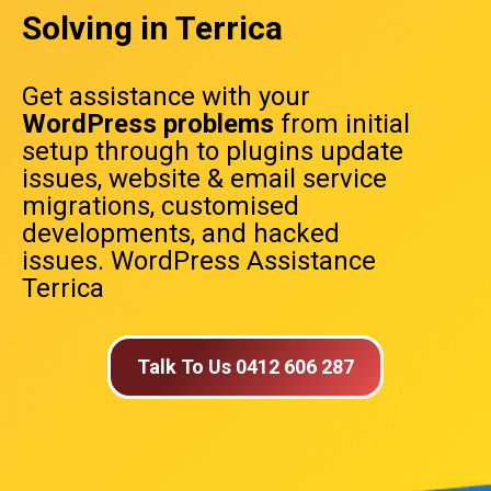
Solving in Terrica
Get assistance with your
WordPress problems
from initial
setup through to plugins update
issues, website & email service
migrations, customised
developments, and hacked
issues. WordPress Assistance
Terrica
Talk To Us 0412 606 287