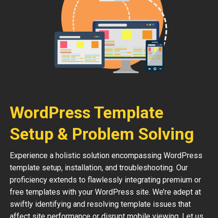
WordPress Template
Setup & Problem Solving
Experience a holistic solution encompassing WordPress
template setup, installation, and troubleshooting. Our
proficiency extends to flawlessly integrating premium or
free templates with your WordPress site. We’re adept at
swiftly identifying and resolving template issues that
affect site performance or disrupt mobile viewing. Let us