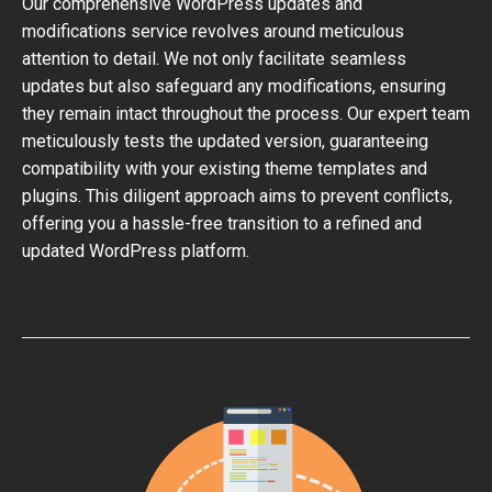
Our comprehensive WordPress updates and
modifications service revolves around meticulous
attention to detail. We not only facilitate seamless
updates but also safeguard any modifications, ensuring
they remain intact throughout the process. Our expert team
meticulously tests the updated version, guaranteeing
compatibility with your existing theme templates and
plugins. This diligent approach aims to prevent conflicts,
offering you a hassle-free transition to a refined and
updated WordPress platform.