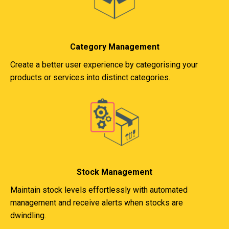
Category Management
Create a better user experience by categorising your
products or services into distinct categories.
Stock Management
Maintain stock levels effortlessly with automated
management and receive alerts when stocks are
dwindling.