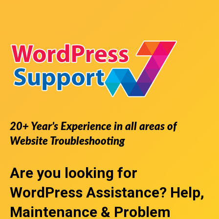
20+ Year’s Experience in all areas of
Website Troubleshooting
Are you looking for
WordPress Assistance
? Help,
Maintenance & Problem