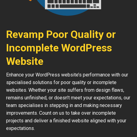
Revamp Poor Quality or
Incomplete WordPress
Website
Enhance your WordPress website’s performance with our
specialised solutions for poor quality or incomplete
websites. Whether your site suffers from design flaws,
remains unfinished, or doesn’t meet your expectations, our
team specialises in stepping in and making necessary
improvements. Count on us to take over incomplete
projects and deliver a finished website aligned with your
expectations.