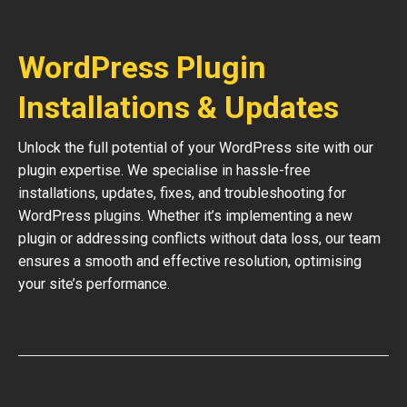
WordPress Plugin
Installations & Updates
Unlock the full potential of your WordPress site with our
plugin expertise. We specialise in hassle-free
installations, updates, fixes, and troubleshooting for
WordPress plugins. Whether it’s implementing a new
plugin or addressing conflicts without data loss, our team
ensures a smooth and effective resolution, optimising
your site’s performance.