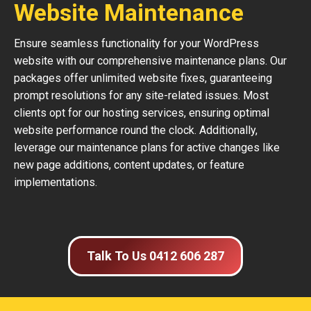
Website Maintenance
Ensure seamless functionality for your WordPress
website with our comprehensive maintenance plans. Our
packages offer unlimited website fixes, guaranteeing
prompt resolutions for any site-related issues. Most
clients opt for our hosting services, ensuring optimal
website performance round the clock. Additionally,
leverage our maintenance plans for active changes like
new page additions, content updates, or feature
implementations.
Talk To Us 0412 606 287