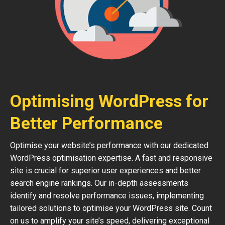
Optimising WordPress for
Better Performance
Optimise your website’s performance with our dedicated
WordPress optimisation expertise. A fast and responsive
site is crucial for superior user experiences and better
search engine rankings. Our in-depth assessments
identify and resolve performance issues, implementing
tailored solutions to optimise your WordPress site. Count
on us to amplify your site’s speed, delivering exceptional