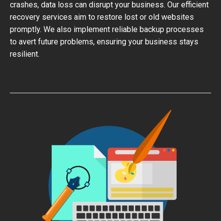
crashes, data loss can disrupt your business. Our efficient
recovery services aim to restore lost or old websites
promptly. We also implement reliable backup processes
to avert future problems, ensuring your business stays
resilient.