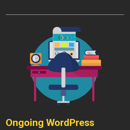
Ongoing WordPress