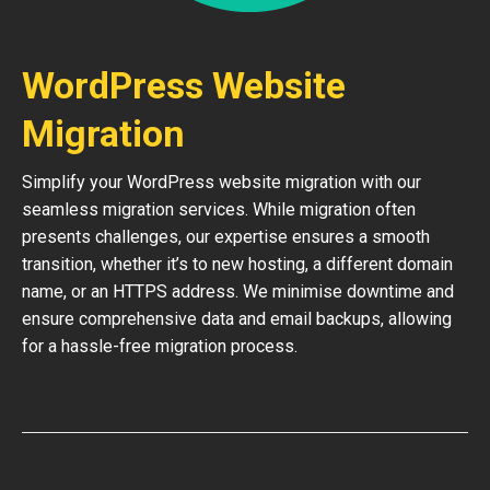
WordPress Website
Migration
Simplify your WordPress website migration with our
seamless migration services. While migration often
presents challenges, our expertise ensures a smooth
transition, whether it’s to new hosting, a different domain
name, or an HTTPS address. We minimise downtime and
ensure comprehensive data and email backups, allowing
for a hassle-free migration process.