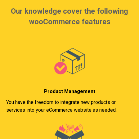
Our knowledge cover the following
wooCommerce features
Product Management
You have the freedom to integrate new products or
services into your eCommerce website as needed.