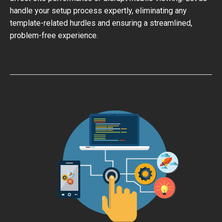
handle your setup process expertly, eliminating any
template-related hurdles and ensuring a streamlined,
problem-free experience.