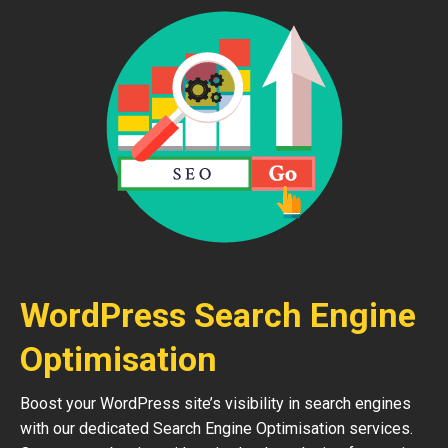
WordPress Search Engine
Optimisation
Boost your WordPress site’s visibility in search engines
with our dedicated Search Engine Optimisation services.