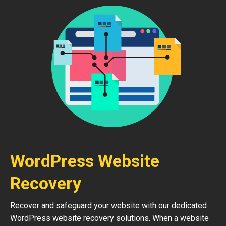
WordPress Website
Recovery
Recover and safeguard your website with our dedicated
WordPress website recovery solutions. When a website