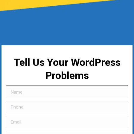
Tell Us Your WordPress
Problems