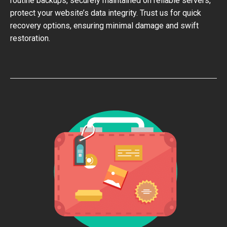
routine backups, securely maintained on reliable servers,
protect your website’s data integrity. Trust us for quick
recovery options, ensuring minimal damage and swift
restoration.