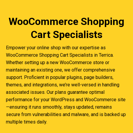
WooCommerce Shopping
Cart Specialists
Empower your online shop with our expertise as
WooCommerce Shopping Cart Specialists in Terrica.
Whether setting up a new WooCommerce store or
maintaining an existing one, we offer comprehensive
support. Proficient in popular plugins, page builders,
themes, and integrations, we’re well-versed in handling
associated issues. Our plans guarantee optimal
performance for your WordPress and WooCommerce site
—ensuring it runs smoothly, stays updated, remains
secure from vulnerabilities and malware, and is backed up
multiple times daily.