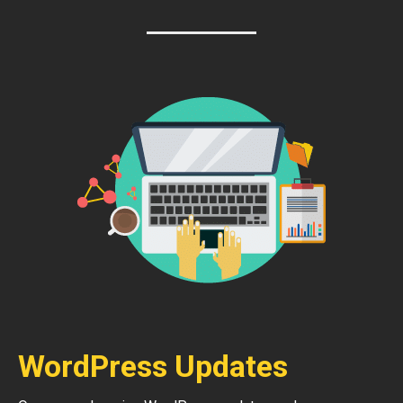
WordPress Updates