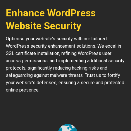
Enhance WordPress
Website Security
Optimise your website’s security with our tailored
WordPress security enhancement solutions. We excel in
SSL certificate installation, refining WordPress user
access permissions, and implementing additional security
protocols, significantly reducing hacking risks and
safeguarding against malware threats. Trust us to fortify
your website’s defenses, ensuring a secure and protected
online presence.