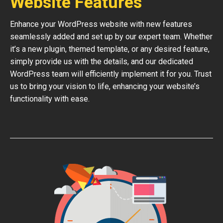
Website Features
Enhance your WordPress website with new features
seamlessly added and set up by our expert team. Whether
it’s a new plugin, themed template, or any desired feature,
simply provide us with the details, and our dedicated
WordPress team will efficiently implement it for you. Trust
us to bring your vision to life, enhancing your website’s
functionality with ease.