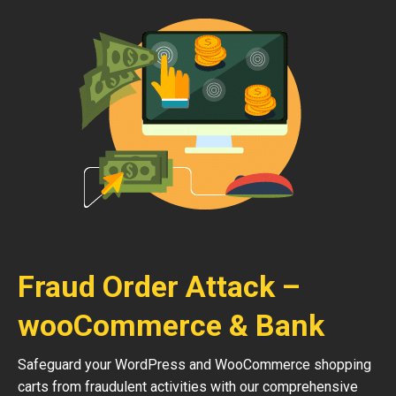
Fraud Order Attack –
wooCommerce & Bank
Safeguard your WordPress and WooCommerce shopping
carts from fraudulent activities with our comprehensive