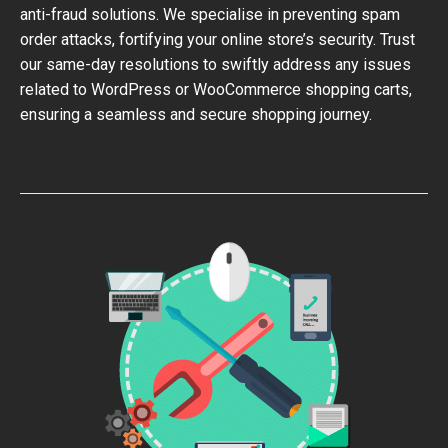
anti-fraud solutions. We specialise in preventing spam
order attacks, fortifying your online store’s security. Trust
our same-day resolutions to swiftly address any issues
related to WordPress or WooCommerce shopping carts,
ensuring a seamless and secure shopping journey.