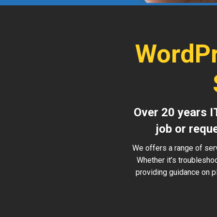
WordPr
Over 20 years I
job or requ
We offers a range of ser
Whether it’s troublesho
providing guidance on pl