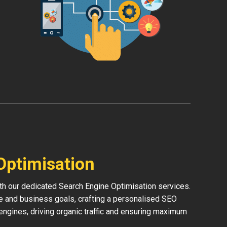
Optimisation
th our dedicated Search Engine Optimisation services.
e and business goals, crafting a personalised SEO
h engines, driving organic traffic and ensuring maximum