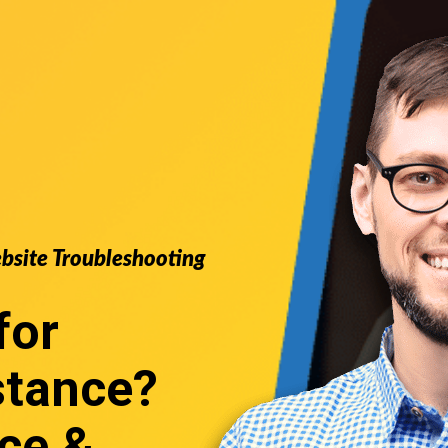
ebsite Troubleshooting
for
stance
?
ce &