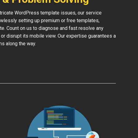
ntricate WordPress template issues, our service
lessly setting up premium or free templates,
te. Count on us to diagnose and fast resolve any
 or disrupt its mobile view. Our expertise guarantees a
ms along the way.