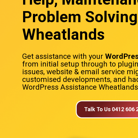
Problem Solving
Wheatlands
Get assistance with your
WordPres
from initial setup through to plugi
issues, website & email service mig
customised developments, and hac
WordPress Assistance Wheatlands
Talk To Us 0412 606 