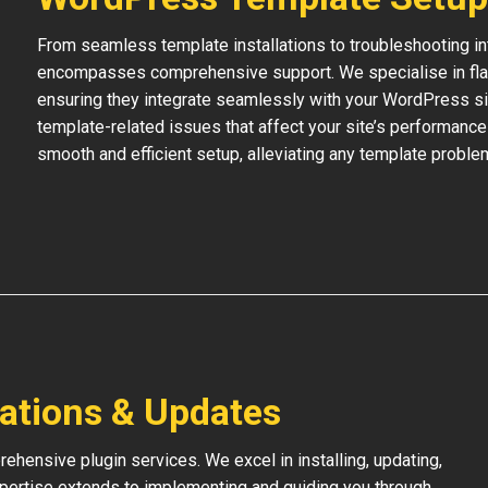
From seamless template installations to troubleshooting i
encompasses comprehensive support. We specialise in flaw
ensuring they integrate seamlessly with your WordPress si
template-related issues that affect your site’s performance
smooth and efficient setup, alleviating any template proble
lations & Updates
hensive plugin services. We excel in installing, updating,
xpertise extends to implementing and guiding you through