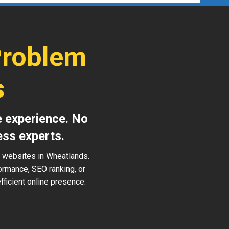
Problem
s
e experience. No
ess experts.
s websites in Wheatlands.
ormance, SEO ranking, or
ficient online presence.