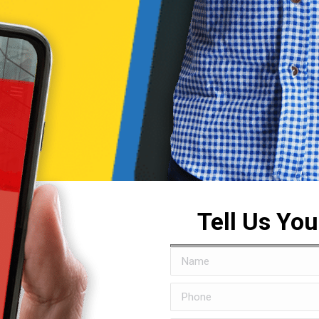
Tell Us Yo