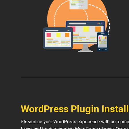
WordPress Plugin Instal
Streamline your WordPress experience with our compre
fixing, and troubleshooting WordPress plugins. Our e