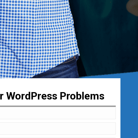
ur WordPress Problems