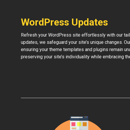
WordPress Updates
Refresh your WordPress site effortlessly with our ta
updates, we safeguard your site’s unique changes. O
ensuring your theme templates and plugins remain una
preserving your site’s individuality while embracing 