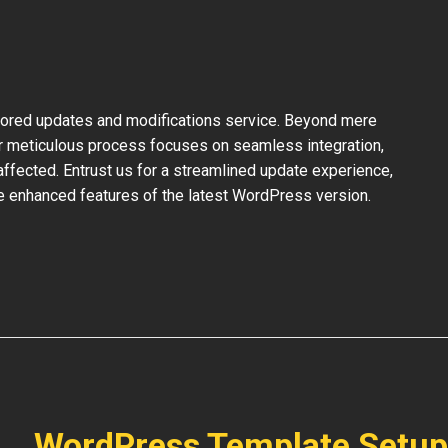
ilored updates and modifications service. Beyond mere
ur meticulous process focuses on seamless integration,
ffected. Entrust us for a streamlined update experience,
the enhanced features of the latest WordPress version.
WordPress Template Setup