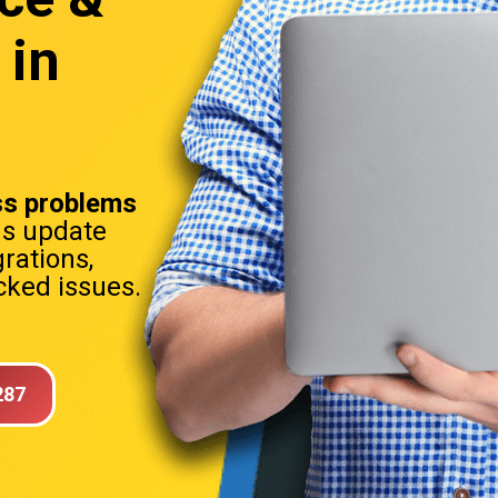
 in
s problems
ns update
rations,
ked issues.
287