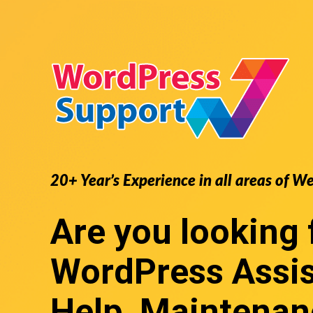
20+ Year’s Experience in all areas of W
Are you looking 
WordPress Assi
Help, Maintenan