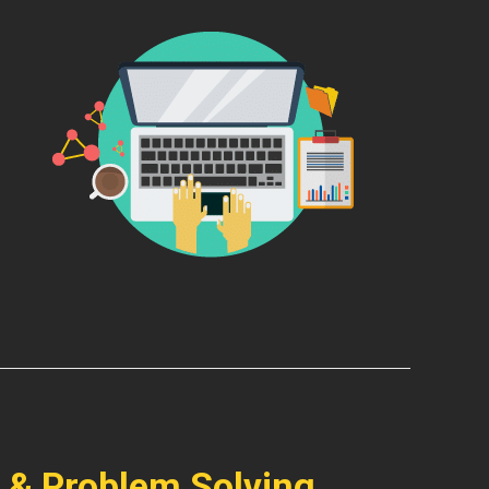
 & Problem Solving