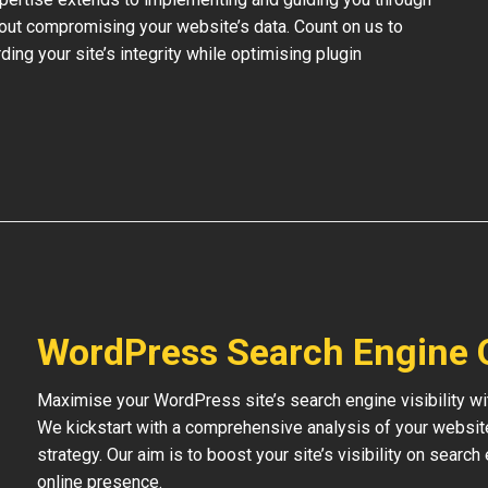
out compromising your website’s data. Count on us to
ding your site’s integrity while optimising plugin
WordPress Search Engine 
Maximise your WordPress site’s search engine visibility wi
We kickstart with a comprehensive analysis of your websit
strategy. Our aim is to boost your site’s visibility on searc
online presence.