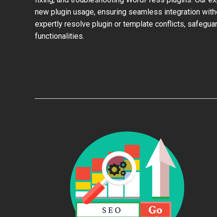
new plugin usage, ensuring seamless integration with
expertly resolve plugin or template conflicts, safeguar
functionalities.