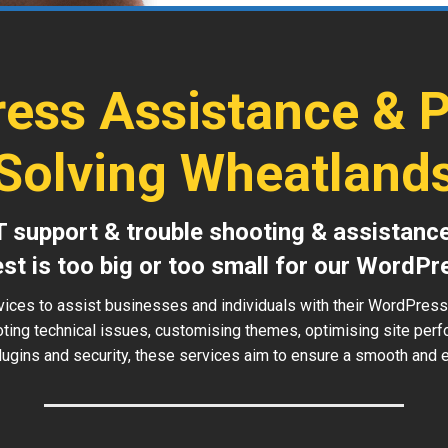
ess Assistance & 
Solving Wheatland
T support & trouble shooting & assistanc
est is too big or too small for our WordPr
vices to assist businesses and individuals with their WordPres
oting technical issues, customising themes, optimising site perf
ugins and security, these services aim to ensure a smooth and ef