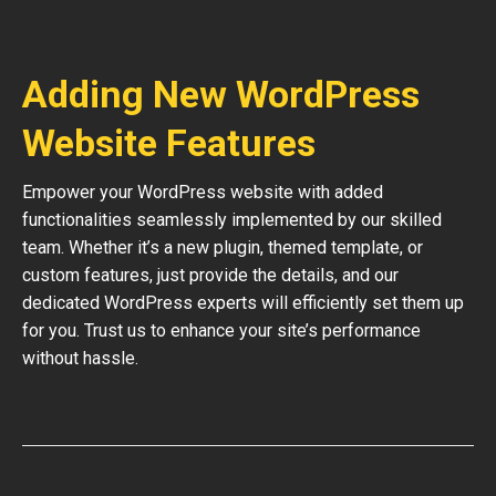
Adding New WordPress
Website Features
Empower your WordPress website with added
functionalities seamlessly implemented by our skilled
team. Whether it’s a new plugin, themed template, or
custom features, just provide the details, and our
dedicated WordPress experts will efficiently set them up
for you. Trust us to enhance your site’s performance
without hassle.