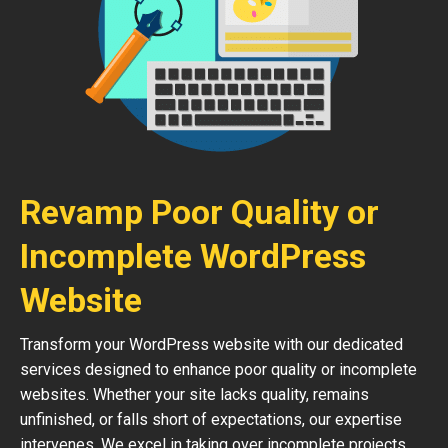
Revamp Poor Quality or
Incomplete WordPress
Website
Transform your WordPress website with our dedicated
services designed to enhance poor quality or incomplete
websites. Whether your site lacks quality, remains
unfinished, or falls short of expectations, our expertise
intervenes. We excel in taking over incomplete projects,