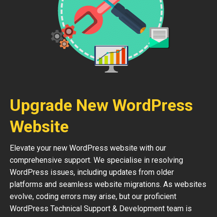
Upgrade New WordPress
Website
Elevate your new WordPress website with our
comprehensive support. We specialise in resolving
WordPress issues, including updates from older
platforms and seamless website migrations. As websites
evolve, coding errors may arise, but our proficient
WordPress Technical Support & Development team is