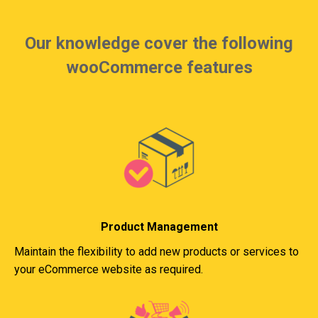
Our knowledge cover the following
wooCommerce features
Product Management
Maintain the flexibility to add new products or services to
your eCommerce website as required.