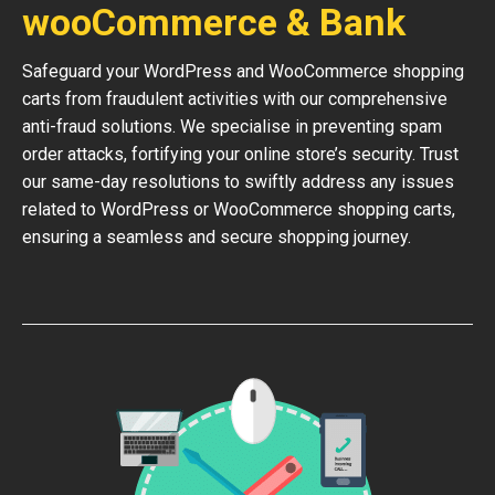
wooCommerce & Bank
Safeguard your WordPress and WooCommerce shopping
carts from fraudulent activities with our comprehensive
anti-fraud solutions. We specialise in preventing spam
order attacks, fortifying your online store’s security. Trust
our same-day resolutions to swiftly address any issues
related to WordPress or WooCommerce shopping carts,
ensuring a seamless and secure shopping journey.