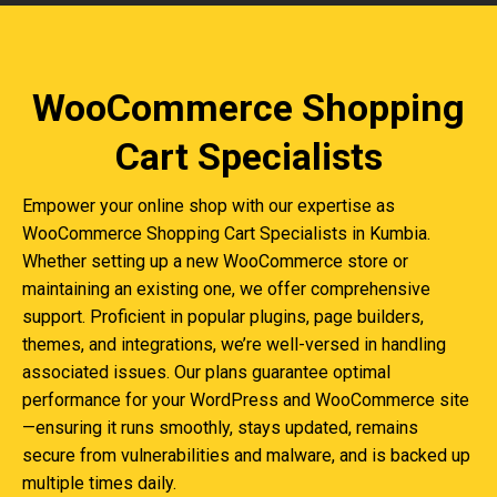
WooCommerce Shopping
Cart Specialists
Empower your online shop with our expertise as
WooCommerce Shopping Cart Specialists in Kumbia.
Whether setting up a new WooCommerce store or
maintaining an existing one, we offer comprehensive
support. Proficient in popular plugins, page builders,
themes, and integrations, we’re well-versed in handling
associated issues. Our plans guarantee optimal
performance for your WordPress and WooCommerce site
—ensuring it runs smoothly, stays updated, remains
secure from vulnerabilities and malware, and is backed up
multiple times daily.