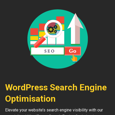
WordPress Search Engine
Optimisation
Elevate your website’s search engine visibility with our