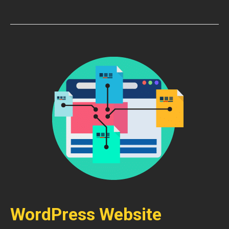
WordPress Website