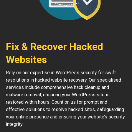
Fix & Recover Hacked
Websites
Rely on our expertise in WordPress security for swift
resolutions in hacked website recovery. Our specialised
services include comprehensive hack cleanup and
malware removal, ensuring your WordPress site is
restored within hours. Count on us for prompt and
effective solutions to resolve hacked sites, safeguarding
your online presence and ensuring your website’s security
integrity.