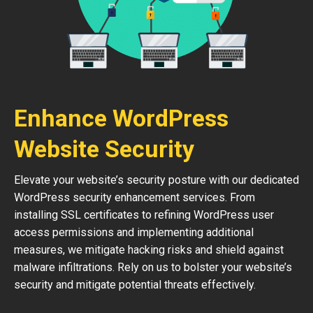
Enhance WordPress
Website Security
Elevate your website’s security posture with our dedicated
WordPress security enhancement services. From
installing SSL certificates to refining WordPress user
access permissions and implementing additional
measures, we mitigate hacking risks and shield against
malware infiltrations. Rely on us to bolster your website’s
security and mitigate potential threats effectively.