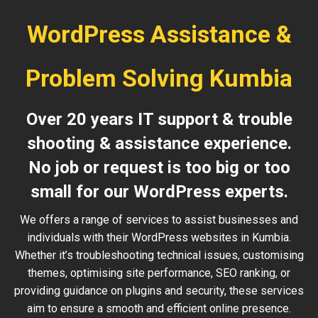
WordPress Assistance &
Problem Solving Kumbia
Over 20 years IT support & trouble
shooting & assistance experience.
No job or request is too big or too
small for our WordPress experts.
We offers a range of services to assist businesses and
individuals with their WordPress websites in Kumbia.
Whether it’s troubleshooting technical issues, customising
themes, optimising site performance, SEO ranking, or
providing guidance on plugins and security, these services
aim to ensure a smooth and efficient online presence.