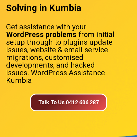
Solving in Kumbia
Get assistance with your
WordPress problems
from initial
setup through to plugins update
issues, website & email service
migrations, customised
developments, and hacked
issues. WordPress Assistance
Kumbia
Talk To Us 0412 606 287