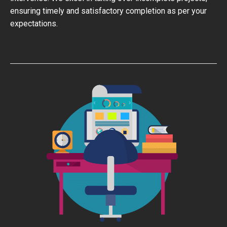
ensuring timely and satisfactory completion as per your
expectations.