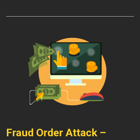
Fraud Order Attack –