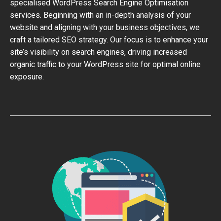
specialised WordPress Search Engine Optimisation
services. Beginning with an in-depth analysis of your
website and aligning with your business objectives, we
craft a tailored SEO strategy. Our focus is to enhance your
site’s visibility on search engines, driving increased
organic traffic to your WordPress site for optimal online
exposure.