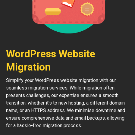
WordPress Website
Migration
Simplify your WordPress website migration with our
seamless migration services. While migration often
presents challenges, our expertise ensures a smooth
transition, whether it’s to new hosting, a different domain
name, or an HTTPS address. We minimise downtime and
ensure comprehensive data and email backups, allowing
for a hassle-free migration process.