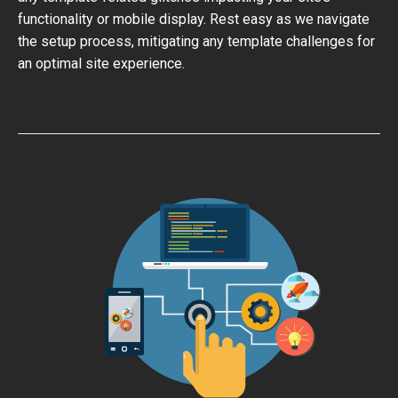
functionality or mobile display. Rest easy as we navigate
the setup process, mitigating any template challenges for
an optimal site experience.