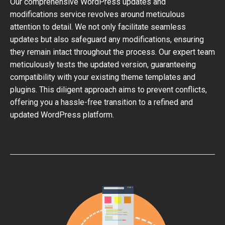
Our comprehensive WordPress updates and
modifications service revolves around meticulous
attention to detail. We not only facilitate seamless
updates but also safeguard any modifications, ensuring
they remain intact throughout the process. Our expert team
meticulously tests the updated version, guaranteeing
compatibility with your existing theme templates and
plugins. This diligent approach aims to prevent conflicts,
offering you a hassle-free transition to a refined and
updated WordPress platform.