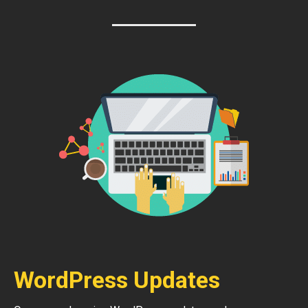
WordPress Updates