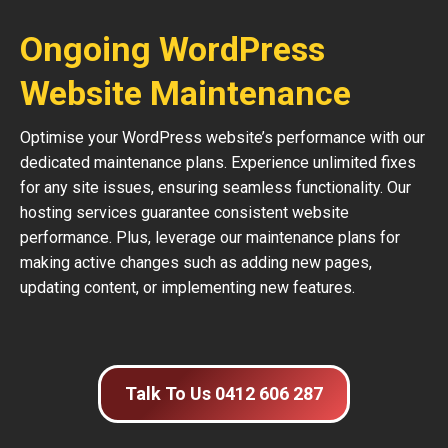
Ongoing WordPress
Website Maintenance
Optimise your WordPress website’s performance with our
dedicated maintenance plans. Experience unlimited fixes
for any site issues, ensuring seamless functionality. Our
hosting services guarantee consistent website
performance. Plus, leverage our maintenance plans for
making active changes such as adding new pages,
updating content, or implementing new features.
Talk To Us 0412 606 287