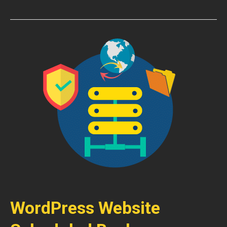
WordPress Website