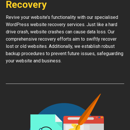
Recovery
Revive your website’s functionality with our specialised
WordPress website recovery services. Just like a hard
drive crash, website crashes can cause data loss. Our
comprehensive recovery efforts aim to swiftly recover
lost or old websites. Additionally, we establish robust
backup procedures to prevent future issues, safeguarding
your website and business.