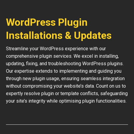
WordPress Plugin
Installations & Updates
Streamline your WordPress experience with our
comprehensive plugin services. We excel in installing,
updating, fixing, and troubleshooting WordPress plugins.
Our expertise extends to implementing and guiding you
through new plugin usage, ensuring seamless integration
without compromising your website’s data. Count on us to
expertly resolve plugin or template conflicts, safeguarding
your site’s integrity while optimising plugin functionalities.