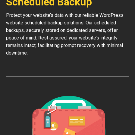
Scheduled Backup
Protect your website’s data with our reliable WordPress
website scheduled backup solutions. Our scheduled
backups, securely stored on dedicated servers, offer
peace of mind. Rest assured, your website’s integrity
remains intact, facilitating prompt recovery with minimal
downtime.