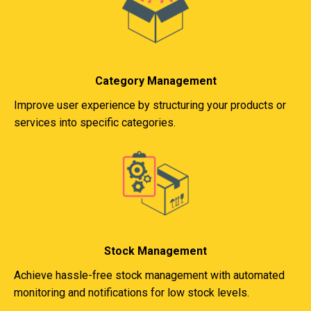
Category Management
Improve user experience by structuring your products or
services into specific categories.
Stock Management
Achieve hassle-free stock management with automated
monitoring and notifications for low stock levels.