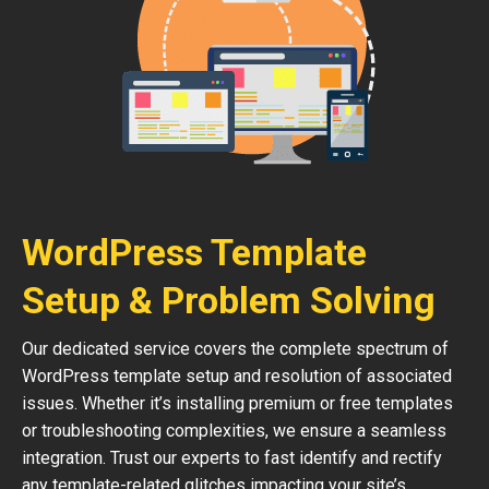
WordPress Template
Setup & Problem Solving
Our dedicated service covers the complete spectrum of
WordPress template setup and resolution of associated
issues. Whether it’s installing premium or free templates
or troubleshooting complexities, we ensure a seamless
integration. Trust our experts to fast identify and rectify
any template-related glitches impacting your site’s