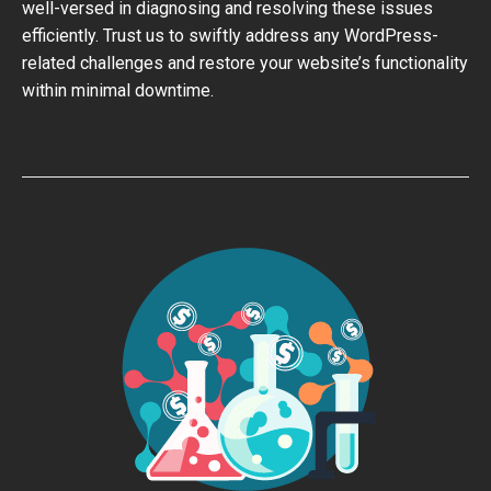
well-versed in diagnosing and resolving these issues
efficiently. Trust us to swiftly address any WordPress-
related challenges and restore your website’s functionality
within minimal downtime.