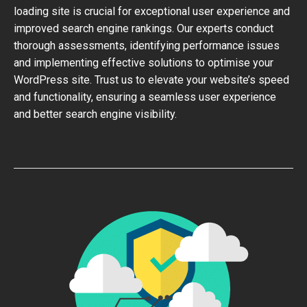
loading site is crucial for exceptional user experience and
improved search engine rankings. Our experts conduct
thorough assessments, identifying performance issues
and implementing effective solutions to optimise your
WordPress site. Trust us to elevate your website’s speed
and functionality, ensuring a seamless user experience
and better search engine visibility.