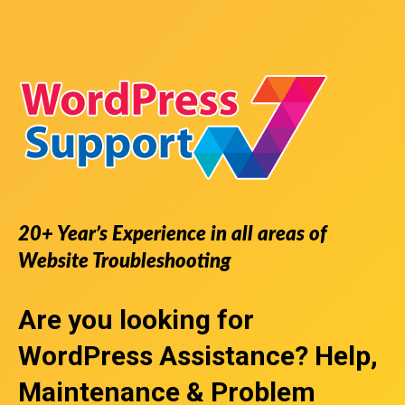
20+ Year’s Experience in all areas of
Website Troubleshooting
Are you looking for
WordPress Assistance
? Help,
Maintenance & Problem