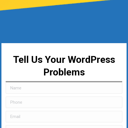
Tell Us Your WordPress
Problems