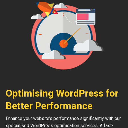
Optimising WordPress for
Better Performance
Enhance your website’s performance significantly with our
specialised WordPress optimisation services. A fast-