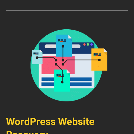
WordPress Website