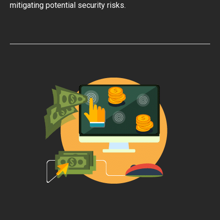
mitigating potential security risks.