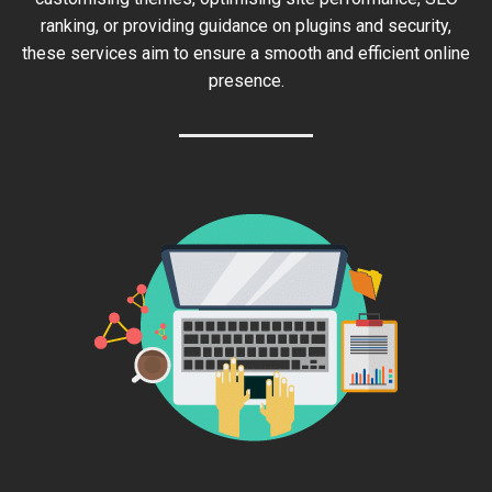
ranking, or providing guidance on plugins and security,
these services aim to ensure a smooth and efficient online
presence.