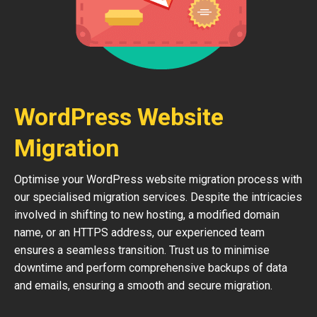
WordPress Website
Migration
Optimise your WordPress website migration process with
our specialised migration services. Despite the intricacies
involved in shifting to new hosting, a modified domain
name, or an HTTPS address, our experienced team
ensures a seamless transition. Trust us to minimise
downtime and perform comprehensive backups of data
and emails, ensuring a smooth and secure migration.