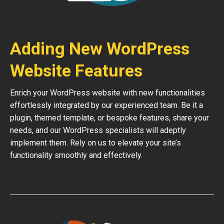
Adding New WordPress
Website Features
Enrich your WordPress website with new functionalities
effortlessly integrated by our experienced team. Be it a
plugin, themed template, or bespoke features, share your
needs, and our WordPress specialists will adeptly
implement them. Rely on us to elevate your site’s
functionality smoothly and effectively.