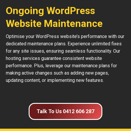
Ongoing WordPress
Website Maintenance
Optimise your WordPress website’s performance with our
dedicated maintenance plans. Experience unlimited fixes
for any site issues, ensuring seamless functionality. Our
hosting services guarantee consistent website
performance. Plus, leverage our maintenance plans for
making active changes such as adding new pages,
updating content, or implementing new features.
Talk To Us 0412 606 287