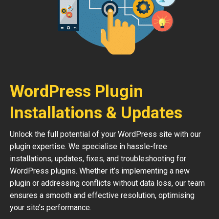
WordPress Plugin
Installations & Updates
Unlock the full potential of your WordPress site with our
plugin expertise. We specialise in hassle-free
installations, updates, fixes, and troubleshooting for
WordPress plugins. Whether it’s implementing a new
plugin or addressing conflicts without data loss, our team
ensures a smooth and effective resolution, optimising
your site’s performance.