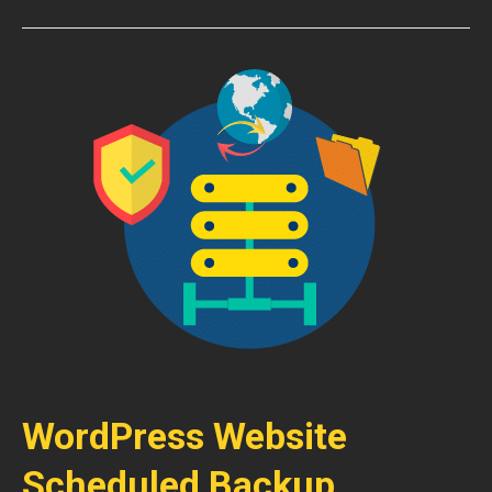
WordPress Website
Scheduled Backup