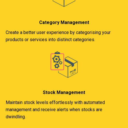
Category Management
Create a better user experience by categorising your
products or services into distinct categories.
Stock Management
Maintain stock levels effortlessly with automated
management and receive alerts when stocks are
dwindling.