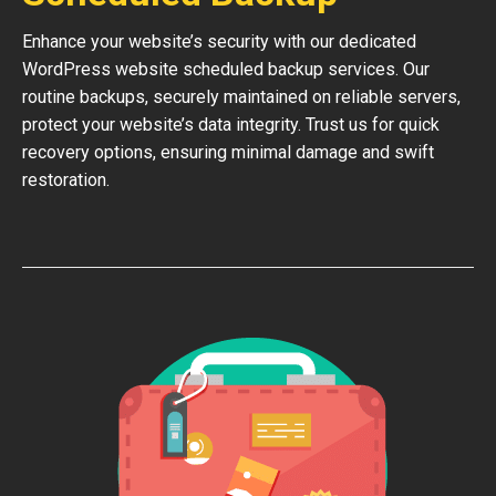
Enhance your website’s security with our dedicated
WordPress website scheduled backup services. Our
routine backups, securely maintained on reliable servers,
protect your website’s data integrity. Trust us for quick
recovery options, ensuring minimal damage and swift
restoration.