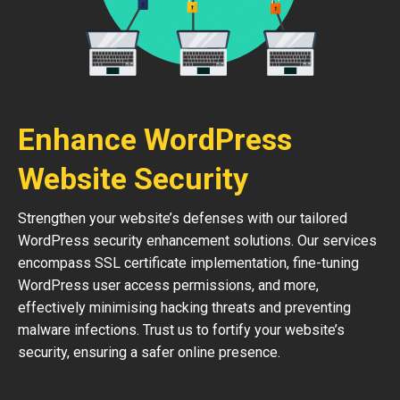
Enhance WordPress
Website Security
Strengthen your website’s defenses with our tailored
WordPress security enhancement solutions. Our services
encompass SSL certificate implementation, fine-tuning
WordPress user access permissions, and more,
effectively minimising hacking threats and preventing
malware infections. Trust us to fortify your website’s
security, ensuring a safer online presence.