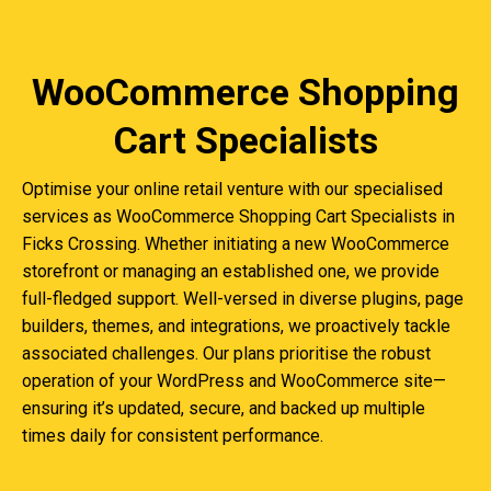
WooCommerce Shopping
Cart Specialists
Optimise your online retail venture with our specialised
services as WooCommerce Shopping Cart Specialists in
Ficks Crossing. Whether initiating a new WooCommerce
storefront or managing an established one, we provide
full-fledged support. Well-versed in diverse plugins, page
builders, themes, and integrations, we proactively tackle
associated challenges. Our plans prioritise the robust
operation of your WordPress and WooCommerce site—
ensuring it’s updated, secure, and backed up multiple
times daily for consistent performance.