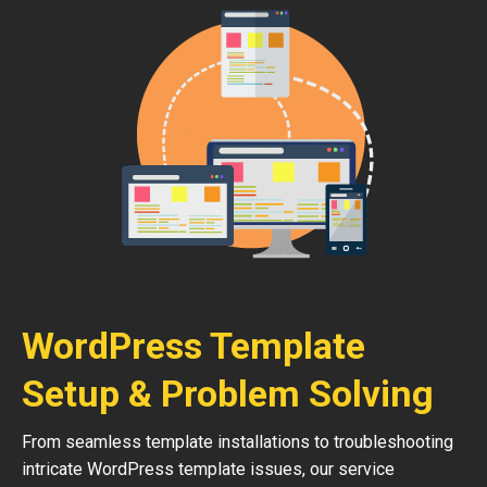
WordPress Template
Setup & Problem Solving
From seamless template installations to troubleshooting
intricate WordPress template issues, our service