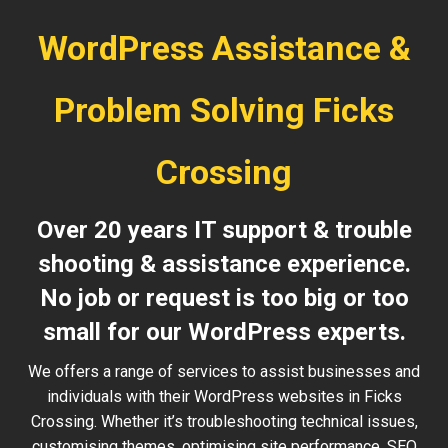
WordPress Assistance &
Problem Solving Ficks
Crossing
Over 20 years IT support & trouble
shooting & assistance experience.
No job or request is too big or too
small for our WordPress experts.
We offers a range of services to assist businesses and
individuals with their WordPress websites in Ficks
Crossing. Whether it’s troubleshooting technical issues,
customising themes, optimising site performance, SEO