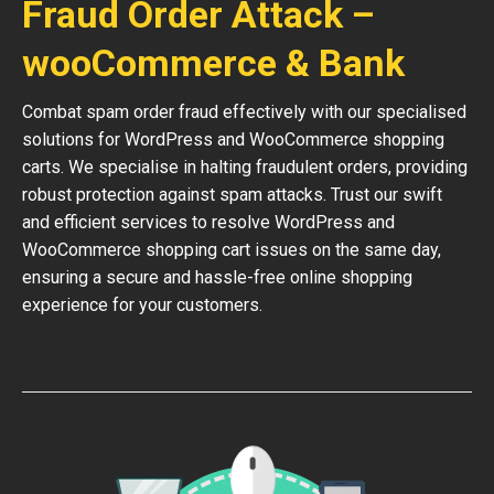
Fraud Order Attack –
wooCommerce & Bank
Combat spam order fraud effectively with our specialised
solutions for WordPress and WooCommerce shopping
carts. We specialise in halting fraudulent orders, providing
robust protection against spam attacks. Trust our swift
and efficient services to resolve WordPress and
WooCommerce shopping cart issues on the same day,
ensuring a secure and hassle-free online shopping
experience for your customers.