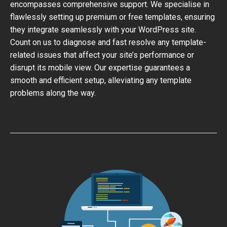
encompasses comprehensive support. We specialise in
flawlessly setting up premium or free templates, ensuring
they integrate seamlessly with your WordPress site.
Count on us to diagnose and fast resolve any template-
related issues that affect your site’s performance or
disrupt its mobile view. Our expertise guarantees a
smooth and efficient setup, alleviating any template
problems along the way.