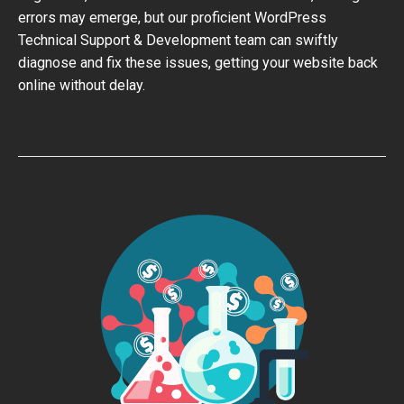
errors may emerge, but our proficient WordPress
Technical Support & Development team can swiftly
diagnose and fix these issues, getting your website back
online without delay.