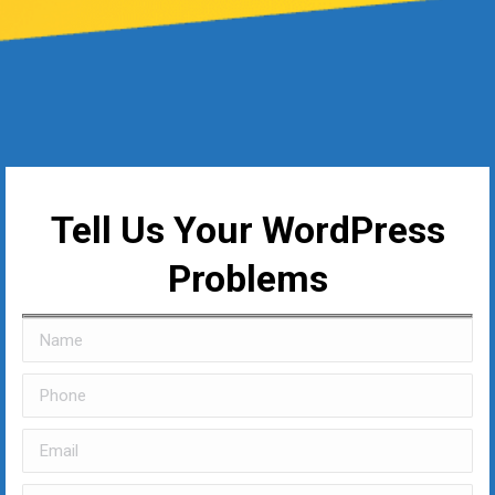
Tell Us Your WordPress
Problems