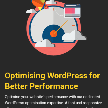
Optimising WordPress for
Better Performance
Optimise your website’s performance with our dedicated
WordPress optimisation expertise. A fast and responsive