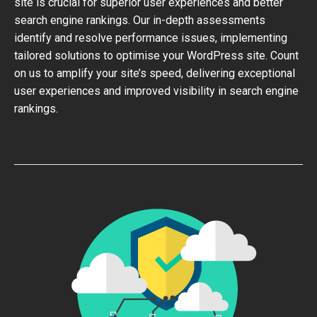
site is crucial for superior user experiences and better
search engine rankings. Our in-depth assessments
identify and resolve performance issues, implementing
tailored solutions to optimise your WordPress site. Count
on us to amplify your site’s speed, delivering exceptional
user experiences and improved visibility in search engine
rankings.