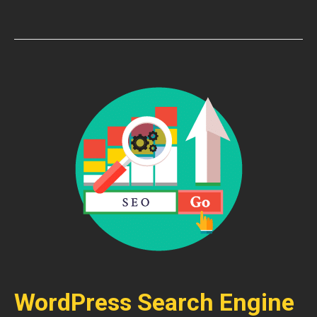
WordPress Search Engine