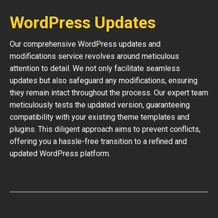
WordPress Updates
Our comprehensive WordPress updates and
modifications service revolves around meticulous
attention to detail. We not only facilitate seamless
updates but also safeguard any modifications, ensuring
they remain intact throughout the process. Our expert team
meticulously tests the updated version, guaranteeing
compatibility with your existing theme templates and
plugins. This diligent approach aims to prevent conflicts,
offering you a hassle-free transition to a refined and
updated WordPress platform.