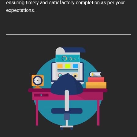
ensuring timely and satisfactory completion as per your
expectations.