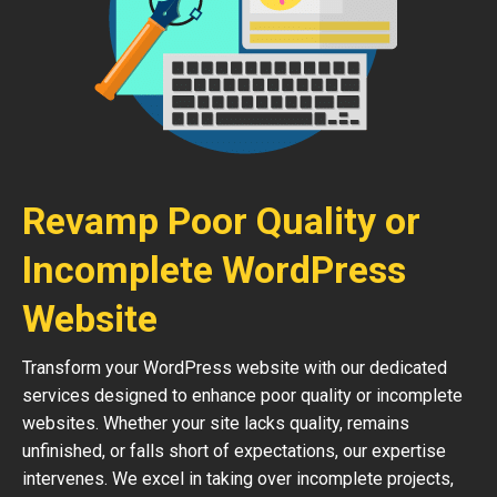
Revamp Poor Quality or
Incomplete WordPress
Website
Transform your WordPress website with our dedicated
services designed to enhance poor quality or incomplete
websites. Whether your site lacks quality, remains
unfinished, or falls short of expectations, our expertise
intervenes. We excel in taking over incomplete projects,