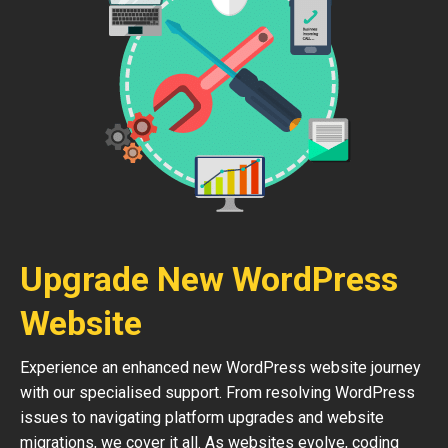
Upgrade New WordPress
Website
Experience an enhanced new WordPress website journey
with our specialised support. From resolving WordPress
issues to navigating platform upgrades and website
migrations, we cover it all. As websites evolve, coding