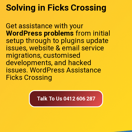
Solving in Ficks Crossing
Get assistance with your
WordPress problems
from initial
setup through to plugins update
issues, website & email service
migrations, customised
developments, and hacked
issues. WordPress Assistance
Ficks Crossing
Talk To Us 0412 606 287