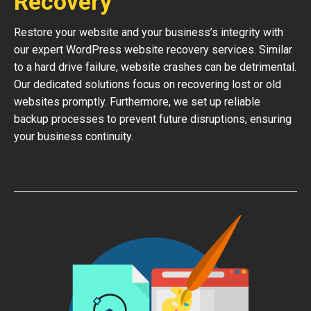
Recovery
Restore your website and your business’s integrity with
our expert WordPress website recovery services. Similar
to a hard drive failure, website crashes can be detrimental.
Our dedicated solutions focus on recovering lost or old
websites promptly. Furthermore, we set up reliable
backup processes to prevent future disruptions, ensuring
your business continuity.