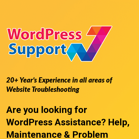
20+ Year’s Experience in all areas of
Website Troubleshooting
Are you looking for
WordPress Assistance
? Help,
Maintenance & Problem