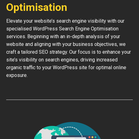
Optimisation
Elevate your website’s search engine visibility with our
specialised WordPress Search Engine Optimisation
services. Beginning with an in-depth analysis of your
website and aligning with your business objectives, we
craft a tailored SEO strategy. Our focus is to enhance your
site’s visibility on search engines, driving increased
organic traffic to your WordPress site for optimal online
exposure.