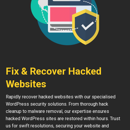
Fix & Recover Hacked
Websites
Rapidly recover hacked websites with our specialised
WordPress security solutions. From thorough hack
cleanup to malware removal, our expertise ensures
hacked WordPress sites are restored within hours. Trust
us for swift resolutions, securing your website and