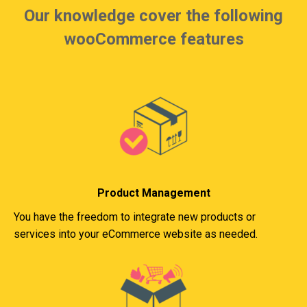
Our knowledge cover the following
wooCommerce features
Product Management
You have the freedom to integrate new products or
services into your eCommerce website as needed.