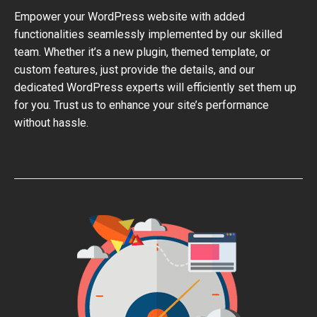
Empower your WordPress website with added
functionalities seamlessly implemented by our skilled
team. Whether it’s a new plugin, themed template, or
custom features, just provide the details, and our
dedicated WordPress experts will efficiently set them up
for you. Trust us to enhance your site’s performance
without hassle.