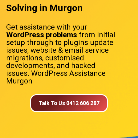
Solving in Murgon
Get assistance with your
WordPress problems
from initial
setup through to plugins update
issues, website & email service
migrations, customised
developments, and hacked
issues. WordPress Assistance
Murgon
Talk To Us 0412 606 287