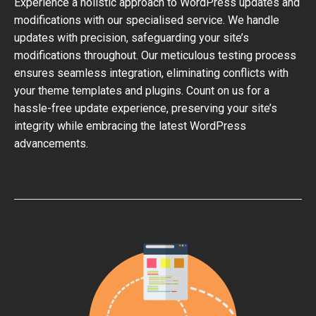
Experience a holistic approach to WordPress updates and
modifications with our specialised service. We handle
updates with precision, safeguarding your site’s
modifications throughout. Our meticulous testing process
ensures seamless integration, eliminating conflicts with
your theme templates and plugins. Count on us for a
hassle-free update experience, preserving your site’s
integrity while embracing the latest WordPress
advancements.