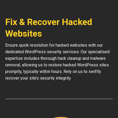
Fix & Recover Hacked
Websites
Ensure quick resolution for hacked websites with our
dedicated WordPress security services. Our specialised
expertise includes thorough hack cleanup and malware
removal, allowing us to restore hacked WordPress sites
promptly, typically within hours. Rely on us to swiftly
recover your site’s security integrity.