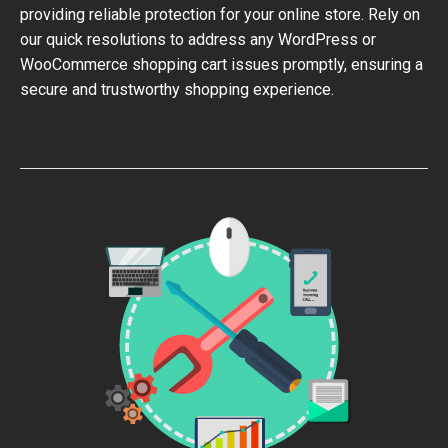
providing reliable protection for your online store. Rely on
our quick resolutions to address any WordPress or
WooCommerce shopping cart issues promptly, ensuring a
secure and trustworthy shopping experience.