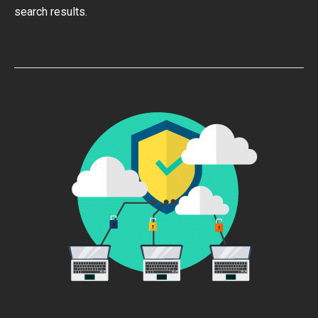
search results.