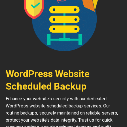
WordPress Website
Scheduled Backup
Enhance your website’s security with our dedicated
WordPress website scheduled backup services. Our
routine backups, securely maintained on reliable servers,
protect your website’s data integrity. Trust us for quick