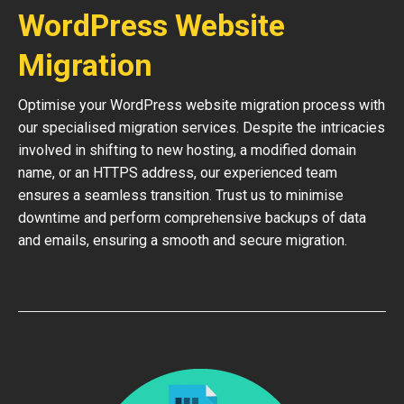
WordPress Website
Migration
Optimise your WordPress website migration process with
our specialised migration services. Despite the intricacies
involved in shifting to new hosting, a modified domain
name, or an HTTPS address, our experienced team
ensures a seamless transition. Trust us to minimise
downtime and perform comprehensive backups of data
and emails, ensuring a smooth and secure migration.