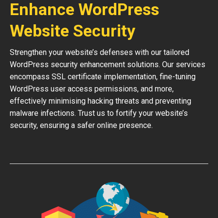
Enhance WordPress
Website Security
Strengthen your website’s defenses with our tailored
WordPress security enhancement solutions. Our services
encompass SSL certificate implementation, fine-tuning
WordPress user access permissions, and more,
effectively minimising hacking threats and preventing
malware infections. Trust us to fortify your website’s
security, ensuring a safer online presence.