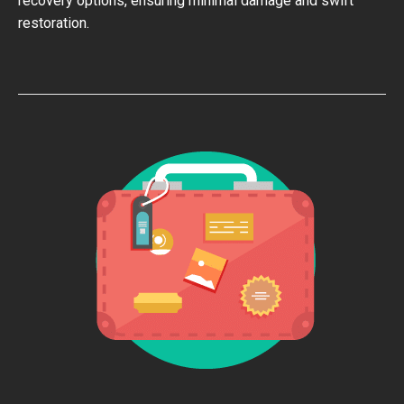
recovery options, ensuring minimal damage and swift
restoration.