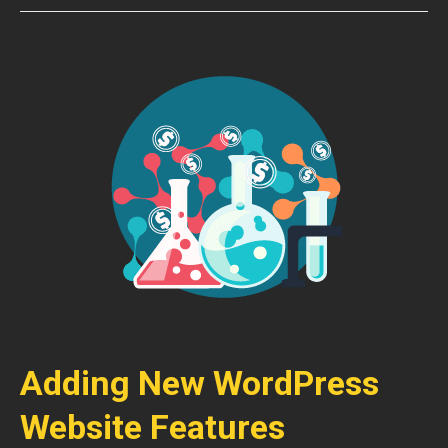
Adding New WordPress
Website Features