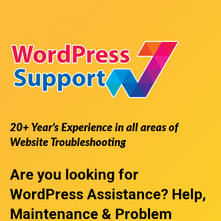
20+ Year’s Experience in all areas of
Website Troubleshooting
Are you looking for
WordPress Assistance
? Help,
Maintenance & Problem