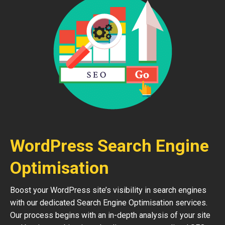
WordPress Search Engine
Optimisation
Boost your WordPress site’s visibility in search engines
with our dedicated Search Engine Optimisation services.
Our process begins with an in-depth analysis of your site