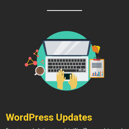
WordPress Updates