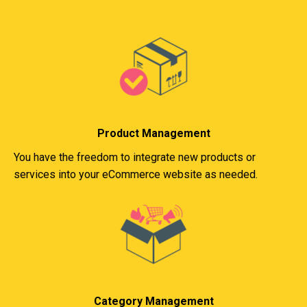
Product Management
You have the freedom to integrate new products or
services into your eCommerce website as needed.
Category Management