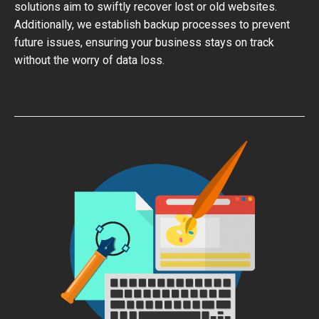
solutions aim to swiftly recover lost or old websites.
Additionally, we establish backup processes to prevent
future issues, ensuring your business stays on track
without the worry of data loss.