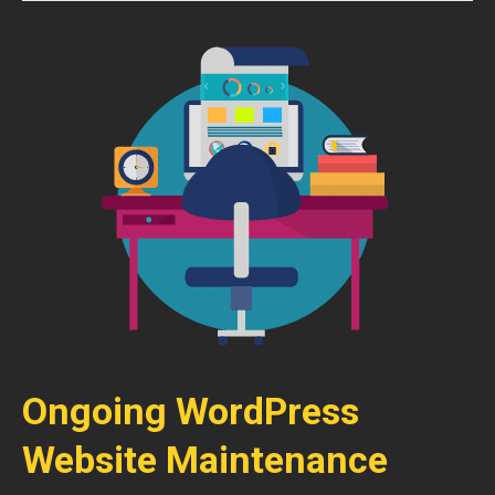
Ongoing WordPress
Website Maintenance