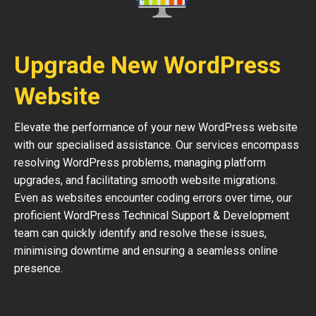
Upgrade New WordPress
Website
Elevate the performance of your new WordPress website
with our specialised assistance. Our services encompass
resolving WordPress problems, managing platform
upgrades, and facilitating smooth website migrations.
Even as websites encounter coding errors over time, our
proficient WordPress Technical Support & Development
team can quickly identify and resolve these issues,
minimising downtime and ensuring a seamless online
presence.