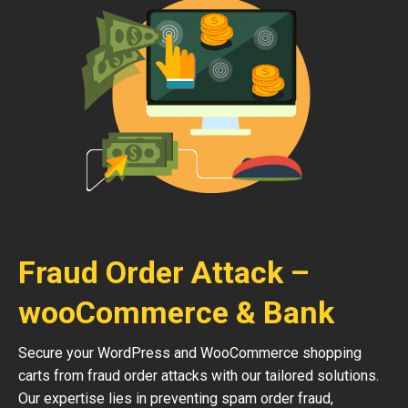
Fraud Order Attack –
wooCommerce & Bank
Secure your WordPress and WooCommerce shopping
carts from fraud order attacks with our tailored solutions.
Our expertise lies in preventing spam order fraud,