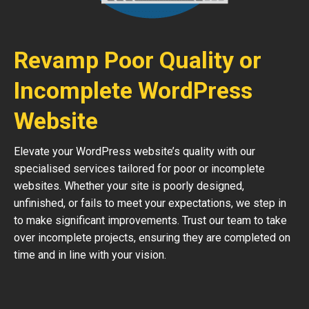
Revamp Poor Quality or
Incomplete WordPress
Website
Elevate your WordPress website’s quality with our
specialised services tailored for poor or incomplete
websites. Whether your site is poorly designed,
unfinished, or fails to meet your expectations, we step in
to make significant improvements. Trust our team to take
over incomplete projects, ensuring they are completed on
time and in line with your vision.