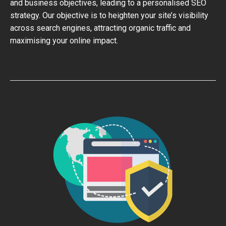
and business objectives, leading to a personalised SEO
strategy. Our objective is to heighten your site’s visibility
across search engines, attracting organic traffic and
maximising your online impact.