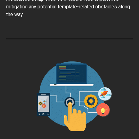
mitigating any potential template-related obstacles along
the way.