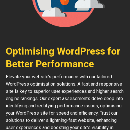
Optimising WordPress for
Better Performance
Elevate your website’s performance with our tailored
WordPress optimisation solutions. A fast and responsive
site is key to superior user experiences and higher search
engine rankings. Our expert assessments delve deep into
identifying and rectifying performance issues, optimising
your WordPress site for speed and efficiency. Trust our
solutions to deliver a lightning-fast website, enhancing
user experiences and boosting your site’s visibility in