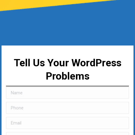
Tell Us Your WordPress
Problems