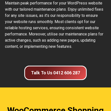
Maintain peak performance for your WordPress website
with our tailored maintenance plans. Enjoy unlimited fixes
for any site issues, as it’s our responsibility to ensure
your website runs smoothly. Most clients opt for our
reliable hosting services, ensuring consistent website
performance. Moreover, utilise our maintenance plans for
active changes, such as adding new pages, updating
content, or implementing new features.
Talk To Us 0412 606 287
WooCommerce Shopping