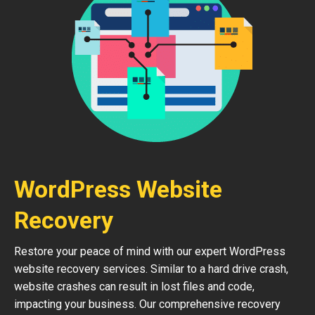
WordPress Website
Recovery
Restore your peace of mind with our expert WordPress
website recovery services. Similar to a hard drive crash,
website crashes can result in lost files and code,
impacting your business. Our comprehensive recovery