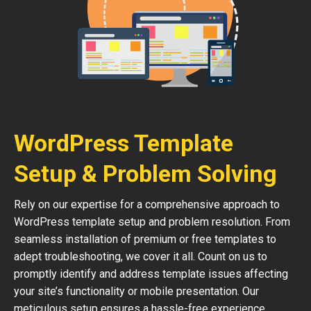
WordPress Template
Setup & Problem Solving
Rely on our expertise for a comprehensive approach to
WordPress template setup and problem resolution. From
seamless installation of premium or free templates to
adept troubleshooting, we cover it all. Count on us to
promptly identify and address template issues affecting
your site’s functionality or mobile presentation. Our
meticulous setup ensures a hassle-free experience,