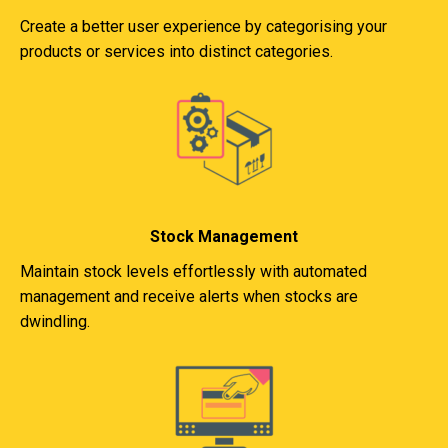
Create a better user experience by categorising your
products or services into distinct categories.
Stock Management
Maintain stock levels effortlessly with automated
management and receive alerts when stocks are
dwindling.