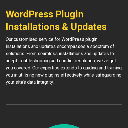
WordPress Plugin
Installations & Updates
Our customised service for WordPress plugin
installations and updates encompasses a spectrum of
solutions. From seamless installations and updates to
adept troubleshooting and conflict resolution, we’ve got
you covered. Our expertise extends to guiding and training
you in utilising new plugins effectively while safeguarding
your site’s data integrity.