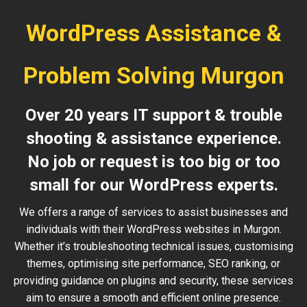
WordPress Assistance &
Problem Solving Murgon
Over 20 years IT support & trouble
shooting & assistance experience.
No job or request is too big or too
small for our WordPress experts.
We offers a range of services to assist businesses and
individuals with their WordPress websites in Murgon.
Whether it’s troubleshooting technical issues, customising
themes, optimising site performance, SEO ranking, or
providing guidance on plugins and security, these services
aim to ensure a smooth and efficient online presence.