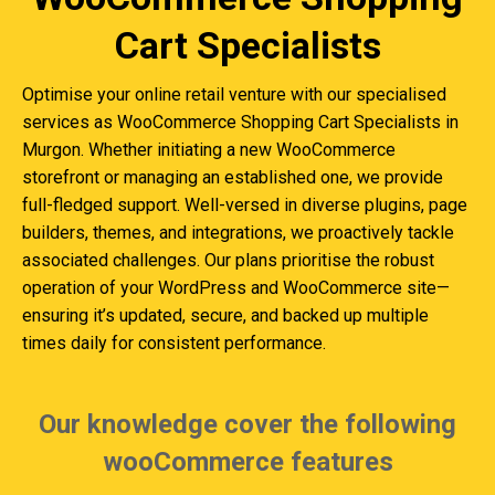
Cart Specialists
Optimise your online retail venture with our specialised
services as WooCommerce Shopping Cart Specialists in
Murgon. Whether initiating a new WooCommerce
storefront or managing an established one, we provide
full-fledged support. Well-versed in diverse plugins, page
builders, themes, and integrations, we proactively tackle
associated challenges. Our plans prioritise the robust
operation of your WordPress and WooCommerce site—
ensuring it’s updated, secure, and backed up multiple
times daily for consistent performance.
Our knowledge cover the following
wooCommerce features