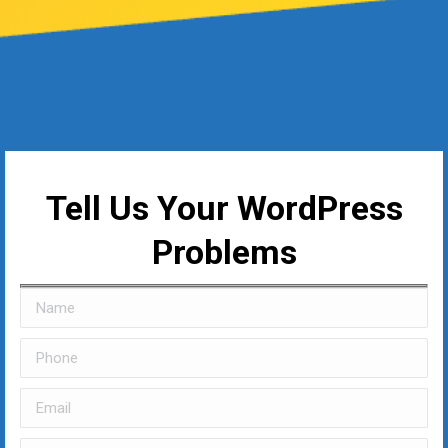
Tell Us Your WordPress
Problems