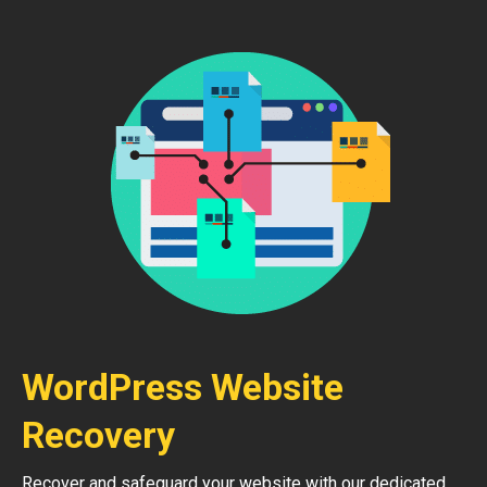
WordPress Website
Recovery
Recover and safeguard your website with our dedicated