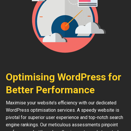
Optimising WordPress for
Better Performance
Maximise your website’s efficiency with our dedicated
WordPress optimisation services. A speedy website is
pivotal for superior user experience and top-notch search
engine rankings. Our meticulous assessments pinpoint