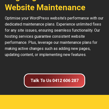
Website Maintenance
Optimise your WordPress website’s performance with our
dedicated maintenance plans. Experience unlimited fixes
for any site issues, ensuring seamless functionality. Our
hosting services guarantee consistent website
performance. Plus, leverage our maintenance plans for
making active changes such as adding new pages,
updating content, or implementing new features.
Talk To Us 0412 606 287