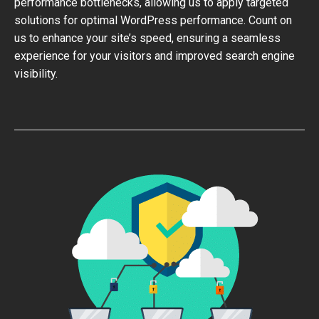
performance bottlenecks, allowing us to apply targeted
solutions for optimal WordPress performance. Count on
us to enhance your site’s speed, ensuring a seamless
experience for your visitors and improved search engine
visibility.