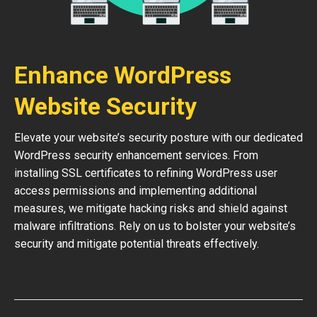
Enhance WordPress
Website Security
Elevate your website’s security posture with our dedicated
WordPress security enhancement services. From
installing SSL certificates to refining WordPress user
access permissions and implementing additional
measures, we mitigate hacking risks and shield against
malware infiltrations. Rely on us to bolster your website’s
security and mitigate potential threats effectively.