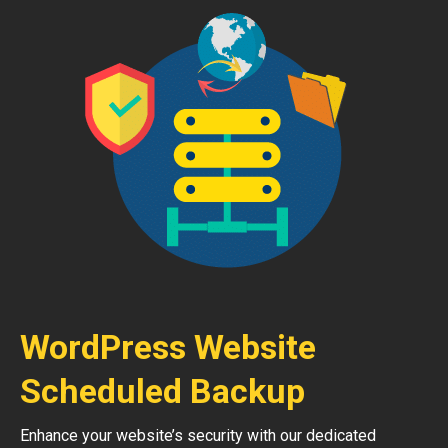
WordPress Website
Scheduled Backup
Enhance your website’s security with our dedicated