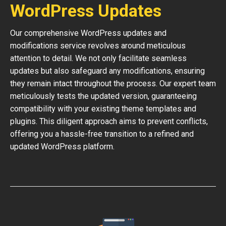
WordPress Updates
Our comprehensive WordPress updates and
modifications service revolves around meticulous
attention to detail. We not only facilitate seamless
updates but also safeguard any modifications, ensuring
they remain intact throughout the process. Our expert team
meticulously tests the updated version, guaranteeing
compatibility with your existing theme templates and
plugins. This diligent approach aims to prevent conflicts,
offering you a hassle-free transition to a refined and
updated WordPress platform.