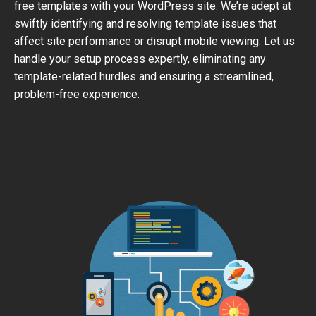
free templates with your WordPress site. We’re adept at
swiftly identifying and resolving template issues that
affect site performance or disrupt mobile viewing. Let us
handle your setup process expertly, eliminating any
template-related hurdles and ensuring a streamlined,
problem-free experience.