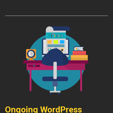
Ongoing WordPress