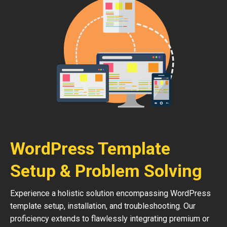
WordPress Template
Setup & Problem Solving
Experience a holistic solution encompassing WordPress
template setup, installation, and troubleshooting. Our
proficiency extends to flawlessly integrating premium or