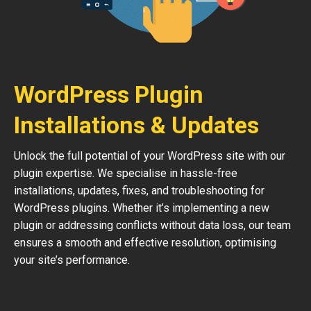
WordPress Plugin
Installations & Updates
Unlock the full potential of your WordPress site with our
plugin expertise. We specialise in hassle-free
installations, updates, fixes, and troubleshooting for
WordPress plugins. Whether it’s implementing a new
plugin or addressing conflicts without data loss, our team
ensures a smooth and effective resolution, optimising
your site’s performance.