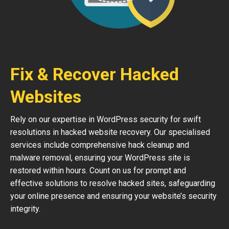
Fix & Recover Hacked
Websites
Rely on our expertise in WordPress security for swift
resolutions in hacked website recovery. Our specialised
services include comprehensive hack cleanup and
malware removal, ensuring your WordPress site is
restored within hours. Count on us for prompt and
effective solutions to resolve hacked sites, safeguarding
your online presence and ensuring your website’s security
integrity.