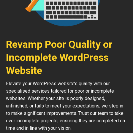
Revamp Poor Quality or
Incomplete WordPress
Website
Elevate your WordPress website’s quality with our
specialised services tailored for poor or incomplete
websites. Whether your site is poorly designed,
unfinished, or fails to meet your expectations, we step in
to make significant improvements. Trust our team to take
over incomplete projects, ensuring they are completed on
time and in line with your vision.