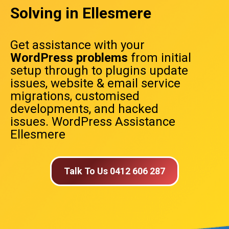
Solving in Ellesmere
Get assistance with your
WordPress problems
from initial
setup through to plugins update
issues, website & email service
migrations, customised
developments, and hacked
issues. WordPress Assistance
Ellesmere
Talk To Us 0412 606 287