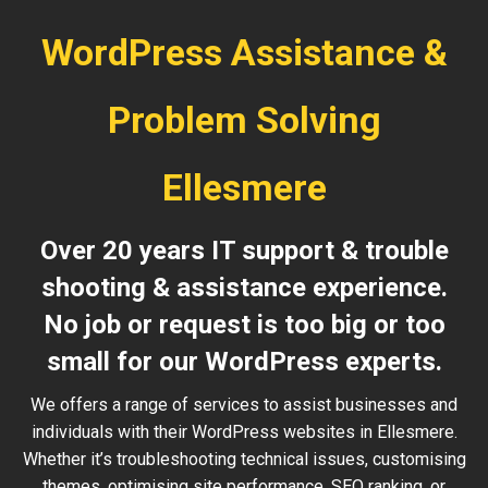
WordPress Assistance &
Problem Solving
Ellesmere
Over 20 years IT support & trouble
shooting & assistance experience.
No job or request is too big or too
small for our WordPress experts.
We offers a range of services to assist businesses and
individuals with their WordPress websites in Ellesmere.
Whether it’s troubleshooting technical issues, customising
themes, optimising site performance, SEO ranking, or