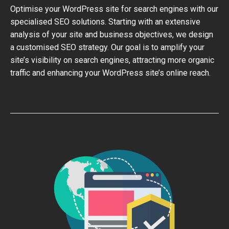
Optimise your WordPress site for search engines with our
specialised SEO solutions. Starting with an extensive
analysis of your site and business objectives, we design
a customised SEO strategy. Our goal is to amplify your
site’s visibility on search engines, attracting more organic
traffic and enhancing your WordPress site’s online reach.