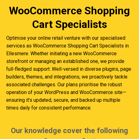
WooCommerce Shopping
Cart Specialists
Optimise your online retail venture with our specialised
services as WooCommerce Shopping Cart Specialists in
Ellesmere. Whether initiating a new WooCommerce
storefront or managing an established one, we provide
full-fledged support. Well-versed in diverse plugins, page
builders, themes, and integrations, we proactively tackle
associated challenges. Our plans prioritise the robust
operation of your WordPress and WooCommerce site—
ensuring it’s updated, secure, and backed up multiple
times daily for consistent performance.
Our knowledge cover the following