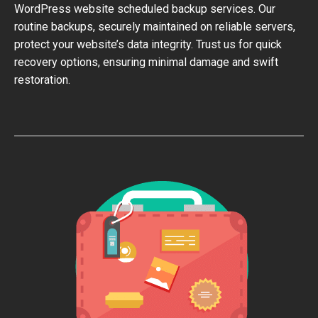
WordPress website scheduled backup services. Our
routine backups, securely maintained on reliable servers,
protect your website’s data integrity. Trust us for quick
recovery options, ensuring minimal damage and swift
restoration.