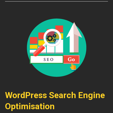
WordPress Search Engine
Optimisation