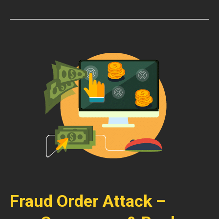
Fraud Order Attack –