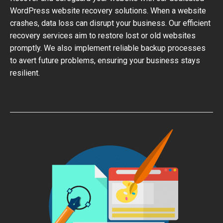
WordPress website recovery solutions. When a website
crashes, data loss can disrupt your business. Our efficient
recovery services aim to restore lost or old websites
promptly. We also implement reliable backup processes
to avert future problems, ensuring your business stays
resilient.