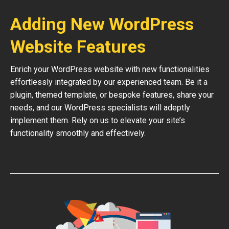
Adding New WordPress
Website Features
Enrich your WordPress website with new functionalities
effortlessly integrated by our experienced team. Be it a
plugin, themed template, or bespoke features, share your
needs, and our WordPress specialists will adeptly
implement them. Rely on us to elevate your site’s
functionality smoothly and effectively.