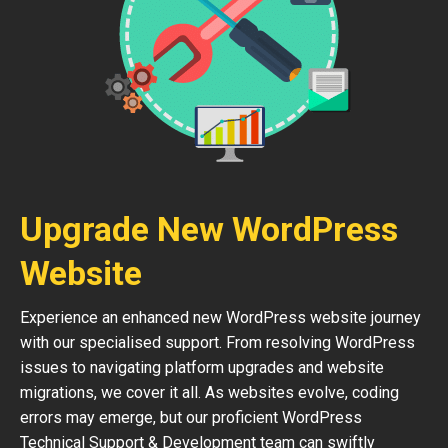
Upgrade New WordPress
Website
Experience an enhanced new WordPress website journey
with our specialised support. From resolving WordPress
issues to navigating platform upgrades and website
migrations, we cover it all. As websites evolve, coding
errors may emerge, but our proficient WordPress
Technical Support & Development team can swiftly