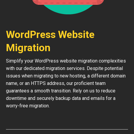
WordPress Website
Migration
Simplify your WordPress website migration complexities
with our dedicated migration services. Despite potential
issues when migrating to new hosting, a different domain
name, or an HTTPS address, our proficient team
guarantees a smooth transition. Rely on us to reduce
downtime and securely backup data and emails for a
worry-free migration.