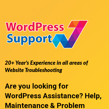
20+ Year’s Experience in all areas of
Website Troubleshooting
Are you looking for
WordPress Assistance
? Help,
Maintenance & Problem