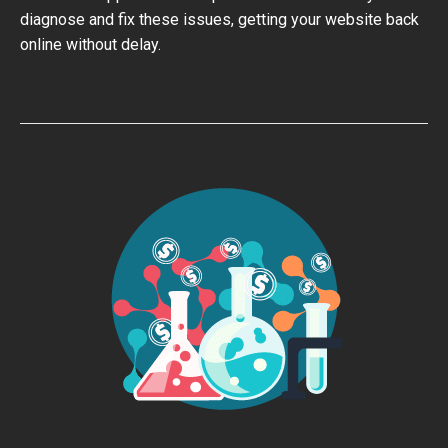
diagnose and fix these issues, getting your website back
online without delay.