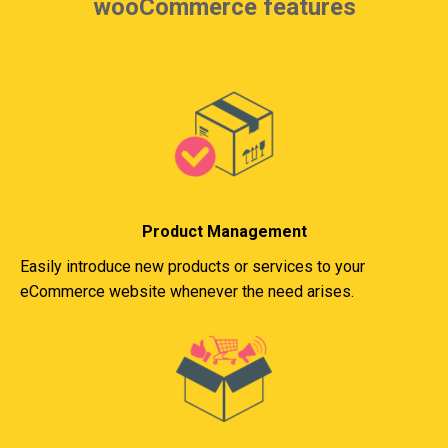
wooCommerce features
Product Management
Easily introduce new products or services to your
eCommerce website whenever the need arises.