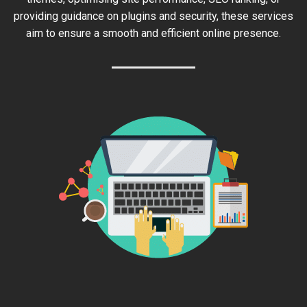
providing guidance on plugins and security, these services
aim to ensure a smooth and efficient online presence.