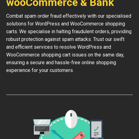
wooCommerce & Bank
Combat spam order fraud effectively with our specialised
solutions for WordPress and WooCommerce shopping
carts. We specialise in halting fraudulent orders, providing
robust protection against spam attacks. Trust our swift
and efficient services to resolve WordPress and
WooCommerce shopping cart issues on the same day,
ensuring a secure and hassle-free online shopping
experience for your customers.