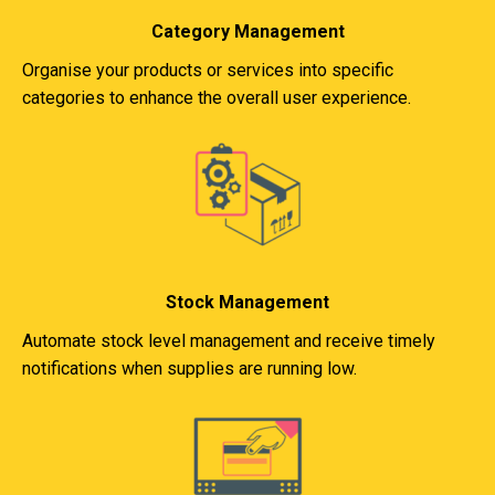
Category Management
Organise your products or services into specific
categories to enhance the overall user experience.
Stock Management
Automate stock level management and receive timely
notifications when supplies are running low.