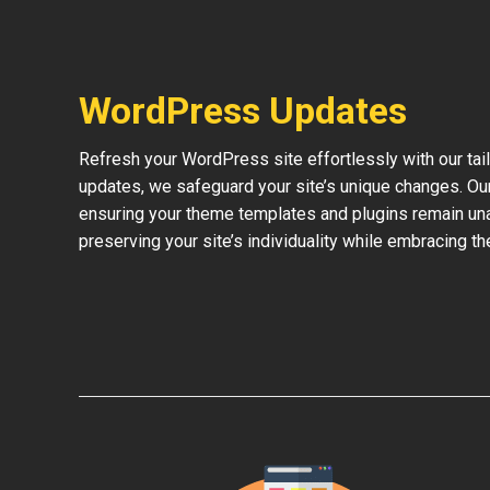
WordPress Updates
Refresh your WordPress site effortlessly with our ta
updates, we safeguard your site’s unique changes. O
ensuring your theme templates and plugins remain una
preserving your site’s individuality while embracing 