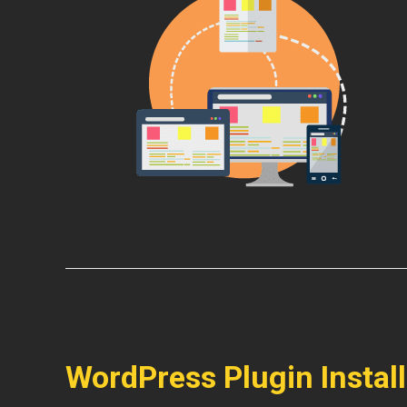
WordPress Plugin Instal