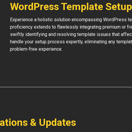
WordPress Template Setup
Experience a holistic solution encompassing WordPress temp
proficiency extends to flawlessly integrating premium or f
swiftly identifying and resolving template issues that affe
handle your setup process expertly, eliminating any templat
problem-free experience.
lations & Updates