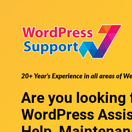
20+ Year’s Experience in all areas of W
Are you looking 
WordPress Assi
Help, Maintenan