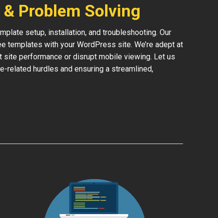
 & Problem Solving
late setup, installation, and troubleshooting. Our
ree templates with your WordPress site. We’re adept at
ct site performance or disrupt mobile viewing. Let us
e-related hurdles and ensuring a streamlined,