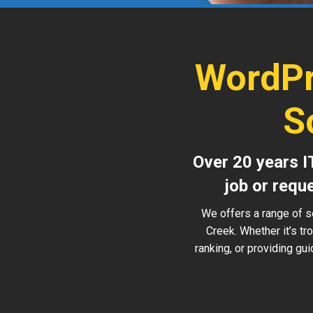
WordPr
S
Over 20 years I
job or requ
We offers a range of s
Creek. Whether it’s t
ranking, or providing gu