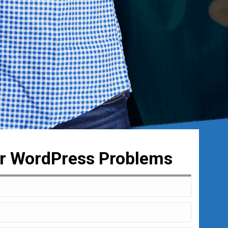
ur WordPress Problems