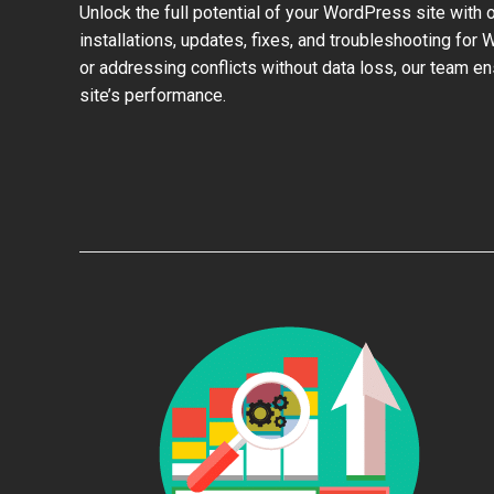
Unlock the full potential of your WordPress site with 
installations, updates, fixes, and troubleshooting for
or addressing conflicts without data loss, our team e
site’s performance.