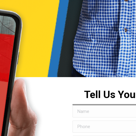
Tell Us Yo