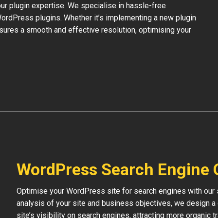
our plugin expertise. We specialise in hassle-free
 WordPress plugins. Whether it’s implementing a new plugin
nsures a smooth and effective resolution, optimising your
WordPress Search Engine 
Optimise your WordPress site for search engines with our s
analysis of your site and business objectives, we design a
site’s visibility on search engines, attracting more organic 