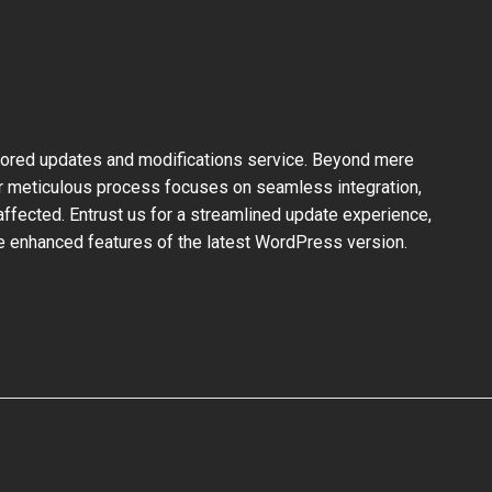
ilored updates and modifications service. Beyond mere
ur meticulous process focuses on seamless integration,
ffected. Entrust us for a streamlined update experience,
the enhanced features of the latest WordPress version.