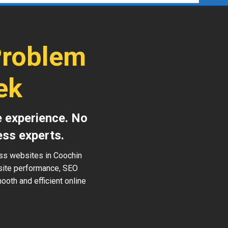
Problem
ek
e experience. No
ess experts.
ess websites in Coochin
 site performance, SEO
ooth and efficient online