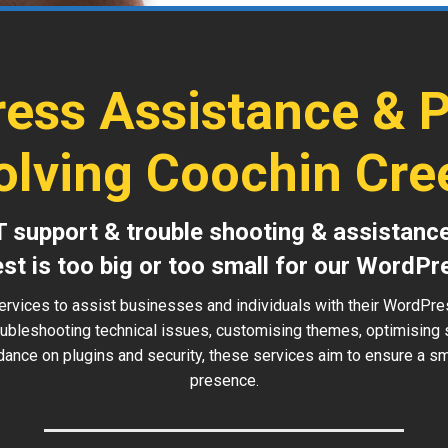
ess Assistance & 
olving Coochin Cre
T support & trouble shooting & assistanc
est is too big or too small for our WordPr
ervices to assist businesses and individuals with their WordPr
roubleshooting technical issues, customising themes, optimising
idance on plugins and security, these services aim to ensure a sm
presence.