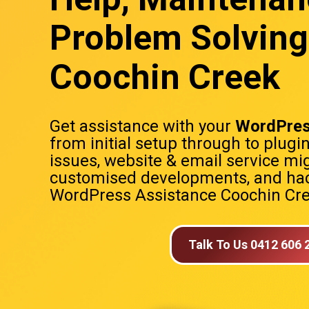
Problem Solving
Coochin Creek
Get assistance with your
WordPres
from initial setup through to plugi
issues, website & email service mig
customised developments, and hac
WordPress Assistance Coochin Cr
Talk To Us 0412 606 