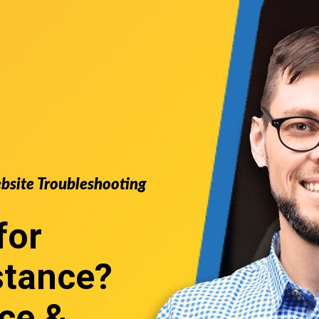
ebsite Troubleshooting
for
stance
?
ce &