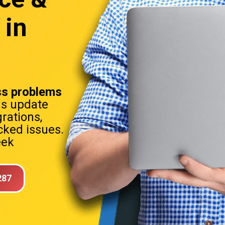
 in
s problems
ns update
rations,
ked issues.
eek
287