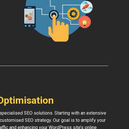
Optimisation
pecialised SEO solutions. Starting with an extensive
 customised SEO strategy. Our goal is to amplify your
traffic and enhancing your WordPress site’s online