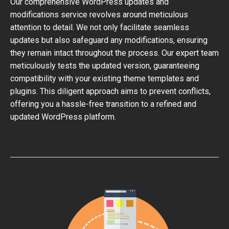
Our comprehensive WordPress updates and
modifications service revolves around meticulous
attention to detail. We not only facilitate seamless
updates but also safeguard any modifications, ensuring
they remain intact throughout the process. Our expert team
meticulously tests the updated version, guaranteeing
compatibility with your existing theme templates and
plugins. This diligent approach aims to prevent conflicts,
offering you a hassle-free transition to a refined and
updated WordPress platform.