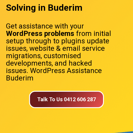
Solving in Buderim
Get assistance with your
WordPress problems
from initial
setup through to plugins update
issues, website & email service
migrations, customised
developments, and hacked
issues. WordPress Assistance
Buderim
Talk To Us 0412 606 287