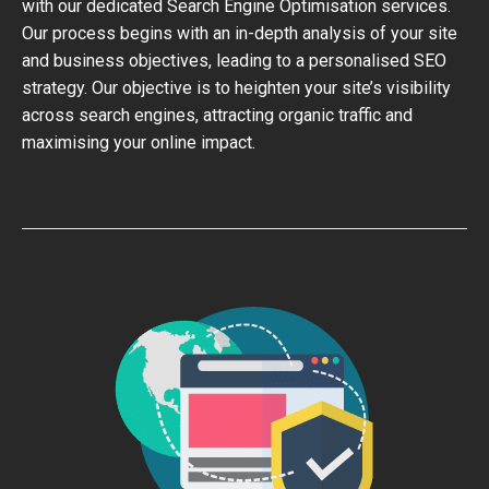
with our dedicated Search Engine Optimisation services.
Our process begins with an in-depth analysis of your site
and business objectives, leading to a personalised SEO
strategy. Our objective is to heighten your site’s visibility
across search engines, attracting organic traffic and
maximising your online impact.