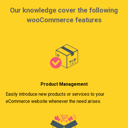
Our knowledge cover the following
wooCommerce features
Product Management
Easily introduce new products or services to your
eCommerce website whenever the need arises.