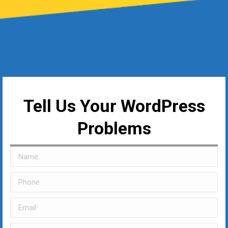
Tell Us Your WordPress
Problems