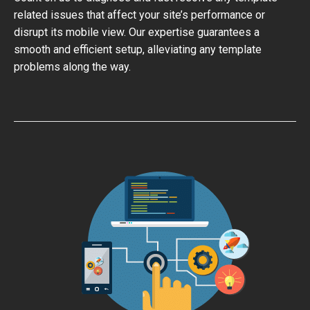
related issues that affect your site’s performance or
disrupt its mobile view. Our expertise guarantees a
smooth and efficient setup, alleviating any template
problems along the way.