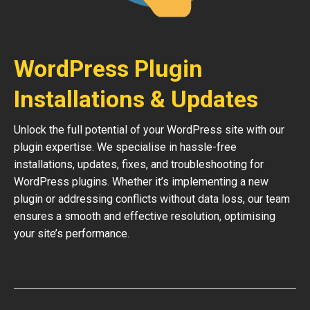
WordPress Plugin
Installations & Updates
Unlock the full potential of your WordPress site with our
plugin expertise. We specialise in hassle-free
installations, updates, fixes, and troubleshooting for
WordPress plugins. Whether it’s implementing a new
plugin or addressing conflicts without data loss, our team
ensures a smooth and effective resolution, optimising
your site’s performance.