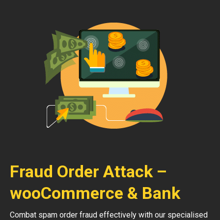
Fraud Order Attack –
wooCommerce & Bank
Combat spam order fraud effectively with our specialised