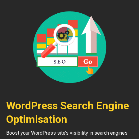
WordPress Search Engine
Optimisation
Boost your WordPress site’s visibility in search engines