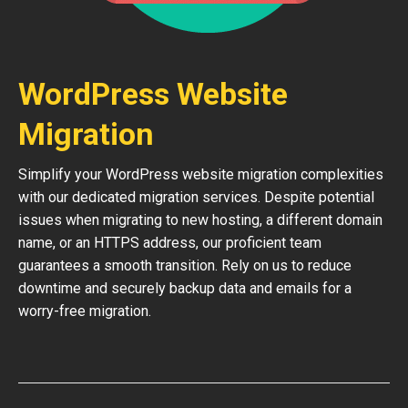
WordPress Website
Migration
Simplify your WordPress website migration complexities
with our dedicated migration services. Despite potential
issues when migrating to new hosting, a different domain
name, or an HTTPS address, our proficient team
guarantees a smooth transition. Rely on us to reduce
downtime and securely backup data and emails for a
worry-free migration.