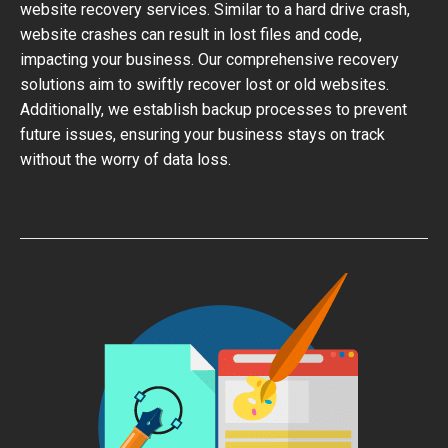
website recovery services. Similar to a hard drive crash,
website crashes can result in lost files and code,
impacting your business. Our comprehensive recovery
solutions aim to swiftly recover lost or old websites.
Additionally, we establish backup processes to prevent
future issues, ensuring your business stays on track
without the worry of data loss.