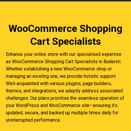
WooCommerce Shopping
Cart Specialists
Enhance your online store with our specialised expertise
as WooCommerce Shopping Cart Specialists in Buderim.
Whether establishing a new WooCommerce shop or
managing an existing one, we provide holistic support.
Well-acquainted with various plugins, page builders,
themes, and integrations, we adeptly address associated
challenges. Our plans prioritise the seamless operation of
your WordPress and WooCommerce site—ensuring it’s
updated, secure, and backed up multiple times daily for
uninterrupted performance.