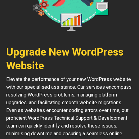
Upgrade New WordPress
Website
Elevate the performance of your new WordPress website
with our specialised assistance. Our services encompass
resolving WordPress problems, managing platform
upgrades, and facilitating smooth website migrations.
Even as websites encounter coding errors over time, our
proficient WordPress Technical Support & Development
team can quickly identify and resolve these issues,
minimising downtime and ensuring a seamless online