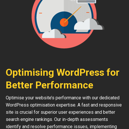
Optimising WordPress for
Better Performance
Optimise your website’s performance with our dedicated
WordPress optimisation expertise. A fast and responsive
site is crucial for superior user experiences and better
search engine rankings. Our in-depth assessments
identify and resolve performance issues, implementing