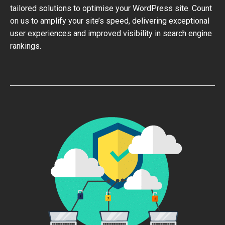
tailored solutions to optimise your WordPress site. Count
on us to amplify your site’s speed, delivering exceptional
user experiences and improved visibility in search engine
rankings.