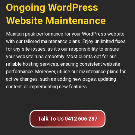
Ongoing WordPress
Website Maintenance
Maintain peak performance for your WordPress website
with our tailored maintenance plans. Enjoy unlimited fixes
for any site issues, as it’s our responsibility to ensure
your website runs smoothly. Most clients opt for our
reliable hosting services, ensuring consistent website
performance. Moreover, utilise our maintenance plans for
active changes, such as adding new pages, updating
content, or implementing new features.
Talk To Us 0412 606 287