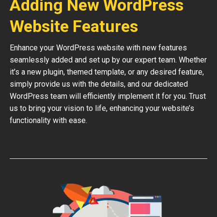
Adding New WordPress
Website Features
Enhance your WordPress website with new features
seamlessly added and set up by our expert team. Whether
it’s a new plugin, themed template, or any desired feature,
simply provide us with the details, and our dedicated
WordPress team will efficiently implement it for you. Trust
us to bring your vision to life, enhancing your website’s
functionality with ease.