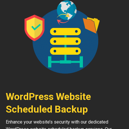
WordPress Website
Scheduled Backup
Enhance your website’s security with our dedicated