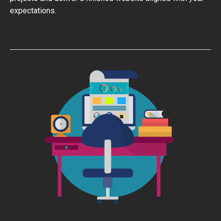
expectations.