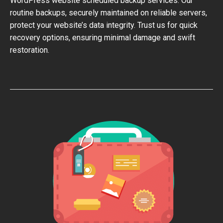
WordPress website scheduled backup services. Our
routine backups, securely maintained on reliable servers,
protect your website’s data integrity. Trust us for quick
recovery options, ensuring minimal damage and swift
restoration.