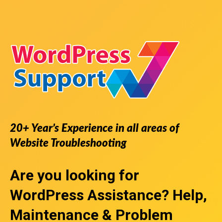
20+ Year’s Experience in all areas of
Website Troubleshooting
Are you looking for
WordPress Assistance
? Help,
Maintenance & Problem