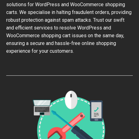
solutions for WordPress and WooCommerce shopping
carts. We specialise in halting fraudulent orders, providing
robust protection against spam attacks. Trust our swift
and efficient services to resolve WordPress and
WooCommerce shopping cart issues on the same day,
ensuring a secure and hassle-free online shopping
experience for your customers.