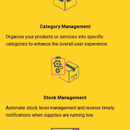
Category Management
Organise your products or services into specific
categories to enhance the overall user experience.
Stock Management
Automate stock level management and receive timely
notifications when supplies are running low.