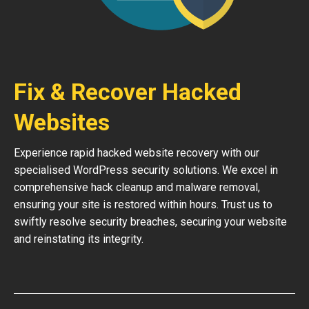
Fix & Recover Hacked
Websites
Experience rapid hacked website recovery with our
specialised WordPress security solutions. We excel in
comprehensive hack cleanup and malware removal,
ensuring your site is restored within hours. Trust us to
swiftly resolve security breaches, securing your website
and reinstating its integrity.