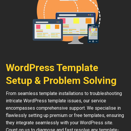
WordPress Template
Setup & Problem Solving
From seamless template installations to troubleshooting
intricate WordPress template issues, our service
encompasses comprehensive support. We specialise in
flawlessly setting up premium or free templates, ensuring
they integrate seamlessly with your WordPress site.
Count on us to diagnose and fast resolve any template-