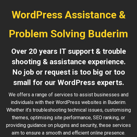
WordPress Assistance &
Problem Solving Buderim
Over 20 years IT support & trouble
shooting & assistance experience.
No job or request is too big or too
small for our WordPress experts.
We offers a range of services to assist businesses and
individuals with their WordPress websites in Buderim.
Whether it’s troubleshooting technical issues, customising
themes, optimising site performance, SEO ranking, or
providing guidance on plugins and security, these services
aim to ensure a smooth and efficient online presence.