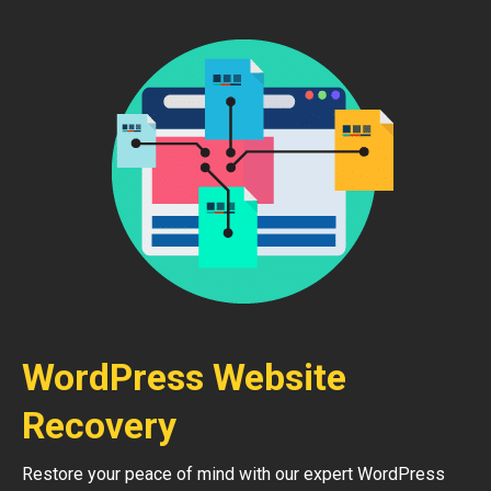
WordPress Website
Recovery
Restore your peace of mind with our expert WordPress