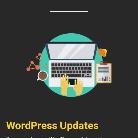
WordPress Updates