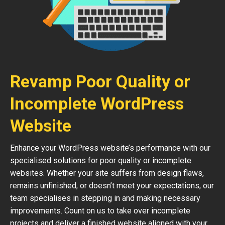
Revamp Poor Quality or
Incomplete WordPress
Website
Enhance your WordPress website’s performance with our
specialised solutions for poor quality or incomplete
websites. Whether your site suffers from design flaws,
remains unfinished, or doesn’t meet your expectations, our
team specialises in stepping in and making necessary
improvements. Count on us to take over incomplete
projects and deliver a finished website aligned with your