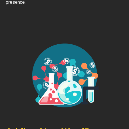
presence.