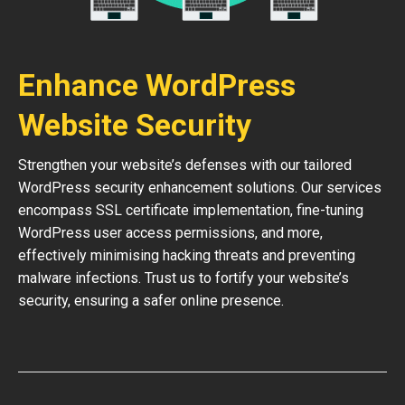
Enhance WordPress
Website Security
Strengthen your website’s defenses with our tailored
WordPress security enhancement solutions. Our services
encompass SSL certificate implementation, fine-tuning
WordPress user access permissions, and more,
effectively minimising hacking threats and preventing
malware infections. Trust us to fortify your website’s
security, ensuring a safer online presence.