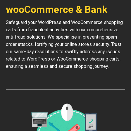
wooCommerce & Bank
Safeguard your WordPress and WooCommerce shopping
carts from fraudulent activities with our comprehensive
anti-fraud solutions. We specialise in preventing spam
order attacks, fortifying your online store’s security. Trust
our same-day resolutions to swiftly address any issues
related to WordPress or WooCommerce shopping carts,
ensuring a seamless and secure shopping journey.