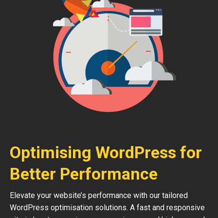
Optimising WordPress for
Better Performance
Elevate your website’s performance with our tailored
WordPress optimisation solutions. A fast and responsive