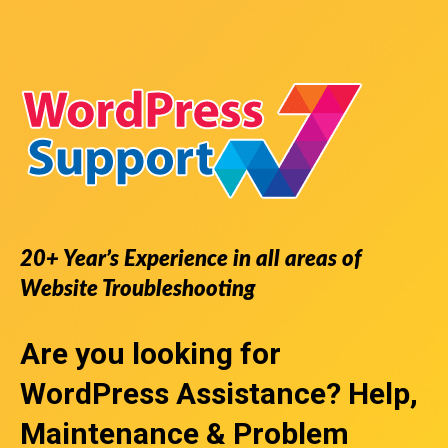
20+ Year’s Experience in all areas of
Website Troubleshooting
Are you looking for
WordPress Assistance
? Help,
Maintenance & Problem