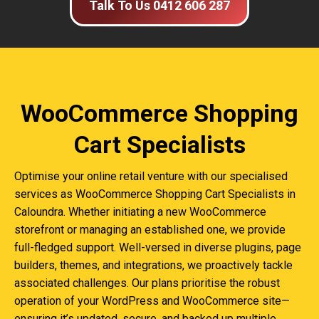
Talk To Us 0412 606 287
WooCommerce Shopping
Cart Specialists
Optimise your online retail venture with our specialised
services as WooCommerce Shopping Cart Specialists in
Caloundra. Whether initiating a new WooCommerce
storefront or managing an established one, we provide
full-fledged support. Well-versed in diverse plugins, page
builders, themes, and integrations, we proactively tackle
associated challenges. Our plans prioritise the robust
operation of your WordPress and WooCommerce site—
ensuring it’s updated, secure, and backed up multiple