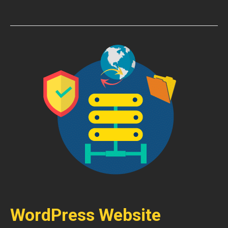
WordPress Website