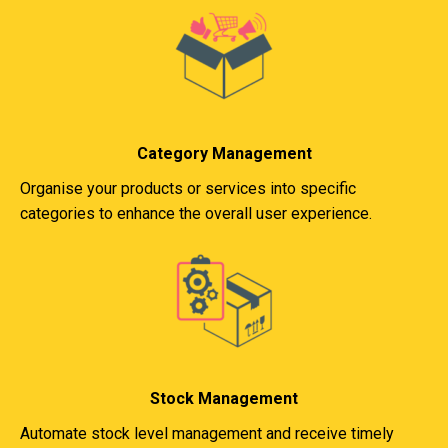
Category Management
Organise your products or services into specific
categories to enhance the overall user experience.
Stock Management
Automate stock level management and receive timely