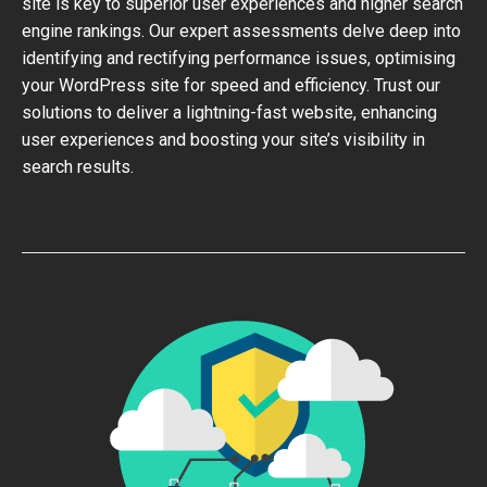
site is key to superior user experiences and higher search
engine rankings. Our expert assessments delve deep into
identifying and rectifying performance issues, optimising
your WordPress site for speed and efficiency. Trust our
solutions to deliver a lightning-fast website, enhancing
user experiences and boosting your site’s visibility in
search results.