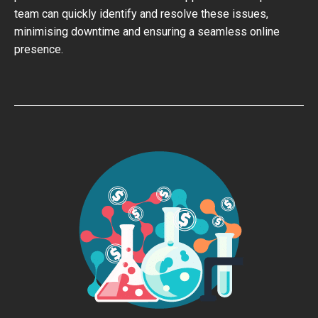
team can quickly identify and resolve these issues,
minimising downtime and ensuring a seamless online
presence.