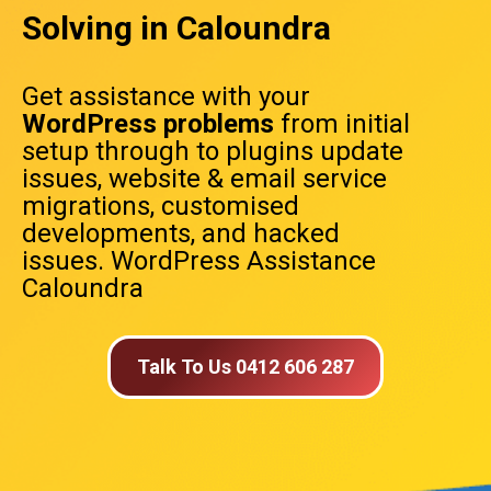
Solving in Caloundra
Get assistance with your
WordPress problems
from initial
setup through to plugins update
issues, website & email service
migrations, customised
developments, and hacked
issues. WordPress Assistance
Caloundra
Talk To Us 0412 606 287