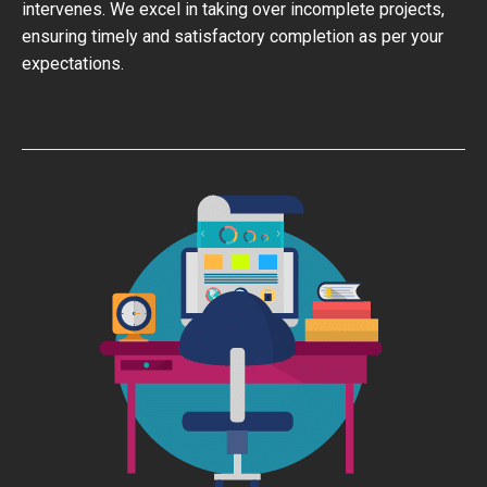
intervenes. We excel in taking over incomplete projects,
ensuring timely and satisfactory completion as per your
expectations.