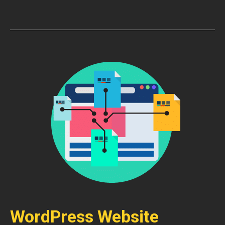
WordPress Website