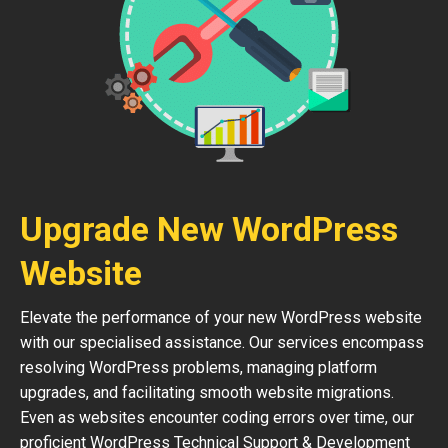
Upgrade New WordPress
Website
Elevate the performance of your new WordPress website
with our specialised assistance. Our services encompass
resolving WordPress problems, managing platform
upgrades, and facilitating smooth website migrations.
Even as websites encounter coding errors over time, our
proficient WordPress Technical Support & Development