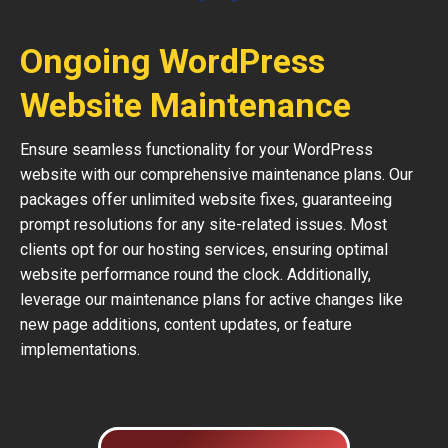
Ongoing WordPress
Website Maintenance
Ensure seamless functionality for your WordPress
website with our comprehensive maintenance plans. Our
packages offer unlimited website fixes, guaranteeing
prompt resolutions for any site-related issues. Most
clients opt for our hosting services, ensuring optimal
website performance round the clock. Additionally,
leverage our maintenance plans for active changes like
new page additions, content updates, or feature
implementations.