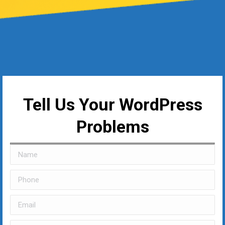
Tell Us Your WordPress
Problems