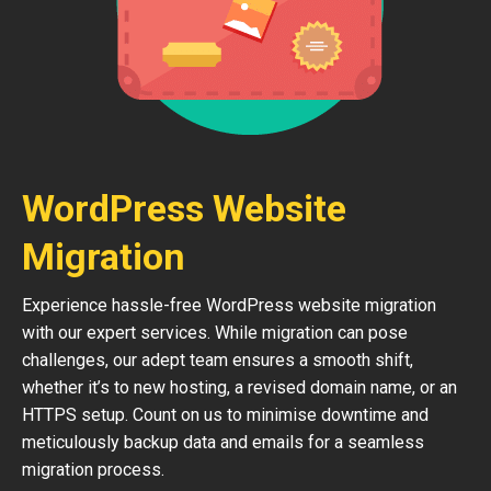
WordPress Website
Migration
Experience hassle-free WordPress website migration
with our expert services. While migration can pose
challenges, our adept team ensures a smooth shift,
whether it’s to new hosting, a revised domain name, or an
HTTPS setup. Count on us to minimise downtime and
meticulously backup data and emails for a seamless
migration process.