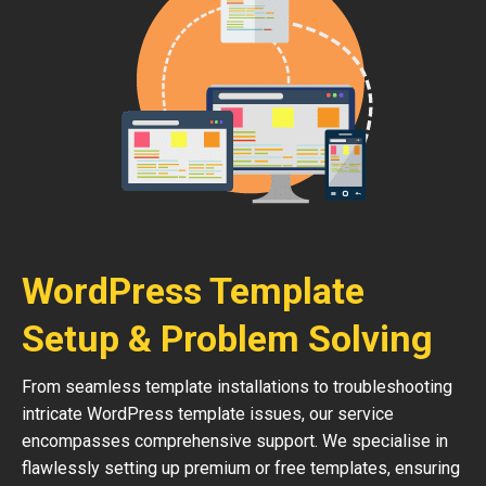
WordPress Template
Setup & Problem Solving
From seamless template installations to troubleshooting
intricate WordPress template issues, our service
encompasses comprehensive support. We specialise in
flawlessly setting up premium or free templates, ensuring