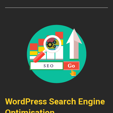
WordPress Search Engine
Optimisation