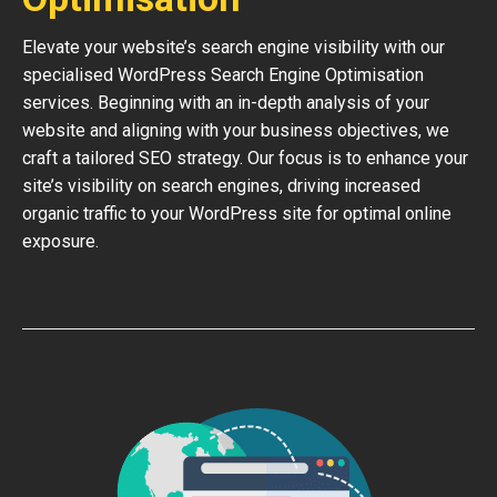
Elevate your website’s search engine visibility with our
specialised WordPress Search Engine Optimisation
services. Beginning with an in-depth analysis of your
website and aligning with your business objectives, we
craft a tailored SEO strategy. Our focus is to enhance your
site’s visibility on search engines, driving increased
organic traffic to your WordPress site for optimal online
exposure.