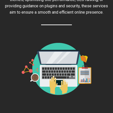
providing guidance on plugins and security, these services
aim to ensure a smooth and efficient online presence.