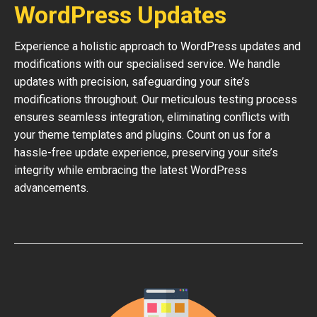
WordPress Updates
Experience a holistic approach to WordPress updates and
modifications with our specialised service. We handle
updates with precision, safeguarding your site’s
modifications throughout. Our meticulous testing process
ensures seamless integration, eliminating conflicts with
your theme templates and plugins. Count on us for a
hassle-free update experience, preserving your site’s
integrity while embracing the latest WordPress
advancements.