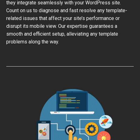
they integrate seamlessly with your WordPress site.
Count on us to diagnose and fast resolve any template-
related issues that affect your site’s performance or
disrupt its mobile view. Our expertise guarantees a
smooth and efficient setup, alleviating any template
problems along the way.