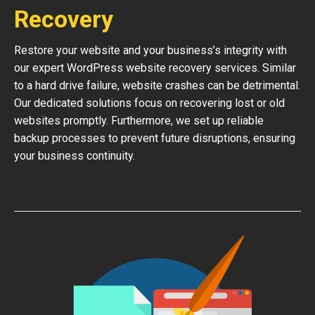
Recovery
Restore your website and your business’s integrity with
our expert WordPress website recovery services. Similar
to a hard drive failure, website crashes can be detrimental.
Our dedicated solutions focus on recovering lost or old
websites promptly. Furthermore, we set up reliable
backup processes to prevent future disruptions, ensuring
your business continuity.