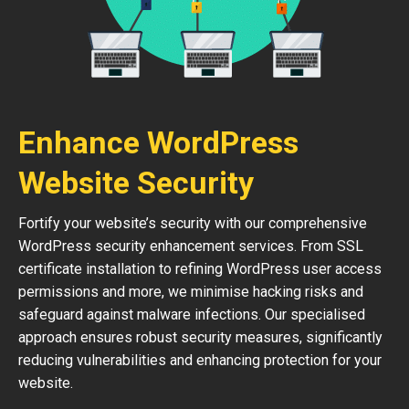
Enhance WordPress
Website Security
Fortify your website’s security with our comprehensive
WordPress security enhancement services. From SSL
certificate installation to refining WordPress user access
permissions and more, we minimise hacking risks and
safeguard against malware infections. Our specialised
approach ensures robust security measures, significantly
reducing vulnerabilities and enhancing protection for your
website.