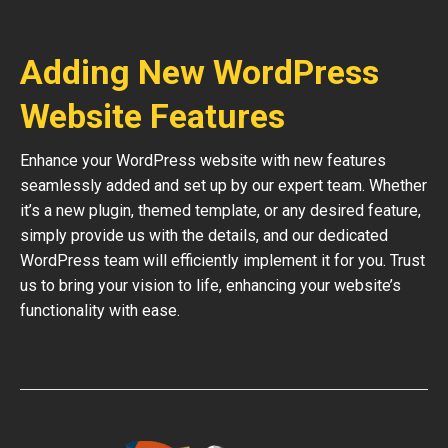
Adding New WordPress
Website Features
Enhance your WordPress website with new features
seamlessly added and set up by our expert team. Whether
it’s a new plugin, themed template, or any desired feature,
simply provide us with the details, and our dedicated
WordPress team will efficiently implement it for you. Trust
us to bring your vision to life, enhancing your website’s
functionality with ease.