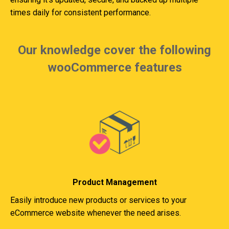
times daily for consistent performance.
Our knowledge cover the following
wooCommerce features
Product Management
Easily introduce new products or services to your
eCommerce website whenever the need arises.