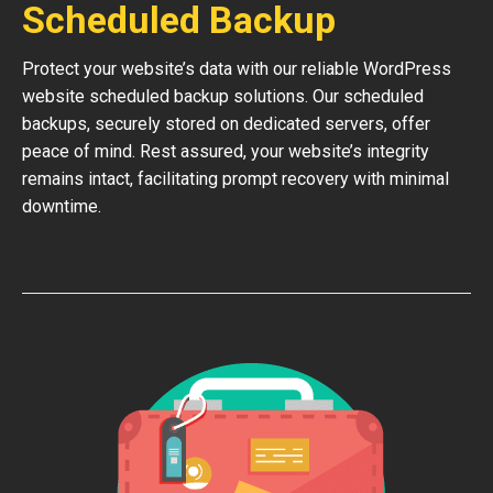
Scheduled Backup
Protect your website’s data with our reliable WordPress
website scheduled backup solutions. Our scheduled
backups, securely stored on dedicated servers, offer
peace of mind. Rest assured, your website’s integrity
remains intact, facilitating prompt recovery with minimal
downtime.