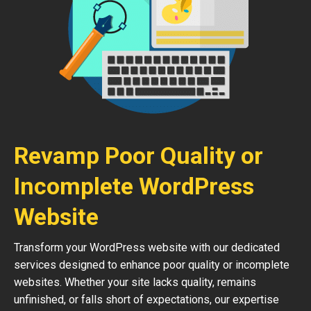
Revamp Poor Quality or
Incomplete WordPress
Website
Transform your WordPress website with our dedicated
services designed to enhance poor quality or incomplete
websites. Whether your site lacks quality, remains
unfinished, or falls short of expectations, our expertise