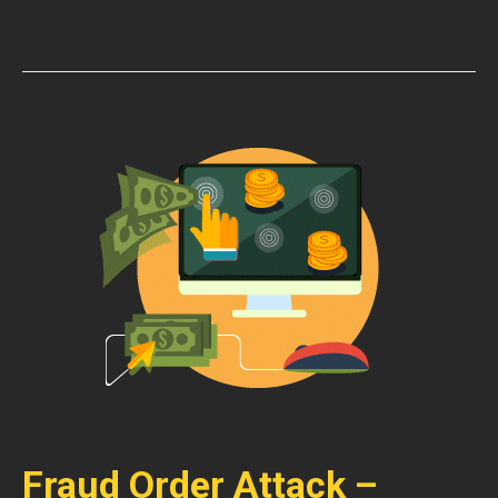
Fraud Order Attack –