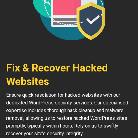
Fix & Recover Hacked
Websites
Ensure quick resolution for hacked websites with our
dedicated WordPress security services. Our specialised
expertise includes thorough hack cleanup and malware
removal, allowing us to restore hacked WordPress sites
promptly, typically within hours. Rely on us to swiftly
recover your site’s security integrity.