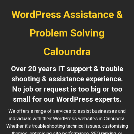
WordPress Assistance &
Problem Solving
Caloundra
Over 20 years IT support & trouble
shooting & assistance experience.
No job or request is too big or too
small for our WordPress experts.
We offers a range of services to assist businesses and
individuals with their WordPress websites in Caloundra.
Whether it’s troubleshooting technical issues, customising
themes, optimising site performance, SEO ranking, or