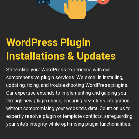
WordPress Plugin
Installations & Updates
Streamline your WordPress experience with our
comprehensive plugin services. We excel in installing,
updating, fixing, and troubleshooting WordPress plugins.
Our expertise extends to implementing and guiding you
through new plugin usage, ensuring seamless integration
without compromising your website’s data. Count on us to
expertly resolve plugin or template conflicts, safeguarding
your site’s integrity while optimising plugin functionalities.