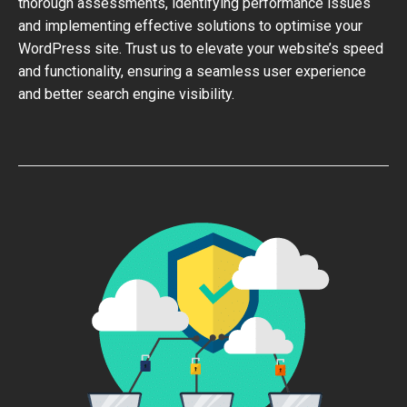
thorough assessments, identifying performance issues
and implementing effective solutions to optimise your
WordPress site. Trust us to elevate your website’s speed
and functionality, ensuring a seamless user experience
and better search engine visibility.