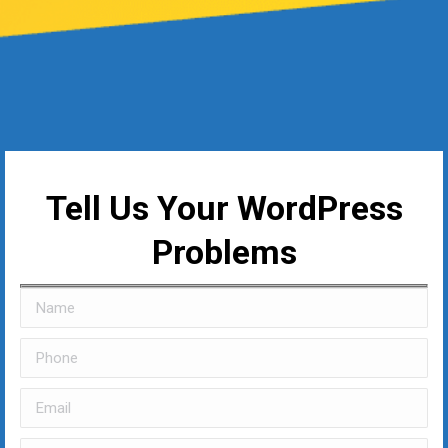
Tell Us Your WordPress
Problems