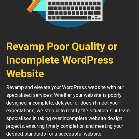
Revamp Poor Quality or
Incomplete WordPress
Website
Revamp and elevate your WordPress website with our
specialised services. Whether your website is poorly
designed, incomplete, delayed, or doesn’t meet your
expectations, we step in to rectify the situation. Our team
specialises in taking over incomplete website design
projects, ensuring timely completion and meeting your
desired standards for a successful website.