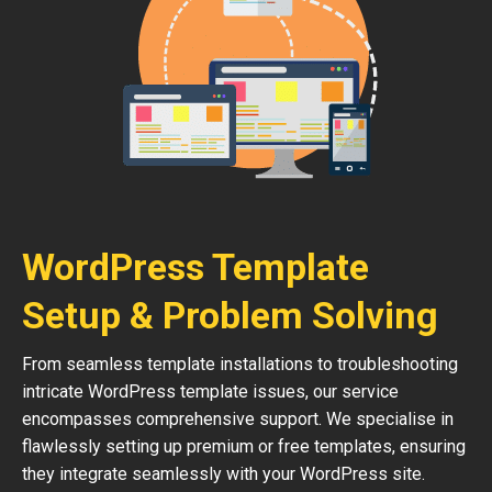
WordPress Template
Setup & Problem Solving
From seamless template installations to troubleshooting
intricate WordPress template issues, our service
encompasses comprehensive support. We specialise in
flawlessly setting up premium or free templates, ensuring
they integrate seamlessly with your WordPress site.