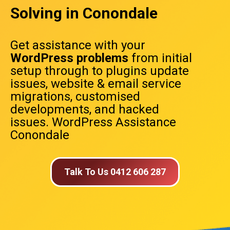
Solving in Conondale
Get assistance with your
WordPress problems
from initial
setup through to plugins update
issues, website & email service
migrations, customised
developments, and hacked
issues. WordPress Assistance
Conondale
Talk To Us 0412 606 287