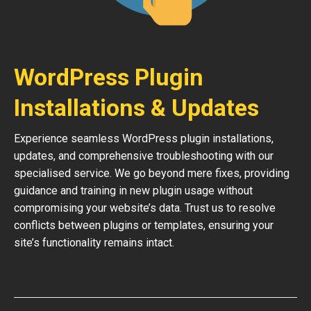
WordPress Plugin
Installations & Updates
Experience seamless WordPress plugin installations,
updates, and comprehensive troubleshooting with our
specialised service. We go beyond mere fixes, providing
guidance and training in new plugin usage without
compromising your website’s data. Trust us to resolve
conflicts between plugins or templates, ensuring your
site’s functionality remains intact.