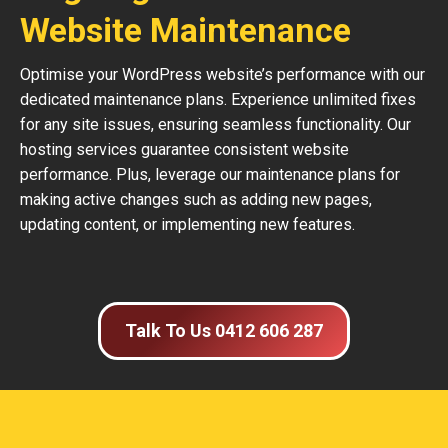
Website Maintenance
Optimise your WordPress website’s performance with our
dedicated maintenance plans. Experience unlimited fixes
for any site issues, ensuring seamless functionality. Our
hosting services guarantee consistent website
performance. Plus, leverage our maintenance plans for
making active changes such as adding new pages,
updating content, or implementing new features.
Talk To Us 0412 606 287