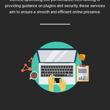
providing guidance on plugins and security, these services
aim to ensure a smooth and efficient online presence.