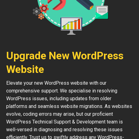
Upgrade New WordPress
Website
Elevate your new WordPress website with our
comprehensive support. We specialise in resolving
WordPress issues, including updates from older
platforms and seamless website migrations. As websites
evolve, coding errors may arise, but our proficient
WordPress Technical Support & Development team is
well-versed in diagnosing and resolving these issues
efficiently. Trust us to swiftly address any WordPress-