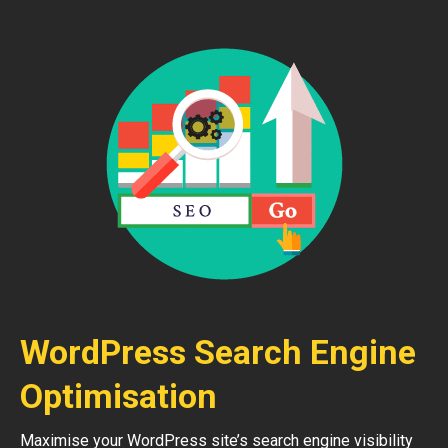
WordPress Search Engine
Optimisation
Maximise your WordPress site’s search engine visibility