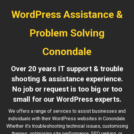
WordPress Assistance &
Problem Solving
Conondale
Over 20 years IT support & trouble
shooting & assistance experience.
No job or request is too big or too
small for our WordPress experts.
We offers a range of services to assist businesses and
individuals with their WordPress websites in Conondale.
Whether it’s troubleshooting technical issues, customising
themes, optimising site performance, SEO ranking, or