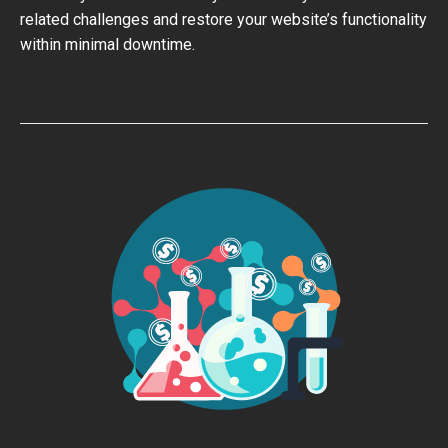
related challenges and restore your website’s functionality
within minimal downtime.