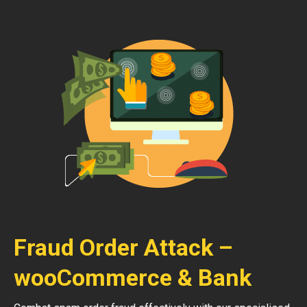
Fraud Order Attack –
wooCommerce & Bank