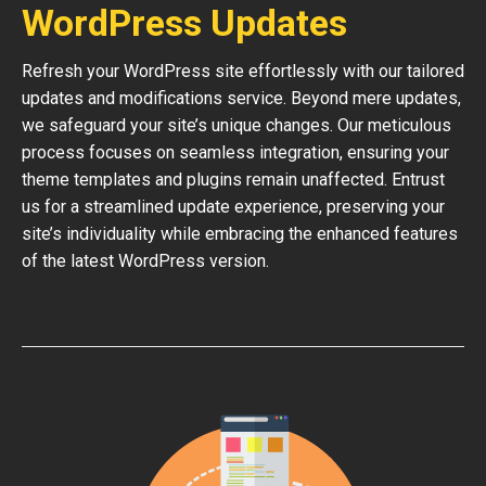
WordPress Updates
Refresh your WordPress site effortlessly with our tailored
updates and modifications service. Beyond mere updates,
we safeguard your site’s unique changes. Our meticulous
process focuses on seamless integration, ensuring your
theme templates and plugins remain unaffected. Entrust
us for a streamlined update experience, preserving your
site’s individuality while embracing the enhanced features
of the latest WordPress version.