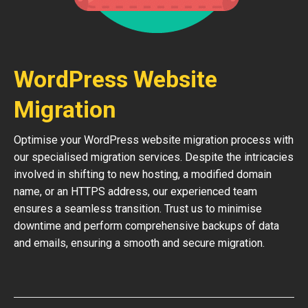
WordPress Website
Migration
Optimise your WordPress website migration process with
our specialised migration services. Despite the intricacies
involved in shifting to new hosting, a modified domain
name, or an HTTPS address, our experienced team
ensures a seamless transition. Trust us to minimise
downtime and perform comprehensive backups of data
and emails, ensuring a smooth and secure migration.