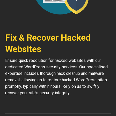
Fix & Recover Hacked
Websites
Ensure quick resolution for hacked websites with our
dedicated WordPress security services. Our specialised
expertise includes thorough hack cleanup and malware
removal, allowing us to restore hacked WordPress sites
promptly, typically within hours. Rely on us to swiftly
recover your site’s security integrity.