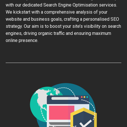
with our dedicated Search Engine Optimisation services.
We kickstart with a comprehensive analysis of your
website and business goals, crafting a personalised SEO
strategy. Our aim is to boost your site’s visibility on search
engines, driving organic traffic and ensuring maximum
online presence.