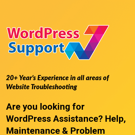
20+ Year’s Experience in all areas of
Website Troubleshooting
Are you looking for
WordPress Assistance
? Help,
Maintenance & Problem