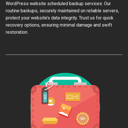
WordPress website scheduled backup services. Our
routine backups, securely maintained on reliable servers,
protect your website’s data integrity. Trust us for quick
recovery options, ensuring minimal damage and swift
restoration.