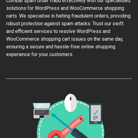
Combat spam order fraud effectively with our specialised
solutions for WordPress and WooCommerce shopping
carts. We specialise in halting fraudulent orders, providing
robust protection against spam attacks. Trust our swift
and efficient services to resolve WordPress and
WooCommerce shopping cart issues on the same day,
ensuring a secure and hassle-free online shopping
experience for your customers.