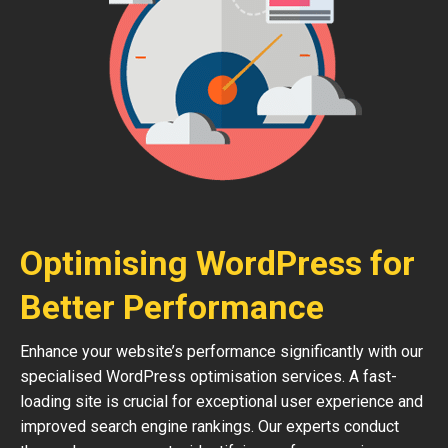
Optimising WordPress for
Better Performance
Enhance your website’s performance significantly with our
specialised WordPress optimisation services. A fast-
loading site is crucial for exceptional user experience and
improved search engine rankings. Our experts conduct