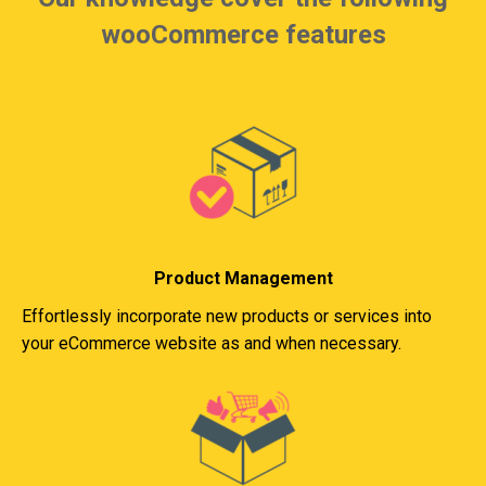
wooCommerce features
Product Management
Effortlessly incorporate new products or services into
your eCommerce website as and when necessary.