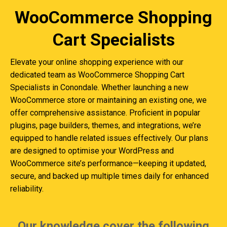
WooCommerce Shopping
Cart Specialists
Elevate your online shopping experience with our
dedicated team as WooCommerce Shopping Cart
Specialists in Conondale. Whether launching a new
WooCommerce store or maintaining an existing one, we
offer comprehensive assistance. Proficient in popular
plugins, page builders, themes, and integrations, we’re
equipped to handle related issues effectively. Our plans
are designed to optimise your WordPress and
WooCommerce site’s performance—keeping it updated,
secure, and backed up multiple times daily for enhanced
reliability.
Our knowledge cover the following