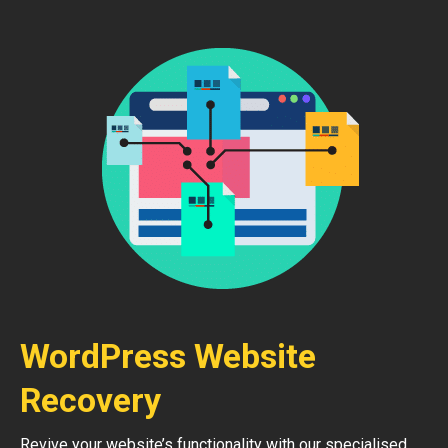
WordPress Website
Recovery
Revive your website’s functionality with our specialised