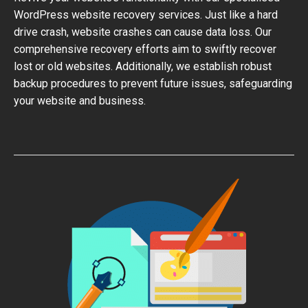
WordPress website recovery services. Just like a hard
drive crash, website crashes can cause data loss. Our
comprehensive recovery efforts aim to swiftly recover
lost or old websites. Additionally, we establish robust
backup procedures to prevent future issues, safeguarding
your website and business.