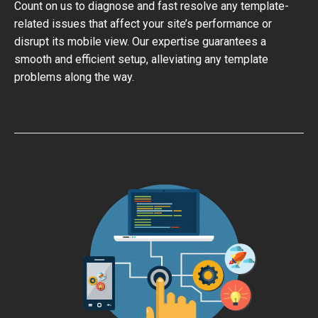
Count on us to diagnose and fast resolve any template-
related issues that affect your site’s performance or
disrupt its mobile view. Our expertise guarantees a
smooth and efficient setup, alleviating any template
problems along the way.