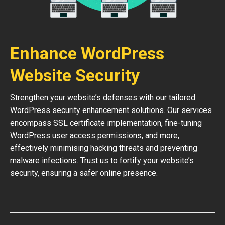
Enhance WordPress
Website Security
Strengthen your website’s defenses with our tailored
WordPress security enhancement solutions. Our services
encompass SSL certificate implementation, fine-tuning
WordPress user access permissions, and more,
effectively minimising hacking threats and preventing
malware infections. Trust us to fortify your website’s
security, ensuring a safer online presence.