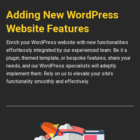
Adding New WordPress
Website Features
Enrich your WordPress website with new functionalities
effortlessly integrated by our experienced team. Be it a
plugin, themed template, or bespoke features, share your
needs, and our WordPress specialists will adeptly
implement them. Rely on us to elevate your site’s
functionality smoothly and effectively.