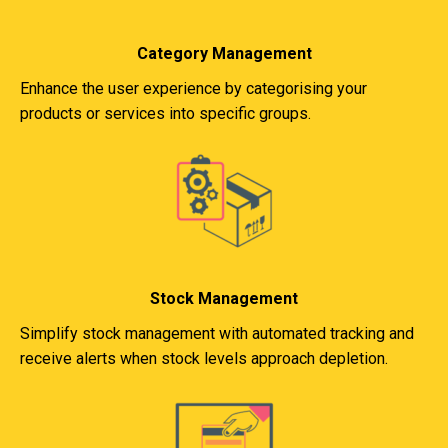
Category Management
Enhance the user experience by categorising your
products or services into specific groups.
Stock Management
Simplify stock management with automated tracking and
receive alerts when stock levels approach depletion.