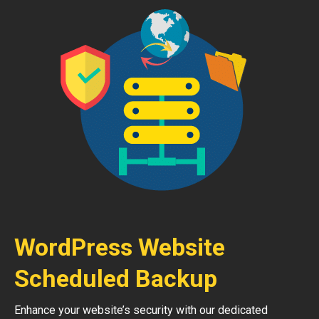
WordPress Website
Scheduled Backup
Enhance your website’s security with our dedicated