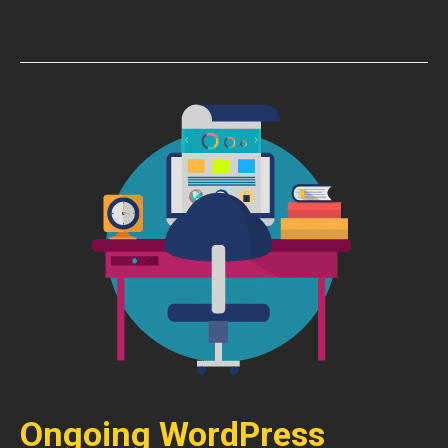
Ongoing WordPress