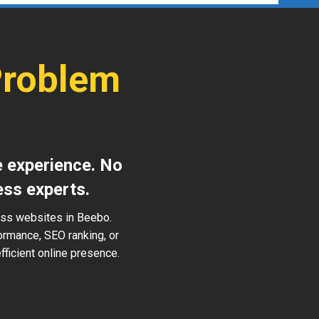
Problem
e experience. No
ess experts.
ess websites in Beebo.
ormance, SEO ranking, or
ficient online presence.