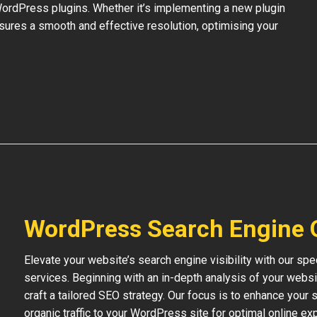
 WordPress plugins. Whether it’s implementing a new plugin
nsures a smooth and effective resolution, optimising your
WordPress Search Engine 
Elevate your website’s search engine visibility with our s
services. Beginning with an in-depth analysis of your websi
craft a tailored SEO strategy. Our focus is to enhance your s
organic traffic to your WordPress site for optimal online ex