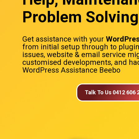
Problem Solving
Get assistance with your
WordPres
from initial setup through to plugi
issues, website & email service mig
customised developments, and hac
WordPress Assistance Beebo
Talk To Us 0412 606 