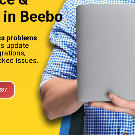
 in Beebo
s problems
ns update
rations,
ked issues.
287