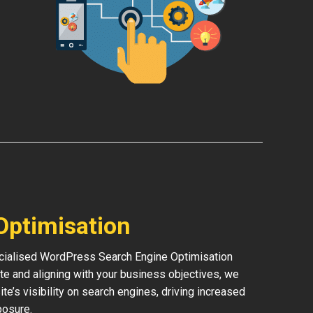
Optimisation
pecialised WordPress Search Engine Optimisation
te and aligning with your business objectives, we
ite’s visibility on search engines, driving increased
posure.