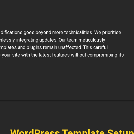
ifications goes beyond mere technicalities. We prioritise
mlessly integrating updates. Our team meticulously
mplates and plugins remain unaffected. This careful
your site with the latest features without compromising its
WordPress Template Setup