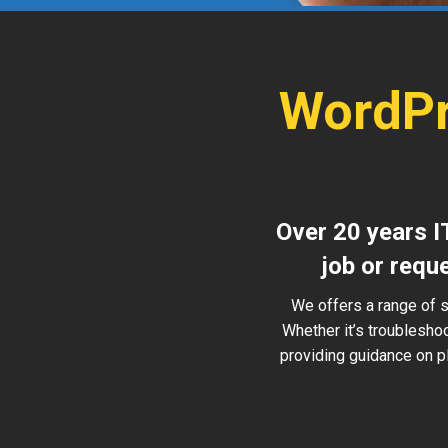
WordPr
Over 20 years I
job or requ
We offers a range of 
Whether it’s troublesho
providing guidance on pl