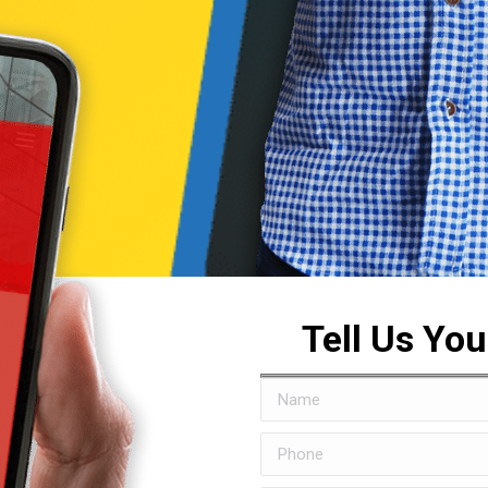
Tell Us Yo