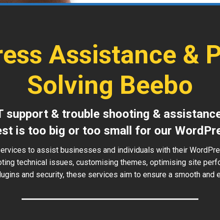
ess Assistance & 
Solving Beebo
T support & trouble shooting & assistanc
est is too big or too small for our WordPr
services to assist businesses and individuals with their WordPr
oting technical issues, customising themes, optimising site perf
ugins and security, these services aim to ensure a smooth and ef