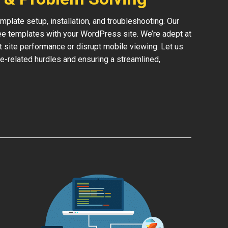
late setup, installation, and troubleshooting. Our
ree templates with your WordPress site. We’re adept at
ct site performance or disrupt mobile viewing. Let us
e-related hurdles and ensuring a streamlined,