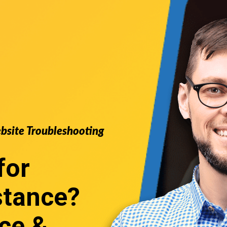
ebsite Troubleshooting
for
stance
?
ce &