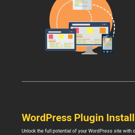
WordPress Plugin Instal
Unlock the full potential of your WordPress site with 