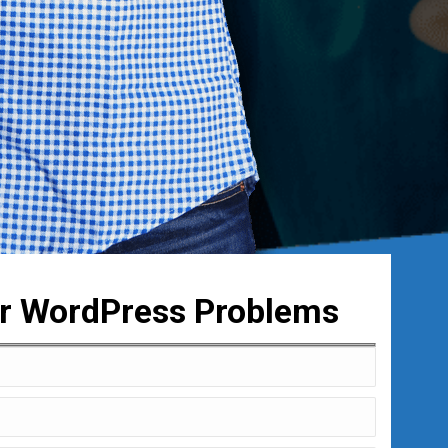
ur WordPress Problems