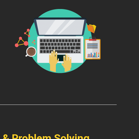
 & Problem Solving