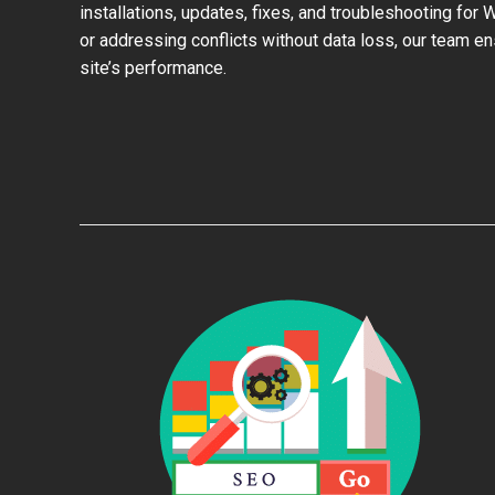
installations, updates, fixes, and troubleshooting for
or addressing conflicts without data loss, our team e
site’s performance.