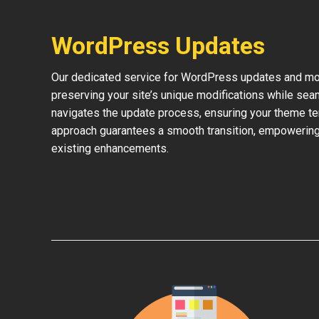
WordPress Updates
Our dedicated service for WordPress updates and mod
preserving your site’s unique modifications while sea
navigates the update process, ensuring your theme te
approach guarantees a smooth transition, empowering 
existing enhancements.