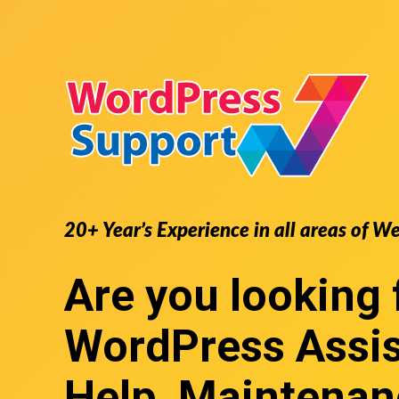
20+ Year’s Experience in all areas of W
Are you looking 
WordPress Assi
Help, Maintenan