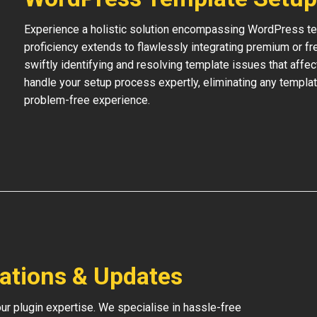
Experience a holistic solution encompassing WordPress temp
proficiency extends to flawlessly integrating premium or f
swiftly identifying and resolving template issues that affe
handle your setup process expertly, eliminating any templat
problem-free experience.
lations & Updates
our plugin expertise. We specialise in hassle-free