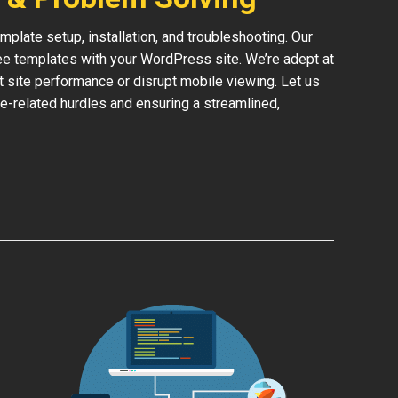
late setup, installation, and troubleshooting. Our
ree templates with your WordPress site. We’re adept at
ct site performance or disrupt mobile viewing. Let us
e-related hurdles and ensuring a streamlined,