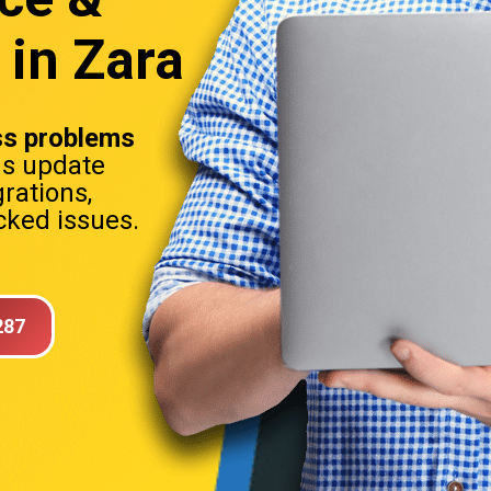
 in Zara
s problems
ns update
rations,
ked issues.
287