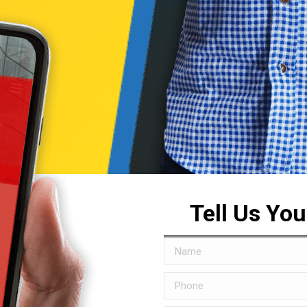
Tell Us Yo