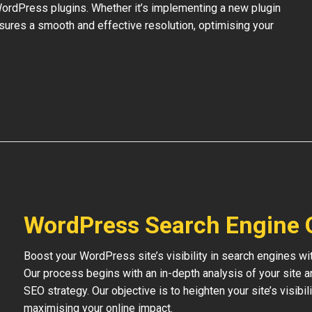
 WordPress plugins. Whether it’s implementing a new plugin
nsures a smooth and effective resolution, optimising your
WordPress Search Engine 
Boost your WordPress site’s visibility in search engines w
Our process begins with an in-depth analysis of your site 
SEO strategy. Our objective is to heighten your site’s visibil
maximising your online impact.