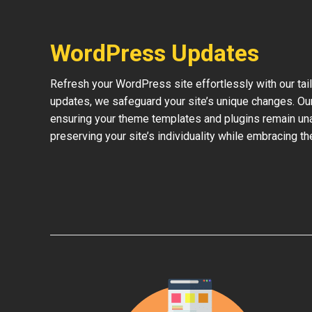
WordPress Updates
Refresh your WordPress site effortlessly with our ta
updates, we safeguard your site’s unique changes. O
ensuring your theme templates and plugins remain una
preserving your site’s individuality while embracing 