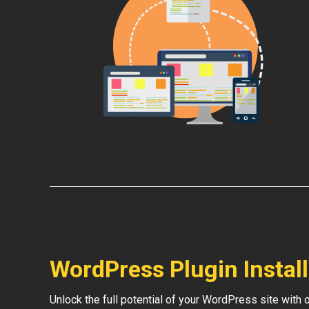
WordPress Plugin Instal
Unlock the full potential of your WordPress site with 