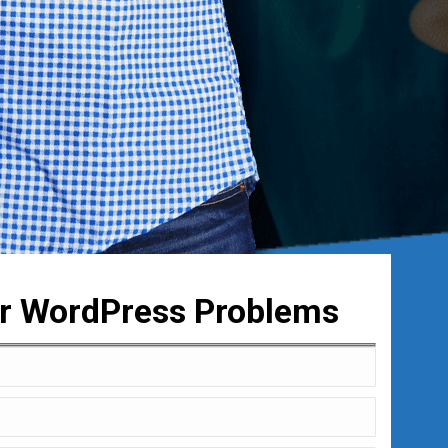
ur WordPress Problems