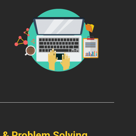
 & Problem Solving