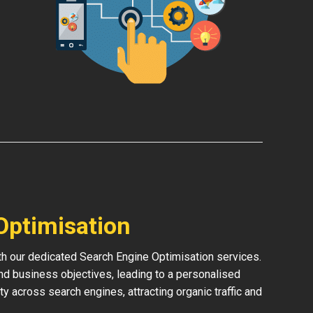
Optimisation
ith our dedicated Search Engine Optimisation services.
and business objectives, leading to a personalised
ity across search engines, attracting organic traffic and