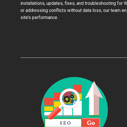
installations, updates, fixes, and troubleshooting for
or addressing conflicts without data loss, our team e
site’s performance.