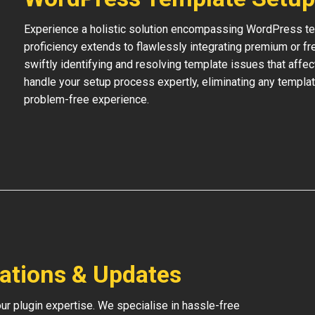
Experience a holistic solution encompassing WordPress temp
proficiency extends to flawlessly integrating premium or f
swiftly identifying and resolving template issues that affe
handle your setup process expertly, eliminating any templat
problem-free experience.
lations & Updates
our plugin expertise. We specialise in hassle-free