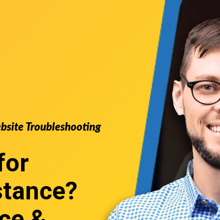
ebsite Troubleshooting
for
stance
?
ce &