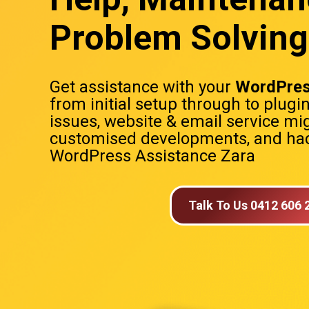
Problem Solving
Get assistance with your
WordPres
from initial setup through to plugi
issues, website & email service mig
customised developments, and hac
WordPress Assistance Zara
Talk To Us 0412 606 