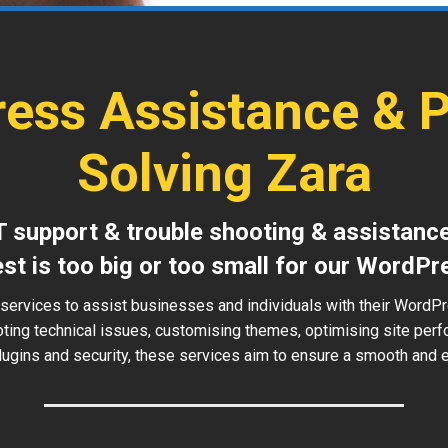
ess Assistance & 
Solving Zara
T support & trouble shooting & assistanc
est is too big or too small for our WordPr
services to assist businesses and individuals with their WordP
oting technical issues, customising themes, optimising site perf
ugins and security, these services aim to ensure a smooth and ef