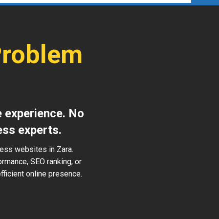
Problem
e experience. No
ess experts.
ress websites in Zara.
ormance, SEO ranking, or
ficient online presence.