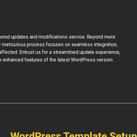
ilored updates and modifications service. Beyond mere
ur meticulous process focuses on seamless integration,
ffected. Entrust us for a streamlined update experience,
the enhanced features of the latest WordPress version.
WordPress Template Setup