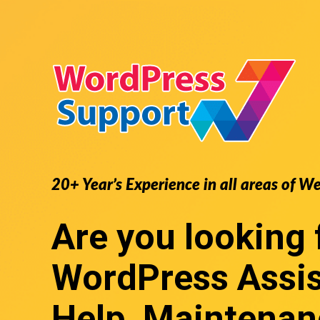
20+ Year’s Experience in all areas of W
Are you looking 
WordPress Assi
Help, Maintenan