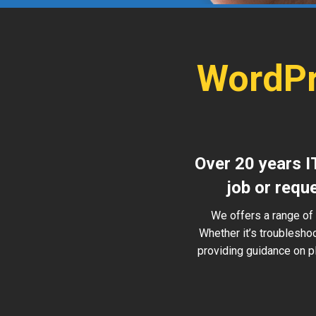
WordPr
Over 20 years I
job or requ
We offers a range of 
Whether it’s troublesho
providing guidance on pl