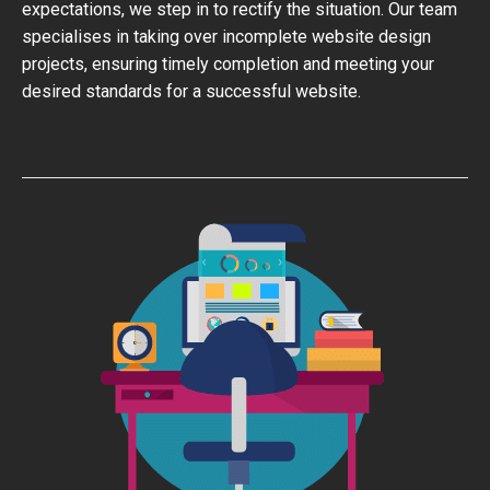
expectations, we step in to rectify the situation. Our team
specialises in taking over incomplete website design
projects, ensuring timely completion and meeting your
desired standards for a successful website.