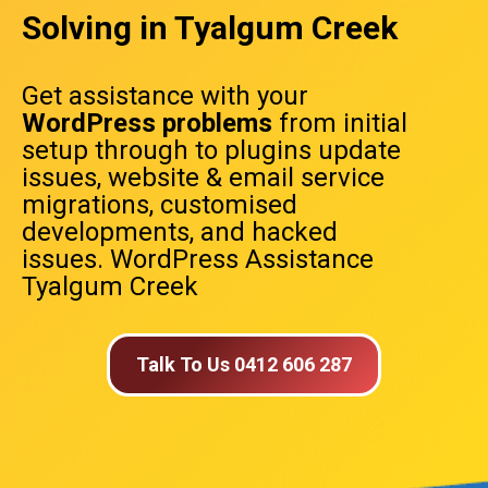
Solving in Tyalgum Creek
Get assistance with your
WordPress problems
from initial
setup through to plugins update
issues, website & email service
migrations, customised
developments, and hacked
issues. WordPress Assistance
Tyalgum Creek
Talk To Us 0412 606 287