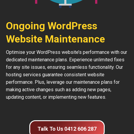
Ongoing WordPress
Website Maintenance
Optimise your WordPress website’s performance with our
dedicated maintenance plans. Experience unlimited fixes
for any site issues, ensuring seamless functionality. Our
hosting services guarantee consistent website
performance. Plus, leverage our maintenance plans for
making active changes such as adding new pages,
updating content, or implementing new features.
Talk To Us 0412 606 287