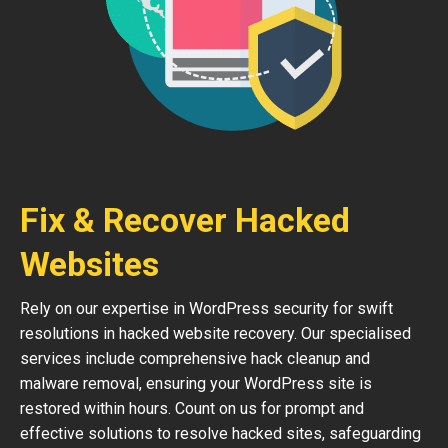
Fix & Recover Hacked
Websites
Rely on our expertise in WordPress security for swift
resolutions in hacked website recovery. Our specialised
services include comprehensive hack cleanup and
malware removal, ensuring your WordPress site is
restored within hours. Count on us for prompt and
effective solutions to resolve hacked sites, safeguarding