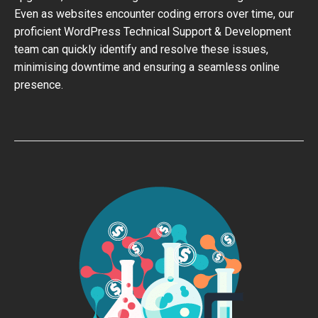
Even as websites encounter coding errors over time, our
proficient WordPress Technical Support & Development
team can quickly identify and resolve these issues,
minimising downtime and ensuring a seamless online
presence.