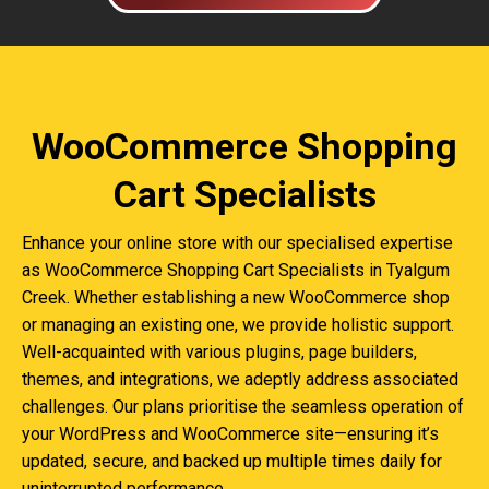
WooCommerce Shopping
Cart Specialists
Enhance your online store with our specialised expertise
as WooCommerce Shopping Cart Specialists in Tyalgum
Creek. Whether establishing a new WooCommerce shop
or managing an existing one, we provide holistic support.
Well-acquainted with various plugins, page builders,
themes, and integrations, we adeptly address associated
challenges. Our plans prioritise the seamless operation of
your WordPress and WooCommerce site—ensuring it’s
updated, secure, and backed up multiple times daily for
uninterrupted performance.