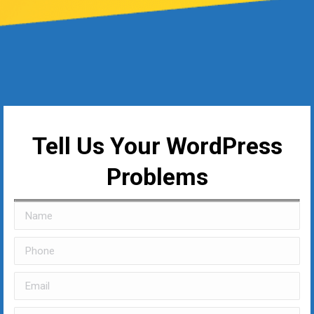
Tell Us Your WordPress
Problems