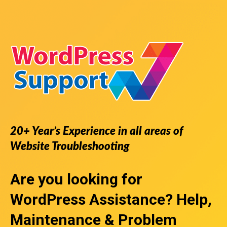
20+ Year’s Experience in all areas of
Website Troubleshooting
Are you looking for
WordPress Assistance
? Help,
Maintenance & Problem