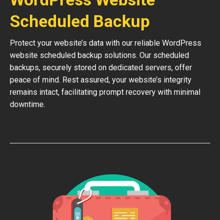
Scheduled Backup
Protect your website’s data with our reliable WordPress
website scheduled backup solutions. Our scheduled
backups, securely stored on dedicated servers, offer
peace of mind. Rest assured, your website’s integrity
remains intact, facilitating prompt recovery with minimal
downtime.