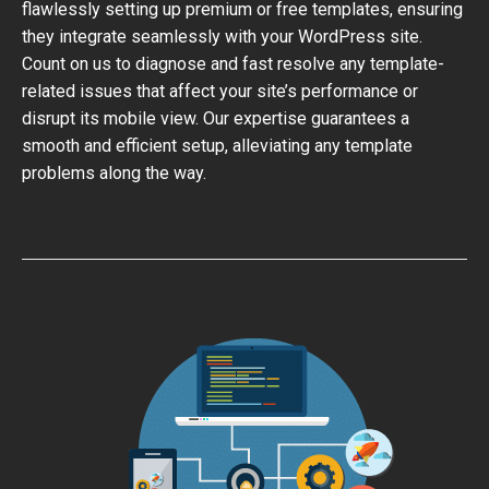
flawlessly setting up premium or free templates, ensuring
they integrate seamlessly with your WordPress site.
Count on us to diagnose and fast resolve any template-
related issues that affect your site’s performance or
disrupt its mobile view. Our expertise guarantees a
smooth and efficient setup, alleviating any template
problems along the way.