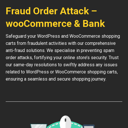
Fraud Order Attack –
wooCommerce & Bank
Safeguard your WordPress and WooCommerce shopping
carts from fraudulent activities with our comprehensive
anti-fraud solutions. We specialise in preventing spam
order attacks, fortifying your online store’s security. Trust
our same-day resolutions to swiftly address any issues
related to WordPress or WooCommerce shopping carts,
ensuring a seamless and secure shopping journey.