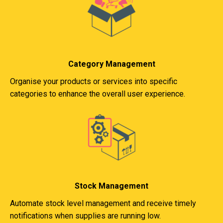
Category Management
Organise your products or services into specific
categories to enhance the overall user experience.
Stock Management
Automate stock level management and receive timely
notifications when supplies are running low.