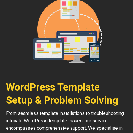
WordPress Template
Setup & Problem Solving
From seamless template installations to troubleshooting
intricate WordPress template issues, our service
encompasses comprehensive support. We specialise in