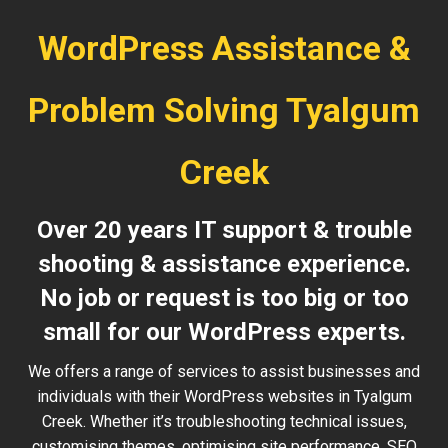
WordPress Assistance &
Problem Solving Tyalgum
Creek
Over 20 years IT support & trouble
shooting & assistance experience.
No job or request is too big or too
small for our WordPress experts.
We offers a range of services to assist businesses and
individuals with their WordPress websites in Tyalgum
Creek. Whether it’s troubleshooting technical issues,
customising themes, optimising site performance, SEO