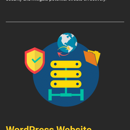
WordPress Website