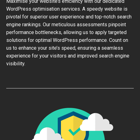
Maximise your website’s efficiency with our dedicated
WordPress optimisation services. A speedy website is
pivotal for superior user experience and top-notch search
engine rankings. Our meticulous assessments pinpoint
performance bottlenecks, allowing us to apply targeted
solutions for optimal WordPress performance. Count on
us to enhance your site’s speed, ensuring a seamless
experience for your visitors and improved search engine
visibility.