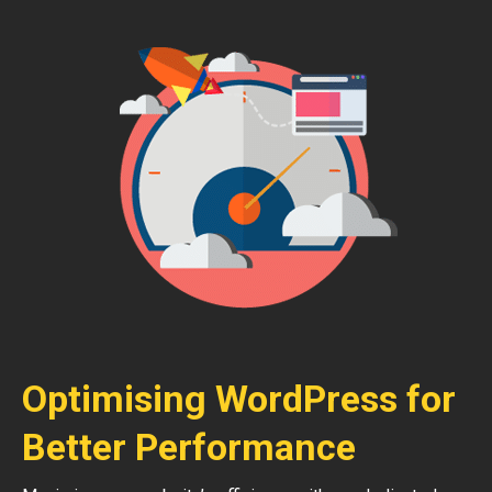
Optimising WordPress for
Better Performance