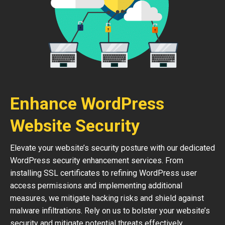
Enhance WordPress
Website Security
Elevate your website’s security posture with our dedicated
WordPress security enhancement services. From
installing SSL certificates to refining WordPress user
access permissions and implementing additional
measures, we mitigate hacking risks and shield against
malware infiltrations. Rely on us to bolster your website’s
security and mitigate potential threats effectively.