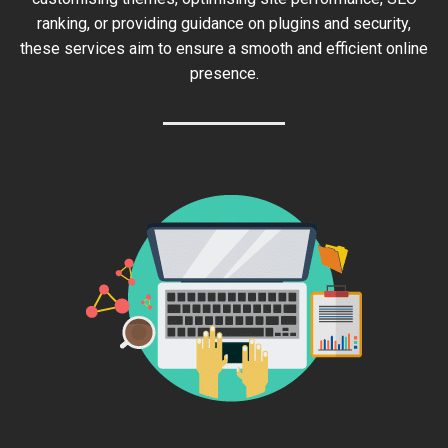
ranking, or providing guidance on plugins and security,
these services aim to ensure a smooth and efficient online
presence.