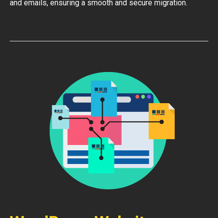
and emails, ensuring a smooth and secure migration.