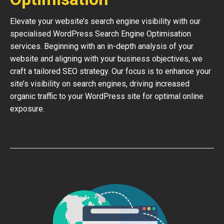
Elevate your website’s search engine visibility with our
specialised WordPress Search Engine Optimisation
services. Beginning with an in-depth analysis of your
website and aligning with your business objectives, we
craft a tailored SEO strategy. Our focus is to enhance your
site’s visibility on search engines, driving increased
organic traffic to your WordPress site for optimal online
exposure.