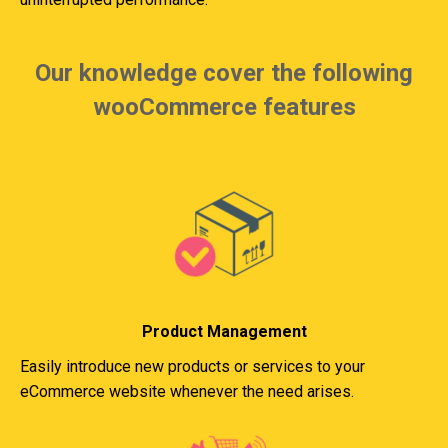
Our knowledge cover the following
wooCommerce features
Product Management
Easily introduce new products or services to your
eCommerce website whenever the need arises.