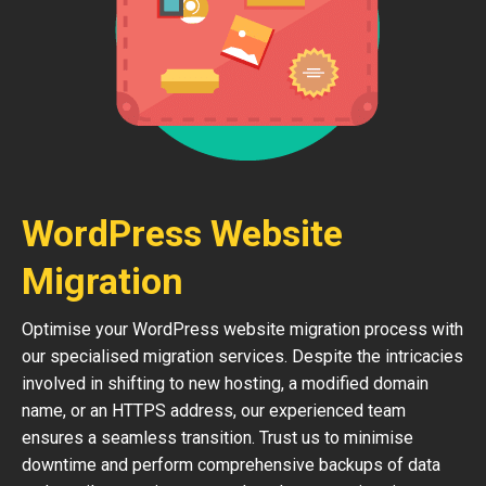
WordPress Website
Migration
Optimise your WordPress website migration process with
our specialised migration services. Despite the intricacies
involved in shifting to new hosting, a modified domain
name, or an HTTPS address, our experienced team
ensures a seamless transition. Trust us to minimise
downtime and perform comprehensive backups of data