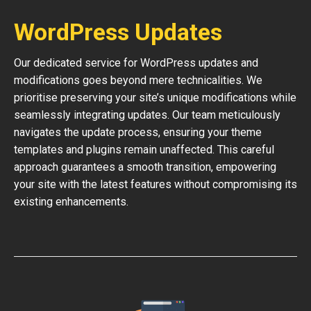
WordPress Updates
Our dedicated service for WordPress updates and
modifications goes beyond mere technicalities. We
prioritise preserving your site’s unique modifications while
seamlessly integrating updates. Our team meticulously
navigates the update process, ensuring your theme
templates and plugins remain unaffected. This careful
approach guarantees a smooth transition, empowering
your site with the latest features without compromising its
existing enhancements.