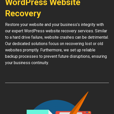
WordPress Website
Recovery
Restore your website and your business’s integrity with
our expert WordPress website recovery services. Similar
to a hard drive failure, website crashes can be detrimental.
Our dedicated solutions focus on recovering lost or old
websites promptly. Furthermore, we set up reliable
backup processes to prevent future disruptions, ensuring
your business continuity.