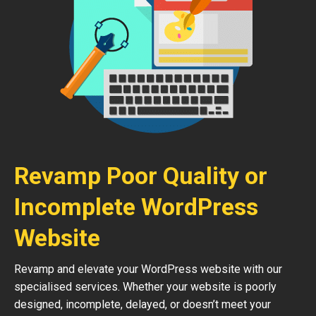
Revamp Poor Quality or
Incomplete WordPress
Website
Revamp and elevate your WordPress website with our
specialised services. Whether your website is poorly
designed, incomplete, delayed, or doesn’t meet your