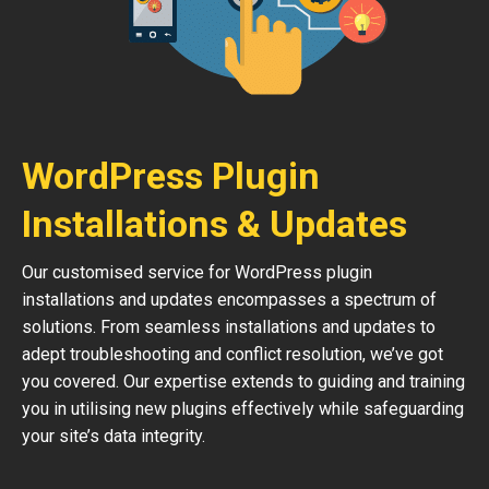
WordPress Plugin
Installations & Updates
Our customised service for WordPress plugin
installations and updates encompasses a spectrum of
solutions. From seamless installations and updates to
adept troubleshooting and conflict resolution, we’ve got
you covered. Our expertise extends to guiding and training
you in utilising new plugins effectively while safeguarding
your site’s data integrity.