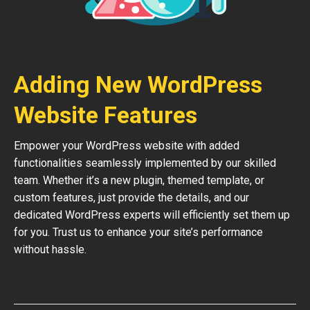
Adding New WordPress
Website Features
Empower your WordPress website with added
functionalities seamlessly implemented by our skilled
team. Whether it’s a new plugin, themed template, or
custom features, just provide the details, and our
dedicated WordPress experts will efficiently set them up
for you. Trust us to enhance your site’s performance
without hassle.