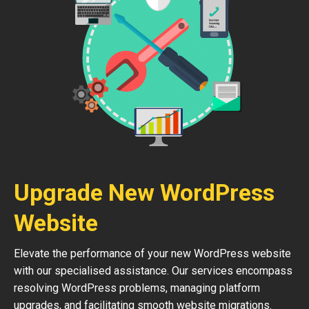
Upgrade New WordPress
Website
Elevate the performance of your new WordPress website
with our specialised assistance. Our services encompass
resolving WordPress problems, managing platform
upgrades, and facilitating smooth website migrations.