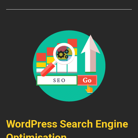
WordPress Search Engine
Optimisation