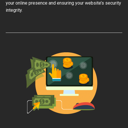
your online presence and ensuring your website’s security
integrity.