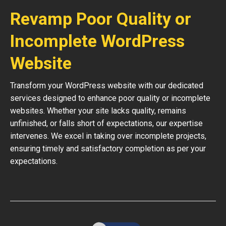
Revamp Poor Quality or
Incomplete WordPress
Website
Transform your WordPress website with our dedicated
services designed to enhance poor quality or incomplete
websites. Whether your site lacks quality, remains
unfinished, or falls short of expectations, our expertise
intervenes. We excel in taking over incomplete projects,
ensuring timely and satisfactory completion as per your
expectations.