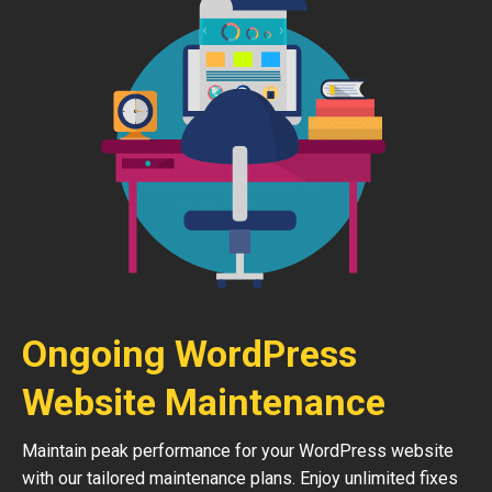
Ongoing WordPress
Website Maintenance
Maintain peak performance for your WordPress website
with our tailored maintenance plans. Enjoy unlimited fixes