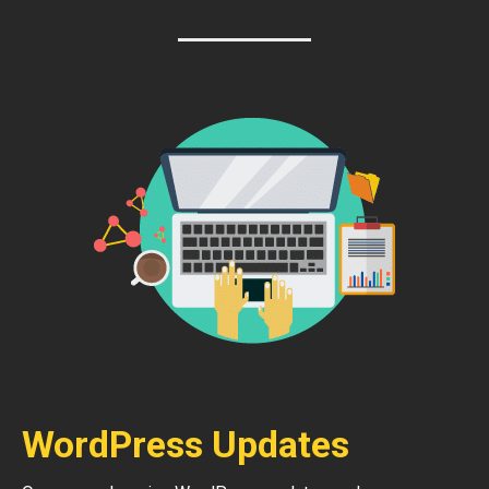
WordPress Updates