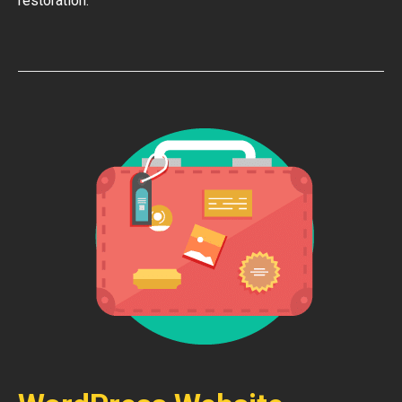
restoration.