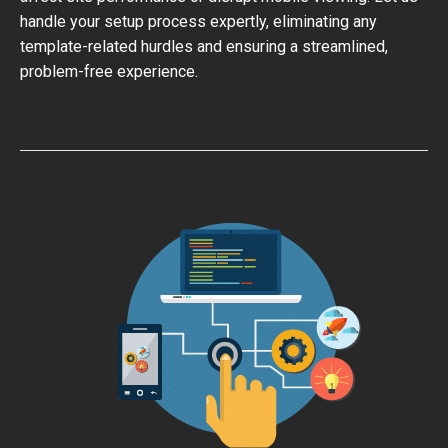
handle your setup process expertly, eliminating any
template-related hurdles and ensuring a streamlined,
problem-free experience.