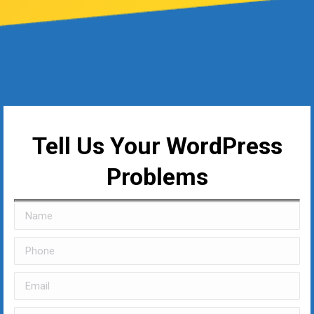
Tell Us Your WordPress
Problems