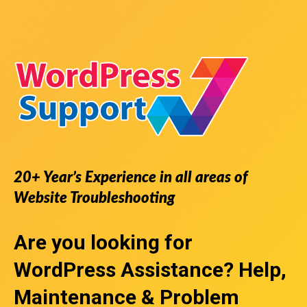
20+ Year’s Experience in all areas of
Website Troubleshooting
Are you looking for
WordPress Assistance
? Help,
Maintenance & Problem