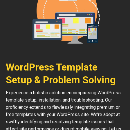
WordPress Template
Setup & Problem Solving
Experience a holistic solution encompassing WordPress
template setup, installation, and troubleshooting. Our
proficiency extends to flawlessly integrating premium or
free templates with your WordPress site. We’re adept at
swiftly identifying and resolving template issues that
affect site performance or disrupt mobile viewing. Let us