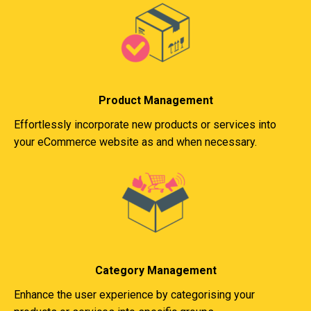
Product Management
Effortlessly incorporate new products or services into
your eCommerce website as and when necessary.
Category Management
Enhance the user experience by categorising your