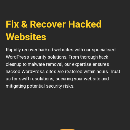
Fix & Recover Hacked
Websites
Rapidly recover hacked websites with our specialised
WordPress security solutions. From thorough hack
cleanup to malware removal, our expertise ensures
hacked WordPress sites are restored within hours. Trust
us for swift resolutions, securing your website and
mitigating potential security risks.