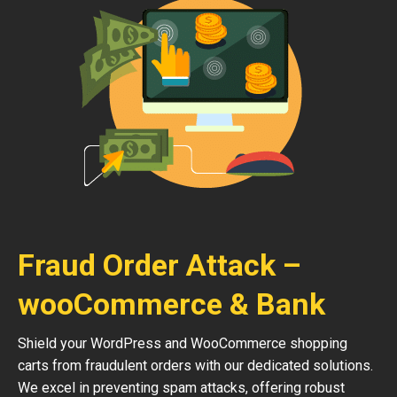
Fraud Order Attack –
wooCommerce & Bank
Shield your WordPress and WooCommerce shopping
carts from fraudulent orders with our dedicated solutions.
We excel in preventing spam attacks, offering robust