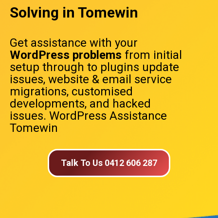
Solving in Tomewin
Get assistance with your
WordPress problems
from initial
setup through to plugins update
issues, website & email service
migrations, customised
developments, and hacked
issues. WordPress Assistance
Tomewin
Talk To Us 0412 606 287