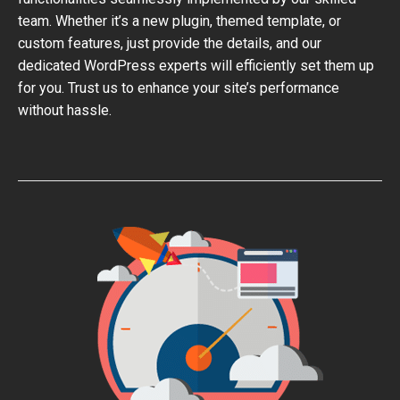
team. Whether it’s a new plugin, themed template, or
custom features, just provide the details, and our
dedicated WordPress experts will efficiently set them up
for you. Trust us to enhance your site’s performance
without hassle.