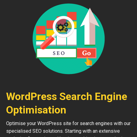
WordPress Search Engine
Optimisation
Optimise your WordPress site for search engines with our
specialised SEO solutions. Starting with an extensive