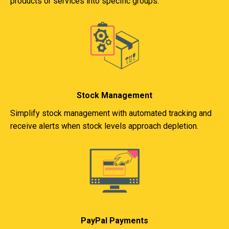
products or services into specific groups.
Stock Management
Simplify stock management with automated tracking and
receive alerts when stock levels approach depletion.
PayPal Payments