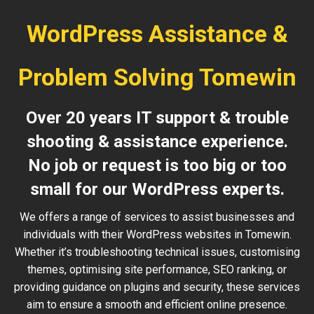
WordPress Assistance &
Problem Solving Tomewin
Over 20 years IT support & trouble
shooting & assistance experience.
No job or request is too big or too
small for our WordPress experts.
We offers a range of services to assist businesses and
individuals with their WordPress websites in Tomewin.
Whether it’s troubleshooting technical issues, customising
themes, optimising site performance, SEO ranking, or
providing guidance on plugins and security, these services
aim to ensure a smooth and efficient online presence.