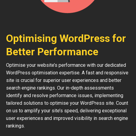
Optimising WordPress for
Better Performance
Optimise your website’s performance with our dedicated
WordPress optimisation expertise. A fast and responsive
site is crucial for superior user experiences and better
search engine rankings. Our in-depth assessments
identify and resolve performance issues, implementing
tailored solutions to optimise your WordPress site. Count
on us to amplify your site’s speed, delivering exceptional
user experiences and improved visibility in search engine
rankings.