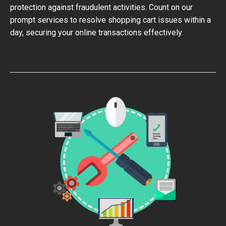
protection against fraudulent activities. Count on our
prompt services to resolve shopping cart issues within a
day, securing your online transactions effectively.