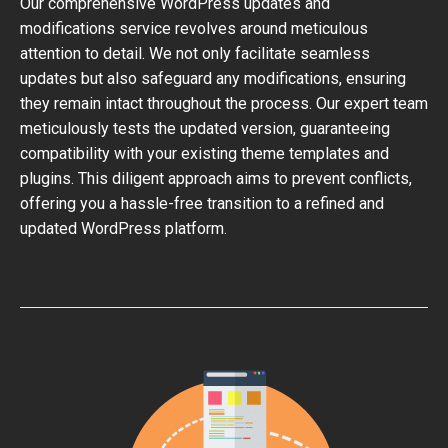
Our comprehensive WordPress updates and
modifications service revolves around meticulous
attention to detail. We not only facilitate seamless
updates but also safeguard any modifications, ensuring
they remain intact throughout the process. Our expert team
meticulously tests the updated version, guaranteeing
compatibility with your existing theme templates and
plugins. This diligent approach aims to prevent conflicts,
offering you a hassle-free transition to a refined and
updated WordPress platform.