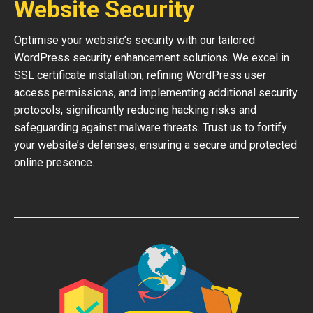
Website Security
Optimise your website’s security with our tailored
WordPress security enhancement solutions. We excel in
SSL certificate installation, refining WordPress user
access permissions, and implementing additional security
protocols, significantly reducing hacking risks and
safeguarding against malware threats. Trust us to fortify
your website’s defenses, ensuring a secure and protected
online presence.