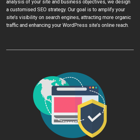
analysis of your site and business objectives, we design
a customised SEO strategy. Our goal is to amplify your
site’s visibility on search engines, attracting more organic
traffic and enhancing your WordPress site’s online reach.