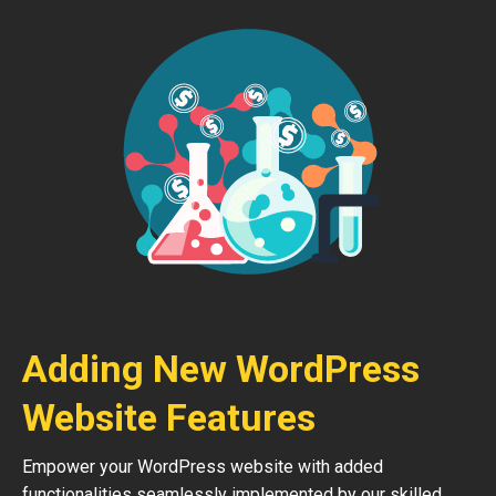
Adding New WordPress
Website Features
Empower your WordPress website with added
functionalities seamlessly implemented by our skilled