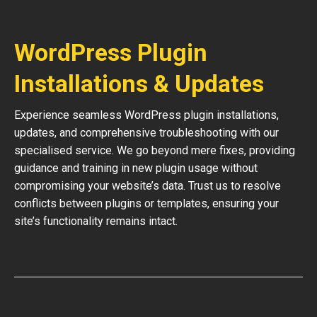
WordPress Plugin
Installations & Updates
Experience seamless WordPress plugin installations,
updates, and comprehensive troubleshooting with our
specialised service. We go beyond mere fixes, providing
guidance and training in new plugin usage without
compromising your website’s data. Trust us to resolve
conflicts between plugins or templates, ensuring your
site’s functionality remains intact.