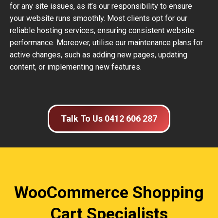
for any site issues, as it’s our responsibility to ensure
your website runs smoothly. Most clients opt for our
reliable hosting services, ensuring consistent website
performance. Moreover, utilise our maintenance plans for
active changes, such as adding new pages, updating
content, or implementing new features.
Talk To Us 0412 606 287
WooCommerce Shopping
Cart Specialists