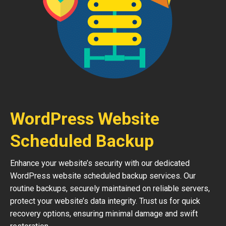
WordPress Website
Scheduled Backup
Enhance your website’s security with our dedicated
WordPress website scheduled backup services. Our
routine backups, securely maintained on reliable servers,
protect your website’s data integrity. Trust us for quick
recovery options, ensuring minimal damage and swift