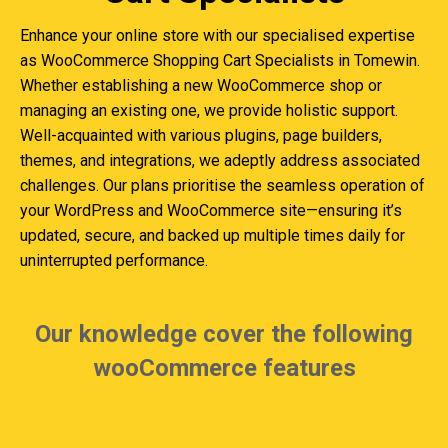
Enhance your online store with our specialised expertise
as WooCommerce Shopping Cart Specialists in Tomewin.
Whether establishing a new WooCommerce shop or
managing an existing one, we provide holistic support.
Well-acquainted with various plugins, page builders,
themes, and integrations, we adeptly address associated
challenges. Our plans prioritise the seamless operation of
your WordPress and WooCommerce site—ensuring it’s
updated, secure, and backed up multiple times daily for
uninterrupted performance.
Our knowledge cover the following
wooCommerce features