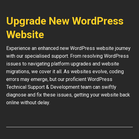
Upgrade New WordPress
Website
Experience an enhanced new WordPress website journey
with our specialised support. From resolving WordPress
issues to navigating platform upgrades and website
migrations, we cover it all. As websites evolve, coding
errors may emerge, but our proficient WordPress
Technical Support & Development team can swiftly
diagnose and fix these issues, getting your website back
online without delay.