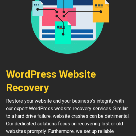
WordPress Website
Recovery
Restore your website and your business’s integrity with
our expert WordPress website recovery services. Similar
to a hard drive failure, website crashes can be detrimental.
Our dedicated solutions focus on recovering lost or old
websites promptly. Furthermore, we set up reliable