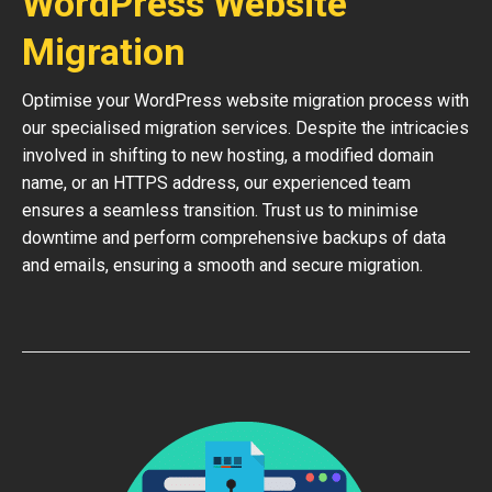
WordPress Website
Migration
Optimise your WordPress website migration process with
our specialised migration services. Despite the intricacies
involved in shifting to new hosting, a modified domain
name, or an HTTPS address, our experienced team
ensures a seamless transition. Trust us to minimise
downtime and perform comprehensive backups of data
and emails, ensuring a smooth and secure migration.