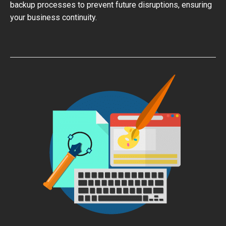
backup processes to prevent future disruptions, ensuring
your business continuity.