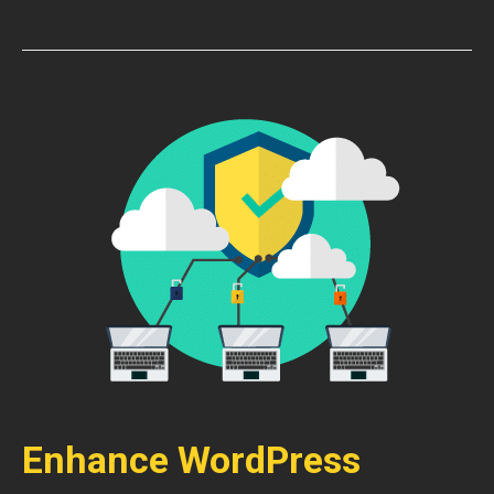
Enhance WordPress