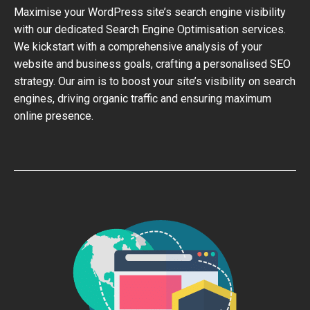
Maximise your WordPress site’s search engine visibility
with our dedicated Search Engine Optimisation services.
We kickstart with a comprehensive analysis of your
website and business goals, crafting a personalised SEO
strategy. Our aim is to boost your site’s visibility on search
engines, driving organic traffic and ensuring maximum
online presence.