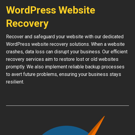
WordPress Website
Recovery
Recover and safeguard your website with our dedicated
WordPress website recovery solutions. When a website
crashes, data loss can disrupt your business. Our efficient
recovery services aim to restore lost or old websites
promptly. We also implement reliable backup processes
to avert future problems, ensuring your business stays
resilient.