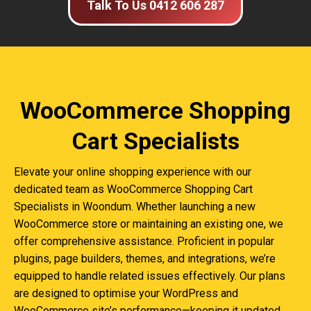
Talk To Us 0412 606 287
WooCommerce Shopping
Cart Specialists
Elevate your online shopping experience with our
dedicated team as WooCommerce Shopping Cart
Specialists in Woondum. Whether launching a new
WooCommerce store or maintaining an existing one, we
offer comprehensive assistance. Proficient in popular
plugins, page builders, themes, and integrations, we’re
equipped to handle related issues effectively. Our plans
are designed to optimise your WordPress and
WooCommerce site’s performance—keeping it updated,