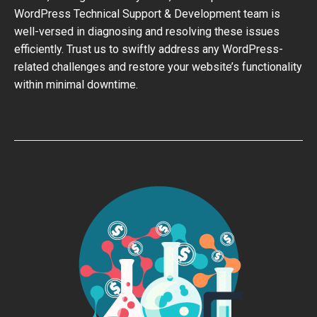
WordPress Technical Support & Development team is
well-versed in diagnosing and resolving these issues
efficiently. Trust us to swiftly address any WordPress-
related challenges and restore your website’s functionality
within minimal downtime.