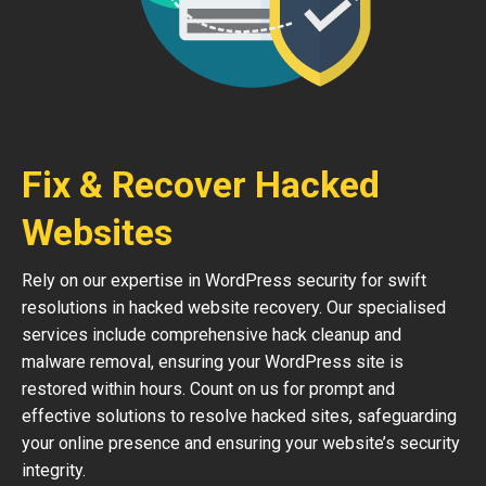
Fix & Recover Hacked
Websites
Rely on our expertise in WordPress security for swift
resolutions in hacked website recovery. Our specialised
services include comprehensive hack cleanup and
malware removal, ensuring your WordPress site is
restored within hours. Count on us for prompt and
effective solutions to resolve hacked sites, safeguarding
your online presence and ensuring your website’s security
integrity.