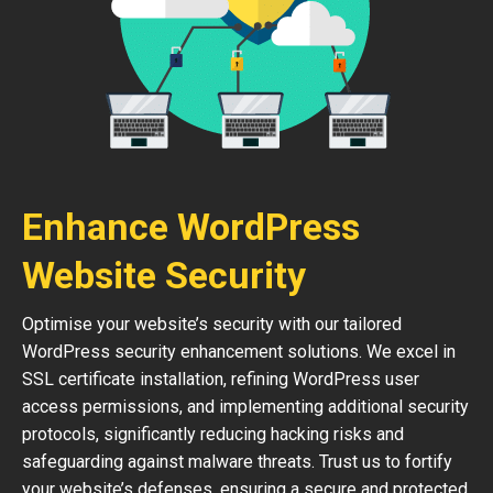
Enhance WordPress
Website Security
Optimise your website’s security with our tailored
WordPress security enhancement solutions. We excel in
SSL certificate installation, refining WordPress user
access permissions, and implementing additional security
protocols, significantly reducing hacking risks and
safeguarding against malware threats. Trust us to fortify
your website’s defenses, ensuring a secure and protected