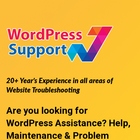
20+ Year’s Experience in all areas of
Website Troubleshooting
Are you looking for
WordPress Assistance
? Help,
Maintenance & Problem