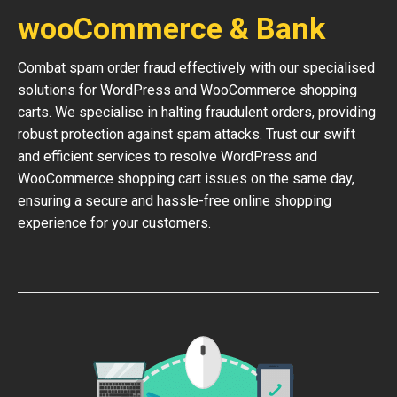
wooCommerce & Bank
Combat spam order fraud effectively with our specialised
solutions for WordPress and WooCommerce shopping
carts. We specialise in halting fraudulent orders, providing
robust protection against spam attacks. Trust our swift
and efficient services to resolve WordPress and
WooCommerce shopping cart issues on the same day,
ensuring a secure and hassle-free online shopping
experience for your customers.