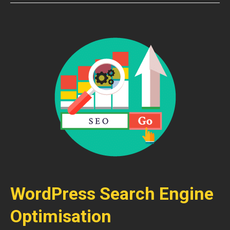
WordPress Search Engine
Optimisation