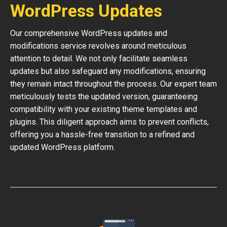
WordPress Updates
Our comprehensive WordPress updates and
modifications service revolves around meticulous
attention to detail. We not only facilitate seamless
updates but also safeguard any modifications, ensuring
they remain intact throughout the process. Our expert team
meticulously tests the updated version, guaranteeing
compatibility with your existing theme templates and
plugins. This diligent approach aims to prevent conflicts,
offering you a hassle-free transition to a refined and
updated WordPress platform.