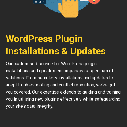
WordPress Plugin
Installations & Updates
Our customised service for WordPress plugin
installations and updates encompasses a spectrum of
solutions. From seamless installations and updates to
adept troubleshooting and conflict resolution, we’ve got
you covered. Our expertise extends to guiding and training
you in utilising new plugins effectively while safeguarding
your site’s data integrity.