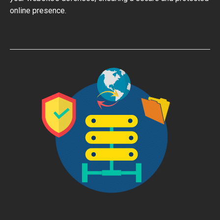
online presence.