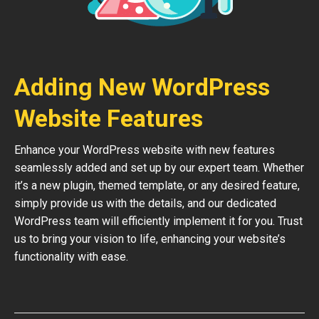
Adding New WordPress
Website Features
Enhance your WordPress website with new features
seamlessly added and set up by our expert team. Whether
it’s a new plugin, themed template, or any desired feature,
simply provide us with the details, and our dedicated
WordPress team will efficiently implement it for you. Trust
us to bring your vision to life, enhancing your website’s
functionality with ease.