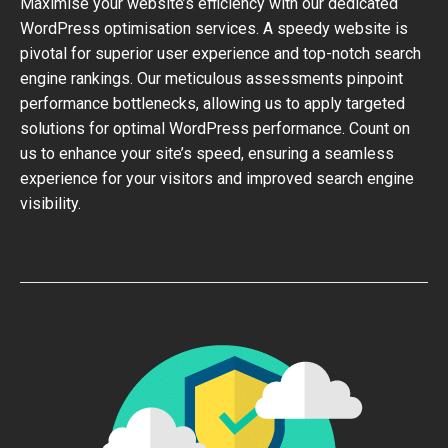
Maximise your website’s efficiency with our dedicated
WordPress optimisation services. A speedy website is
pivotal for superior user experience and top-notch search
engine rankings. Our meticulous assessments pinpoint
performance bottlenecks, allowing us to apply targeted
solutions for optimal WordPress performance. Count on
us to enhance your site’s speed, ensuring a seamless
experience for your visitors and improved search engine
visibility.