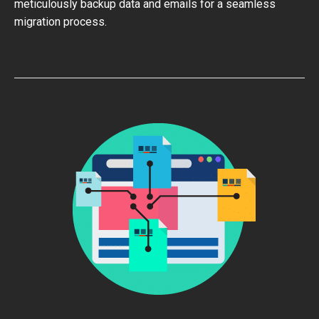
meticulously backup data and emails for a seamless
migration process.