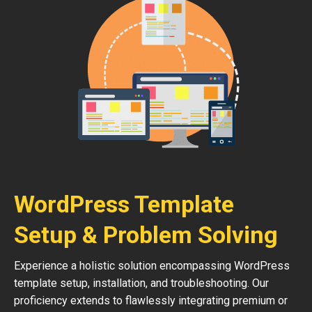
WordPress Template
Setup & Problem Solving
Experience a holistic solution encompassing WordPress
template setup, installation, and troubleshooting. Our
proficiency extends to flawlessly integrating premium or