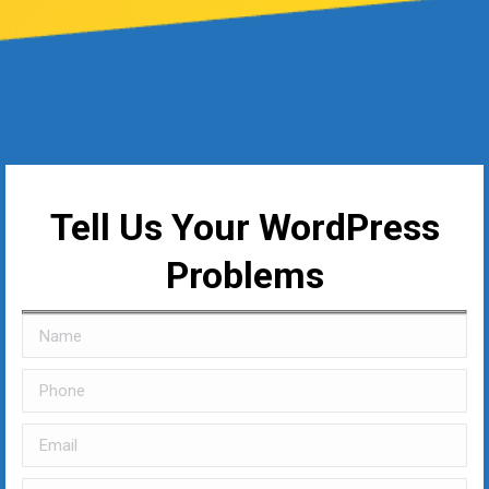
Tell Us Your WordPress
Problems