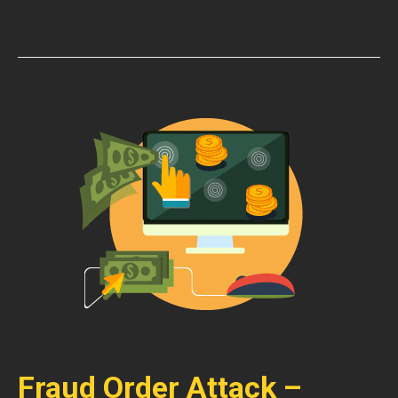
Fraud Order Attack –