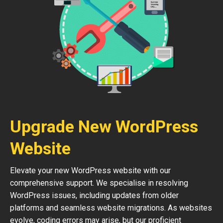
Upgrade New WordPress
Website
Elevate your new WordPress website with our
comprehensive support. We specialise in resolving
WordPress issues, including updates from older
platforms and seamless website migrations. As websites
evolve, coding errors may arise, but our proficient