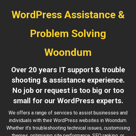
WordPress Assistance &
Problem Solving
Woondum
Over 20 years IT support & trouble
shooting & assistance experience.
No job or request is too big or too
small for our WordPress experts.
We offers a range of services to assist businesses and
individuals with their WordPress websites in Woondum.
Whether it’s troubleshooting technical issues, customising
themes, optimising site performance, SEO ranking, or