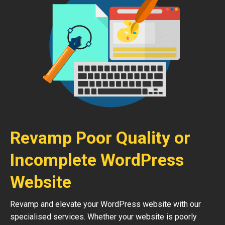
Revamp Poor Quality or
Incomplete WordPress
Website
Revamp and elevate your WordPress website with our
specialised services. Whether your website is poorly