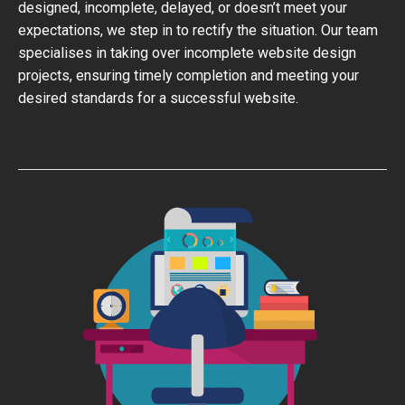
designed, incomplete, delayed, or doesn’t meet your
expectations, we step in to rectify the situation. Our team
specialises in taking over incomplete website design
projects, ensuring timely completion and meeting your
desired standards for a successful website.