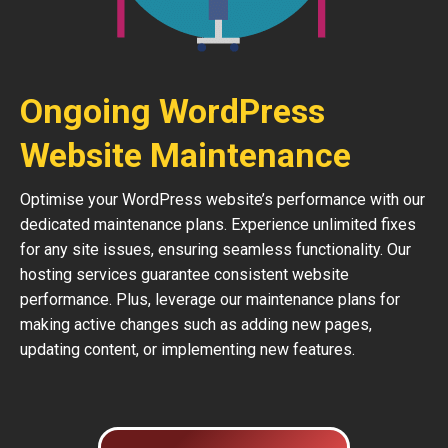
Ongoing WordPress
Website Maintenance
Optimise your WordPress website’s performance with our
dedicated maintenance plans. Experience unlimited fixes
for any site issues, ensuring seamless functionality. Our
hosting services guarantee consistent website
performance. Plus, leverage our maintenance plans for
making active changes such as adding new pages,
updating content, or implementing new features.