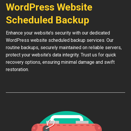
WordPress Website
Scheduled Backup
Enhance your website’s security with our dedicated
WordPress website scheduled backup services. Our
routine backups, securely maintained on reliable servers,
protect your website’s data integrity. Trust us for quick
recovery options, ensuring minimal damage and swift
restoration.