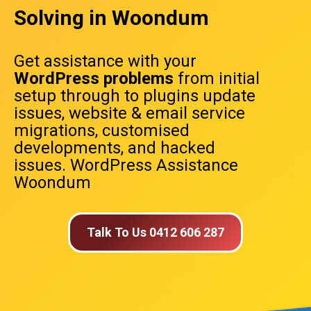
Solving in Woondum
Get assistance with your
WordPress problems
from initial
setup through to plugins update
issues, website & email service
migrations, customised
developments, and hacked
issues. WordPress Assistance
Woondum
Talk To Us 0412 606 287