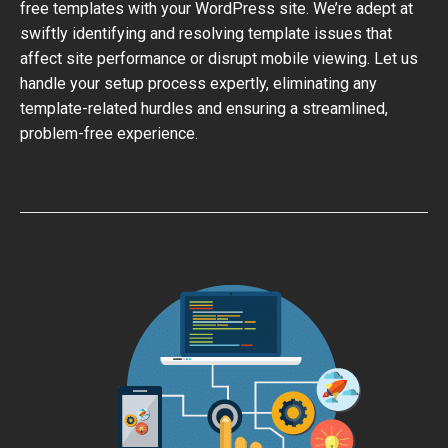
free templates with your WordPress site. We’re adept at
swiftly identifying and resolving template issues that
affect site performance or disrupt mobile viewing. Let us
handle your setup process expertly, eliminating any
template-related hurdles and ensuring a streamlined,
problem-free experience.