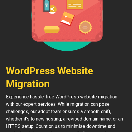
WordPress Website
Migration
Experience hassle-free WordPress website migration
with our expert services. While migration can pose
challenges, our adept team ensures a smooth shift,
whether it’s to new hosting, a revised domain name, or an
HTTPS setup. Count on us to minimise downtime and