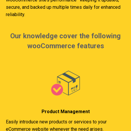
secure, and backed up multiple times daily for enhanced
reliability.
Our knowledge cover the following
wooCommerce features
Product Management
Easily introduce new products or services to your
eCommerce website whenever the need arises.