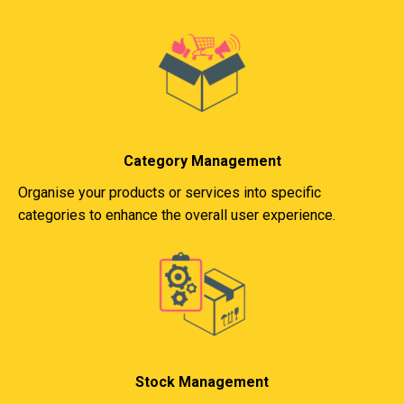
Category Management
Organise your products or services into specific
categories to enhance the overall user experience.
Stock Management