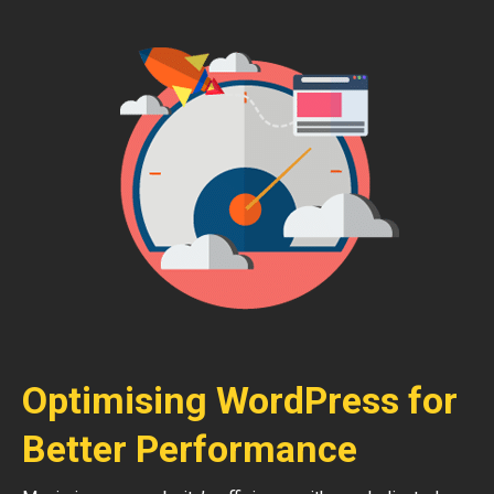
Optimising WordPress for
Better Performance