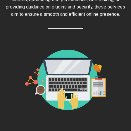
providing guidance on plugins and security, these services
aim to ensure a smooth and efficient online presence.