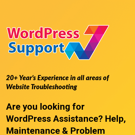
20+ Year’s Experience in all areas of
Website Troubleshooting
Are you looking for
WordPress Assistance
? Help,
Maintenance & Problem