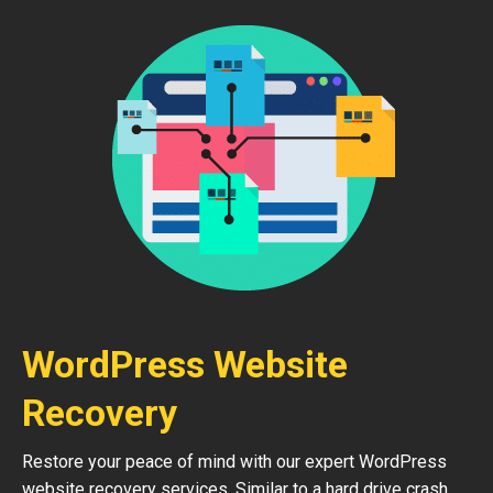
WordPress Website
Recovery
Restore your peace of mind with our expert WordPress
website recovery services. Similar to a hard drive crash,