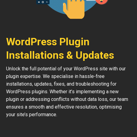
WordPress Plugin
Installations & Updates
Unlock the full potential of your WordPress site with our
plugin expertise. We specialise in hassle-free
installations, updates, fixes, and troubleshooting for
WordPress plugins. Whether it’s implementing a new
plugin or addressing conflicts without data loss, our team
ensures a smooth and effective resolution, optimising
your site’s performance.