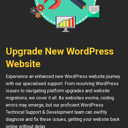
Upgrade New WordPress
Website
Experience an enhanced new WordPress website journey
with our specialised support. From resolving WordPress
issues to navigating platform upgrades and website
migrations, we cover it all. As websites evolve, coding
errors may emerge, but our proficient WordPress
Technical Support & Development team can swiftly
diagnose and fix these issues, getting your website back
online without delay.