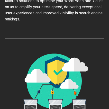
tailored solutions to optimise your WordPress site. Count
on us to amplify your site’s speed, delivering exceptional
user experiences and improved visibility in search engine
rankings.