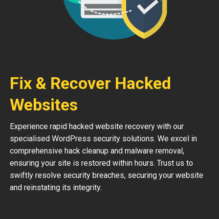
Fix & Recover Hacked
Websites
Experience rapid hacked website recovery with our
specialised WordPress security solutions. We excel in
comprehensive hack cleanup and malware removal,
ensuring your site is restored within hours. Trust us to
swiftly resolve security breaches, securing your website
and reinstating its integrity.