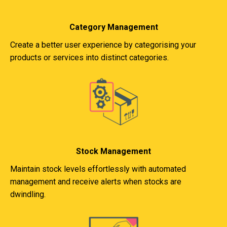
Category Management
Create a better user experience by categorising your
products or services into distinct categories.
Stock Management
Maintain stock levels effortlessly with automated
management and receive alerts when stocks are
dwindling.