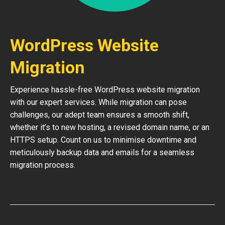
WordPress Website
Migration
Experience hassle-free WordPress website migration
with our expert services. While migration can pose
challenges, our adept team ensures a smooth shift,
whether it’s to new hosting, a revised domain name, or an
HTTPS setup. Count on us to minimise downtime and
meticulously backup data and emails for a seamless
migration process.