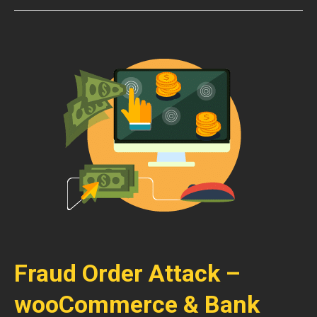
Fraud Order Attack –
wooCommerce & Bank