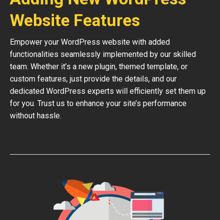
Website Features
Empower your WordPress website with added
functionalities seamlessly implemented by our skilled
team. Whether it’s a new plugin, themed template, or
custom features, just provide the details, and our
dedicated WordPress experts will efficiently set them up
for you. Trust us to enhance your site’s performance
without hassle.