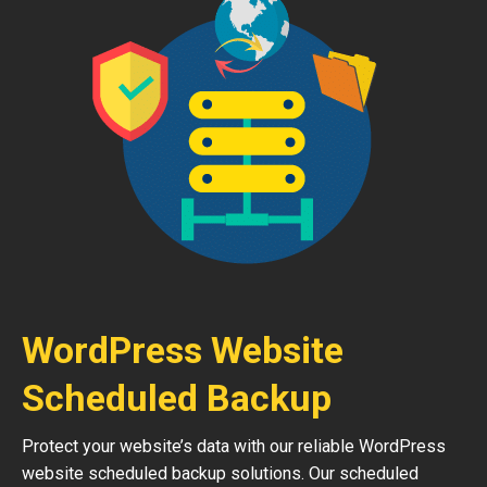
WordPress Website
Scheduled Backup
Protect your website’s data with our reliable WordPress
website scheduled backup solutions. Our scheduled