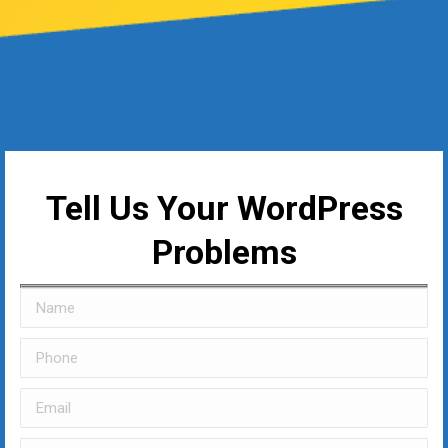
Tell Us Your WordPress
Problems