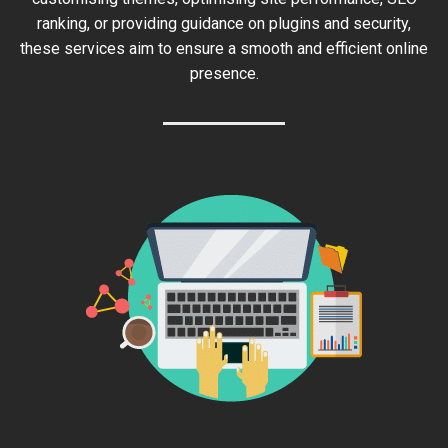
ranking, or providing guidance on plugins and security,
these services aim to ensure a smooth and efficient online
presence.