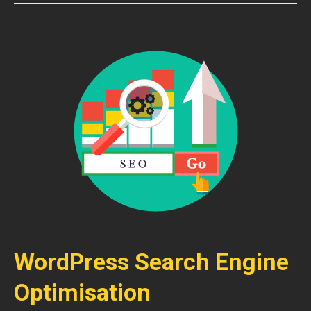
WordPress Search Engine
Optimisation