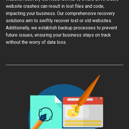
website crashes can result in lost files and code,
impacting your business. Our comprehensive recovery
solutions aim to swiftly recover lost or old websites.
Additionally, we establish backup processes to prevent
future issues, ensuring your business stays on track
without the worry of data loss.