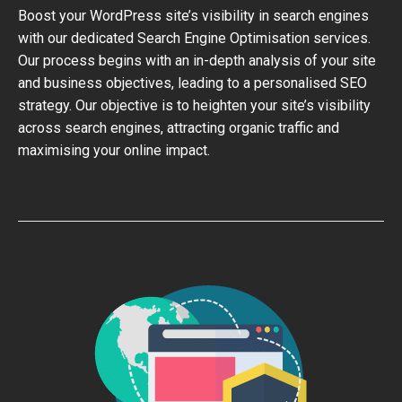
Boost your WordPress site’s visibility in search engines
with our dedicated Search Engine Optimisation services.
Our process begins with an in-depth analysis of your site
and business objectives, leading to a personalised SEO
strategy. Our objective is to heighten your site’s visibility
across search engines, attracting organic traffic and
maximising your online impact.