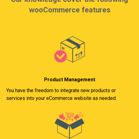
wooCommerce features
Product Management
You have the freedom to integrate new products or
services into your eCommerce website as needed.