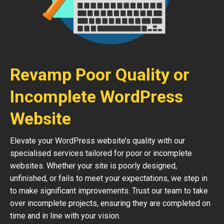
Revamp Poor Quality or
Incomplete WordPress
Website
Elevate your WordPress website’s quality with our
specialised services tailored for poor or incomplete
websites. Whether your site is poorly designed,
unfinished, or fails to meet your expectations, we step in
to make significant improvements. Trust our team to take
over incomplete projects, ensuring they are completed on
time and in line with your vision.