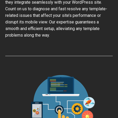
they integrate seamlessly with your WordPress site.
Count on us to diagnose and fast resolve any template-
related issues that affect your site’s performance or
disrupt its mobile view. Our expertise guarantees a
smooth and efficient setup, alleviating any template
problems along the way.