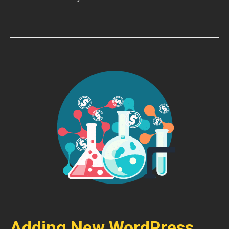
Adding New WordPress