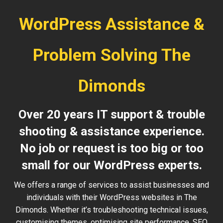
WordPress Assistance &
Problem Solving The
Dimonds
Over 20 years IT support & trouble
shooting & assistance experience.
No job or request is too big or too
small for our WordPress experts.
We offers a range of services to assist businesses and
individuals with their WordPress websites in The
Dimonds. Whether it’s troubleshooting technical issues,
customising themes, optimising site performance, SEO