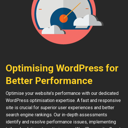
Optimising WordPress for
Better Performance
Optimise your website’s performance with our dedicated
WordPress optimisation expertise. A fast and responsive
site is crucial for superior user experiences and better
search engine rankings. Our in-depth assessments
identify and resolve performance issues, implementing