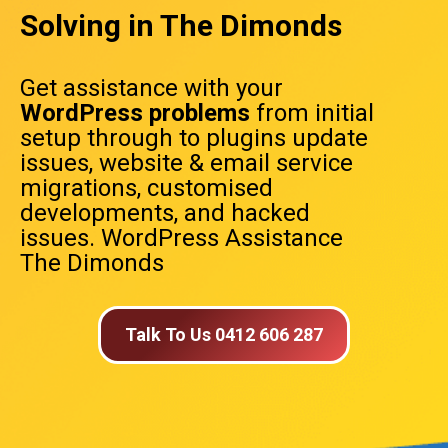
Solving in The Dimonds
Get assistance with your
WordPress problems
from initial
setup through to plugins update
issues, website & email service
migrations, customised
developments, and hacked
issues. WordPress Assistance
The Dimonds
Talk To Us 0412 606 287