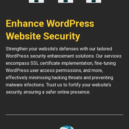
Enhance WordPress
Website Security
Strengthen your website’s defenses with our tailored
WordPress security enhancement solutions. Our services
encompass SSL certificate implementation, fine-tuning
WordPress user access permissions, and more,
effectively minimising hacking threats and preventing
malware infections. Trust us to fortify your website’s
security, ensuring a safer online presence.