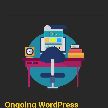
Ongoing WordPress