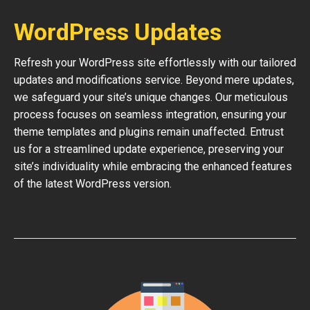
WordPress Updates
Refresh your WordPress site effortlessly with our tailored
updates and modifications service. Beyond mere updates,
we safeguard your site’s unique changes. Our meticulous
process focuses on seamless integration, ensuring your
theme templates and plugins remain unaffected. Entrust
us for a streamlined update experience, preserving your
site’s individuality while embracing the enhanced features
of the latest WordPress version.