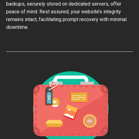
backups, securely stored on dedicated servers, offer
peace of mind. Rest assured, your website’s integrity
remains intact, facilitating prompt recovery with minimal
downtime.