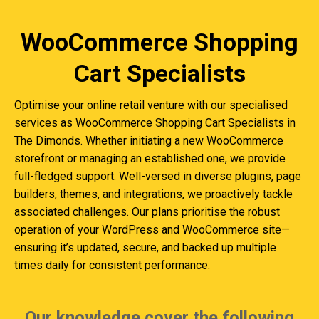
WooCommerce Shopping
Cart Specialists
Optimise your online retail venture with our specialised
services as WooCommerce Shopping Cart Specialists in
The Dimonds. Whether initiating a new WooCommerce
storefront or managing an established one, we provide
full-fledged support. Well-versed in diverse plugins, page
builders, themes, and integrations, we proactively tackle
associated challenges. Our plans prioritise the robust
operation of your WordPress and WooCommerce site—
ensuring it’s updated, secure, and backed up multiple
times daily for consistent performance.
Our knowledge cover the following