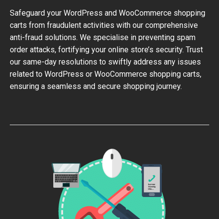
Safeguard your WordPress and WooCommerce shopping
carts from fraudulent activities with our comprehensive
anti-fraud solutions. We specialise in preventing spam
order attacks, fortifying your online store’s security. Trust
our same-day resolutions to swiftly address any issues
related to WordPress or WooCommerce shopping carts,
ensuring a seamless and secure shopping journey.