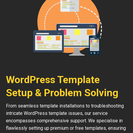
WordPress Template
Setup & Problem Solving
From seamless template installations to troubleshooting
intricate WordPress template issues, our service
encompasses comprehensive support. We specialise in
flawlessly setting up premium or free templates, ensuring