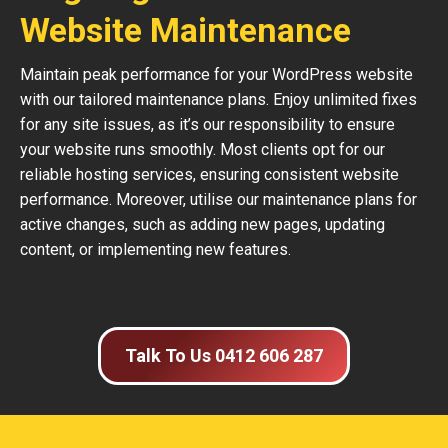
Website Maintenance
Maintain peak performance for your WordPress website
with our tailored maintenance plans. Enjoy unlimited fixes
for any site issues, as it’s our responsibility to ensure
your website runs smoothly. Most clients opt for our
reliable hosting services, ensuring consistent website
performance. Moreover, utilise our maintenance plans for
active changes, such as adding new pages, updating
content, or implementing new features.
Talk To Us 0412 606 287