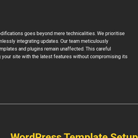
ifications goes beyond mere technicalities. We prioritise
mlessly integrating updates. Our team meticulously
mplates and plugins remain unaffected. This careful
your site with the latest features without compromising its
WordPress Template Setup