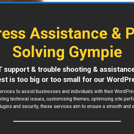
ess Assistance & 
Solving Gympie
T support & trouble shooting & assistanc
est is too big or too small for our WordPr
ervices to assist businesses and individuals with their WordPr
oting technical issues, customising themes, optimising site perf
ugins and security, these services aim to ensure a smooth and ef