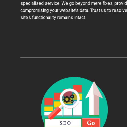
specialised service. We go beyond mere fixes, provid
compromising your website’s data. Trust us to resolve
site’s functionality remains intact.