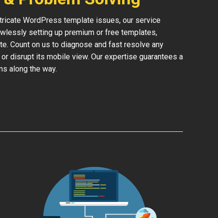
ntricate WordPress template issues, our service
lessly setting up premium or free templates,
te. Count on us to diagnose and fast resolve any
 or disrupt its mobile view. Our expertise guarantees a
ms along the way.