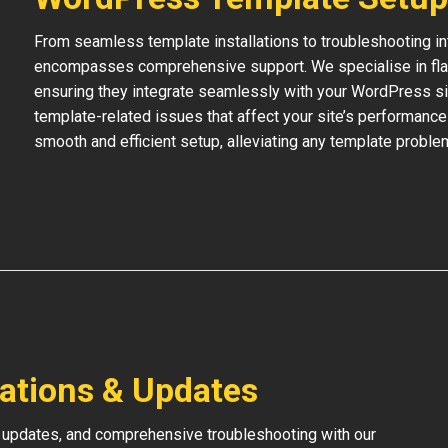
From seamless template installations to troubleshooting i
encompasses comprehensive support. We specialise in flaw
ensuring they integrate seamlessly with your WordPress si
template-related issues that affect your site’s performance
smooth and efficient setup, alleviating any template proble
lations & Updates
 updates, and comprehensive troubleshooting with our