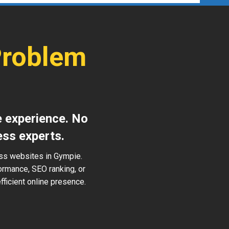
Problem
e experience. No
ess experts.
ess websites in Gympie.
ormance, SEO ranking, or
ficient online presence.