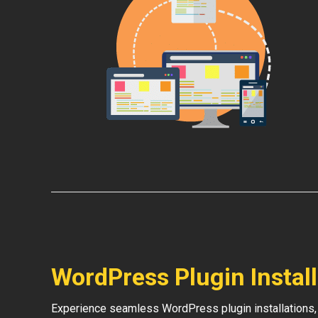
WordPress Plugin Instal
Experience seamless WordPress plugin installations,