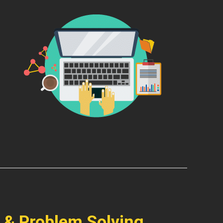
 & Problem Solving