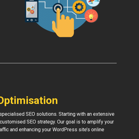
Optimisation
pecialised SEO solutions. Starting with an extensive
 customised SEO strategy. Our goal is to amplify your
traffic and enhancing your WordPress site’s online