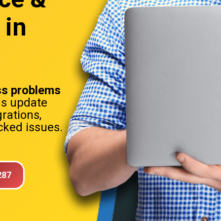
 in
s problems
ns update
rations,
ked issues.
287