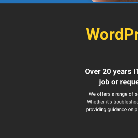
WordPr
Over 20 years I
job or requ
We offers a range of s
Whether it’s troublesho
providing guidance on pl