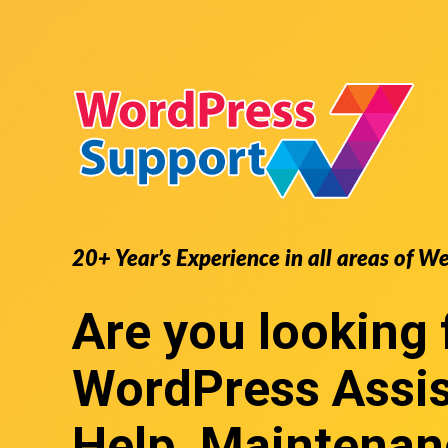
20+ Year’s Experience in all areas of W
Are you looking 
WordPress Assi
Help, Maintenan