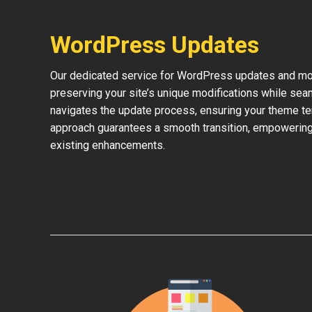
WordPress Updates
Our dedicated service for WordPress updates and mod
preserving your site’s unique modifications while sea
navigates the update process, ensuring your theme te
approach guarantees a smooth transition, empowering 
existing enhancements.