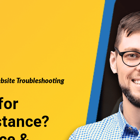
ebsite Troubleshooting
for
stance
?
ce &