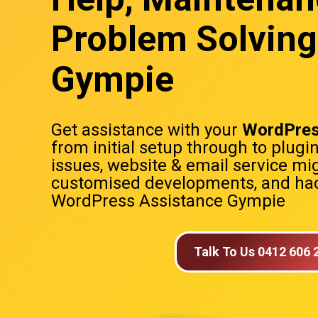
Problem Solving
Gympie
Get assistance with your
WordPres
from initial setup through to plugi
issues, website & email service mig
customised developments, and hac
WordPress Assistance Gympie
Talk To Us 0412 606 