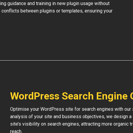
ing guidance and training in new plugin usage without
 conflicts between plugins or templates, ensuring your
WordPress Search Engine 
Optimise your WordPress site for search engines with our s
analysis of your site and business objectives, we design a
site’s visibility on search engines, attracting more organic 
reach.