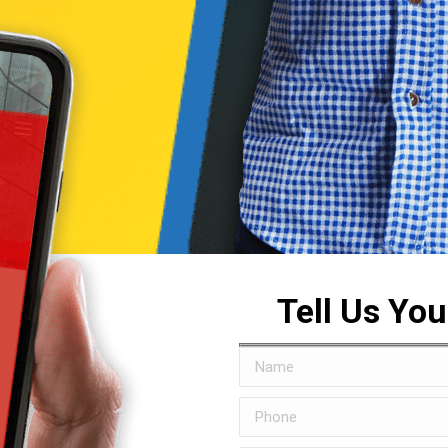
Tell Us Yo