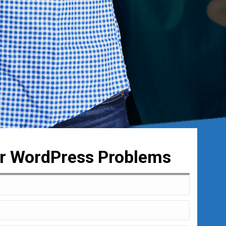
ur WordPress Problems