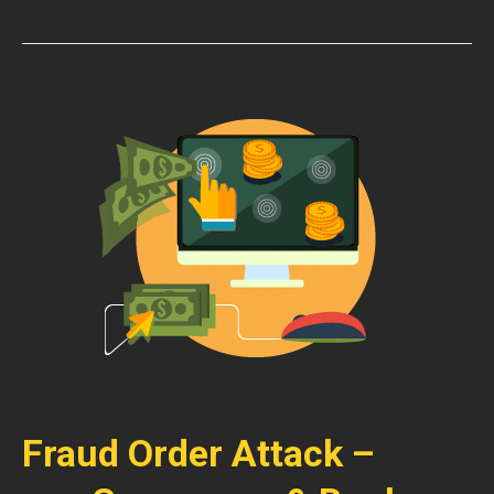
Fraud Order Attack –