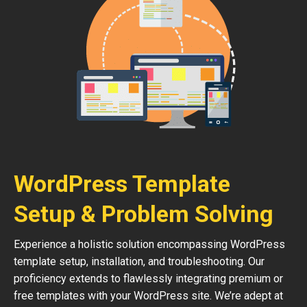
WordPress Template
Setup & Problem Solving
Experience a holistic solution encompassing WordPress
template setup, installation, and troubleshooting. Our
proficiency extends to flawlessly integrating premium or
free templates with your WordPress site. We’re adept at