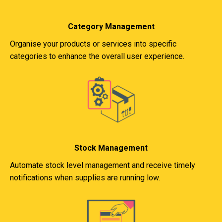
Category Management
Organise your products or services into specific
categories to enhance the overall user experience.
Stock Management
Automate stock level management and receive timely
notifications when supplies are running low.