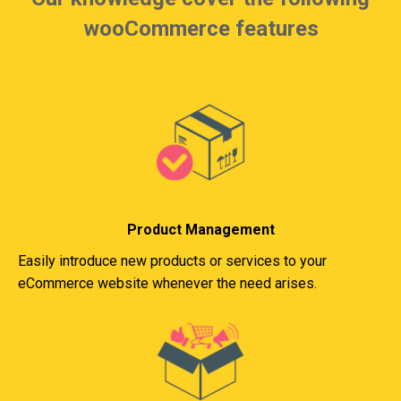
wooCommerce features
Product Management
Easily introduce new products or services to your
eCommerce website whenever the need arises.