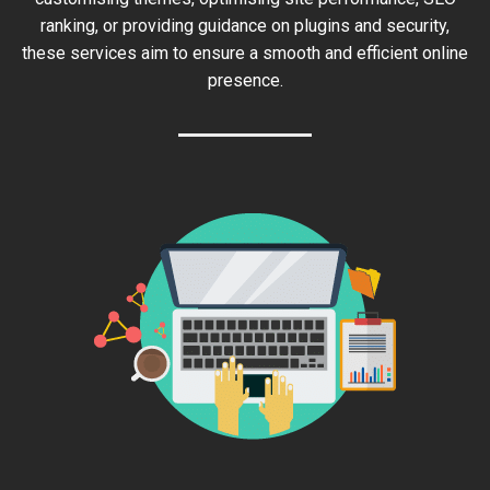
ranking, or providing guidance on plugins and security,
these services aim to ensure a smooth and efficient online
presence.