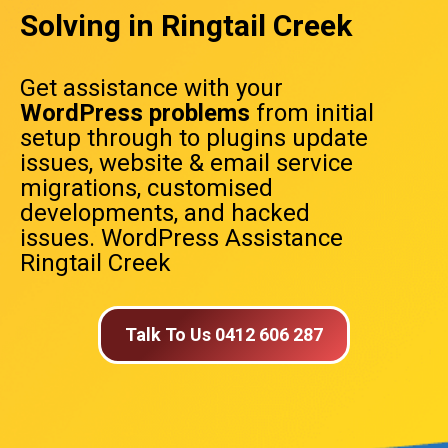
Solving in Ringtail Creek
Get assistance with your
WordPress problems
from initial
setup through to plugins update
issues, website & email service
migrations, customised
developments, and hacked
issues. WordPress Assistance
Ringtail Creek
Talk To Us 0412 606 287