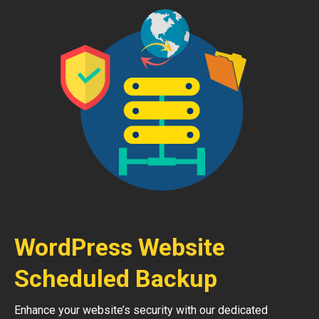
WordPress Website
Scheduled Backup
Enhance your website’s security with our dedicated