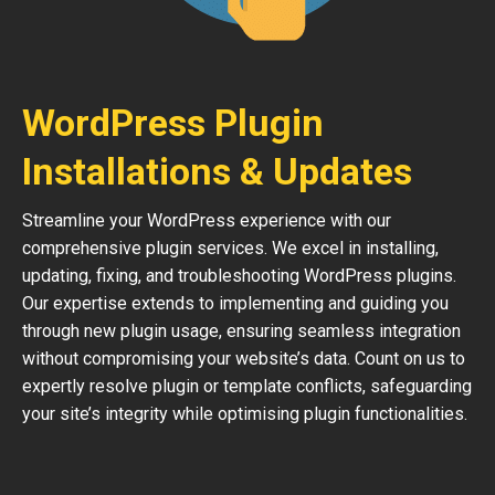
WordPress Plugin
Installations & Updates
Streamline your WordPress experience with our
comprehensive plugin services. We excel in installing,
updating, fixing, and troubleshooting WordPress plugins.
Our expertise extends to implementing and guiding you
through new plugin usage, ensuring seamless integration
without compromising your website’s data. Count on us to
expertly resolve plugin or template conflicts, safeguarding
your site’s integrity while optimising plugin functionalities.