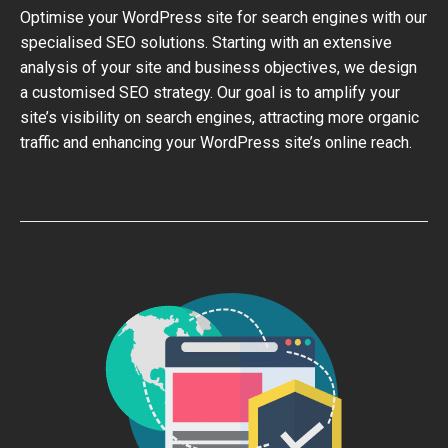
Optimise your WordPress site for search engines with our
specialised SEO solutions. Starting with an extensive
analysis of your site and business objectives, we design
a customised SEO strategy. Our goal is to amplify your
site’s visibility on search engines, attracting more organic
traffic and enhancing your WordPress site’s online reach.