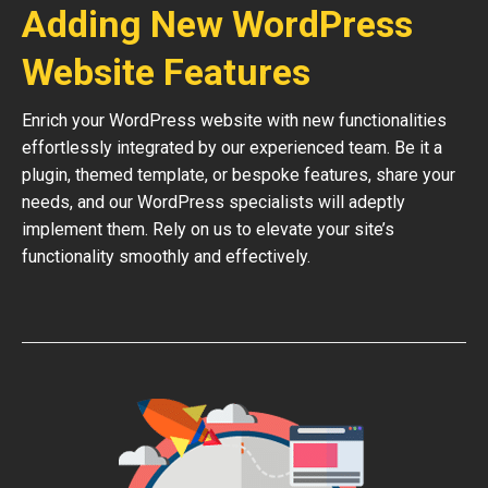
Adding New WordPress
Website Features
Enrich your WordPress website with new functionalities
effortlessly integrated by our experienced team. Be it a
plugin, themed template, or bespoke features, share your
needs, and our WordPress specialists will adeptly
implement them. Rely on us to elevate your site’s
functionality smoothly and effectively.