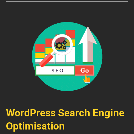
WordPress Search Engine
Optimisation