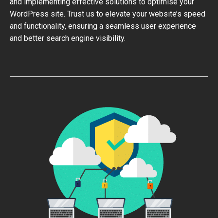
and implementing effective solutions to optimise your
WordPress site. Trust us to elevate your website’s speed
and functionality, ensuring a seamless user experience
and better search engine visibility.