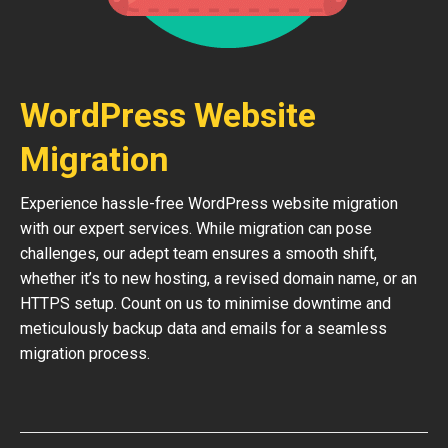
WordPress Website
Migration
Experience hassle-free WordPress website migration
with our expert services. While migration can pose
challenges, our adept team ensures a smooth shift,
whether it’s to new hosting, a revised domain name, or an
HTTPS setup. Count on us to minimise downtime and
meticulously backup data and emails for a seamless
migration process.