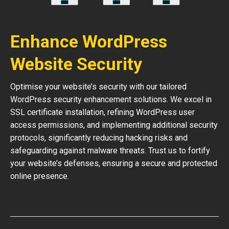
Enhance WordPress
Website Security
Optimise your website’s security with our tailored
WordPress security enhancement solutions. We excel in
SSL certificate installation, refining WordPress user
access permissions, and implementing additional security
protocols, significantly reducing hacking risks and
safeguarding against malware threats. Trust us to fortify
your website’s defenses, ensuring a secure and protected
online presence.