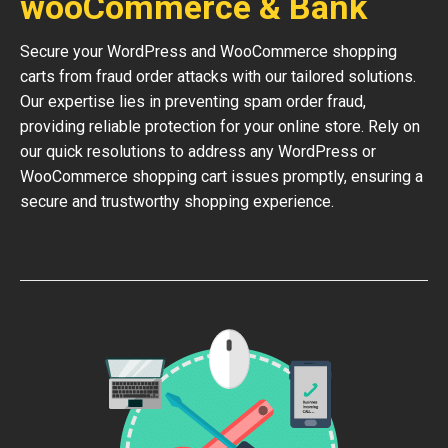
wooCommerce & Bank
Secure your WordPress and WooCommerce shopping
carts from fraud order attacks with our tailored solutions.
Our expertise lies in preventing spam order fraud,
providing reliable protection for your online store. Rely on
our quick resolutions to address any WordPress or
WooCommerce shopping cart issues promptly, ensuring a
secure and trustworthy shopping experience.