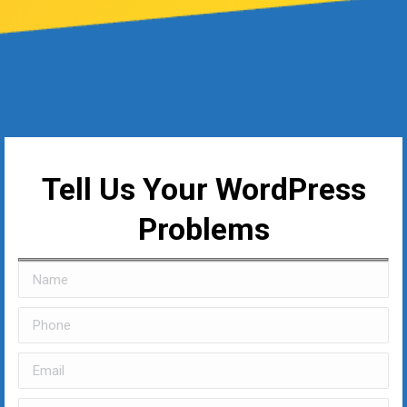
Tell Us Your WordPress
Problems