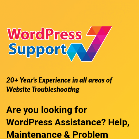
20+ Year’s Experience in all areas of
Website Troubleshooting
Are you looking for
WordPress Assistance
? Help,
Maintenance & Problem