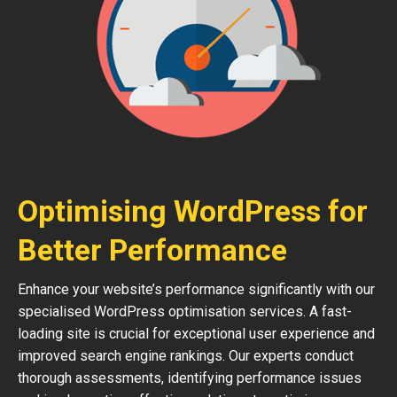
Optimising WordPress for
Better Performance
Enhance your website’s performance significantly with our
specialised WordPress optimisation services. A fast-
loading site is crucial for exceptional user experience and
improved search engine rankings. Our experts conduct
thorough assessments, identifying performance issues