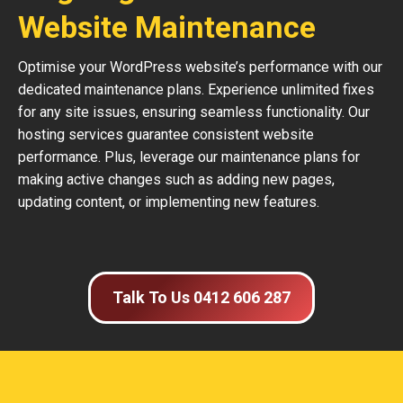
Website Maintenance
Optimise your WordPress website’s performance with our
dedicated maintenance plans. Experience unlimited fixes
for any site issues, ensuring seamless functionality. Our
hosting services guarantee consistent website
performance. Plus, leverage our maintenance plans for
making active changes such as adding new pages,
updating content, or implementing new features.
Talk To Us 0412 606 287