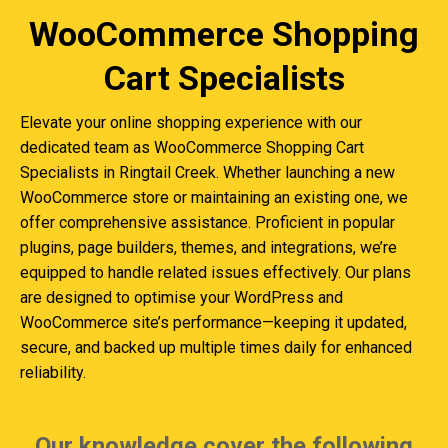
WooCommerce Shopping
Cart Specialists
Elevate your online shopping experience with our
dedicated team as WooCommerce Shopping Cart
Specialists in Ringtail Creek. Whether launching a new
WooCommerce store or maintaining an existing one, we
offer comprehensive assistance. Proficient in popular
plugins, page builders, themes, and integrations, we’re
equipped to handle related issues effectively. Our plans
are designed to optimise your WordPress and
WooCommerce site’s performance—keeping it updated,
secure, and backed up multiple times daily for enhanced
reliability.
Our knowledge cover the following