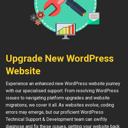
Upgrade New WordPress
Website
Experience an enhanced new WordPress website journey
with our specialised support. From resolving WordPress
issues to navigating platform upgrades and website
migrations, we cover it all. As websites evolve, coding
errors may emerge, but our proficient WordPress
Technical Support & Development team can swiftly
diagnose and fix these issues, getting your website back