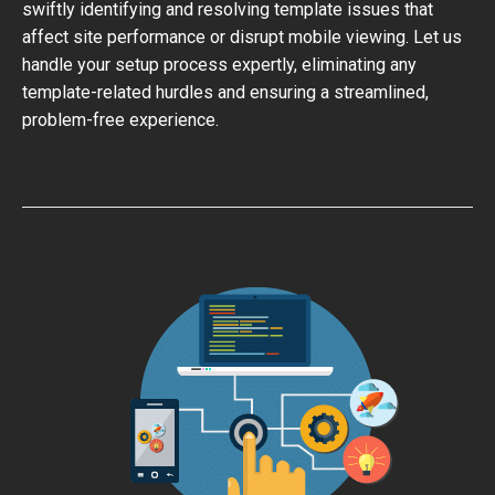
swiftly identifying and resolving template issues that
affect site performance or disrupt mobile viewing. Let us
handle your setup process expertly, eliminating any
template-related hurdles and ensuring a streamlined,
problem-free experience.