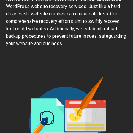
WordPress website recovery services. Just like a hard
drive crash, website crashes can cause data loss. Our
comprehensive recovery efforts aim to swiftly recover
lost or old websites. Additionally, we establish robust
backup procedures to prevent future issues, safeguarding
your website and business.