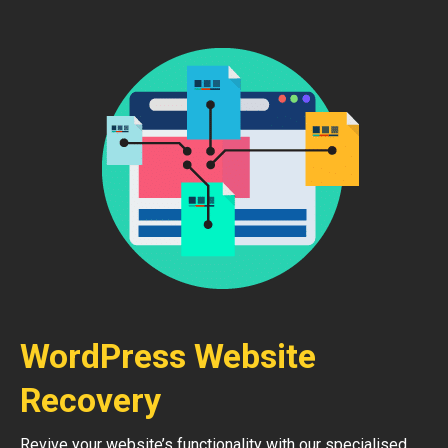
WordPress Website
Recovery
Revive your website’s functionality with our specialised