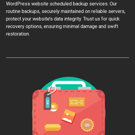
WordPress website scheduled backup services. Our
routine backups, securely maintained on reliable servers,
protect your website’s data integrity. Trust us for quick
recovery options, ensuring minimal damage and swift
restoration.