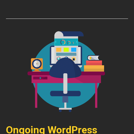
Ongoing WordPress