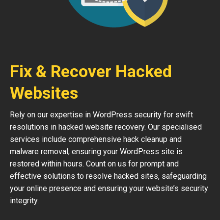
Fix & Recover Hacked
Websites
Rely on our expertise in WordPress security for swift
resolutions in hacked website recovery. Our specialised
services include comprehensive hack cleanup and
malware removal, ensuring your WordPress site is
restored within hours. Count on us for prompt and
effective solutions to resolve hacked sites, safeguarding
your online presence and ensuring your website’s security
integrity.