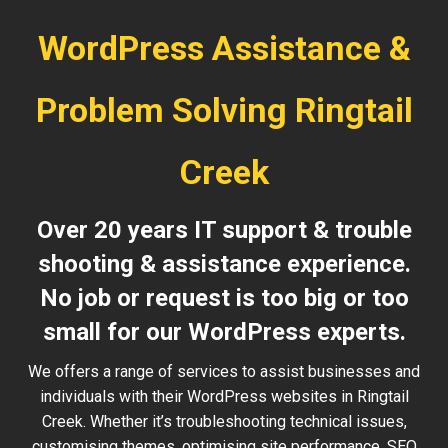
WordPress Assistance &
Problem Solving Ringtail
Creek
Over 20 years IT support & trouble
shooting & assistance experience.
No job or request is too big or too
small for our WordPress experts.
We offers a range of services to assist businesses and
individuals with their WordPress websites in Ringtail
Creek. Whether it’s troubleshooting technical issues,
customising themes, optimising site performance, SEO