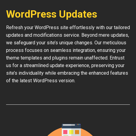
WordPress Updates
Refresh your WordPress site effortlessly with our tailored
updates and modifications service. Beyond mere updates,
we safeguard your site’s unique changes. Our meticulous
process focuses on seamless integration, ensuring your
theme templates and plugins remain unaffected. Entrust
us for a streamlined update experience, preserving your
site’s individuality while embracing the enhanced features
of the latest WordPress version.