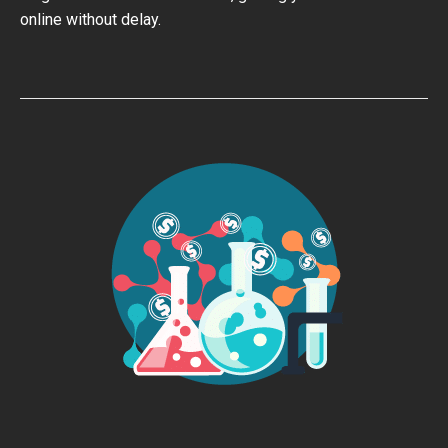
online without delay.