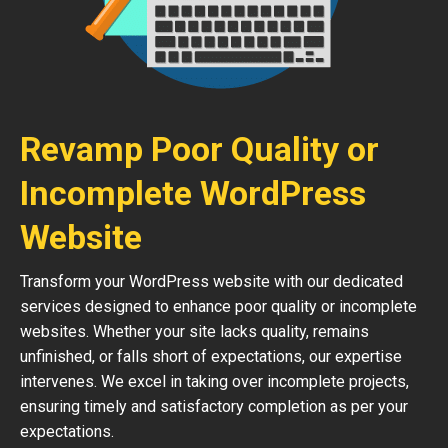
Revamp Poor Quality or
Incomplete WordPress
Website
Transform your WordPress website with our dedicated
services designed to enhance poor quality or incomplete
websites. Whether your site lacks quality, remains
unfinished, or falls short of expectations, our expertise
intervenes. We excel in taking over incomplete projects,
ensuring timely and satisfactory completion as per your
expectations.