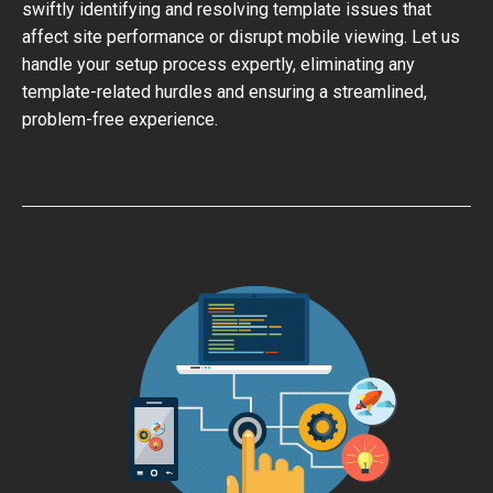
swiftly identifying and resolving template issues that
affect site performance or disrupt mobile viewing. Let us
handle your setup process expertly, eliminating any
template-related hurdles and ensuring a streamlined,
problem-free experience.