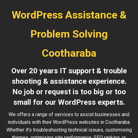
WordPress Assistance &
Problem Solving
Cootharaba
Over 20 years IT support & trouble
shooting & assistance experience.
No job or request is too big or too
small for our WordPress experts.
We offers a range of services to assist businesses and
individuals with their WordPress websites in Cootharaba.
Whether it’s troubleshooting technical issues, customising
themes, optimising site performance, SEO ranking, or