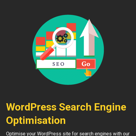
WordPress Search Engine
Optimisation
Optimise your WordPress site for search engines with our