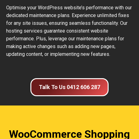
Optimise your WordPress website’s performance with our
dedicated maintenance plans. Experience unlimited fixes
for any site issues, ensuring seamless functionality. Our
hosting services guarantee consistent website
performance. Plus, leverage our maintenance plans for
making active changes such as adding new pages,
updating content, or implementing new features.
Talk To Us 0412 606 287
WooCommerce Shopping