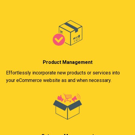
Product Management
Effortlessly incorporate new products or services into
your eCommerce website as and when necessary.