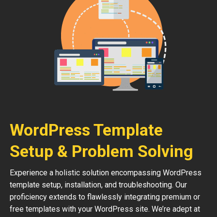
WordPress Template
Setup & Problem Solving
Experience a holistic solution encompassing WordPress
template setup, installation, and troubleshooting. Our
proficiency extends to flawlessly integrating premium or
free templates with your WordPress site. We’re adept at