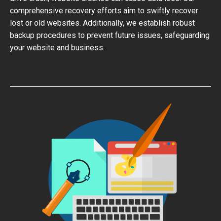
comprehensive recovery efforts aim to swiftly recover
lost or old websites. Additionally, we establish robust
backup procedures to prevent future issues, safeguarding
your website and business.