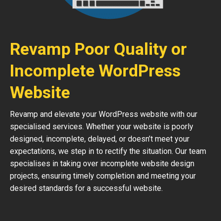
Revamp Poor Quality or
Incomplete WordPress
Website
Revamp and elevate your WordPress website with our
specialised services. Whether your website is poorly
designed, incomplete, delayed, or doesn’t meet your
expectations, we step in to rectify the situation. Our team
specialises in taking over incomplete website design
projects, ensuring timely completion and meeting your
desired standards for a successful website.