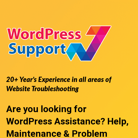
20+ Year’s Experience in all areas of
Website Troubleshooting
Are you looking for
WordPress Assistance
? Help,
Maintenance & Problem