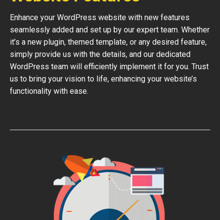
Enhance your WordPress website with new features
seamlessly added and set up by our expert team. Whether
it’s a new plugin, themed template, or any desired feature,
simply provide us with the details, and our dedicated
WordPress team will efficiently implement it for you. Trust
us to bring your vision to life, enhancing your website’s
functionality with ease.