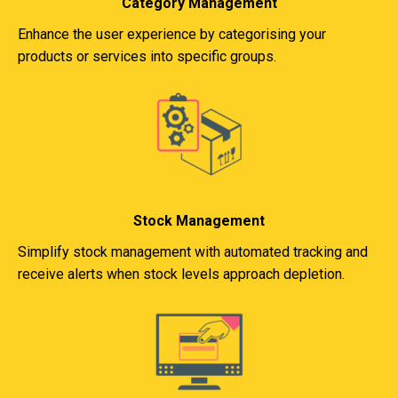
Category Management
Enhance the user experience by categorising your
products or services into specific groups.
Stock Management
Simplify stock management with automated tracking and
receive alerts when stock levels approach depletion.