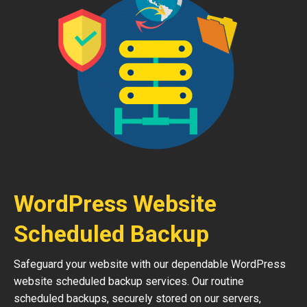
WordPress Website
Scheduled Backup
Safeguard your website with our dependable WordPress
website scheduled backup services. Our routine
scheduled backups, securely stored on our servers,