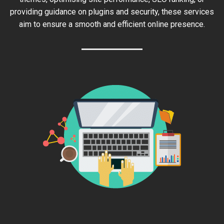
providing guidance on plugins and security, these services
aim to ensure a smooth and efficient online presence.