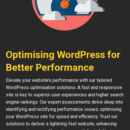
Optimising WordPress for
Better Performance
Elevate your website’s performance with our tailored
WordPress optimisation solutions. A fast and responsive
site is key to superior user experiences and higher search
engine rankings. Our expert assessments delve deep into
identifying and rectifying performance issues, optimising
your WordPress site for speed and efficiency. Trust our
solutions to deliver a lightning-fast website, enhancing