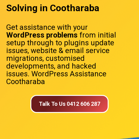
Solving in Cootharaba
Get assistance with your
WordPress problems
from initial
setup through to plugins update
issues, website & email service
migrations, customised
developments, and hacked
issues. WordPress Assistance
Cootharaba
Talk To Us 0412 606 287