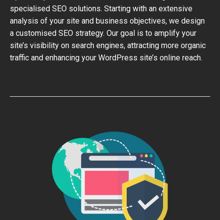
specialised SEO solutions. Starting with an extensive
analysis of your site and business objectives, we design
a customised SEO strategy. Our goal is to amplify your
site’s visibility on search engines, attracting more organic
traffic and enhancing your WordPress site’s online reach.