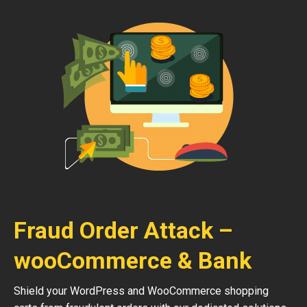
Fraud Order Attack –
wooCommerce & Bank
Shield your WordPress and WooCommerce shopping