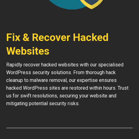
Fix & Recover Hacked
Websites
Rapidly recover hacked websites with our specialised
WordPress security solutions. From thorough hack
cleanup to malware removal, our expertise ensures
hacked WordPress sites are restored within hours. Trust
us for swift resolutions, securing your website and
mitigating potential security risks.