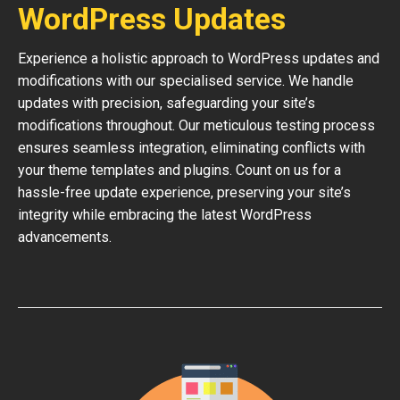
WordPress Updates
Experience a holistic approach to WordPress updates and
modifications with our specialised service. We handle
updates with precision, safeguarding your site’s
modifications throughout. Our meticulous testing process
ensures seamless integration, eliminating conflicts with
your theme templates and plugins. Count on us for a
hassle-free update experience, preserving your site’s
integrity while embracing the latest WordPress
advancements.