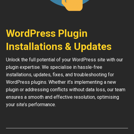
WordPress Plugin
Installations & Updates
Unlock the full potential of your WordPress site with our
plugin expertise. We specialise in hassle-free
installations, updates, fixes, and troubleshooting for
WordPress plugins. Whether it’s implementing a new
plugin or addressing conflicts without data loss, our team
ensures a smooth and effective resolution, optimising
your site’s performance.