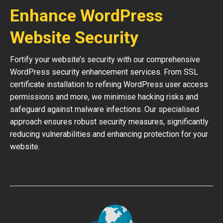
Enhance WordPress
Website Security
Fortify your website’s security with our comprehensive
WordPress security enhancement services. From SSL
certificate installation to refining WordPress user access
permissions and more, we minimise hacking risks and
safeguard against malware infections. Our specialised
approach ensures robust security measures, significantly
reducing vulnerabilities and enhancing protection for your
website.