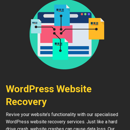
WordPress Website
Recovery
Revive your website’s functionality with our specialised
WordPress website recovery services. Just like a hard
drive crash, website crashes can cause data loss. Our