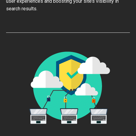
user experiences and boosting your site’s visibility in
search results.