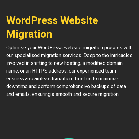
WordPress Website
Migration
Optimise your WordPress website migration process with
our specialised migration services. Despite the intricacies
involved in shifting to new hosting, a modified domain
name, or an HTTPS address, our experienced team
ensures a seamless transition. Trust us to minimise
downtime and perform comprehensive backups of data
and emails, ensuring a smooth and secure migration.