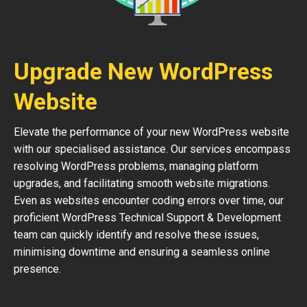
Upgrade New WordPress
Website
Elevate the performance of your new WordPress website
with our specialised assistance. Our services encompass
resolving WordPress problems, managing platform
upgrades, and facilitating smooth website migrations.
Even as websites encounter coding errors over time, our
proficient WordPress Technical Support & Development
team can quickly identify and resolve these issues,
minimising downtime and ensuring a seamless online
presence.