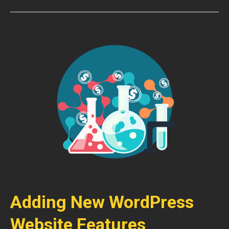
Adding New WordPress
Website Features