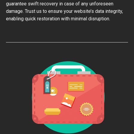
guarantee swift recovery in case of any unforeseen
damage. Trust us to ensure your website’s data integrity,
enabling quick restoration with minimal disruption.