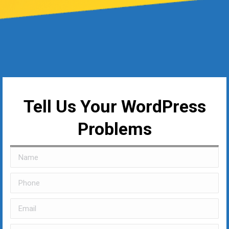
Tell Us Your WordPress
Problems