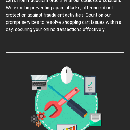
carts from fraudulent orders with our dedicated solutions.
We excel in preventing spam attacks, offering robust
protection against fraudulent activities. Count on our
prompt services to resolve shopping cart issues within a
day, securing your online transactions effectively.