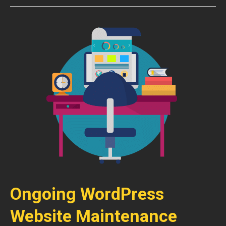
Ongoing WordPress
Website Maintenance