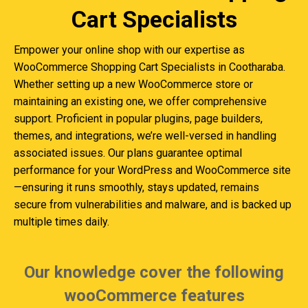
Cart Specialists
Empower your online shop with our expertise as
WooCommerce Shopping Cart Specialists in Cootharaba.
Whether setting up a new WooCommerce store or
maintaining an existing one, we offer comprehensive
support. Proficient in popular plugins, page builders,
themes, and integrations, we’re well-versed in handling
associated issues. Our plans guarantee optimal
performance for your WordPress and WooCommerce site
—ensuring it runs smoothly, stays updated, remains
secure from vulnerabilities and malware, and is backed up
multiple times daily.
Our knowledge cover the following
wooCommerce features