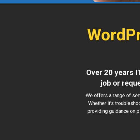
WordPr
Over 20 years I
job or requ
We offers a range of ser
Whether it’s troublesho
providing guidance on pl