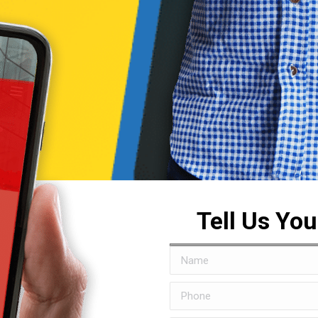
Tell Us Yo