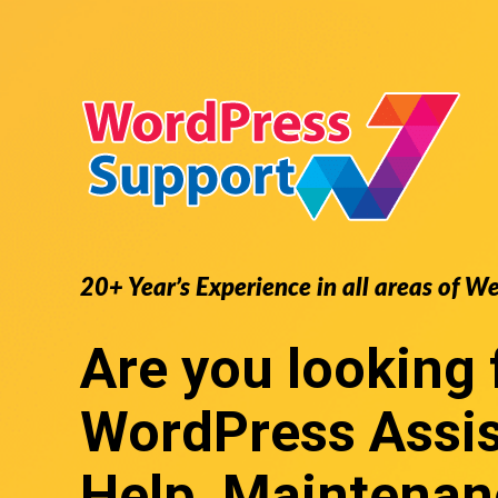
20+ Year’s Experience in all areas of W
Are you looking 
WordPress Assi
Help, Maintenan