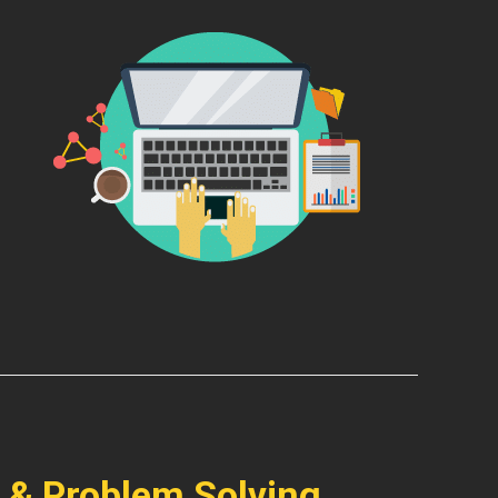
 & Problem Solving