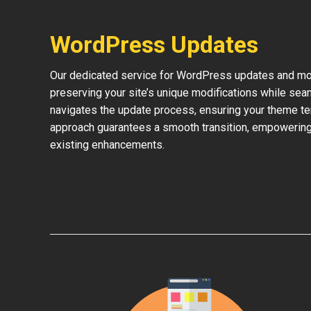
WordPress Updates
Our dedicated service for WordPress updates and mod
preserving your site’s unique modifications while sea
navigates the update process, ensuring your theme te
approach guarantees a smooth transition, empowering 
existing enhancements.