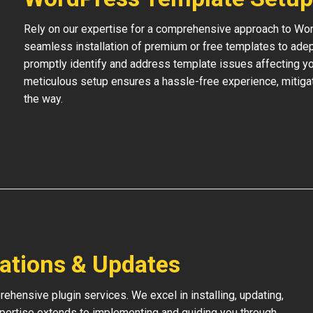
Rely on our expertise for a comprehensive approach to Wo
seamless installation of premium or free templates to adept
promptly identify and address template issues affecting your
meticulous setup ensures a hassle-free experience, mitigat
the way.
lations & Updates
hensive plugin services. We excel in installing, updating,
xpertise extends to implementing and guiding you through