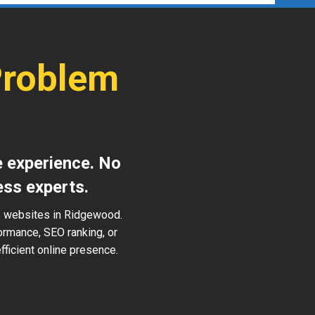
Problem
d
e experience. No
ess experts.
ss websites in Ridgewood.
ormance, SEO ranking, or
ficient online presence.