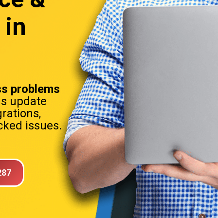
 in
s problems
ns update
rations,
ked issues.
287