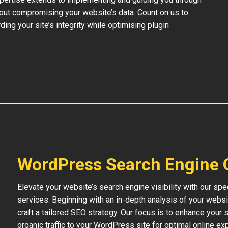
out compromising your website’s data. Count on us to
ding your site’s integrity while optimising plugin
WordPress Search Engine 
Elevate your website’s search engine visibility with our s
services. Beginning with an in-depth analysis of your websi
craft a tailored SEO strategy. Our focus is to enhance your s
organic traffic to your WordPress site for optimal online ex