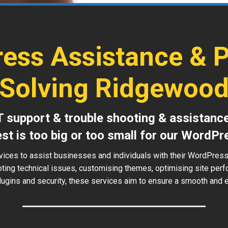
ess Assistance & 
Solving Ridgewoo
T support & trouble shooting & assistanc
est is too big or too small for our WordPr
vices to assist businesses and individuals with their WordPre
oting technical issues, customising themes, optimising site perf
ugins and security, these services aim to ensure a smooth and ef