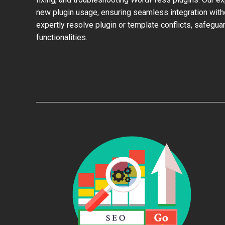
new plugin usage, ensuring seamless integration with
expertly resolve plugin or template conflicts, safeguar
functionalities.