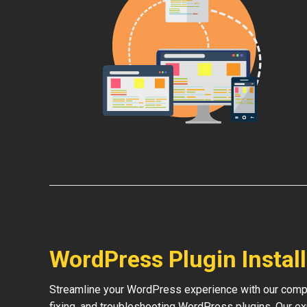
WordPress Plugin Instal
Streamline your WordPress experience with our compre
fixing, and troubleshooting WordPress plugins. Our e