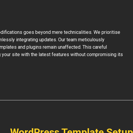
ifications goes beyond mere technicalities. We prioritise
mlessly integrating updates. Our team meticulously
mplates and plugins remain unaffected. This careful
your site with the latest features without compromising its
WordPress Template Setup