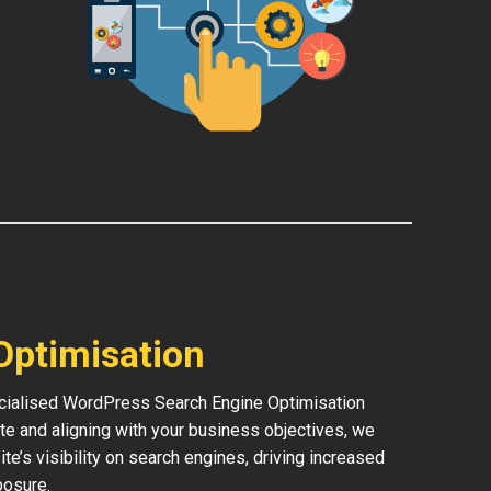
Optimisation
pecialised WordPress Search Engine Optimisation
te and aligning with your business objectives, we
ite’s visibility on search engines, driving increased
posure.