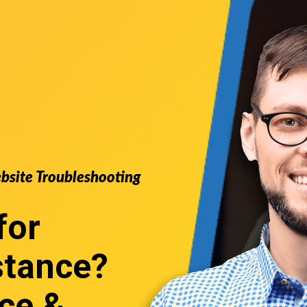
ebsite Troubleshooting
for
stance
?
ce &