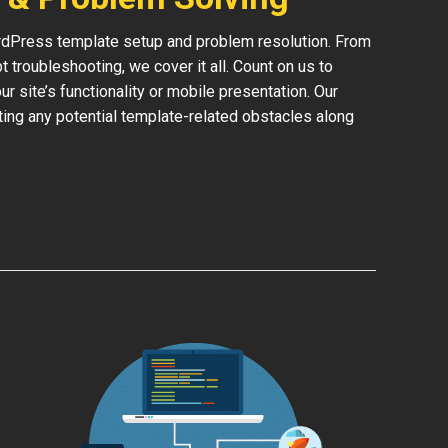
rdPress template setup and problem resolution. From
 troubleshooting, we cover it all. Count on us to
 site’s functionality or mobile presentation. Our
ing any potential template-related obstacles along