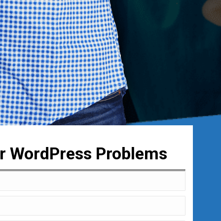
ur WordPress Problems