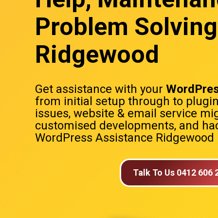
Problem Solving
Ridgewood
Get assistance with your
WordPres
from initial setup through to plugi
issues, website & email service mig
customised developments, and hac
WordPress Assistance Ridgewood
Talk To Us 0412 606 