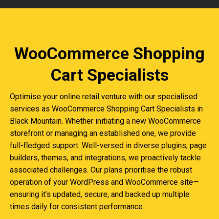
WooCommerce Shopping
Cart Specialists
Optimise your online retail venture with our specialised
services as WooCommerce Shopping Cart Specialists in
Black Mountain. Whether initiating a new WooCommerce
storefront or managing an established one, we provide
full-fledged support. Well-versed in diverse plugins, page
builders, themes, and integrations, we proactively tackle
associated challenges. Our plans prioritise the robust
operation of your WordPress and WooCommerce site—
ensuring it’s updated, secure, and backed up multiple
times daily for consistent performance.