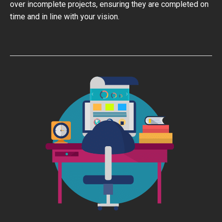
over incomplete projects, ensuring they are completed on
time and in line with your vision.