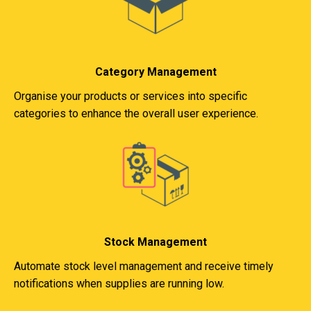
Category Management
Organise your products or services into specific
categories to enhance the overall user experience.
Stock Management
Automate stock level management and receive timely
notifications when supplies are running low.