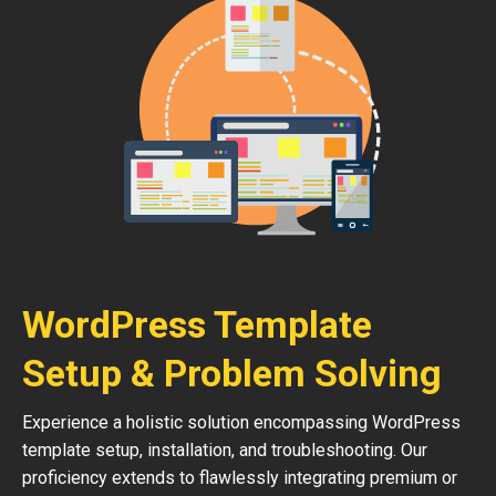
WordPress Template
Setup & Problem Solving
Experience a holistic solution encompassing WordPress
template setup, installation, and troubleshooting. Our
proficiency extends to flawlessly integrating premium or