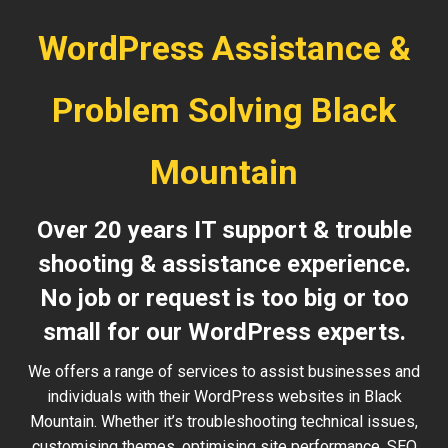
WordPress Assistance &
Problem Solving Black
Mountain
Over 20 years IT support & trouble
shooting & assistance experience.
No job or request is too big or too
small for our WordPress experts.
We offers a range of services to assist businesses and
individuals with their WordPress websites in Black
Mountain. Whether it’s troubleshooting technical issues,
customising themes, optimising site performance, SEO