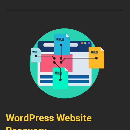
WordPress Website