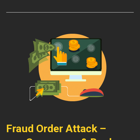
Fraud Order Attack –