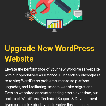
Upgrade New WordPress
Website
Elevate the performance of your new WordPress website
with our specialised assistance. Our services encompass
resolving WordPress problems, managing platform
upgrades, and facilitating smooth website migrations.
Even as websites encounter coding errors over time, our
proficient WordPress Technical Support & Development
team can quickly identify and resolve these issues,