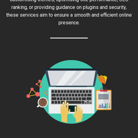
ranking, or providing guidance on plugins and security,
these services aim to ensure a smooth and efficient online
presence.