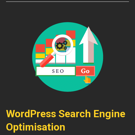
WordPress Search Engine
Optimisation