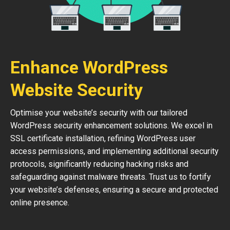
Enhance WordPress
Website Security
Optimise your website’s security with our tailored
WordPress security enhancement solutions. We excel in
SSL certificate installation, refining WordPress user
access permissions, and implementing additional security
protocols, significantly reducing hacking risks and
safeguarding against malware threats. Trust us to fortify
your website’s defenses, ensuring a secure and protected
online presence.