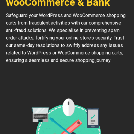
wooCommerce & Bank
Safeguard your WordPress and WooCommerce shopping
carts from fraudulent activities with our comprehensive
anti-fraud solutions. We specialise in preventing spam
order attacks, fortifying your online store’s security. Trust
our same-day resolutions to swiftly address any issues
related to WordPress or WooCommerce shopping carts,
ensuring a seamless and secure shopping journey.