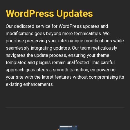
WordPress Updates
Our dedicated service for WordPress updates and
modifications goes beyond mere technicalities. We
prioritise preserving your site’s unique modifications while
seamlessly integrating updates. Our team meticulously
navigates the update process, ensuring your theme
templates and plugins remain unaffected. This careful
approach guarantees a smooth transition, empowering
your site with the latest features without compromising its
existing enhancements.