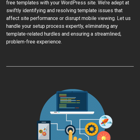
free templates with your WordPress site. We’re adept at
swiftly identifying and resolving template issues that
affect site performance or disrupt mobile viewing. Let us
handle your setup process expertly, eliminating any
template-related hurdles and ensuring a streamlined,
problem-free experience.