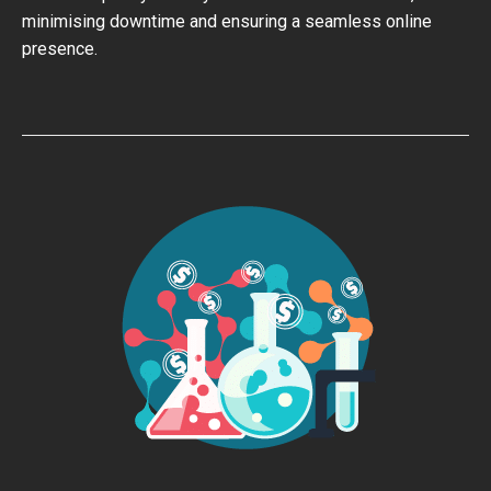
minimising downtime and ensuring a seamless online
presence.