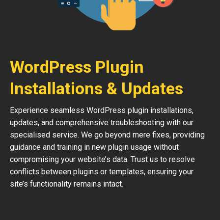
WordPress Plugin
Installations & Updates
Experience seamless WordPress plugin installations,
updates, and comprehensive troubleshooting with our
specialised service. We go beyond mere fixes, providing
guidance and training in new plugin usage without
compromising your website’s data. Trust us to resolve
conflicts between plugins or templates, ensuring your
site’s functionality remains intact.