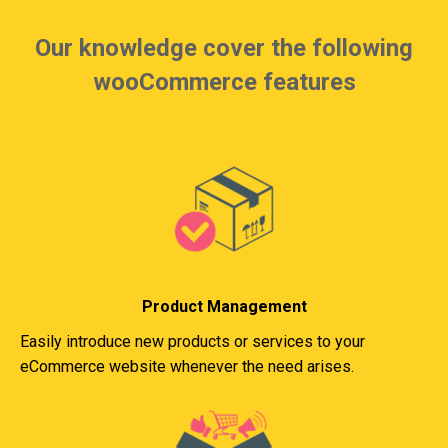
Our knowledge cover the following
wooCommerce features
Product Management
Easily introduce new products or services to your
eCommerce website whenever the need arises.