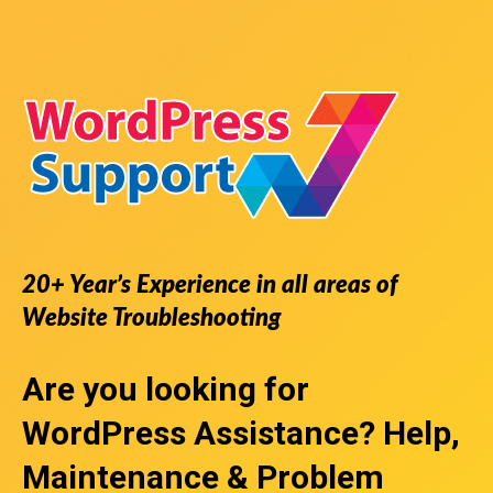
20+ Year’s Experience in all areas of
Website Troubleshooting
Are you looking for
WordPress Assistance
? Help,
Maintenance & Problem