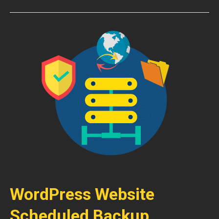
WordPress Website
Scheduled Backup