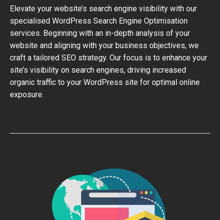
Elevate your website’s search engine visibility with our
specialised WordPress Search Engine Optimisation
services. Beginning with an in-depth analysis of your
website and aligning with your business objectives, we
craft a tailored SEO strategy. Our focus is to enhance your
site’s visibility on search engines, driving increased
organic traffic to your WordPress site for optimal online
exposure.