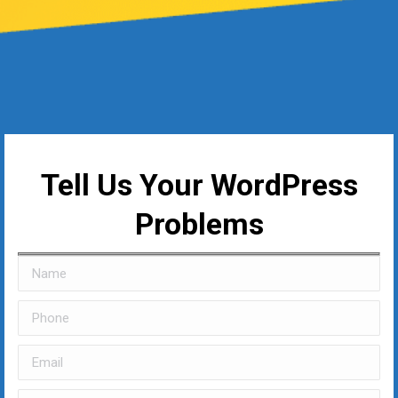
Tell Us Your WordPress
Problems