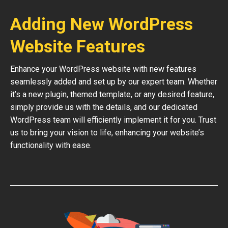
Adding New WordPress
Website Features
Enhance your WordPress website with new features
seamlessly added and set up by our expert team. Whether
it’s a new plugin, themed template, or any desired feature,
simply provide us with the details, and our dedicated
WordPress team will efficiently implement it for you. Trust
us to bring your vision to life, enhancing your website’s
functionality with ease.