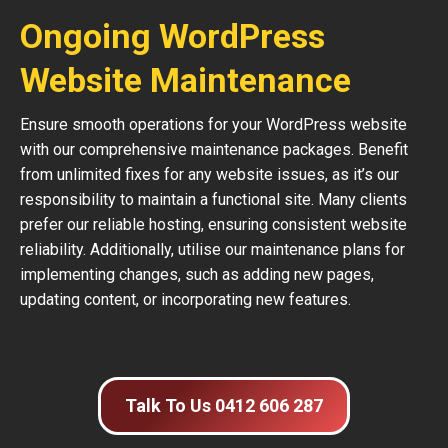
Ongoing WordPress
Website Maintenance
Ensure smooth operations for your WordPress website
with our comprehensive maintenance packages. Benefit
from unlimited fixes for any website issues, as it’s our
responsibility to maintain a functional site. Many clients
prefer our reliable hosting, ensuring consistent website
reliability. Additionally, utilise our maintenance plans for
implementing changes, such as adding new pages,
updating content, or incorporating new features.
Talk To Us 0412 606 287