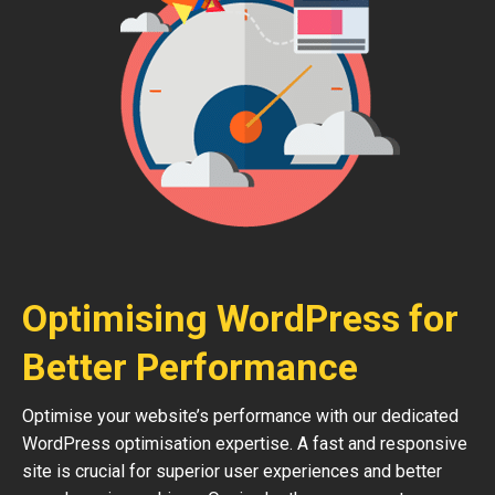
Optimising WordPress for
Better Performance
Optimise your website’s performance with our dedicated
WordPress optimisation expertise. A fast and responsive
site is crucial for superior user experiences and better