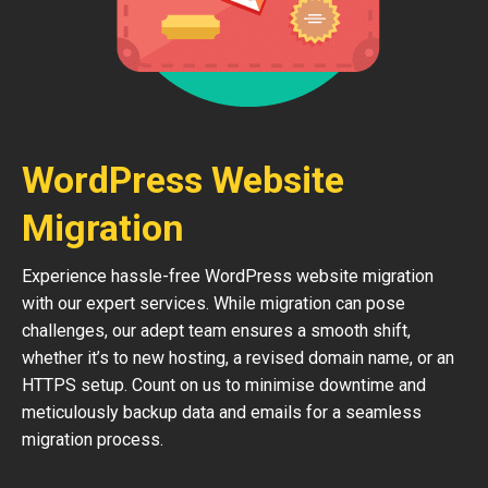
WordPress Website
Migration
Experience hassle-free WordPress website migration
with our expert services. While migration can pose
challenges, our adept team ensures a smooth shift,
whether it’s to new hosting, a revised domain name, or an
HTTPS setup. Count on us to minimise downtime and
meticulously backup data and emails for a seamless
migration process.