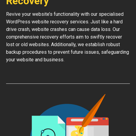
Recovery
Revive your website’s functionality with our specialised
WordPress website recovery services. Just like a hard
drive crash, website crashes can cause data loss. Our
comprehensive recovery efforts aim to swiftly recover
lost or old websites. Additionally, we establish robust
backup procedures to prevent future issues, safeguarding
your website and business.