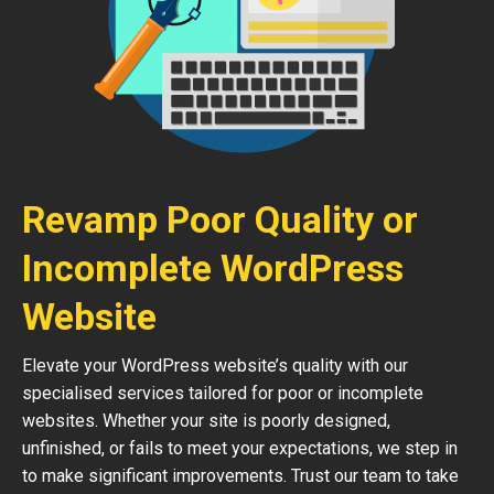
Revamp Poor Quality or
Incomplete WordPress
Website
Elevate your WordPress website’s quality with our
specialised services tailored for poor or incomplete
websites. Whether your site is poorly designed,
unfinished, or fails to meet your expectations, we step in
to make significant improvements. Trust our team to take