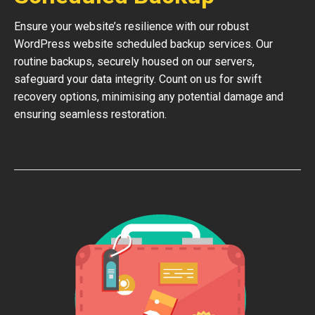
Ensure your website’s resilience with our robust
WordPress website scheduled backup services. Our
routine backups, securely housed on our servers,
safeguard your data integrity. Count on us for swift
recovery options, minimising any potential damage and
ensuring seamless restoration.