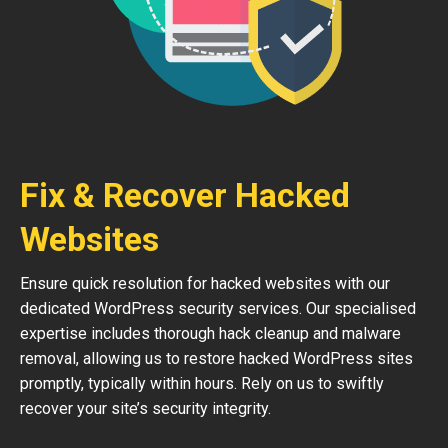
Fix & Recover Hacked
Websites
Ensure quick resolution for hacked websites with our
dedicated WordPress security services. Our specialised
expertise includes thorough hack cleanup and malware
removal, allowing us to restore hacked WordPress sites
promptly, typically within hours. Rely on us to swiftly
recover your site’s security integrity.