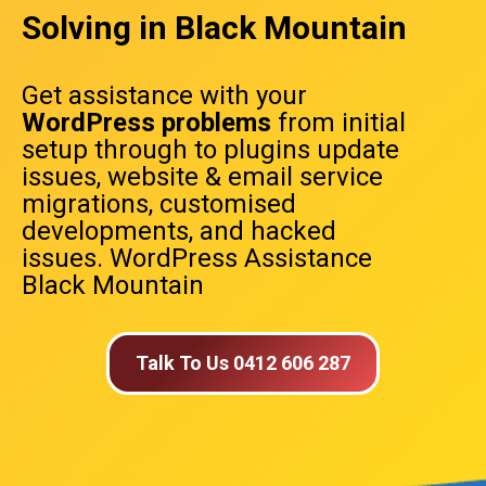
Solving in Black Mountain
Get assistance with your
WordPress problems
from initial
setup through to plugins update
issues, website & email service
migrations, customised
developments, and hacked
issues. WordPress Assistance
Black Mountain
Talk To Us 0412 606 287