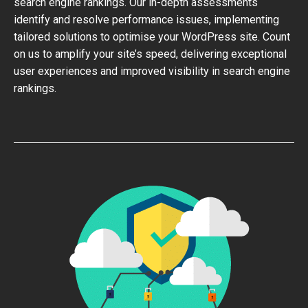
search engine rankings. Our in-depth assessments
identify and resolve performance issues, implementing
tailored solutions to optimise your WordPress site. Count
on us to amplify your site’s speed, delivering exceptional
user experiences and improved visibility in search engine
rankings.