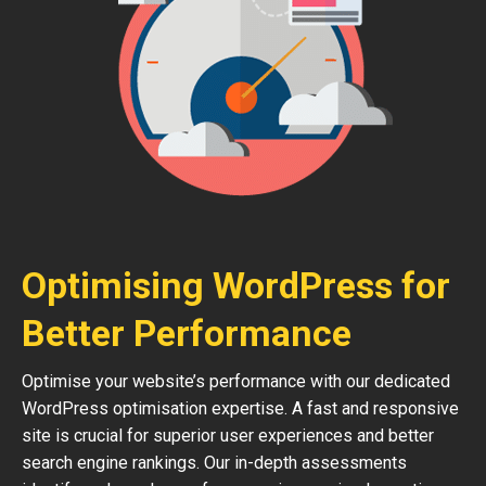
Optimising WordPress for
Better Performance
Optimise your website’s performance with our dedicated
WordPress optimisation expertise. A fast and responsive
site is crucial for superior user experiences and better
search engine rankings. Our in-depth assessments