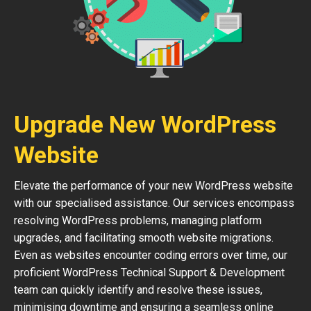
Upgrade New WordPress
Website
Elevate the performance of your new WordPress website
with our specialised assistance. Our services encompass
resolving WordPress problems, managing platform
upgrades, and facilitating smooth website migrations.
Even as websites encounter coding errors over time, our
proficient WordPress Technical Support & Development
team can quickly identify and resolve these issues,
minimising downtime and ensuring a seamless online