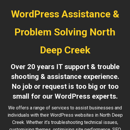
WordPress Assistance &
Problem Solving North
Deep Creek
Over 20 years IT support & trouble
shooting & assistance experience.
No job or request is too big or too
small for our WordPress experts.
We offers a range of services to assist businesses and
individuals with their WordPress websites in North Deep
Creek. Whether it’s troubleshooting technical issues,
customising themes, optimising site performance, SEO