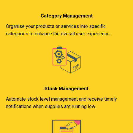
Category Management
Organise your products or services into specific
categories to enhance the overall user experience.
Stock Management
Automate stock level management and receive timely
notifications when supplies are running low.