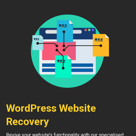
WordPress Website
Recovery
Revive your website’s functionality with our specialised