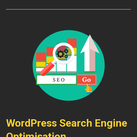
WordPress Search Engine
Optimisation