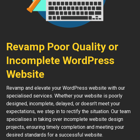
Revamp Poor Quality or
Incomplete WordPress
Website
Revamp and elevate your WordPress website with our
specialised services. Whether your website is poorly
designed, incomplete, delayed, or doesn’t meet your
expectations, we step in to rectify the situation. Our team
specialises in taking over incomplete website design
projects, ensuring timely completion and meeting your
desired standards for a successful website.