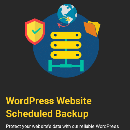
WordPress Website
Scheduled Backup
Protect your website’s data with our reliable WordPress