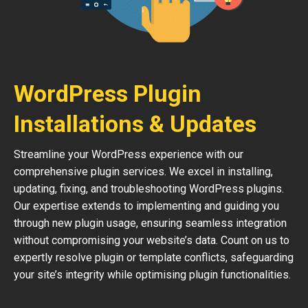
WordPress Plugin
Installations & Updates
Streamline your WordPress experience with our
comprehensive plugin services. We excel in installing,
updating, fixing, and troubleshooting WordPress plugins.
Our expertise extends to implementing and guiding you
through new plugin usage, ensuring seamless integration
without compromising your website’s data. Count on us to
expertly resolve plugin or template conflicts, safeguarding
your site’s integrity while optimising plugin functionalities.