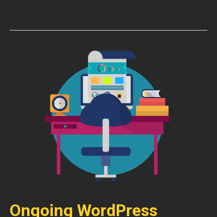
Ongoing WordPress