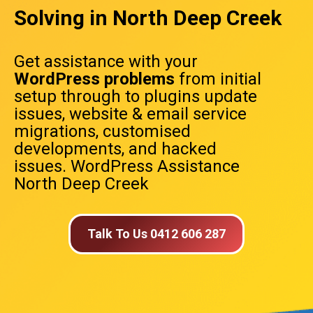
Solving in North Deep Creek
Get assistance with your
WordPress problems
from initial
setup through to plugins update
issues, website & email service
migrations, customised
developments, and hacked
issues. WordPress Assistance
North Deep Creek
Talk To Us 0412 606 287