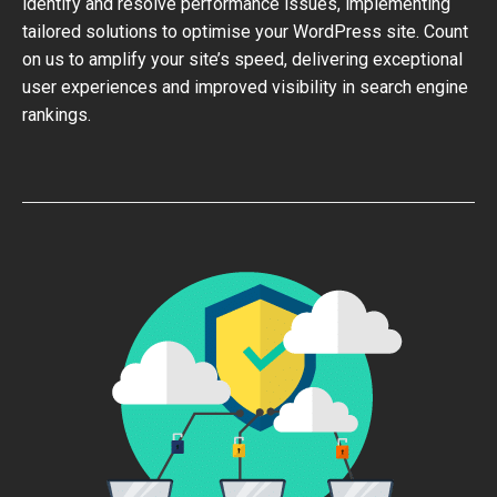
identify and resolve performance issues, implementing
tailored solutions to optimise your WordPress site. Count
on us to amplify your site’s speed, delivering exceptional
user experiences and improved visibility in search engine
rankings.