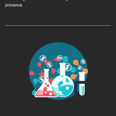
presence.