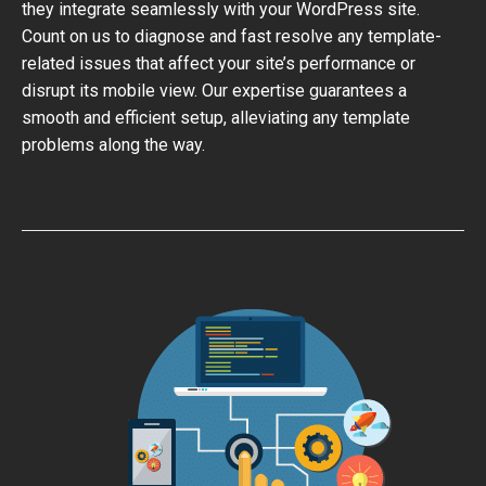
they integrate seamlessly with your WordPress site.
Count on us to diagnose and fast resolve any template-
related issues that affect your site’s performance or
disrupt its mobile view. Our expertise guarantees a
smooth and efficient setup, alleviating any template
problems along the way.