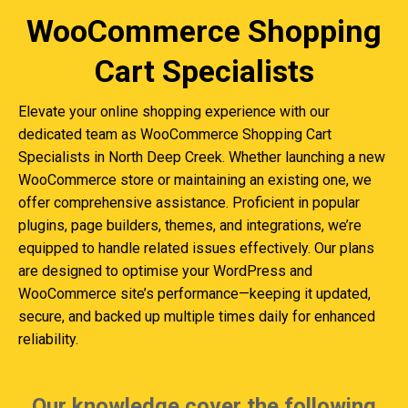
WooCommerce Shopping
Cart Specialists
Elevate your online shopping experience with our
dedicated team as WooCommerce Shopping Cart
Specialists in North Deep Creek. Whether launching a new
WooCommerce store or maintaining an existing one, we
offer comprehensive assistance. Proficient in popular
plugins, page builders, themes, and integrations, we’re
equipped to handle related issues effectively. Our plans
are designed to optimise your WordPress and
WooCommerce site’s performance—keeping it updated,
secure, and backed up multiple times daily for enhanced
reliability.
Our knowledge cover the following