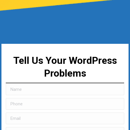
Tell Us Your WordPress
Problems