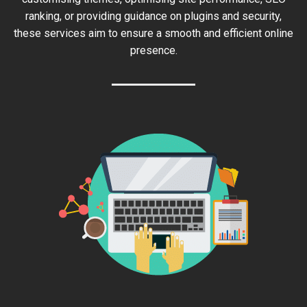
ranking, or providing guidance on plugins and security,
these services aim to ensure a smooth and efficient online
presence.