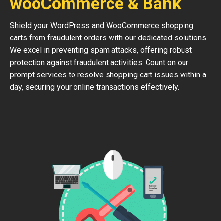
wooCommerce & Bank
Shield your WordPress and WooCommerce shopping
carts from fraudulent orders with our dedicated solutions.
We excel in preventing spam attacks, offering robust
protection against fraudulent activities. Count on our
prompt services to resolve shopping cart issues within a
day, securing your online transactions effectively.