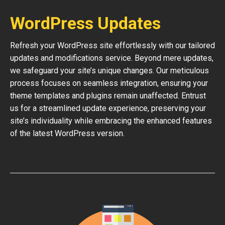
WordPress Updates
Refresh your WordPress site effortlessly with our tailored
updates and modifications service. Beyond mere updates,
we safeguard your site’s unique changes. Our meticulous
process focuses on seamless integration, ensuring your
theme templates and plugins remain unaffected. Entrust
us for a streamlined update experience, preserving your
site’s individuality while embracing the enhanced features
of the latest WordPress version.