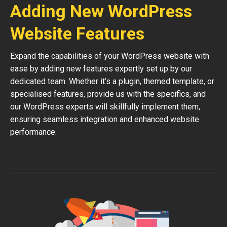
Adding New WordPress
Website Features
Expand the capabilities of your WordPress website with
ease by adding new features expertly set up by our
dedicated team. Whether it’s a plugin, themed template, or
specialised features, provide us with the specifics, and
our WordPress experts will skillfully implement them,
ensuring seamless integration and enhanced website
performance.