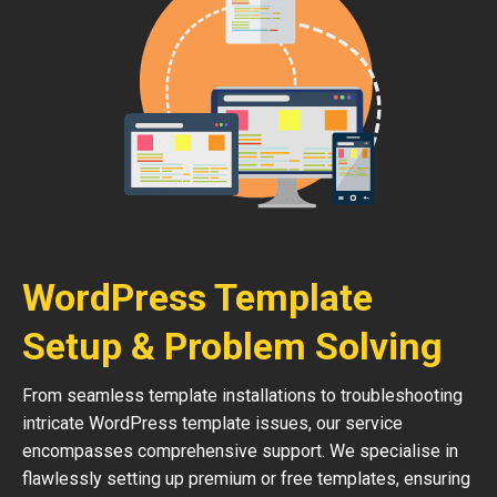
WordPress Template
Setup & Problem Solving
From seamless template installations to troubleshooting
intricate WordPress template issues, our service
encompasses comprehensive support. We specialise in
flawlessly setting up premium or free templates, ensuring