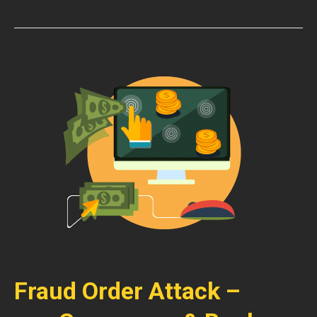
Fraud Order Attack –