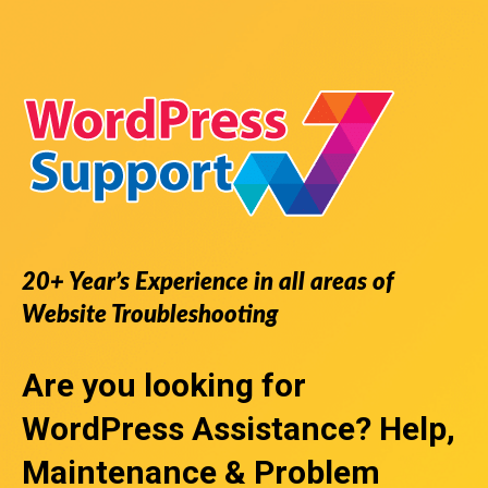
20+ Year’s Experience in all areas of
Website Troubleshooting
Are you looking for
WordPress Assistance
? Help,
Maintenance & Problem