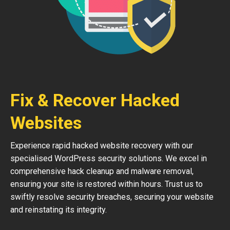
Fix & Recover Hacked
Websites
Experience rapid hacked website recovery with our
specialised WordPress security solutions. We excel in
comprehensive hack cleanup and malware removal,
ensuring your site is restored within hours. Trust us to
swiftly resolve security breaches, securing your website
and reinstating its integrity.