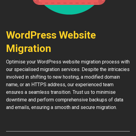
WordPress Website
Migration
Optimise your WordPress website migration process with
our specialised migration services. Despite the intricacies
involved in shifting to new hosting, a modified domain
name, or an HTTPS address, our experienced team
ensures a seamless transition. Trust us to minimise
downtime and perform comprehensive backups of data
and emails, ensuring a smooth and secure migration.