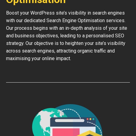
Boost your WordPress site’s visibility in search engines
with our dedicated Search Engine Optimisation services.
Our process begins with an in-depth analysis of your site
and business objectives, leading to a personalised SEO
strategy. Our objective is to heighten your site’s visibility
across search engines, attracting organic traffic and
maximising your online impact.