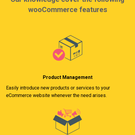
wooCommerce features
Product Management
Easily introduce new products or services to your
eCommerce website whenever the need arises.