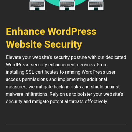
Enhance WordPress
Website Security
Elevate your website’s security posture with our dedicated
WordPress security enhancement services. From
installing SSL certificates to refining WordPress user
access permissions and implementing additional
measures, we mitigate hacking risks and shield against
malware infiltrations. Rely on us to bolster your website’s
security and mitigate potential threats effectively.