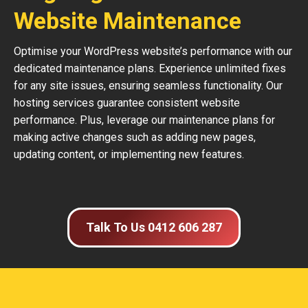
Website Maintenance
Optimise your WordPress website’s performance with our
dedicated maintenance plans. Experience unlimited fixes
for any site issues, ensuring seamless functionality. Our
hosting services guarantee consistent website
performance. Plus, leverage our maintenance plans for
making active changes such as adding new pages,
updating content, or implementing new features.
Talk To Us 0412 606 287