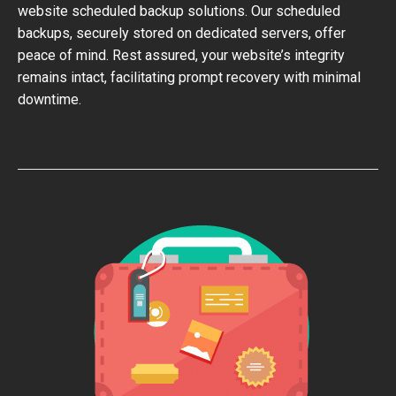
website scheduled backup solutions. Our scheduled
backups, securely stored on dedicated servers, offer
peace of mind. Rest assured, your website’s integrity
remains intact, facilitating prompt recovery with minimal
downtime.