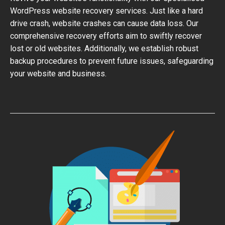
WordPress website recovery services. Just like a hard
drive crash, website crashes can cause data loss. Our
comprehensive recovery efforts aim to swiftly recover
lost or old websites. Additionally, we establish robust
backup procedures to prevent future issues, safeguarding
your website and business.