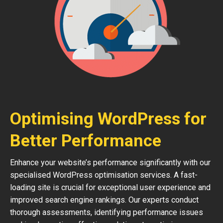
Optimising WordPress for
Better Performance
Enhance your website’s performance significantly with our
specialised WordPress optimisation services. A fast-
loading site is crucial for exceptional user experience and
improved search engine rankings. Our experts conduct
thorough assessments, identifying performance issues