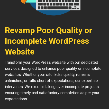
Revamp Poor Quality or
Incomplete WordPress
Website
Transform your WordPress website with our dedicated
services designed to enhance poor quality or incomplete
websites. Whether your site lacks quality, remains
unfinished, or falls short of expectations, our expertise
intervenes. We excel in taking over incomplete projects,
ensuring timely and satisfactory completion as per your
expectations.