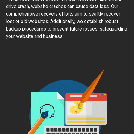
drive crash, website crashes can cause data loss. Our
comprehensive recovery efforts aim to swiftly recover
lost or old websites. Additionally, we establish robust
backup procedures to prevent future issues, safeguarding
your website and business.