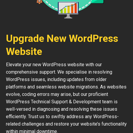
Upgrade New WordPress
Website
Elevate your new WordPress website with our
comprehensive support. We specialise in resolving
WordPress issues, including updates from older
platforms and seamless website migrations. As websites
evolve, coding errors may arise, but our proficient
WordPress Technical Support & Development team is
well-versed in diagnosing and resolving these issues
efficiently. Trust us to swiftly address any WordPress-
related challenges and restore your website’s functionality
within minimal downtime.