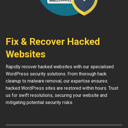
Fix & Recover Hacked
Websites
Rapidly recover hacked websites with our specialised
WordPress security solutions. From thorough hack
cleanup to malware removal, our expertise ensures
hacked WordPress sites are restored within hours. Trust
us for swift resolutions, securing your website and
mitigating potential security risks.