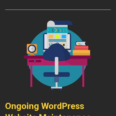
Ongoing WordPress