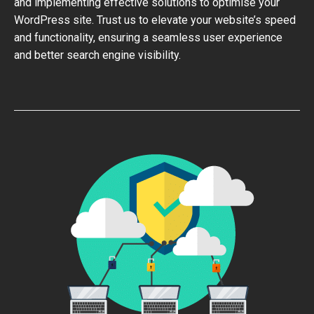
and implementing effective solutions to optimise your
WordPress site. Trust us to elevate your website’s speed
and functionality, ensuring a seamless user experience
and better search engine visibility.