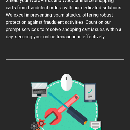
Shield your WordPress and WooCommerce shopping
carts from fraudulent orders with our dedicated solutions.
We excel in preventing spam attacks, offering robust
protection against fraudulent activities. Count on our
prompt services to resolve shopping cart issues within a
day, securing your online transactions effectively.