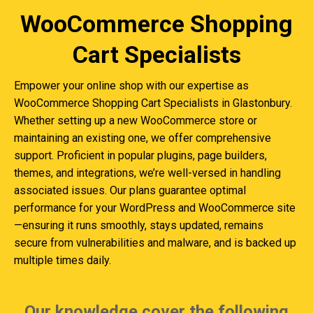
WooCommerce Shopping
Cart Specialists
Empower your online shop with our expertise as
WooCommerce Shopping Cart Specialists in Glastonbury.
Whether setting up a new WooCommerce store or
maintaining an existing one, we offer comprehensive
support. Proficient in popular plugins, page builders,
themes, and integrations, we’re well-versed in handling
associated issues. Our plans guarantee optimal
performance for your WordPress and WooCommerce site
—ensuring it runs smoothly, stays updated, remains
secure from vulnerabilities and malware, and is backed up
multiple times daily.
Our knowledge cover the following