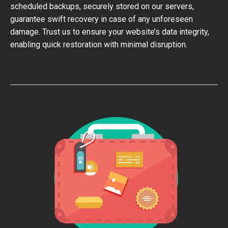
scheduled backups, securely stored on our servers,
guarantee swift recovery in case of any unforeseen
damage. Trust us to ensure your website’s data integrity,
enabling quick restoration with minimal disruption.