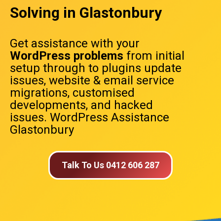
Solving in Glastonbury
Get assistance with your
WordPress problems
from initial
setup through to plugins update
issues, website & email service
migrations, customised
developments, and hacked
issues. WordPress Assistance
Glastonbury
Talk To Us 0412 606 287