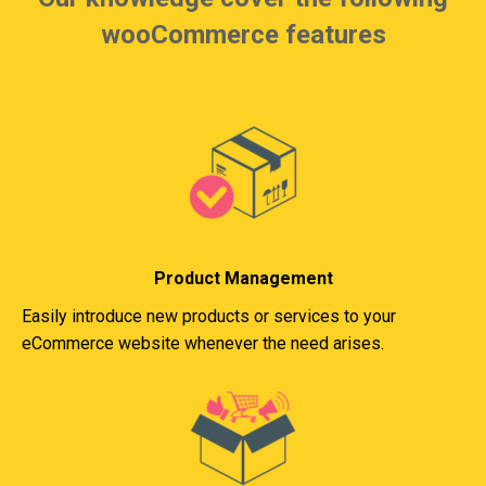
wooCommerce features
Product Management
Easily introduce new products or services to your
eCommerce website whenever the need arises.