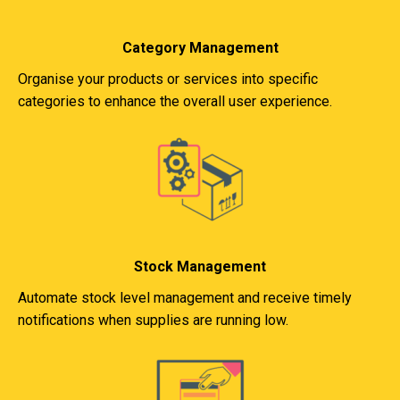
Category Management
Organise your products or services into specific
categories to enhance the overall user experience.
Stock Management
Automate stock level management and receive timely
notifications when supplies are running low.