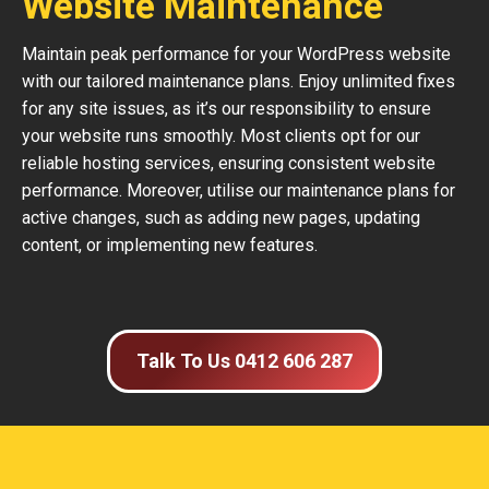
Website Maintenance
Maintain peak performance for your WordPress website
with our tailored maintenance plans. Enjoy unlimited fixes
for any site issues, as it’s our responsibility to ensure
your website runs smoothly. Most clients opt for our
reliable hosting services, ensuring consistent website
performance. Moreover, utilise our maintenance plans for
active changes, such as adding new pages, updating
content, or implementing new features.
Talk To Us 0412 606 287