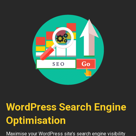
WordPress Search Engine
Optimisation
Maximise your WordPress site’s search engine visibility