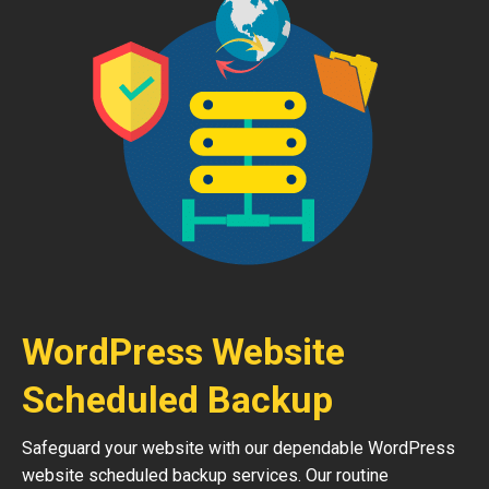
WordPress Website
Scheduled Backup
Safeguard your website with our dependable WordPress
website scheduled backup services. Our routine