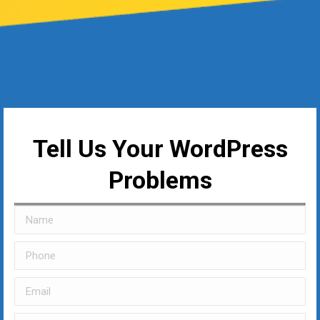
Tell Us Your WordPress
Problems