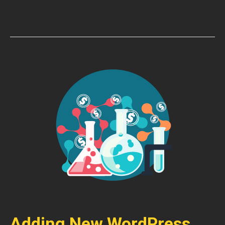
Adding New WordPress