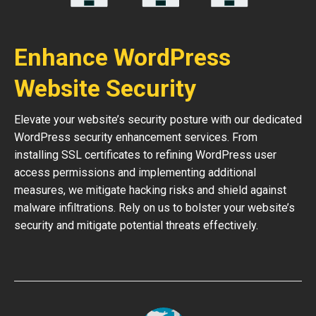
Enhance WordPress
Website Security
Elevate your website’s security posture with our dedicated
WordPress security enhancement services. From
installing SSL certificates to refining WordPress user
access permissions and implementing additional
measures, we mitigate hacking risks and shield against
malware infiltrations. Rely on us to bolster your website’s
security and mitigate potential threats effectively.