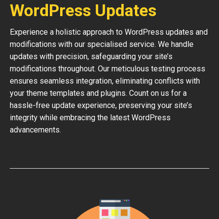
WordPress Updates
Experience a holistic approach to WordPress updates and
modifications with our specialised service. We handle
updates with precision, safeguarding your site’s
modifications throughout. Our meticulous testing process
ensures seamless integration, eliminating conflicts with
your theme templates and plugins. Count on us for a
hassle-free update experience, preserving your site’s
integrity while embracing the latest WordPress
advancements.