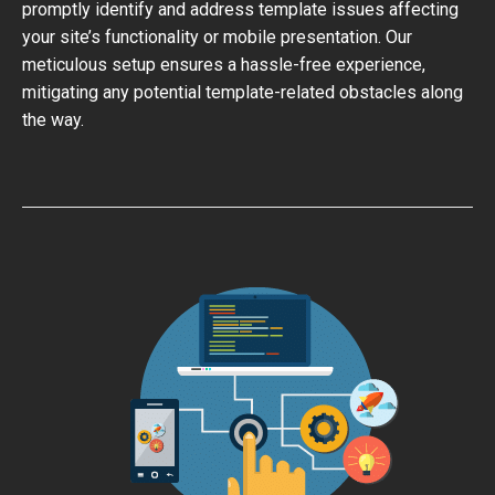
promptly identify and address template issues affecting
your site’s functionality or mobile presentation. Our
meticulous setup ensures a hassle-free experience,
mitigating any potential template-related obstacles along
the way.