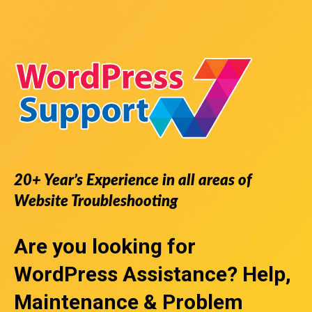
20+ Year’s Experience in all areas of
Website Troubleshooting
Are you looking for
WordPress Assistance
? Help,
Maintenance & Problem