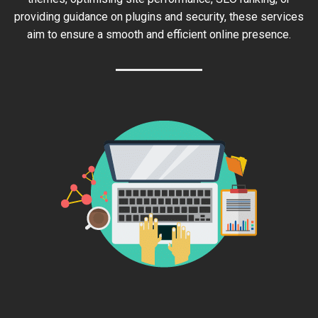
providing guidance on plugins and security, these services
aim to ensure a smooth and efficient online presence.