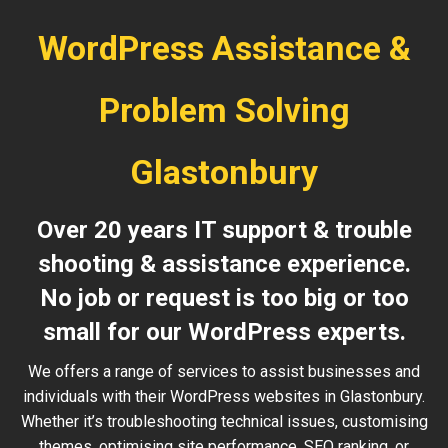
WordPress Assistance &
Problem Solving
Glastonbury
Over 20 years IT support & trouble
shooting & assistance experience.
No job or request is too big or too
small for our WordPress experts.
We offers a range of services to assist businesses and
individuals with their WordPress websites in Glastonbury.
Whether it’s troubleshooting technical issues, customising
themes, optimising site performance, SEO ranking, or