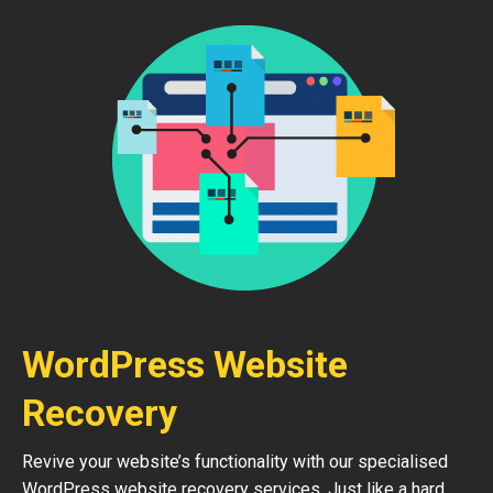
WordPress Website
Recovery
Revive your website’s functionality with our specialised
WordPress website recovery services. Just like a hard