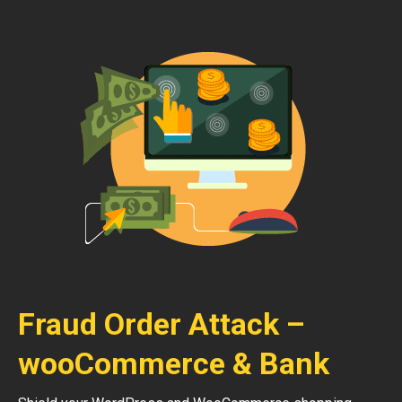
Fraud Order Attack –
wooCommerce & Bank