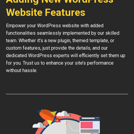
Website Features
Empower your WordPress website with added
functionalities seamlessly implemented by our skilled
team. Whether it’s a new plugin, themed template, or
custom features, just provide the details, and our
dedicated WordPress experts will efficiently set them up
for you. Trust us to enhance your site’s performance
without hassle.