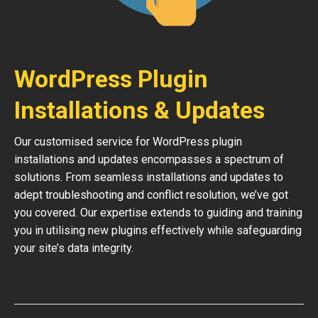
WordPress Plugin
Installations & Updates
Our customised service for WordPress plugin
installations and updates encompasses a spectrum of
solutions. From seamless installations and updates to
adept troubleshooting and conflict resolution, we’ve got
you covered. Our expertise extends to guiding and training
you in utilising new plugins effectively while safeguarding
your site’s data integrity.