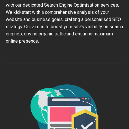
with our dedicated Search Engine Optimisation services.
We kickstart with a comprehensive analysis of your
website and business goals, crafting a personalised SEO
strategy. Our aim is to boost your site’s visibility on search
engines, driving organic traffic and ensuring maximum
online presence.