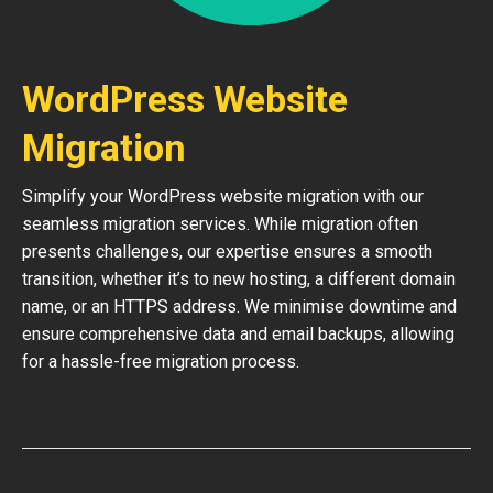
WordPress Website
Migration
Simplify your WordPress website migration with our
seamless migration services. While migration often
presents challenges, our expertise ensures a smooth
transition, whether it’s to new hosting, a different domain
name, or an HTTPS address. We minimise downtime and
ensure comprehensive data and email backups, allowing
for a hassle-free migration process.