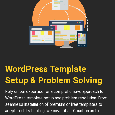
WordPress Template
Setup & Problem Solving
Rely on our expertise for a comprehensive approach to
WordPress template setup and problem resolution. From
seamless installation of premium or free templates to
adept troubleshooting, we cover it all. Count on us to