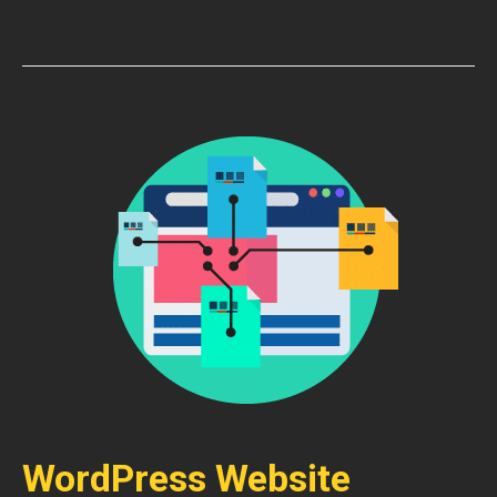
WordPress Website