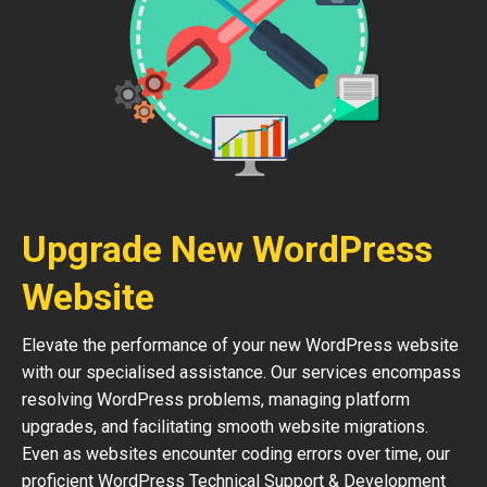
Upgrade New WordPress
Website
Elevate the performance of your new WordPress website
with our specialised assistance. Our services encompass
resolving WordPress problems, managing platform
upgrades, and facilitating smooth website migrations.
Even as websites encounter coding errors over time, our
proficient WordPress Technical Support & Development