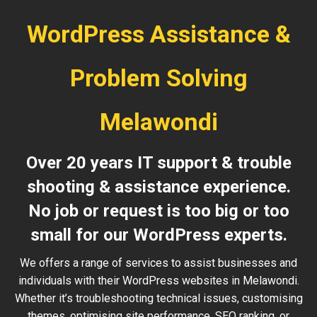
WordPress Assistance &
Problem Solving
Melawondi
Over 20 years IT support & trouble
shooting & assistance experience.
No job or request is too big or too
small for our WordPress experts.
We offers a range of services to assist businesses and
individuals with their WordPress websites in Melawondi.
Whether it’s troubleshooting technical issues, customising
themes, optimising site performance, SEO ranking, or