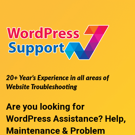
20+ Year’s Experience in all areas of
Website Troubleshooting
Are you looking for
WordPress Assistance
? Help,
Maintenance & Problem