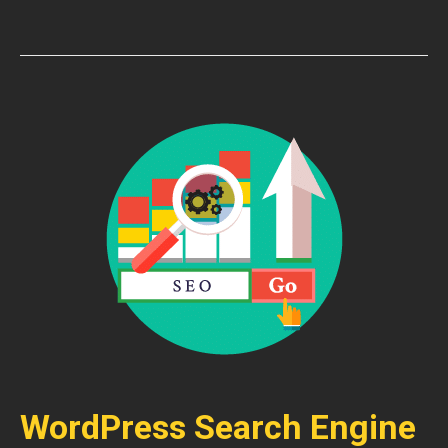
WordPress Search Engine