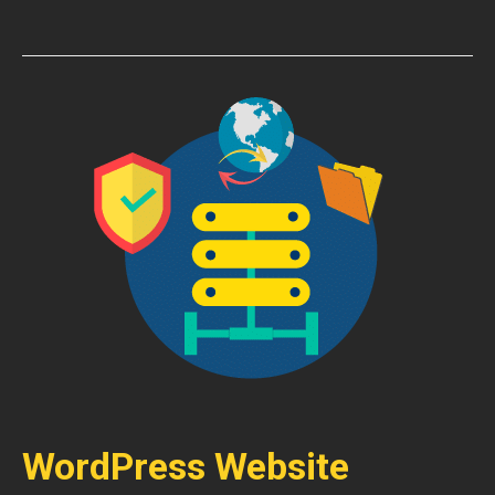
WordPress Website