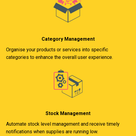
Category Management
Organise your products or services into specific
categories to enhance the overall user experience.
Stock Management
Automate stock level management and receive timely
notifications when supplies are running low.