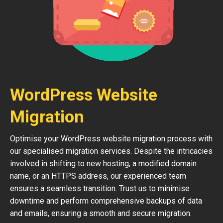
WordPress Website
Migration
Optimise your WordPress website migration process with
our specialised migration services. Despite the intricacies
involved in shifting to new hosting, a modified domain
name, or an HTTPS address, our experienced team
ensures a seamless transition. Trust us to minimise
downtime and perform comprehensive backups of data
and emails, ensuring a smooth and secure migration.