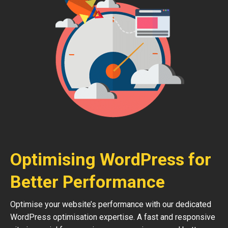
Optimising WordPress for
Better Performance
Optimise your website’s performance with our dedicated
WordPress optimisation expertise. A fast and responsive