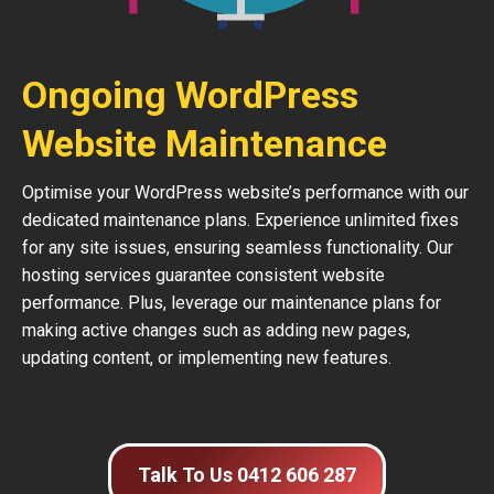
Ongoing WordPress
Website Maintenance
Optimise your WordPress website’s performance with our
dedicated maintenance plans. Experience unlimited fixes
for any site issues, ensuring seamless functionality. Our
hosting services guarantee consistent website
performance. Plus, leverage our maintenance plans for
making active changes such as adding new pages,
updating content, or implementing new features.
Talk To Us 0412 606 287