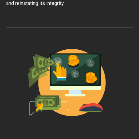
and reinstating its integrity.