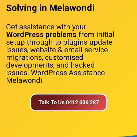
Solving in Melawondi
Get assistance with your
WordPress problems
from initial
setup through to plugins update
issues, website & email service
migrations, customised
developments, and hacked
issues. WordPress Assistance
Melawondi
Talk To Us 0412 606 287