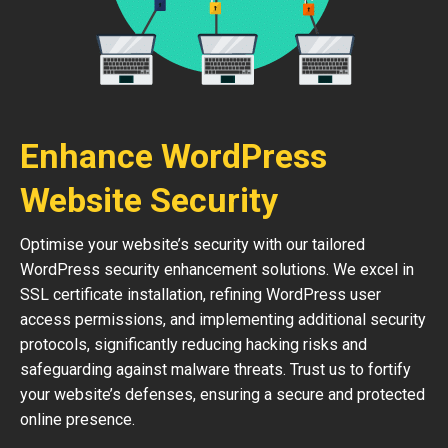
Enhance WordPress
Website Security
Optimise your website’s security with our tailored
WordPress security enhancement solutions. We excel in
SSL certificate installation, refining WordPress user
access permissions, and implementing additional security
protocols, significantly reducing hacking risks and
safeguarding against malware threats. Trust us to fortify
your website’s defenses, ensuring a secure and protected
online presence.