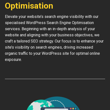
Optimisation
Elevate your website’s search engine visibility with our
specialised WordPress Search Engine Optimisation
services. Beginning with an in-depth analysis of your
website and aligning with your business objectives, we
craft a tailored SEO strategy. Our focus is to enhance your
site’s visibility on search engines, driving increased
organic traffic to your WordPress site for optimal online
exposure.