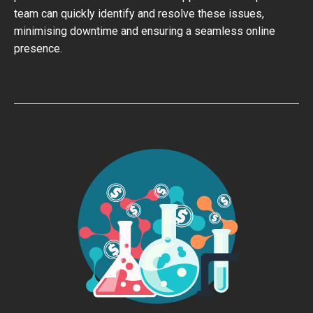
team can quickly identify and resolve these issues,
minimising downtime and ensuring a seamless online
presence.