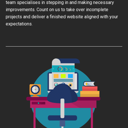
team specialises in stepping in and making necessary
improvements. Count on us to take over incomplete
projects and deliver a finished website aligned with your
expectations.