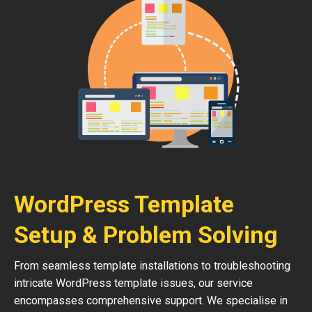
WordPress Template
Setup & Problem Solving
From seamless template installations to troubleshooting
intricate WordPress template issues, our service
encompasses comprehensive support. We specialise in