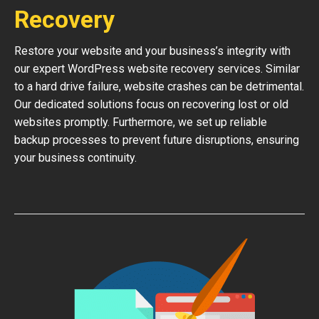
Recovery
Restore your website and your business’s integrity with
our expert WordPress website recovery services. Similar
to a hard drive failure, website crashes can be detrimental.
Our dedicated solutions focus on recovering lost or old
websites promptly. Furthermore, we set up reliable
backup processes to prevent future disruptions, ensuring
your business continuity.