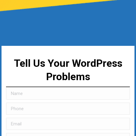
Tell Us Your WordPress
Problems