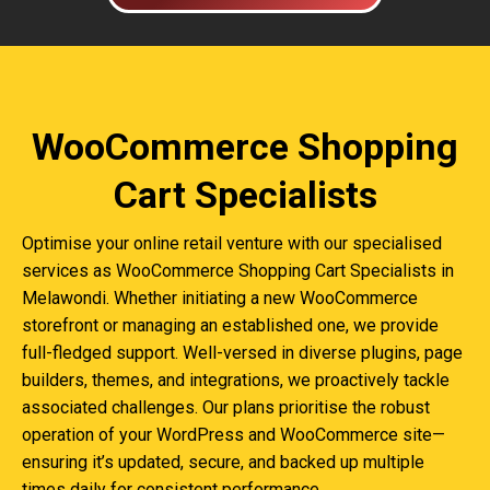
WooCommerce Shopping
Cart Specialists
Optimise your online retail venture with our specialised
services as WooCommerce Shopping Cart Specialists in
Melawondi. Whether initiating a new WooCommerce
storefront or managing an established one, we provide
full-fledged support. Well-versed in diverse plugins, page
builders, themes, and integrations, we proactively tackle
associated challenges. Our plans prioritise the robust
operation of your WordPress and WooCommerce site—
ensuring it’s updated, secure, and backed up multiple
times daily for consistent performance.