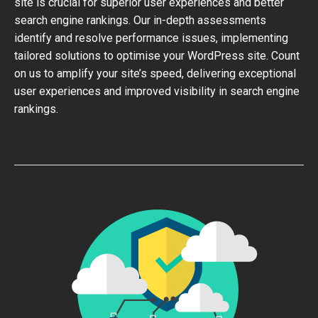
site is crucial for superior user experiences and better
search engine rankings. Our in-depth assessments
identify and resolve performance issues, implementing
tailored solutions to optimise your WordPress site. Count
on us to amplify your site’s speed, delivering exceptional
user experiences and improved visibility in search engine
rankings.