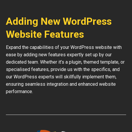
Adding New WordPress
Website Features
Expand the capabilities of your WordPress website with
ease by adding new features expertly set up by our
dedicated team. Whether it’s a plugin, themed template, or
specialised features, provide us with the specifics, and
our WordPress experts will skillfully implement them,
ensuring seamless integration and enhanced website
performance.