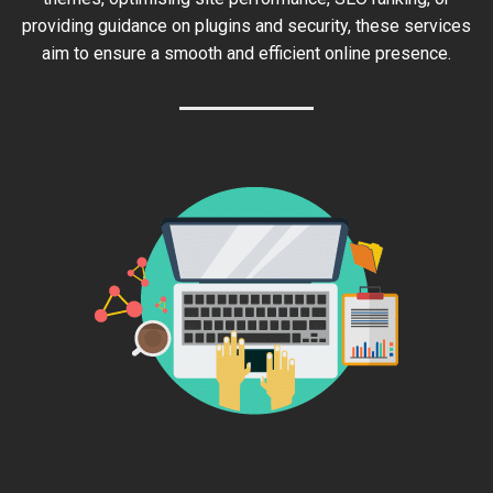
providing guidance on plugins and security, these services
aim to ensure a smooth and efficient online presence.