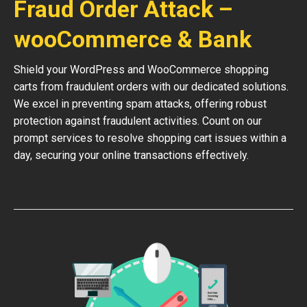
Fraud Order Attack –
wooCommerce & Bank
Shield your WordPress and WooCommerce shopping
carts from fraudulent orders with our dedicated solutions.
We excel in preventing spam attacks, offering robust
protection against fraudulent activities. Count on our
prompt services to resolve shopping cart issues within a
day, securing your online transactions effectively.