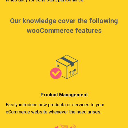
Our knowledge cover the following
wooCommerce features
Product Management
Easily introduce new products or services to your
eCommerce website whenever the need arises.