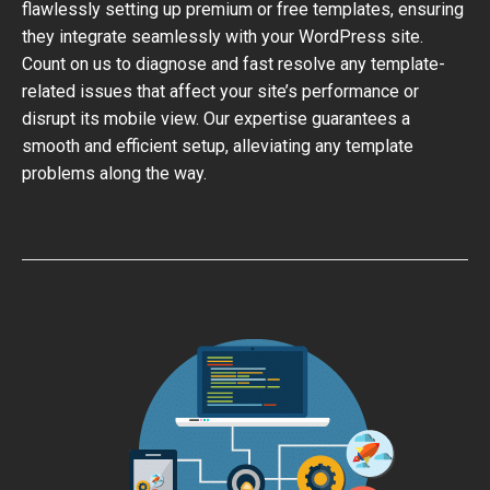
flawlessly setting up premium or free templates, ensuring
they integrate seamlessly with your WordPress site.
Count on us to diagnose and fast resolve any template-
related issues that affect your site’s performance or
disrupt its mobile view. Our expertise guarantees a
smooth and efficient setup, alleviating any template
problems along the way.