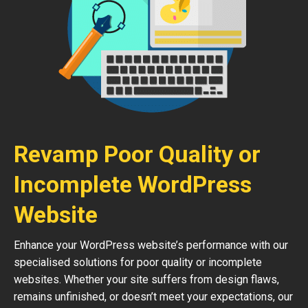
Revamp Poor Quality or
Incomplete WordPress
Website
Enhance your WordPress website’s performance with our
specialised solutions for poor quality or incomplete
websites. Whether your site suffers from design flaws,
remains unfinished, or doesn’t meet your expectations, our