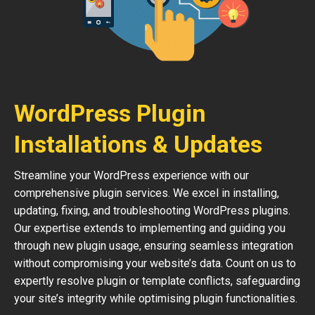
WordPress Plugin
Installations & Updates
Streamline your WordPress experience with our
comprehensive plugin services. We excel in installing,
updating, fixing, and troubleshooting WordPress plugins.
Our expertise extends to implementing and guiding you
through new plugin usage, ensuring seamless integration
without compromising your website’s data. Count on us to
expertly resolve plugin or template conflicts, safeguarding
your site’s integrity while optimising plugin functionalities.