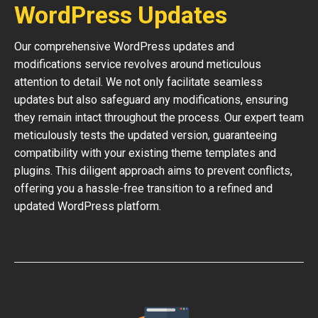
WordPress Updates
Our comprehensive WordPress updates and
modifications service revolves around meticulous
attention to detail. We not only facilitate seamless
updates but also safeguard any modifications, ensuring
they remain intact throughout the process. Our expert team
meticulously tests the updated version, guaranteeing
compatibility with your existing theme templates and
plugins. This diligent approach aims to prevent conflicts,
offering you a hassle-free transition to a refined and
updated WordPress platform.