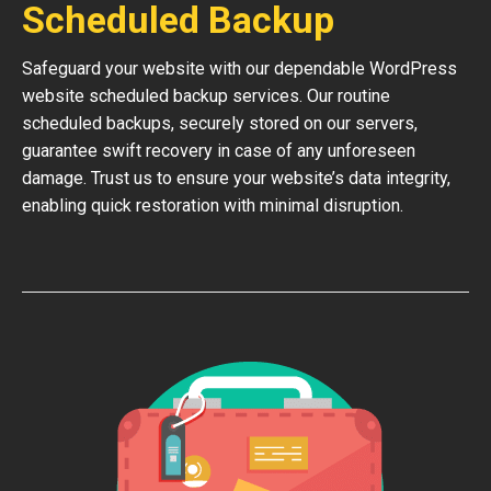
Scheduled Backup
Safeguard your website with our dependable WordPress
website scheduled backup services. Our routine
scheduled backups, securely stored on our servers,
guarantee swift recovery in case of any unforeseen
damage. Trust us to ensure your website’s data integrity,
enabling quick restoration with minimal disruption.