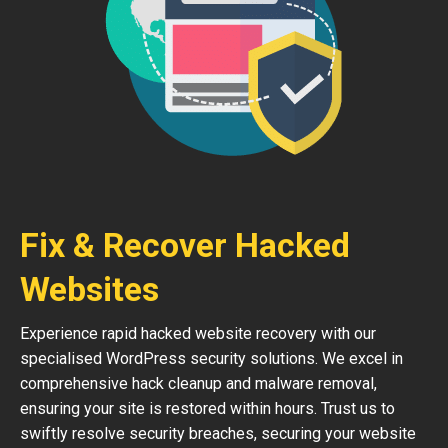
Fix & Recover Hacked
Websites
Experience rapid hacked website recovery with our
specialised WordPress security solutions. We excel in
comprehensive hack cleanup and malware removal,
ensuring your site is restored within hours. Trust us to
swiftly resolve security breaches, securing your website