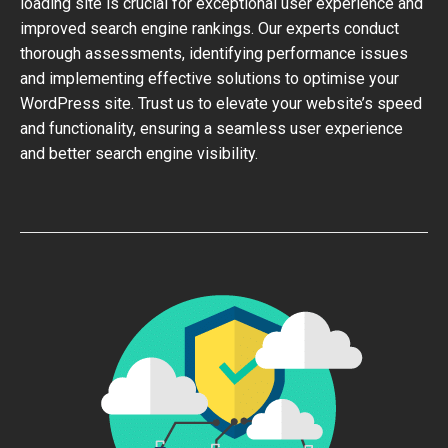
loading site is crucial for exceptional user experience and
improved search engine rankings. Our experts conduct
thorough assessments, identifying performance issues
and implementing effective solutions to optimise your
WordPress site. Trust us to elevate your website’s speed
and functionality, ensuring a seamless user experience
and better search engine visibility.