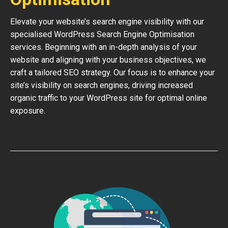
Elevate your website’s search engine visibility with our
specialised WordPress Search Engine Optimisation
services. Beginning with an in-depth analysis of your
website and aligning with your business objectives, we
craft a tailored SEO strategy. Our focus is to enhance your
site’s visibility on search engines, driving increased
organic traffic to your WordPress site for optimal online
exposure.