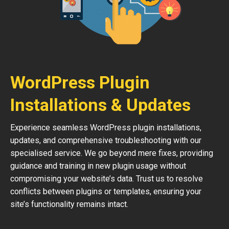
WordPress Plugin
Installations & Updates
Experience seamless WordPress plugin installations,
updates, and comprehensive troubleshooting with our
specialised service. We go beyond mere fixes, providing
guidance and training in new plugin usage without
compromising your website’s data. Trust us to resolve
conflicts between plugins or templates, ensuring your
site’s functionality remains intact.