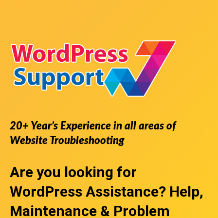
20+ Year’s Experience in all areas of
Website Troubleshooting
Are you looking for
WordPress Assistance
? Help,
Maintenance & Problem