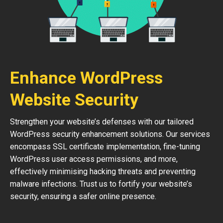
Enhance WordPress
Website Security
Strengthen your website’s defenses with our tailored
WordPress security enhancement solutions. Our services
encompass SSL certificate implementation, fine-tuning
WordPress user access permissions, and more,
effectively minimising hacking threats and preventing
malware infections. Trust us to fortify your website’s
security, ensuring a safer online presence.