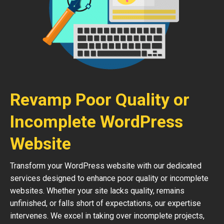
Revamp Poor Quality or
Incomplete WordPress
Website
Transform your WordPress website with our dedicated
services designed to enhance poor quality or incomplete
websites. Whether your site lacks quality, remains
unfinished, or falls short of expectations, our expertise
intervenes. We excel in taking over incomplete projects,