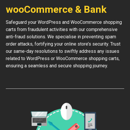
wooCommerce & Bank
Safeguard your WordPress and WooCommerce shopping
carts from fraudulent activities with our comprehensive
anti-fraud solutions. We specialise in preventing spam
order attacks, fortifying your online store’s security. Trust
our same-day resolutions to swiftly address any issues
related to WordPress or WooCommerce shopping carts,
ensuring a seamless and secure shopping journey.