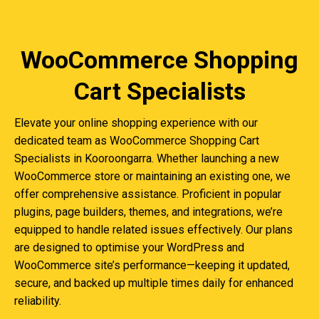
WooCommerce Shopping
Cart Specialists
Elevate your online shopping experience with our
dedicated team as WooCommerce Shopping Cart
Specialists in Kooroongarra. Whether launching a new
WooCommerce store or maintaining an existing one, we
offer comprehensive assistance. Proficient in popular
plugins, page builders, themes, and integrations, we’re
equipped to handle related issues effectively. Our plans
are designed to optimise your WordPress and
WooCommerce site’s performance—keeping it updated,
secure, and backed up multiple times daily for enhanced
reliability.