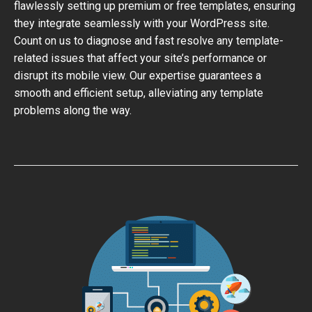
flawlessly setting up premium or free templates, ensuring
they integrate seamlessly with your WordPress site.
Count on us to diagnose and fast resolve any template-
related issues that affect your site’s performance or
disrupt its mobile view. Our expertise guarantees a
smooth and efficient setup, alleviating any template
problems along the way.