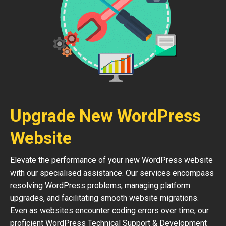
Upgrade New WordPress
Website
Elevate the performance of your new WordPress website
with our specialised assistance. Our services encompass
resolving WordPress problems, managing platform
upgrades, and facilitating smooth website migrations.
Even as websites encounter coding errors over time, our
proficient WordPress Technical Support & Development