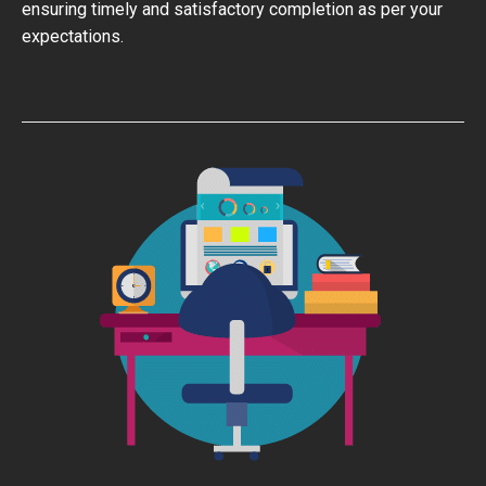
ensuring timely and satisfactory completion as per your
expectations.