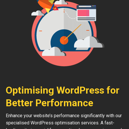
Optimising WordPress for
Better Performance
Enhance your website’s performance significantly with our
specialised WordPress optimisation services. A fast-