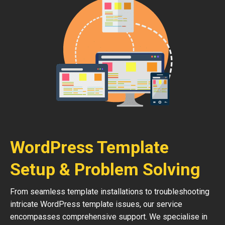
WordPress Template
Setup & Problem Solving
From seamless template installations to troubleshooting
intricate WordPress template issues, our service
encompasses comprehensive support. We specialise in