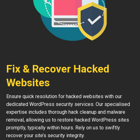
Fix & Recover Hacked
Websites
Ensure quick resolution for hacked websites with our
dedicated WordPress security services. Our specialised
expertise includes thorough hack cleanup and malware
removal, allowing us to restore hacked WordPress sites
promptly, typically within hours. Rely on us to swiftly
recover your site’s security integrity.