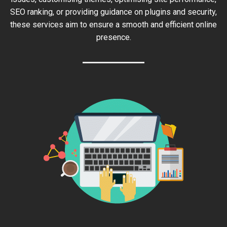
SEO ranking, or providing guidance on plugins and security,
these services aim to ensure a smooth and efficient online
presence.