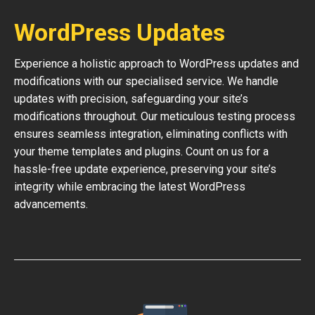
WordPress Updates
Experience a holistic approach to WordPress updates and
modifications with our specialised service. We handle
updates with precision, safeguarding your site’s
modifications throughout. Our meticulous testing process
ensures seamless integration, eliminating conflicts with
your theme templates and plugins. Count on us for a
hassle-free update experience, preserving your site’s
integrity while embracing the latest WordPress
advancements.