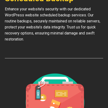
Enhance your website’s security with our dedicated
WordPress website scheduled backup services. Our
routine backups, securely maintained on reliable servers,
protect your website’s data integrity. Trust us for quick
recovery options, ensuring minimal damage and swift
restoration.