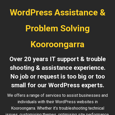
WordPress Assistance &
Problem Solving
Kooroongarra
Over 20 years IT support & trouble
shooting & assistance experience.
No job or request is too big or too
small for our WordPress experts.
We offers a range of services to assist businesses and
individuals with their WordPress websites in
Kooroongarra. Whether it’s troubleshooting technical
issues, customising themes, optimising site performance,