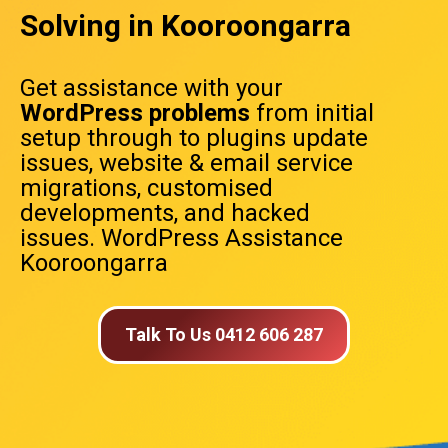
Solving in Kooroongarra
Get assistance with your
WordPress problems
from initial
setup through to plugins update
issues, website & email service
migrations, customised
developments, and hacked
issues. WordPress Assistance
Kooroongarra
Talk To Us 0412 606 287