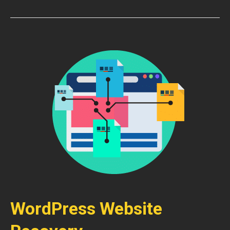
WordPress Website