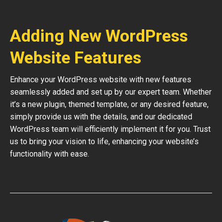
Adding New WordPress
Website Features
Enhance your WordPress website with new features
seamlessly added and set up by our expert team. Whether
it’s a new plugin, themed template, or any desired feature,
simply provide us with the details, and our dedicated
WordPress team will efficiently implement it for you. Trust
us to bring your vision to life, enhancing your website’s
functionality with ease.