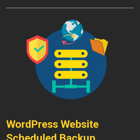
WordPress Website
Scheduled Backup