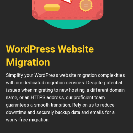
WordPress Website
Migration
Simplify your WordPress website migration complexities
with our dedicated migration services. Despite potential
issues when migrating to new hosting, a different domain
name, or an HTTPS address, our proficient team
guarantees a smooth transition. Rely on us to reduce
downtime and securely backup data and emails for a
worry-free migration.