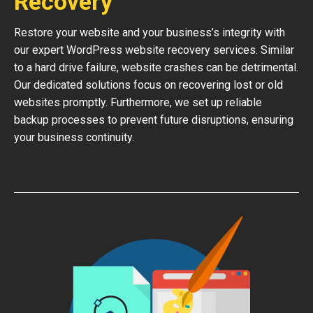
Recovery
Restore your website and your business’s integrity with
our expert WordPress website recovery services. Similar
to a hard drive failure, website crashes can be detrimental.
Our dedicated solutions focus on recovering lost or old
websites promptly. Furthermore, we set up reliable
backup processes to prevent future disruptions, ensuring
your business continuity.