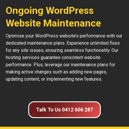
Ongoing WordPress
Website Maintenance
Optimise your WordPress website’s performance with our
dedicated maintenance plans. Experience unlimited fixes
for any site issues, ensuring seamless functionality. Our
hosting services guarantee consistent website
performance. Plus, leverage our maintenance plans for
making active changes such as adding new pages,
updating content, or implementing new features.
Talk To Us 0412 606 287