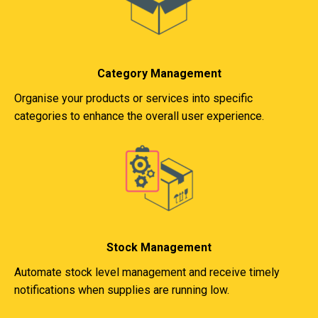
Category Management
Organise your products or services into specific
categories to enhance the overall user experience.
Stock Management
Automate stock level management and receive timely
notifications when supplies are running low.