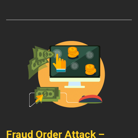
Fraud Order Attack –