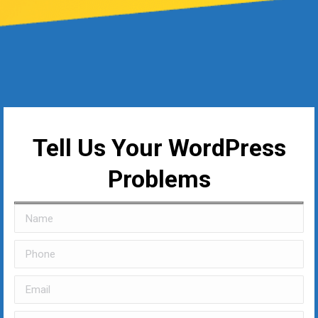
Tell Us Your WordPress
Problems