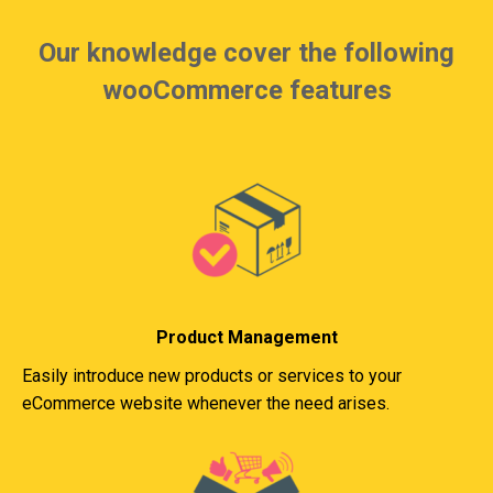
Our knowledge cover the following
wooCommerce features
Product Management
Easily introduce new products or services to your
eCommerce website whenever the need arises.