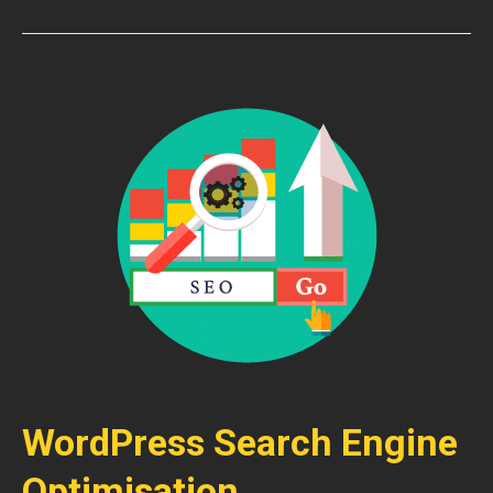
WordPress Search Engine
Optimisation