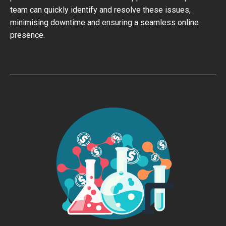
team can quickly identify and resolve these issues,
minimising downtime and ensuring a seamless online
presence.