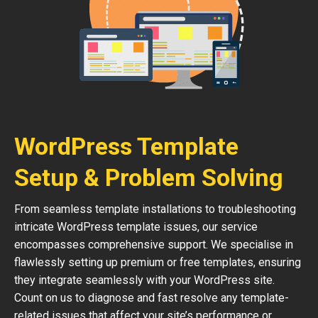
WordPress Template
Setup & Problem Solving
From seamless template installations to troubleshooting
intricate WordPress template issues, our service
encompasses comprehensive support. We specialise in
flawlessly setting up premium or free templates, ensuring
they integrate seamlessly with your WordPress site.
Count on us to diagnose and fast resolve any template-
related issues that affect your site’s performance or