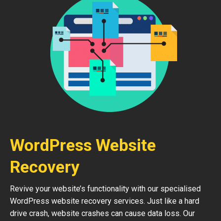
WordPress Website
Recovery
Revive your website’s functionality with our specialised
WordPress website recovery services. Just like a hard
drive crash, website crashes can cause data loss. Our