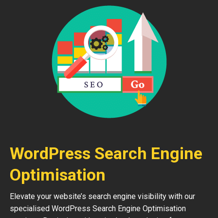
WordPress Search Engine
Optimisation
Elevate your website’s search engine visibility with our
specialised WordPress Search Engine Optimisation