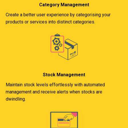
Category Management
Create a better user experience by categorising your
products or services into distinct categories.
Stock Management
Maintain stock levels effortlessly with automated
management and receive alerts when stocks are
dwindling.