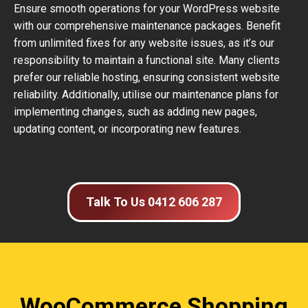
Ensure smooth operations for your WordPress website
with our comprehensive maintenance packages. Benefit
from unlimited fixes for any website issues, as it’s our
responsibility to maintain a functional site. Many clients
prefer our reliable hosting, ensuring consistent website
reliability. Additionally, utilise our maintenance plans for
implementing changes, such as adding new pages,
updating content, or incorporating new features.
Talk To Us 0412 606 287
WooCommerce Shopping