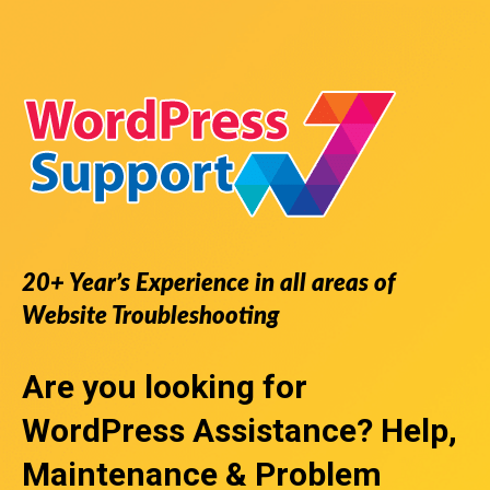
20+ Year’s Experience in all areas of
Website Troubleshooting
Are you looking for
WordPress Assistance
? Help,
Maintenance & Problem