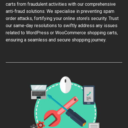
carts from fraudulent activities with our comprehensive
anti-fraud solutions. We specialise in preventing spam
order attacks, fortifying your online store’s security. Trust
our same-day resolutions to swiftly address any issues
related to WordPress or WooCommerce shopping carts,
ensuring a seamless and secure shopping journey.