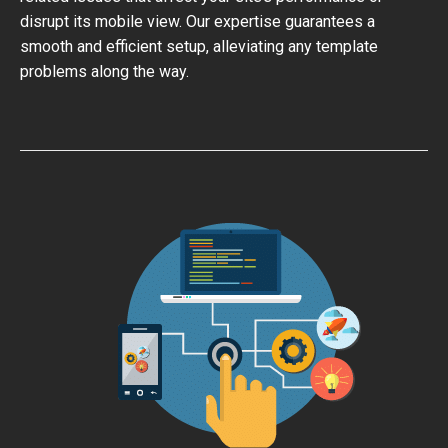
disrupt its mobile view. Our expertise guarantees a
smooth and efficient setup, alleviating any template
problems along the way.