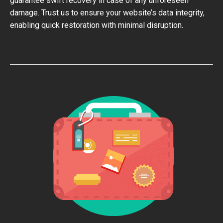
guarantee swift recovery in case of any unforeseen
damage. Trust us to ensure your website’s data integrity,
enabling quick restoration with minimal disruption.