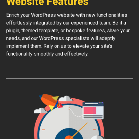
Website Features
Enrich your WordPress website with new functionalities
effortlessly integrated by our experienced team. Be it a
plugin, themed template, or bespoke features, share your
needs, and our WordPress specialists will adeptly
implement them. Rely on us to elevate your site’s
functionality smoothly and effectively.