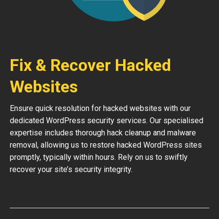
Fix & Recover Hacked
Websites
Ensure quick resolution for hacked websites with our
dedicated WordPress security services. Our specialised
expertise includes thorough hack cleanup and malware
removal, allowing us to restore hacked WordPress sites
promptly, typically within hours. Rely on us to swiftly
recover your site’s security integrity.