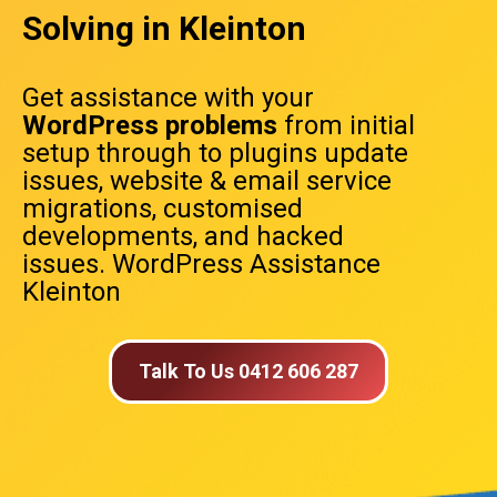
Solving in Kleinton
Get assistance with your
WordPress problems
from initial
setup through to plugins update
issues, website & email service
migrations, customised
developments, and hacked
issues. WordPress Assistance
Kleinton
Talk To Us 0412 606 287