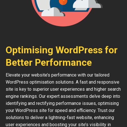
Optimising WordPress for
Better Performance
Elevate your website’s performance with our tailored
WordPress optimisation solutions. A fast and responsive
site is key to superior user experiences and higher search
engine rankings. Our expert assessments delve deep into
identifying and rectifying performance issues, optimising
your WordPress site for speed and efficiency. Trust our
solutions to deliver a lightning-fast website, enhancing
user experiences and boosting your site’s visibility in