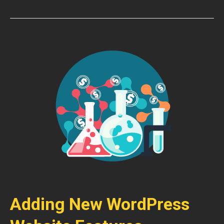
Adding New WordPress