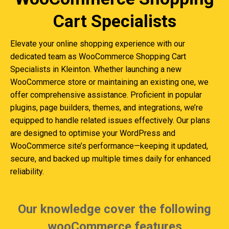
Cart Specialists
Elevate your online shopping experience with our
dedicated team as WooCommerce Shopping Cart
Specialists in Kleinton. Whether launching a new
WooCommerce store or maintaining an existing one, we
offer comprehensive assistance. Proficient in popular
plugins, page builders, themes, and integrations, we’re
equipped to handle related issues effectively. Our plans
are designed to optimise your WordPress and
WooCommerce site’s performance—keeping it updated,
secure, and backed up multiple times daily for enhanced
reliability.
Our knowledge cover the following
wooCommerce features