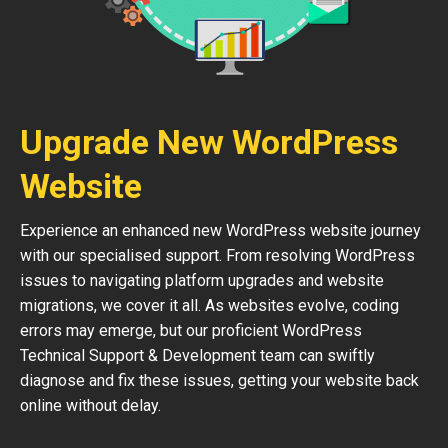
Upgrade New WordPress
Website
Experience an enhanced new WordPress website journey
with our specialised support. From resolving WordPress
issues to navigating platform upgrades and website
migrations, we cover it all. As websites evolve, coding
errors may emerge, but our proficient WordPress
Technical Support & Development team can swiftly
diagnose and fix these issues, getting your website back
online without delay.