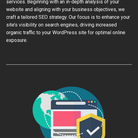
services. Beginning with an in-depth analysis of your
website and aligning with your business objectives, we
craft a tailored SEO strategy. Our focus is to enhance your
site’s visibility on search engines, driving increased
organic traffic to your WordPress site for optimal online
exposure.