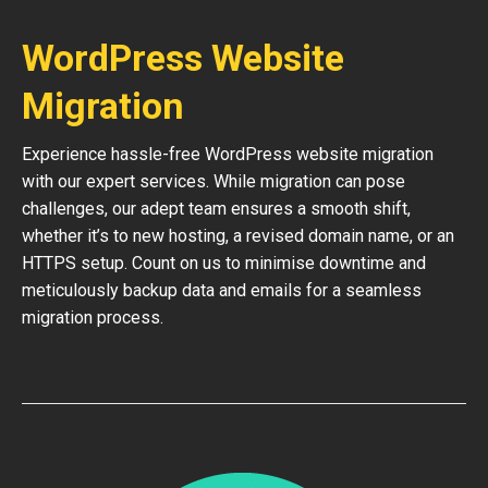
WordPress Website
Migration
Experience hassle-free WordPress website migration
with our expert services. While migration can pose
challenges, our adept team ensures a smooth shift,
whether it’s to new hosting, a revised domain name, or an
HTTPS setup. Count on us to minimise downtime and
meticulously backup data and emails for a seamless
migration process.