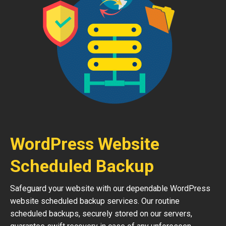
WordPress Website
Scheduled Backup
Safeguard your website with our dependable WordPress
website scheduled backup services. Our routine
scheduled backups, securely stored on our servers,