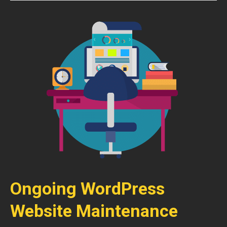
Ongoing WordPress
Website Maintenance