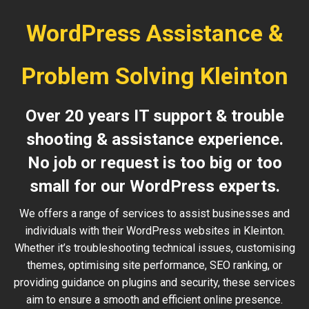
WordPress Assistance &
Problem Solving Kleinton
Over 20 years IT support & trouble
shooting & assistance experience.
No job or request is too big or too
small for our WordPress experts.
We offers a range of services to assist businesses and
individuals with their WordPress websites in Kleinton.
Whether it’s troubleshooting technical issues, customising
themes, optimising site performance, SEO ranking, or
providing guidance on plugins and security, these services
aim to ensure a smooth and efficient online presence.