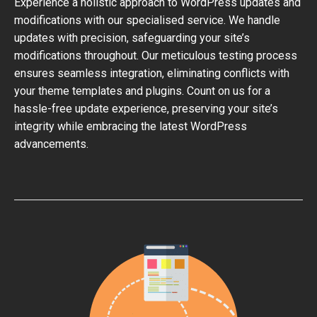
Experience a holistic approach to WordPress updates and
modifications with our specialised service. We handle
updates with precision, safeguarding your site’s
modifications throughout. Our meticulous testing process
ensures seamless integration, eliminating conflicts with
your theme templates and plugins. Count on us for a
hassle-free update experience, preserving your site’s
integrity while embracing the latest WordPress
advancements.