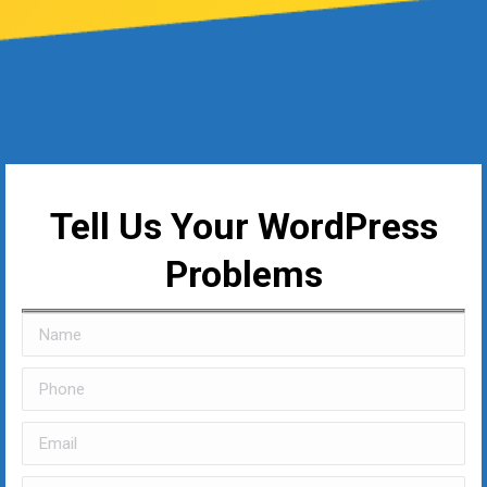
Tell Us Your WordPress
Problems