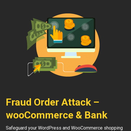
Fraud Order Attack –
wooCommerce & Bank
Safeguard your WordPress and WooCommerce shopping