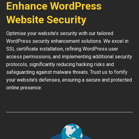
Enhance WordPress
Website Security
Optimise your website’s security with our tailored
WordPress security enhancement solutions. We excel in
SSL certificate installation, refining WordPress user
access permissions, and implementing additional security
protocols, significantly reducing hacking risks and
safeguarding against malware threats. Trust us to fortify
your website’s defenses, ensuring a secure and protected
online presence.