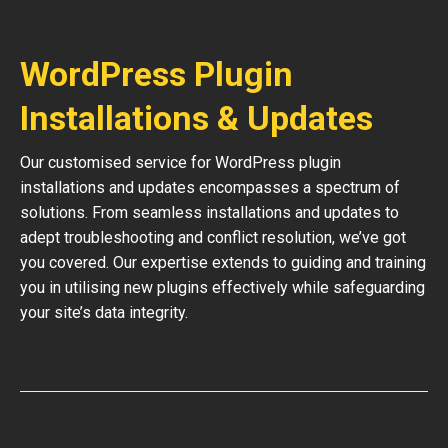
WordPress Plugin
Installations & Updates
Our customised service for WordPress plugin
installations and updates encompasses a spectrum of
solutions. From seamless installations and updates to
adept troubleshooting and conflict resolution, we’ve got
you covered. Our expertise extends to guiding and training
you in utilising new plugins effectively while safeguarding
your site’s data integrity.