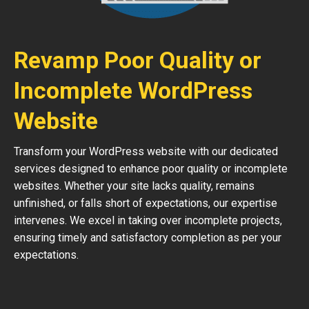
Revamp Poor Quality or
Incomplete WordPress
Website
Transform your WordPress website with our dedicated
services designed to enhance poor quality or incomplete
websites. Whether your site lacks quality, remains
unfinished, or falls short of expectations, our expertise
intervenes. We excel in taking over incomplete projects,
ensuring timely and satisfactory completion as per your
expectations.