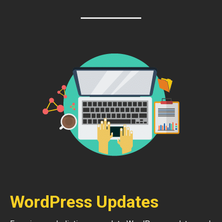
WordPress Updates