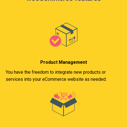
Product Management
You have the freedom to integrate new products or
services into your eCommerce website as needed.