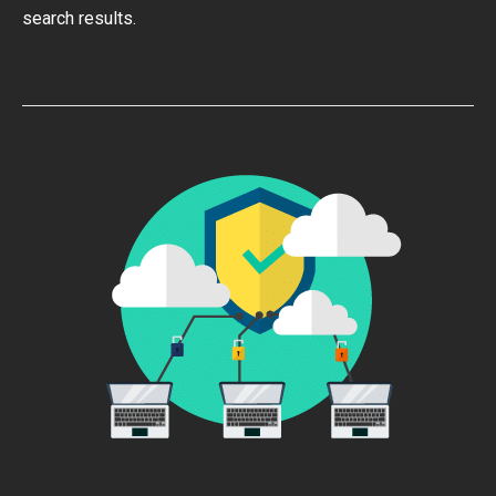
search results.