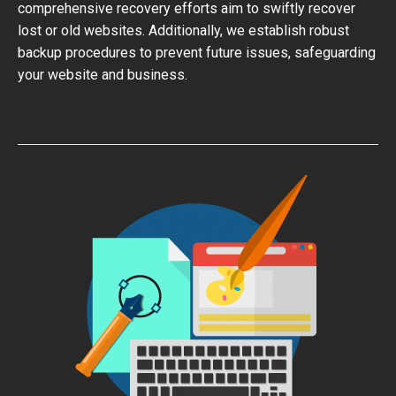
comprehensive recovery efforts aim to swiftly recover
lost or old websites. Additionally, we establish robust
backup procedures to prevent future issues, safeguarding
your website and business.