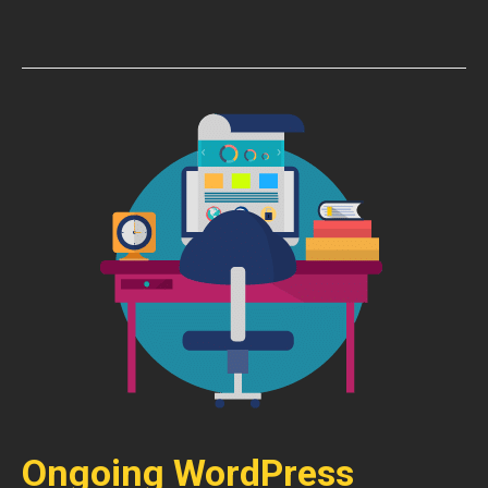
Ongoing WordPress