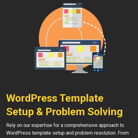
WordPress Template
Setup & Problem Solving
Rely on our expertise for a comprehensive approach to
WordPress template setup and problem resolution. From