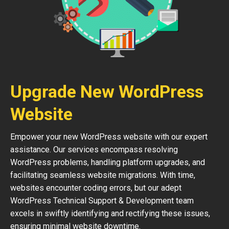
Upgrade New WordPress
Website
Empower your new WordPress website with our expert
assistance. Our services encompass resolving
WordPress problems, handling platform upgrades, and
facilitating seamless website migrations. With time,
websites encounter coding errors, but our adept
WordPress Technical Support & Development team
excels in swiftly identifying and rectifying these issues,
ensuring minimal website downtime.