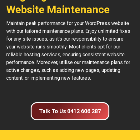
Website Maintenance
Maintain peak performance for your WordPress website
with our tailored maintenance plans. Enjoy unlimited fixes
for any site issues, as it’s our responsibility to ensure
your website runs smoothly. Most clients opt for our
reliable hosting services, ensuring consistent website
performance. Moreover, utilise our maintenance plans for
active changes, such as adding new pages, updating
content, or implementing new features.
Talk To Us 0412 606 287