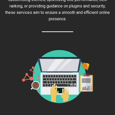
ranking, or providing guidance on plugins and security,
these services aim to ensure a smooth and efficient online
presence.