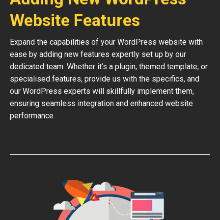
Website Features
Expand the capabilities of your WordPress website with
ease by adding new features expertly set up by our
dedicated team. Whether it’s a plugin, themed template, or
specialised features, provide us with the specifics, and
our WordPress experts will skillfully implement them,
ensuring seamless integration and enhanced website
performance.