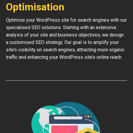
Optimisation
Optimise your WordPress site for search engines with our
specialised SEO solutions. Starting with an extensive
analysis of your site and business objectives, we design
a customised SEO strategy. Our goal is to amplify your
site’s visibility on search engines, attracting more organic
traffic and enhancing your WordPress site’s online reach.