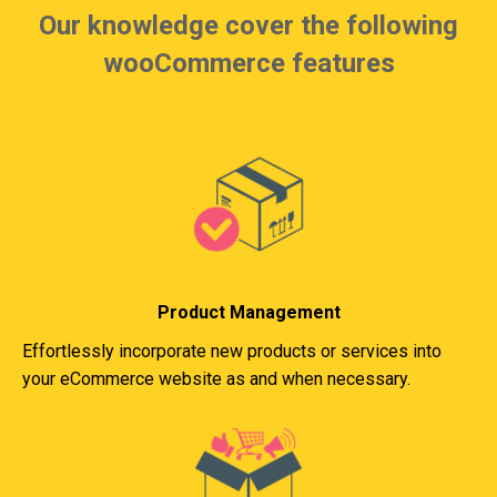
Our knowledge cover the following
wooCommerce features
Product Management
Effortlessly incorporate new products or services into
your eCommerce website as and when necessary.