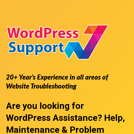
20+ Year’s Experience in all areas of
Website Troubleshooting
Are you looking for
WordPress Assistance
? Help,
Maintenance & Problem