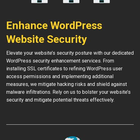
Enhance WordPress
Website Security
Elevate your website’s security posture with our dedicated
WordPress security enhancement services. From
installing SSL certificates to refining WordPress user
access permissions and implementing additional
measures, we mitigate hacking risks and shield against
malware infiltrations. Rely on us to bolster your website’s
security and mitigate potential threats effectively.