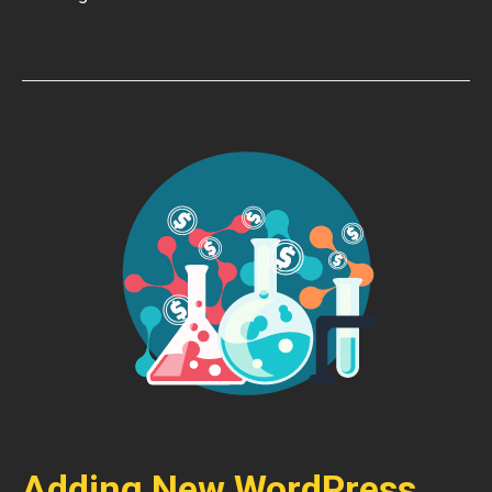
Adding New WordPress