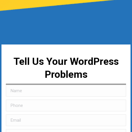
Tell Us Your WordPress
Problems