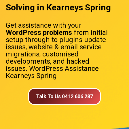
Solving in Kearneys Spring
Get assistance with your
WordPress problems
from initial
setup through to plugins update
issues, website & email service
migrations, customised
developments, and hacked
issues. WordPress Assistance
Kearneys Spring
Talk To Us 0412 606 287