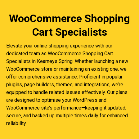
WooCommerce Shopping
Cart Specialists
Elevate your online shopping experience with our
dedicated team as WooCommerce Shopping Cart
Specialists in Kearneys Spring. Whether launching a new
WooCommerce store or maintaining an existing one, we
offer comprehensive assistance. Proficient in popular
plugins, page builders, themes, and integrations, we’re
equipped to handle related issues effectively. Our plans
are designed to optimise your WordPress and
WooCommerce site’s performance—keeping it updated,
secure, and backed up multiple times daily for enhanced
reliability.