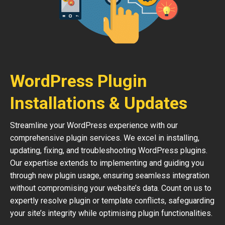
WordPress Plugin
Installations & Updates
Streamline your WordPress experience with our
comprehensive plugin services. We excel in installing,
updating, fixing, and troubleshooting WordPress plugins.
Our expertise extends to implementing and guiding you
through new plugin usage, ensuring seamless integration
without compromising your website’s data. Count on us to
expertly resolve plugin or template conflicts, safeguarding
your site’s integrity while optimising plugin functionalities.