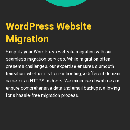
WordPress Website
Migration
Simplify your WordPress website migration with our
seamless migration services. While migration often
presents challenges, our expertise ensures a smooth
transition, whether it’s to new hosting, a different domain
name, or an HTTPS address. We minimise downtime and
ensure comprehensive data and email backups, allowing
for a hassle-free migration process.