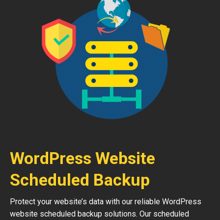
WordPress Website
Scheduled Backup
Protect your website’s data with our reliable WordPress
website scheduled backup solutions. Our scheduled