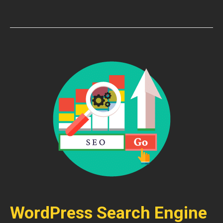
WordPress Search Engine