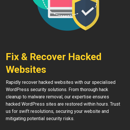
Fix & Recover Hacked
Websites
Rapidly recover hacked websites with our specialised
WordPress security solutions. From thorough hack
cleanup to malware removal, our expertise ensures
hacked WordPress sites are restored within hours. Trust
us for swift resolutions, securing your website and
mitigating potential security risks.