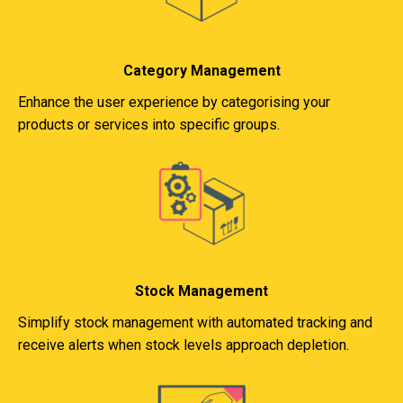
Category Management
Enhance the user experience by categorising your
products or services into specific groups.
Stock Management
Simplify stock management with automated tracking and
receive alerts when stock levels approach depletion.