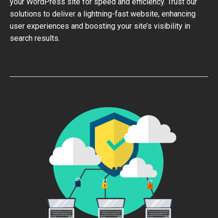
your WordPress site for speed and efficiency. Trust our
solutions to deliver a lightning-fast website, enhancing
user experiences and boosting your site’s visibility in
search results.