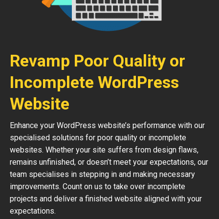
Revamp Poor Quality or
Incomplete WordPress
Website
Enhance your WordPress website’s performance with our
specialised solutions for poor quality or incomplete
websites. Whether your site suffers from design flaws,
remains unfinished, or doesn’t meet your expectations, our
team specialises in stepping in and making necessary
improvements. Count on us to take over incomplete
projects and deliver a finished website aligned with your
expectations.