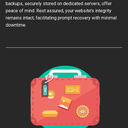
backups, securely stored on dedicated servers, offer
peace of mind. Rest assured, your website’s integrity
remains intact, facilitating prompt recovery with minimal
downtime.