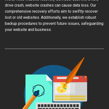
drive crash, website crashes can cause data loss. Our
comprehensive recovery efforts aim to swiftly recover
lost or old websites. Additionally, we establish robust
backup procedures to prevent future issues, safeguarding
your website and business.