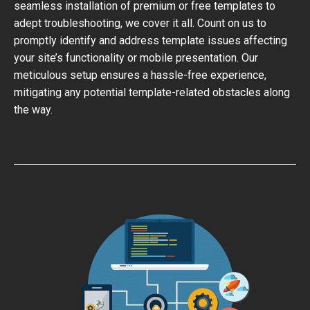
seamless installation of premium or free templates to
adept troubleshooting, we cover it all. Count on us to
promptly identify and address template issues affecting
your site’s functionality or mobile presentation. Our
meticulous setup ensures a hassle-free experience,
mitigating any potential template-related obstacles along
the way.