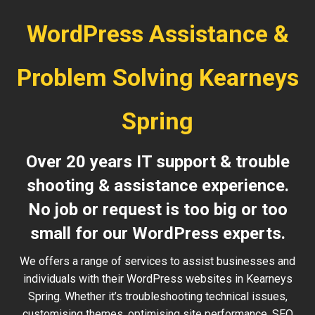
WordPress Assistance &
Problem Solving Kearneys
Spring
Over 20 years IT support & trouble
shooting & assistance experience.
No job or request is too big or too
small for our WordPress experts.
We offers a range of services to assist businesses and
individuals with their WordPress websites in Kearneys
Spring. Whether it’s troubleshooting technical issues,
customising themes, optimising site performance, SEO