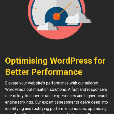
Optimising WordPress for
Better Performance
Elevate your website’s performance with our tailored
WordPress optimisation solutions. A fast and responsive
site is key to superior user experiences and higher search
engine rankings. Our expert assessments delve deep into
identifying and rectifying performance issues, optimising