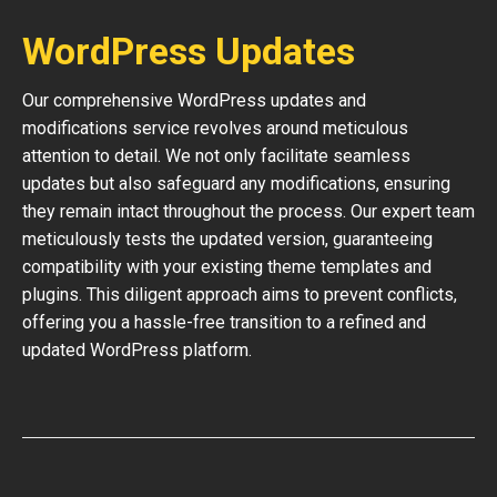
WordPress Updates
Our comprehensive WordPress updates and
modifications service revolves around meticulous
attention to detail. We not only facilitate seamless
updates but also safeguard any modifications, ensuring
they remain intact throughout the process. Our expert team
meticulously tests the updated version, guaranteeing
compatibility with your existing theme templates and
plugins. This diligent approach aims to prevent conflicts,
offering you a hassle-free transition to a refined and
updated WordPress platform.