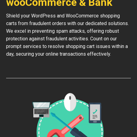
wooCommerce & Bank
Shield your WordPress and WooCommerce shopping
carts from fraudulent orders with our dedicated solutions.
We excel in preventing spam attacks, offering robust
protection against fraudulent activities. Count on our
prompt services to resolve shopping cart issues within a
day, securing your online transactions effectively.