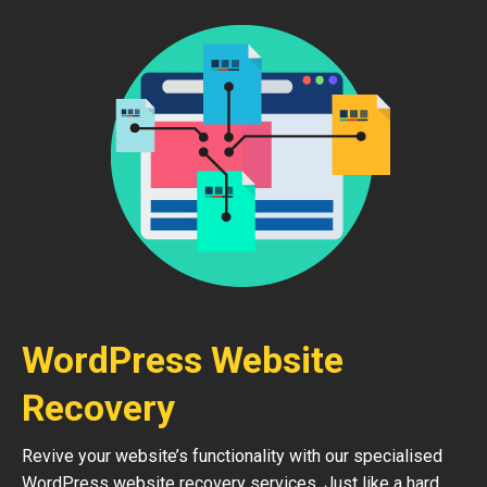
WordPress Website
Recovery
Revive your website’s functionality with our specialised
WordPress website recovery services. Just like a hard