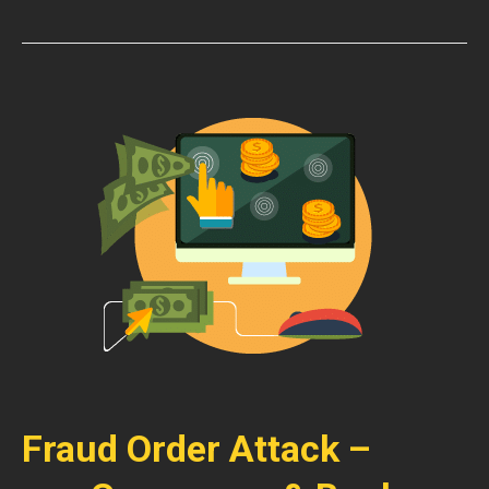
Fraud Order Attack –