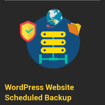
WordPress Website
Scheduled Backup