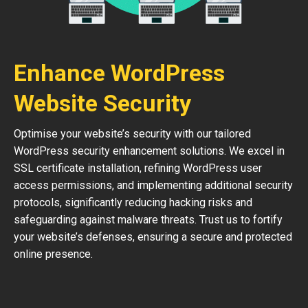
Enhance WordPress
Website Security
Optimise your website’s security with our tailored
WordPress security enhancement solutions. We excel in
SSL certificate installation, refining WordPress user
access permissions, and implementing additional security
protocols, significantly reducing hacking risks and
safeguarding against malware threats. Trust us to fortify
your website’s defenses, ensuring a secure and protected
online presence.