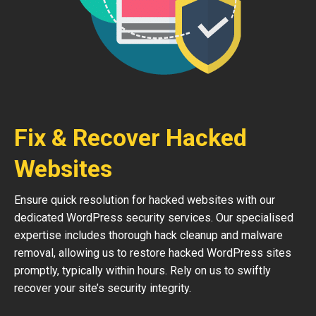
Fix & Recover Hacked
Websites
Ensure quick resolution for hacked websites with our
dedicated WordPress security services. Our specialised
expertise includes thorough hack cleanup and malware
removal, allowing us to restore hacked WordPress sites
promptly, typically within hours. Rely on us to swiftly
recover your site’s security integrity.