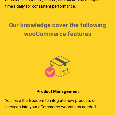
times daily for consistent performance.
Our knowledge cover the following
wooCommerce features
Product Management
You have the freedom to integrate new products or
services into your eCommerce website as needed.