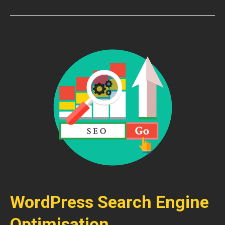
WordPress Search Engine
Optimisation