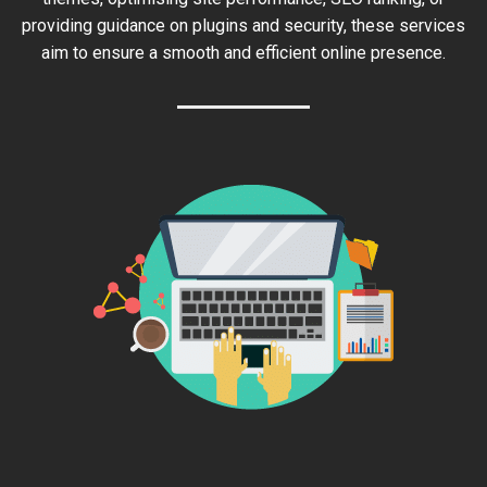
providing guidance on plugins and security, these services
aim to ensure a smooth and efficient online presence.