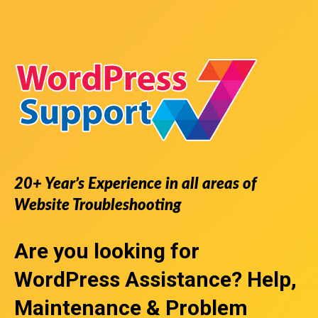
20+ Year’s Experience in all areas of
Website Troubleshooting
Are you looking for
WordPress Assistance
? Help,
Maintenance & Problem