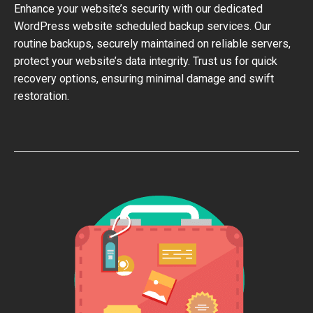
Enhance your website’s security with our dedicated
WordPress website scheduled backup services. Our
routine backups, securely maintained on reliable servers,
protect your website’s data integrity. Trust us for quick
recovery options, ensuring minimal damage and swift
restoration.