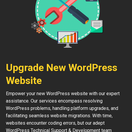
Upgrade New WordPress
Website
Empower your new WordPress website with our expert
assistance. Our services encompass resolving
WordPress problems, handling platform upgrades, and
facilitating seamless website migrations. With time,
websites encounter coding errors, but our adept
WordPress Technical Support & Development team