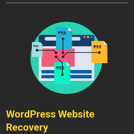
WordPress Website
Recovery