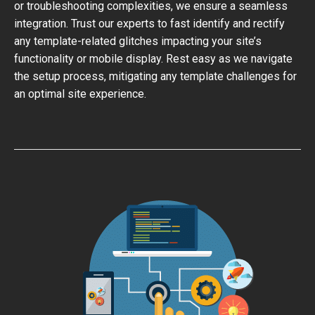
or troubleshooting complexities, we ensure a seamless
integration. Trust our experts to fast identify and rectify
any template-related glitches impacting your site’s
functionality or mobile display. Rest easy as we navigate
the setup process, mitigating any template challenges for
an optimal site experience.