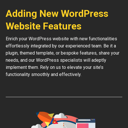
Adding New WordPress
Website Features
Enrich your WordPress website with new functionalities
effortlessly integrated by our experienced team. Be it a
plugin, themed template, or bespoke features, share your
needs, and our WordPress specialists will adeptly
implement them. Rely on us to elevate your site’s
functionality smoothly and effectively.