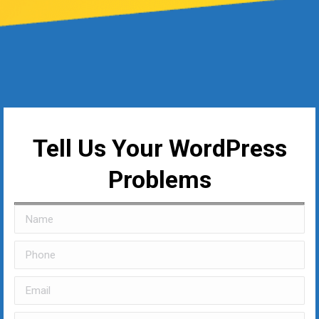
Tell Us Your WordPress
Problems