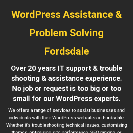
WordPress Assistance &
Problem Solving
Fordsdale
Over 20 years IT support & trouble
shooting & assistance experience.
No job or request is too big or too
small for our WordPress experts.
We offers a range of services to assist businesses and
individuals with their WordPress websites in Fordsdale.
Whether it’s troubleshooting technical issues, customising
themes, optimising site performance, SEO ranking, or