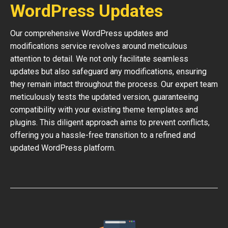
WordPress Updates
Our comprehensive WordPress updates and
modifications service revolves around meticulous
attention to detail. We not only facilitate seamless
updates but also safeguard any modifications, ensuring
they remain intact throughout the process. Our expert team
meticulously tests the updated version, guaranteeing
compatibility with your existing theme templates and
plugins. This diligent approach aims to prevent conflicts,
offering you a hassle-free transition to a refined and
updated WordPress platform.