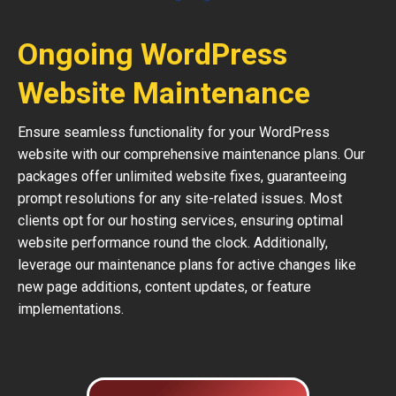
Ongoing WordPress
Website Maintenance
Ensure seamless functionality for your WordPress
website with our comprehensive maintenance plans. Our
packages offer unlimited website fixes, guaranteeing
prompt resolutions for any site-related issues. Most
clients opt for our hosting services, ensuring optimal
website performance round the clock. Additionally,
leverage our maintenance plans for active changes like
new page additions, content updates, or feature
implementations.