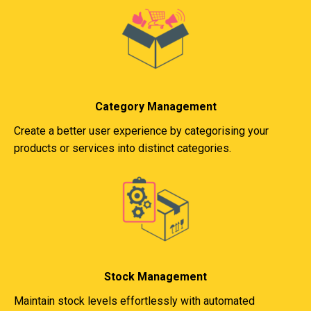
Category Management
Create a better user experience by categorising your
products or services into distinct categories.
Stock Management
Maintain stock levels effortlessly with automated