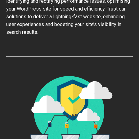
identifying and rectifying performance issues, optimising
your WordPress site for speed and efficiency. Trust our
solutions to deliver a lightning-fast website, enhancing
user experiences and boosting your site’s visibility in
search results.