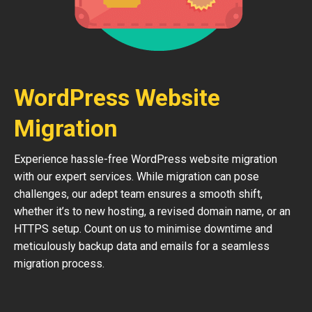
WordPress Website
Migration
Experience hassle-free WordPress website migration
with our expert services. While migration can pose
challenges, our adept team ensures a smooth shift,
whether it’s to new hosting, a revised domain name, or an
HTTPS setup. Count on us to minimise downtime and
meticulously backup data and emails for a seamless
migration process.