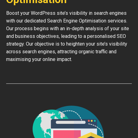
Boost your WordPress site’s visibility in search engines
with our dedicated Search Engine Optimisation services.
Our process begins with an in-depth analysis of your site
and business objectives, leading to a personalised SEO
strategy. Our objective is to heighten your site’s visibility
across search engines, attracting organic traffic and
maximising your online impact.