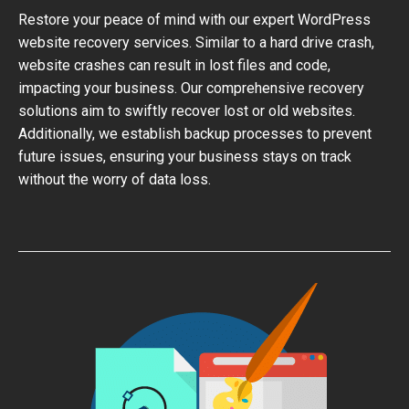
Restore your peace of mind with our expert WordPress
website recovery services. Similar to a hard drive crash,
website crashes can result in lost files and code,
impacting your business. Our comprehensive recovery
solutions aim to swiftly recover lost or old websites.
Additionally, we establish backup processes to prevent
future issues, ensuring your business stays on track
without the worry of data loss.