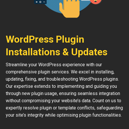
WordPress Plugin
Installations & Updates
Streamline your WordPress experience with our
comprehensive plugin services. We excel in installing,
updating, fixing, and troubleshooting WordPress plugins.
Our expertise extends to implementing and guiding you
through new plugin usage, ensuring seamless integration
without compromising your website’s data. Count on us to
expertly resolve plugin or template conflicts, safeguarding
your site’s integrity while optimising plugin functionalities.