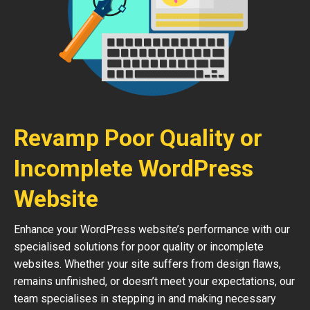
Revamp Poor Quality or
Incomplete WordPress
Website
Enhance your WordPress website’s performance with our
specialised solutions for poor quality or incomplete
websites. Whether your site suffers from design flaws,
remains unfinished, or doesn’t meet your expectations, our
team specialises in stepping in and making necessary