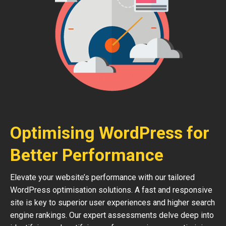
Optimising WordPress for
Better Performance
Elevate your website’s performance with our tailored
WordPress optimisation solutions. A fast and responsive
site is key to superior user experiences and higher search
engine rankings. Our expert assessments delve deep into