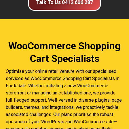
Talk To Us 0412 606 287
WooCommerce Shopping
Cart Specialists
Optimise your online retail venture with our specialised
services as WooCommerce Shopping Cart Specialists in
Fordsdale. Whether initiating a new WooCommerce
storefront or managing an established one, we provide
full-fledged support. Well-versed in diverse plugins, page
builders, themes, and integrations, we proactively tackle
associated challenges. Our plans prioritise the robust
operation of your WordPress and WooCommerce site—
ensuring it’s updated, secure, and backed up multiple