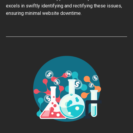
excels in swiftly identifying and rectifying these issues,
ensuring minimal website downtime.