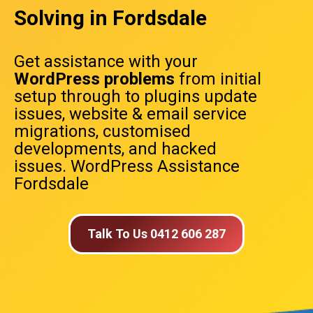
Solving in Fordsdale
Get assistance with your
WordPress problems
from initial
setup through to plugins update
issues, website & email service
migrations, customised
developments, and hacked
issues. WordPress Assistance
Fordsdale
Talk To Us 0412 606 287