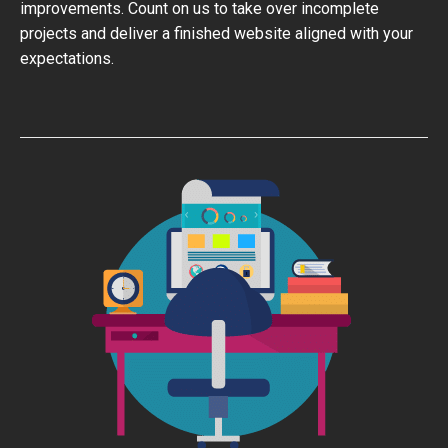
improvements. Count on us to take over incomplete
projects and deliver a finished website aligned with your
expectations.