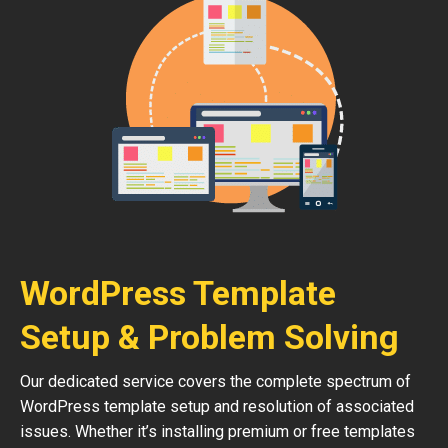
WordPress Template
Setup & Problem Solving
Our dedicated service covers the complete spectrum of
WordPress template setup and resolution of associated
issues. Whether it’s installing premium or free templates