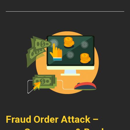
Fraud Order Attack –