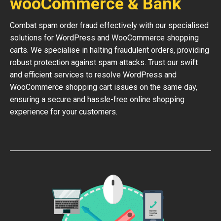
wooCommerce & Bank
Combat spam order fraud effectively with our specialised
solutions for WordPress and WooCommerce shopping
carts. We specialise in halting fraudulent orders, providing
robust protection against spam attacks. Trust our swift
and efficient services to resolve WordPress and
WooCommerce shopping cart issues on the same day,
ensuring a secure and hassle-free online shopping
experience for your customers.