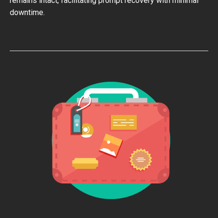
remains intact, facilitating prompt recovery with minimal
downtime.