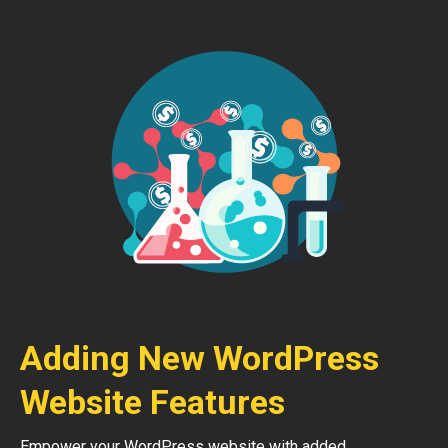
Adding New WordPress
Website Features
Empower your WordPress website with added