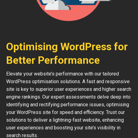
Optimising WordPress for
Better Performance
Elevate your website’s performance with our tailored
WordPress optimisation solutions. A fast and responsive
site is key to superior user experiences and higher search
engine rankings. Our expert assessments delve deep into
identifying and rectifying performance issues, optimising
your WordPress site for speed and efficiency. Trust our
solutions to deliver a lightning-fast website, enhancing
user experiences and boosting your site’s visibility in
search results.