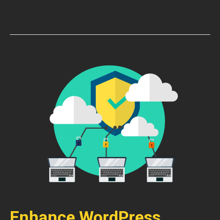
Enhance WordPress