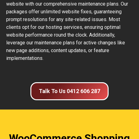
website with our comprehensive maintenance plans. Our
packages offer unlimited website fixes, guaranteeing
prompt resolutions for any site-related issues. Most
clients opt for our hosting services, ensuring optimal
website performance round the clock. Additionally,
leverage our maintenance plans for active changes like
new page additions, content updates, or feature
implementations.
Talk To Us 0412 606 287
WooCommerce Shopping