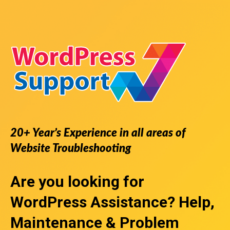
20+ Year’s Experience in all areas of
Website Troubleshooting
Are you looking for
WordPress Assistance
? Help,
Maintenance & Problem