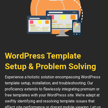
WordPress Template
Setup & Problem Solving
Experience a holistic solution encompassing WordPress
template setup, installation, and troubleshooting. Our
proficiency extends to flawlessly integrating premium or
free templates with your WordPress site. We’re adept at
swiftly identifying and resolving template issues that
affect site performance or disrupt mobile viewing. Let us