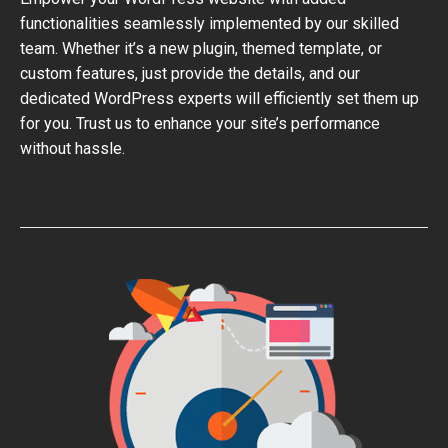
functionalities seamlessly implemented by our skilled
team. Whether it’s a new plugin, themed template, or
custom features, just provide the details, and our
dedicated WordPress experts will efficiently set them up
for you. Trust us to enhance your site’s performance
without hassle.