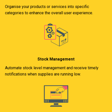
Organise your products or services into specific
categories to enhance the overall user experience.
Stock Management
Automate stock level management and receive timely
notifications when supplies are running low.