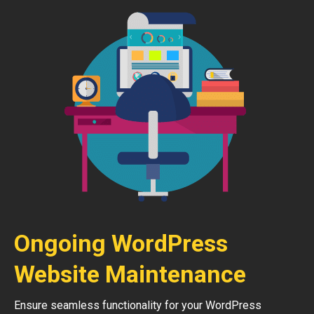
Ongoing WordPress
Website Maintenance
Ensure seamless functionality for your WordPress