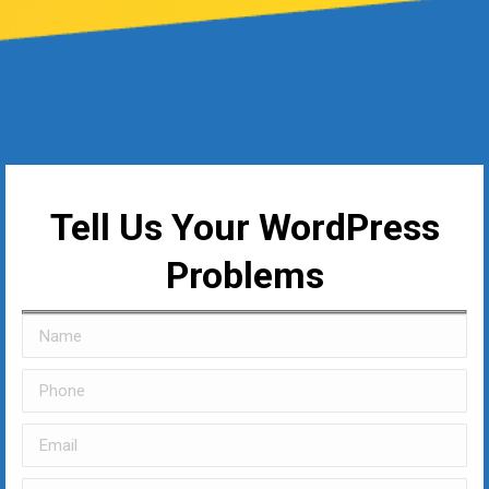
Tell Us Your WordPress
Problems