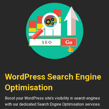
WordPress Search Engine
Optimisation
Boost your WordPress site’s visibility in search engines
with our dedicated Search Engine Optimisation services.