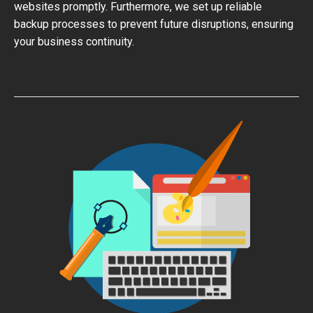
websites promptly. Furthermore, we set up reliable
backup processes to prevent future disruptions, ensuring
your business continuity.