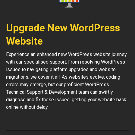
Upgrade New WordPress
Website
Experience an enhanced new WordPress website journey
with our specialised support. From resolving WordPress
issues to navigating platform upgrades and website
migrations, we cover it all. As websites evolve, coding
errors may emerge, but our proficient WordPress
Technical Support & Development team can swiftly
diagnose and fix these issues, getting your website back
online without delay.