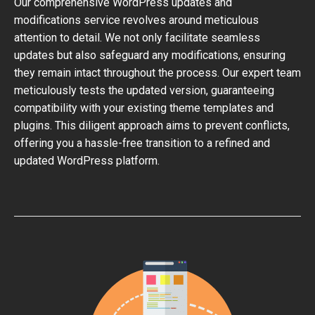
Our comprehensive WordPress updates and
modifications service revolves around meticulous
attention to detail. We not only facilitate seamless
updates but also safeguard any modifications, ensuring
they remain intact throughout the process. Our expert team
meticulously tests the updated version, guaranteeing
compatibility with your existing theme templates and
plugins. This diligent approach aims to prevent conflicts,
offering you a hassle-free transition to a refined and
updated WordPress platform.