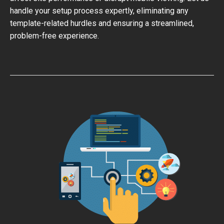
handle your setup process expertly, eliminating any
template-related hurdles and ensuring a streamlined,
problem-free experience.