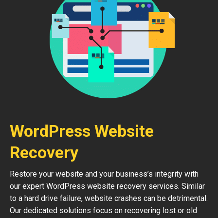
WordPress Website
Recovery
Restore your website and your business’s integrity with
our expert WordPress website recovery services. Similar
to a hard drive failure, website crashes can be detrimental.
Our dedicated solutions focus on recovering lost or old