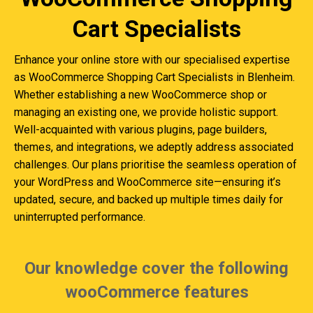
Cart Specialists
Enhance your online store with our specialised expertise
as WooCommerce Shopping Cart Specialists in Blenheim.
Whether establishing a new WooCommerce shop or
managing an existing one, we provide holistic support.
Well-acquainted with various plugins, page builders,
themes, and integrations, we adeptly address associated
challenges. Our plans prioritise the seamless operation of
your WordPress and WooCommerce site—ensuring it’s
updated, secure, and backed up multiple times daily for
uninterrupted performance.
Our knowledge cover the following
wooCommerce features