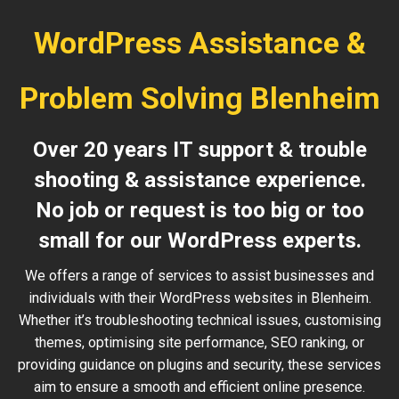
WordPress Assistance &
Problem Solving Blenheim
Over 20 years IT support & trouble
shooting & assistance experience.
No job or request is too big or too
small for our WordPress experts.
We offers a range of services to assist businesses and
individuals with their WordPress websites in Blenheim.
Whether it’s troubleshooting technical issues, customising
themes, optimising site performance, SEO ranking, or
providing guidance on plugins and security, these services
aim to ensure a smooth and efficient online presence.