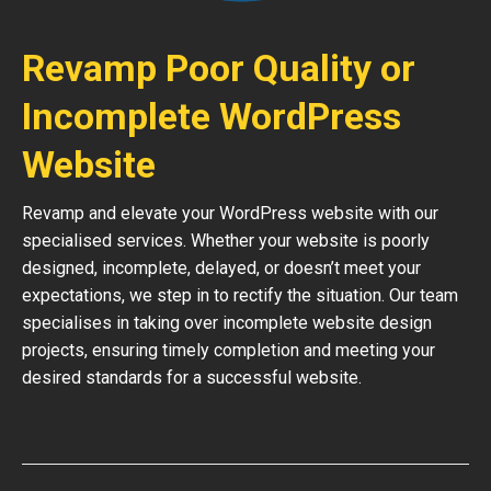
Revamp Poor Quality or
Incomplete WordPress
Website
Revamp and elevate your WordPress website with our
specialised services. Whether your website is poorly
designed, incomplete, delayed, or doesn’t meet your
expectations, we step in to rectify the situation. Our team
specialises in taking over incomplete website design
projects, ensuring timely completion and meeting your
desired standards for a successful website.