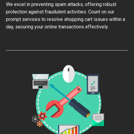
We excel in preventing spam attacks, offering robust
protection against fraudulent activities. Count on our
prompt services to resolve shopping cart issues within a
day, securing your online transactions effectively.