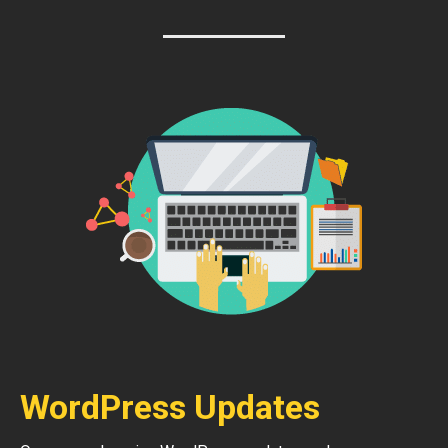
WordPress Updates