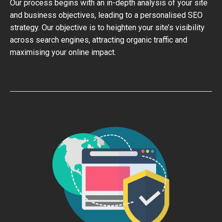
Our process begins with an in-depth analysis of your site
and business objectives, leading to a personalised SEO
strategy. Our objective is to heighten your site’s visibility
across search engines, attracting organic traffic and
maximising your online impact.