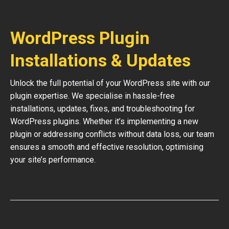
WordPress Plugin
Installations & Updates
Unlock the full potential of your WordPress site with our
plugin expertise. We specialise in hassle-free
installations, updates, fixes, and troubleshooting for
WordPress plugins. Whether it’s implementing a new
plugin or addressing conflicts without data loss, our team
ensures a smooth and effective resolution, optimising
your site’s performance.