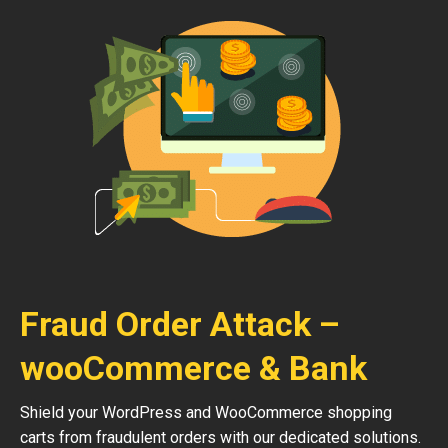
Fraud Order Attack –
wooCommerce & Bank
Shield your WordPress and WooCommerce shopping
carts from fraudulent orders with our dedicated solutions.