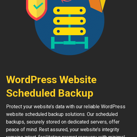
WordPress Website
Scheduled Backup
Protect your website’s data with our reliable WordPress
website scheduled backup solutions. Our scheduled
backups, securely stored on dedicated servers, offer
peace of mind. Rest assured, your website’s integrity