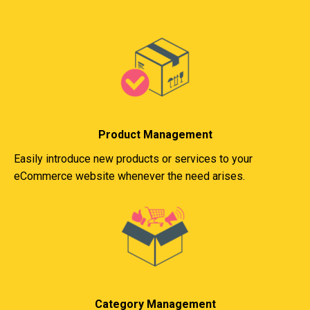
Product Management
Easily introduce new products or services to your
eCommerce website whenever the need arises.
Category Management