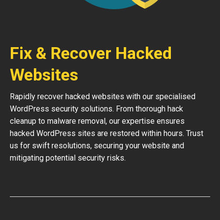
Fix & Recover Hacked
Websites
Rapidly recover hacked websites with our specialised
WordPress security solutions. From thorough hack
cleanup to malware removal, our expertise ensures
hacked WordPress sites are restored within hours. Trust
us for swift resolutions, securing your website and
mitigating potential security risks.