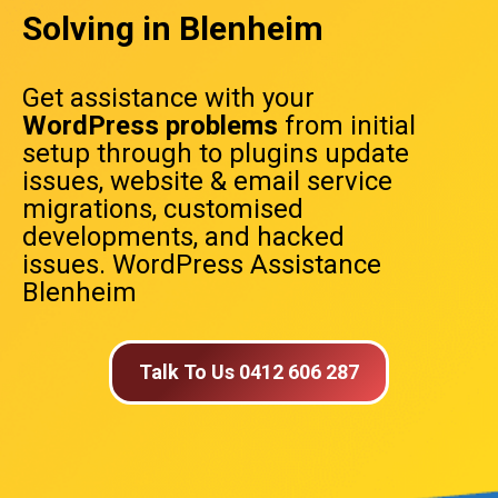
Solving in Blenheim
Get assistance with your
WordPress problems
from initial
setup through to plugins update
issues, website & email service
migrations, customised
developments, and hacked
issues. WordPress Assistance
Blenheim
Talk To Us 0412 606 287