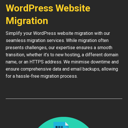
WordPress Website
Migration
Simplify your WordPress website migration with our
seamless migration services. While migration often
presents challenges, our expertise ensures a smooth
transition, whether it’s to new hosting, a different domain
name, or an HTTPS address. We minimise downtime and
ensure comprehensive data and email backups, allowing
for a hassle-free migration process.