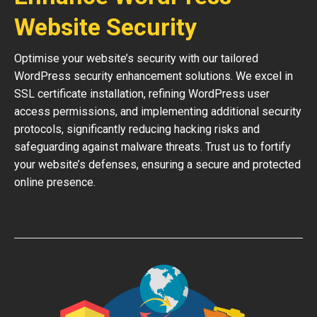
Website Security
Optimise your website’s security with our tailored
WordPress security enhancement solutions. We excel in
SSL certificate installation, refining WordPress user
access permissions, and implementing additional security
protocols, significantly reducing hacking risks and
safeguarding against malware threats. Trust us to fortify
your website’s defenses, ensuring a secure and protected
online presence.