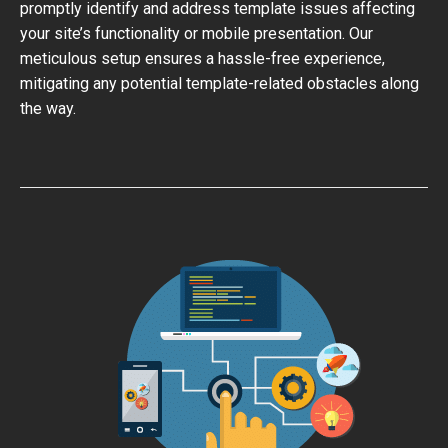
promptly identify and address template issues affecting
your site’s functionality or mobile presentation. Our
meticulous setup ensures a hassle-free experience,
mitigating any potential template-related obstacles along
the way.