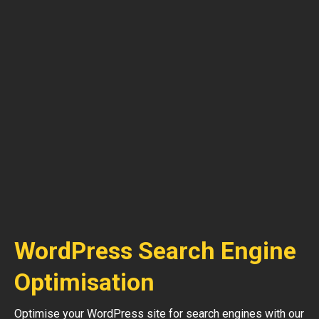
WordPress Search Engine
Optimisation
Optimise your WordPress site for search engines with our