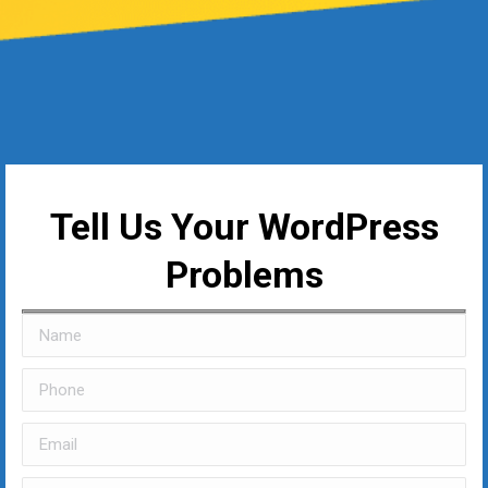
Tell Us Your WordPress
Problems