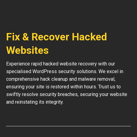
Fix & Recover Hacked
Websites
Experience rapid hacked website recovery with our
specialised WordPress security solutions. We excel in
comprehensive hack cleanup and malware removal,
ensuring your site is restored within hours. Trust us to
swiftly resolve security breaches, securing your website
and reinstating its integrity.