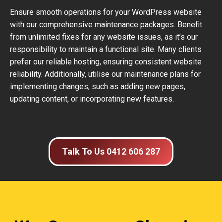
Ensure smooth operations for your WordPress website
with our comprehensive maintenance packages. Benefit
from unlimited fixes for any website issues, as it’s our
responsibility to maintain a functional site. Many clients
prefer our reliable hosting, ensuring consistent website
reliability. Additionally, utilise our maintenance plans for
implementing changes, such as adding new pages,
updating content, or incorporating new features.
Talk To Us 0412 606 287