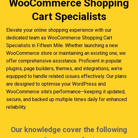
WooCommerce Shopping
Cart Specialists
Elevate your online shopping experience with our
dedicated team as WooCommerce Shopping Cart
Specialists in Fifteen Mile. Whether launching a new
WooCommerce store or maintaining an existing one, we
offer comprehensive assistance. Proficient in popular
plugins, page builders, themes, and integrations, we’re
equipped to handle related issues effectively. Our plans
are designed to optimise your WordPress and
WooCommerce site’s performance—keeping it updated,
secure, and backed up multiple times daily for enhanced
reliability.
Our knowledge cover the following