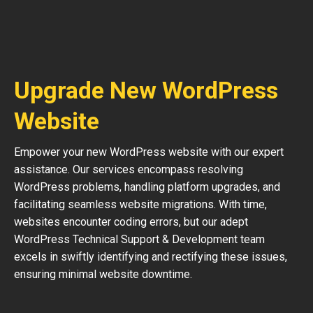
Upgrade New WordPress
Website
Empower your new WordPress website with our expert
assistance. Our services encompass resolving
WordPress problems, handling platform upgrades, and
facilitating seamless website migrations. With time,
websites encounter coding errors, but our adept
WordPress Technical Support & Development team
excels in swiftly identifying and rectifying these issues,
ensuring minimal website downtime.