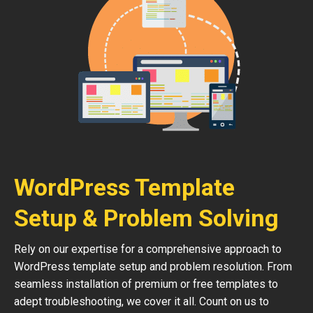
WordPress Template
Setup & Problem Solving
Rely on our expertise for a comprehensive approach to
WordPress template setup and problem resolution. From
seamless installation of premium or free templates to
adept troubleshooting, we cover it all. Count on us to