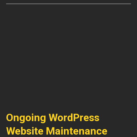
Ongoing WordPress
Website Maintenance