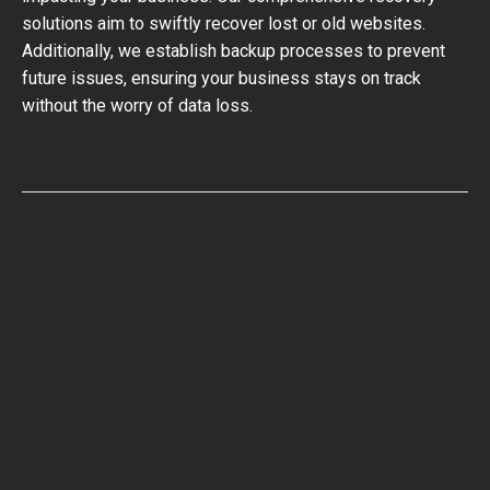
solutions aim to swiftly recover lost or old websites.
Additionally, we establish backup processes to prevent
future issues, ensuring your business stays on track
without the worry of data loss.