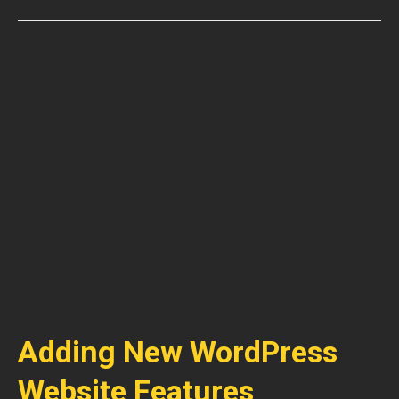
Adding New WordPress
Website Features