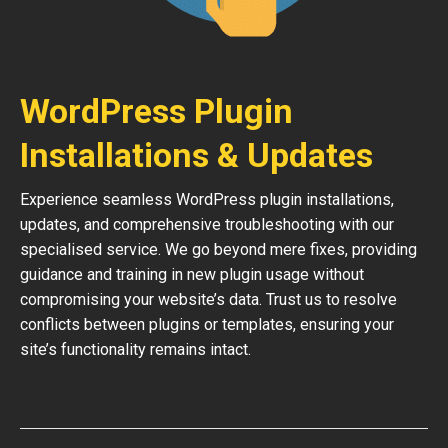
WordPress Plugin
Installations & Updates
Experience seamless WordPress plugin installations,
updates, and comprehensive troubleshooting with our
specialised service. We go beyond mere fixes, providing
guidance and training in new plugin usage without
compromising your website’s data. Trust us to resolve
conflicts between plugins or templates, ensuring your
site’s functionality remains intact.