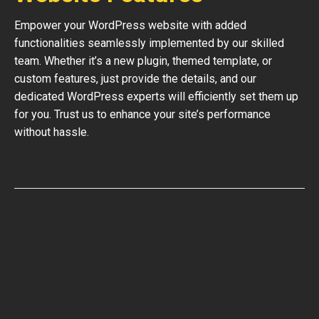
Empower your WordPress website with added
functionalities seamlessly implemented by our skilled
team. Whether it’s a new plugin, themed template, or
custom features, just provide the details, and our
dedicated WordPress experts will efficiently set them up
for you. Trust us to enhance your site’s performance
without hassle.