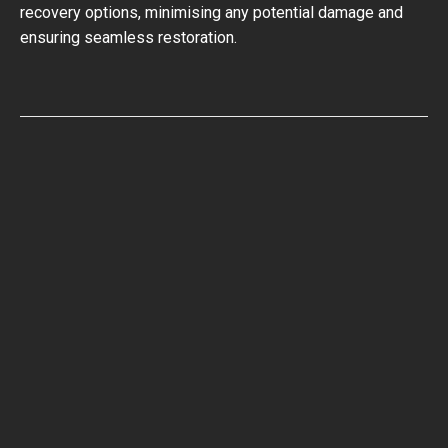
recovery options, minimising any potential damage and
ensuring seamless restoration.