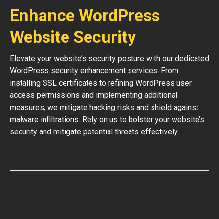
Enhance WordPress
Website Security
Elevate your website’s security posture with our dedicated
WordPress security enhancement services. From
installing SSL certificates to refining WordPress user
access permissions and implementing additional
measures, we mitigate hacking risks and shield against
malware infiltrations. Rely on us to bolster your website’s
security and mitigate potential threats effectively.