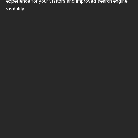
experience for your visitors and improved search engine
visibility.