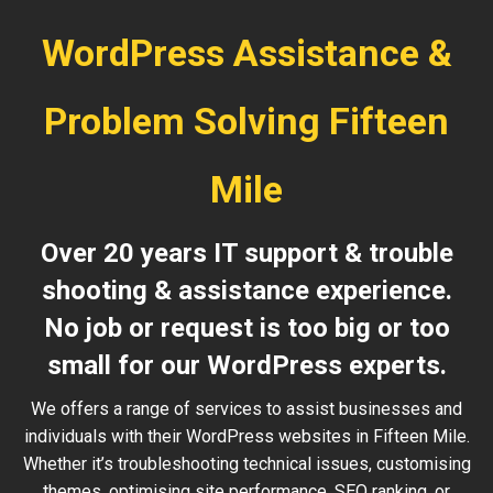
WordPress Assistance &
Problem Solving Fifteen
Mile
Over 20 years IT support & trouble
shooting & assistance experience.
No job or request is too big or too
small for our WordPress experts.
We offers a range of services to assist businesses and
individuals with their WordPress websites in Fifteen Mile.
Whether it’s troubleshooting technical issues, customising
themes, optimising site performance, SEO ranking, or