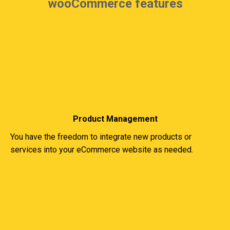
wooCommerce features
Product Management
You have the freedom to integrate new products or
services into your eCommerce website as needed.