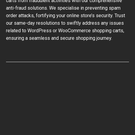
carts from fraudulent activities with our comprehensive
anti-fraud solutions. We specialise in preventing spam
order attacks, fortifying your online store’s security. Trust
our same-day resolutions to swiftly address any issues
related to WordPress or WooCommerce shopping carts,
ensuring a seamless and secure shopping journey.