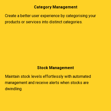
Category Management
Create a better user experience by categorising your
products or services into distinct categories.
Stock Management
Maintain stock levels effortlessly with automated
management and receive alerts when stocks are
dwindling.