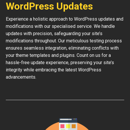
WordPress Updates
Experience a holistic approach to WordPress updates and
modifications with our specialised service. We handle
updates with precision, safeguarding your site’s
modifications throughout. Our meticulous testing process
ensures seamless integration, eliminating conflicts with
your theme templates and plugins. Count on us for a
hassle-free update experience, preserving your site’s
integrity while embracing the latest WordPress
advancements.