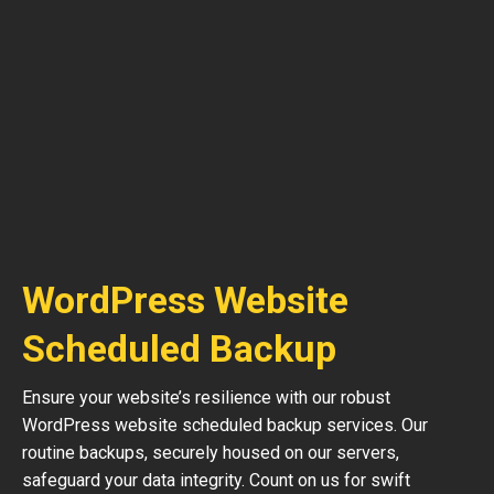
WordPress Website
Scheduled Backup
Ensure your website’s resilience with our robust
WordPress website scheduled backup services. Our
routine backups, securely housed on our servers,
safeguard your data integrity. Count on us for swift