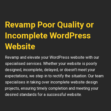
Revamp Poor Quality or
Incomplete WordPress
Website
Revamp and elevate your WordPress website with our
specialised services. Whether your website is poorly
designed, incomplete, delayed, or doesn’t meet your
expectations, we step in to rectify the situation. Our team
specialises in taking over incomplete website design
projects, ensuring timely completion and meeting your
desired standards for a successful website.