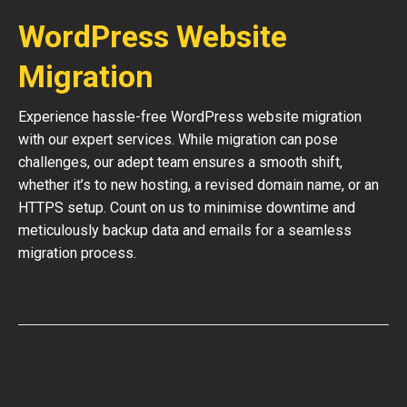
WordPress Website
Migration
Experience hassle-free WordPress website migration
with our expert services. While migration can pose
challenges, our adept team ensures a smooth shift,
whether it’s to new hosting, a revised domain name, or an
HTTPS setup. Count on us to minimise downtime and
meticulously backup data and emails for a seamless
migration process.