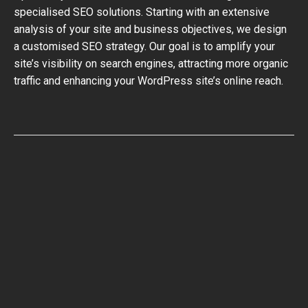
specialised SEO solutions. Starting with an extensive
analysis of your site and business objectives, we design
a customised SEO strategy. Our goal is to amplify your
site’s visibility on search engines, attracting more organic
traffic and enhancing your WordPress site’s online reach.