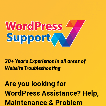
20+ Year’s Experience in all areas of
Website Troubleshooting
Are you looking for
WordPress Assistance
? Help,
Maintenance & Problem