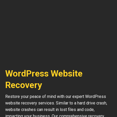
WordPress Website
Recovery
Restore your peace of mind with our expert WordPress
website recovery services. Similar to a hard drive crash,
website crashes can result in lost files and code,
impacting your business. Our comprehensive recovery