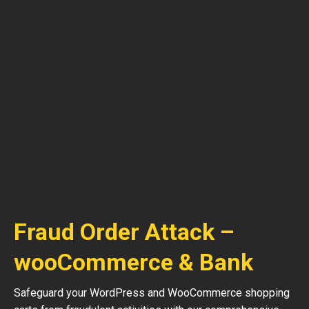
Fraud Order Attack –
wooCommerce & Bank
Safeguard your WordPress and WooCommerce shopping