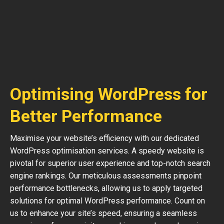
Optimising WordPress for
Better Performance
Maximise your website’s efficiency with our dedicated
WordPress optimisation services. A speedy website is
pivotal for superior user experience and top-notch search
engine rankings. Our meticulous assessments pinpoint
performance bottlenecks, allowing us to apply targeted
solutions for optimal WordPress performance. Count on
us to enhance your site’s speed, ensuring a seamless