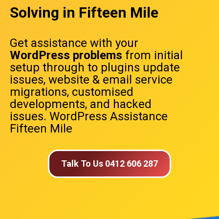
Solving in Fifteen Mile
Get assistance with your
WordPress problems
from initial
setup through to plugins update
issues, website & email service
migrations, customised
developments, and hacked
issues. WordPress Assistance
Fifteen Mile
Talk To Us 0412 606 287