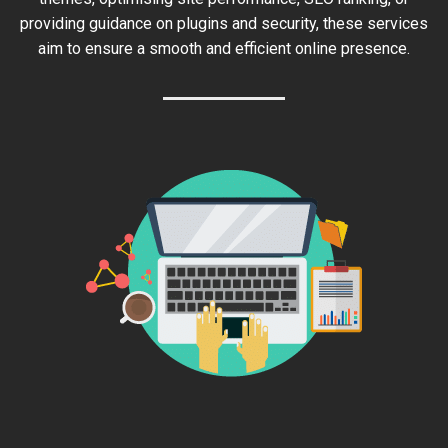
providing guidance on plugins and security, these services
aim to ensure a smooth and efficient online presence.