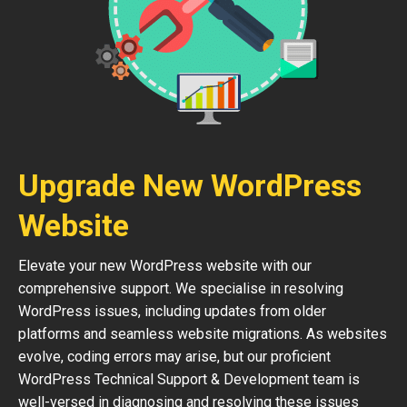
Upgrade New WordPress
Website
Elevate your new WordPress website with our
comprehensive support. We specialise in resolving
WordPress issues, including updates from older
platforms and seamless website migrations. As websites
evolve, coding errors may arise, but our proficient
WordPress Technical Support & Development team is
well-versed in diagnosing and resolving these issues