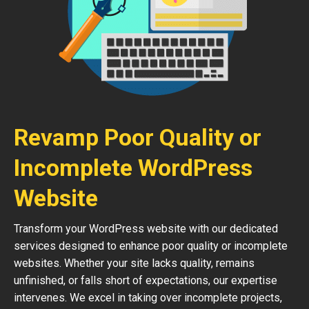
Revamp Poor Quality or
Incomplete WordPress
Website
Transform your WordPress website with our dedicated
services designed to enhance poor quality or incomplete
websites. Whether your site lacks quality, remains
unfinished, or falls short of expectations, our expertise
intervenes. We excel in taking over incomplete projects,