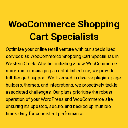
WooCommerce Shopping
Cart Specialists
Optimise your online retail venture with our specialised
services as WooCommerce Shopping Cart Specialists in
Western Creek. Whether initiating a new WooCommerce
storefront or managing an established one, we provide
full-fledged support. Well-versed in diverse plugins, page
builders, themes, and integrations, we proactively tackle
associated challenges. Our plans prioritise the robust
operation of your WordPress and WooCommerce site—
ensuring it’s updated, secure, and backed up multiple
times daily for consistent performance.