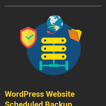
WordPress Website
Scheduled Backup