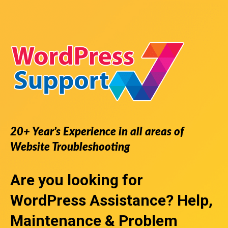
20+ Year’s Experience in all areas of
Website Troubleshooting
Are you looking for
WordPress Assistance
? Help,
Maintenance & Problem