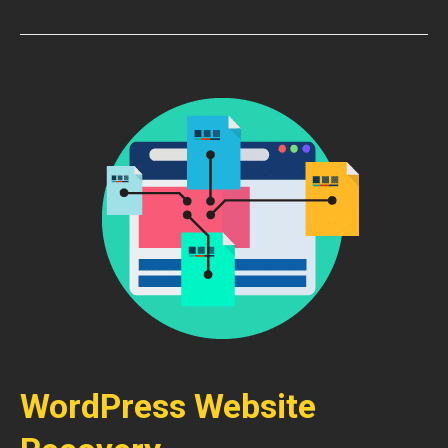
WordPress Website