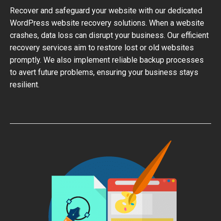
Recover and safeguard your website with our dedicated
WordPress website recovery solutions. When a website
crashes, data loss can disrupt your business. Our efficient
recovery services aim to restore lost or old websites
promptly. We also implement reliable backup processes
to avert future problems, ensuring your business stays
resilient.