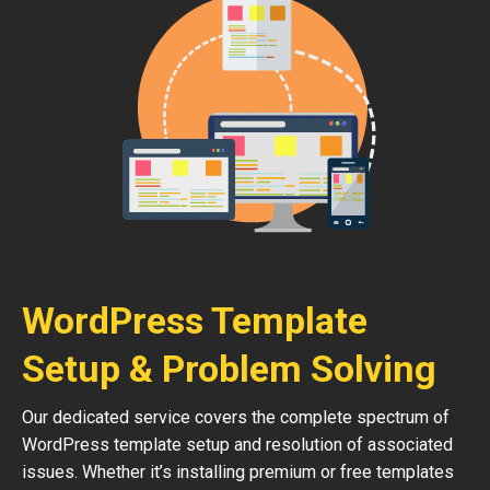
WordPress Template
Setup & Problem Solving
Our dedicated service covers the complete spectrum of
WordPress template setup and resolution of associated
issues. Whether it’s installing premium or free templates