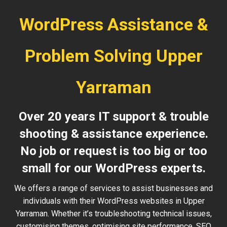
WordPress Assistance &
Problem Solving Upper
Yarraman
Over 20 years IT support & trouble
shooting & assistance experience.
No job or request is too big or too
small for our WordPress experts.
We offers a range of services to assist businesses and
individuals with their WordPress websites in Upper
Yarraman. Whether it’s troubleshooting technical issues,
customising themes, optimising site performance, SEO