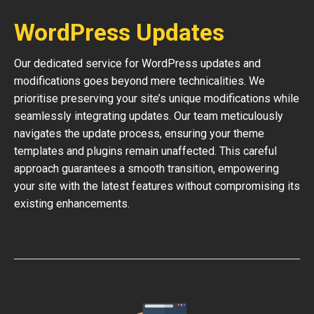
WordPress Updates
Our dedicated service for WordPress updates and
modifications goes beyond mere technicalities. We
prioritise preserving your site’s unique modifications while
seamlessly integrating updates. Our team meticulously
navigates the update process, ensuring your theme
templates and plugins remain unaffected. This careful
approach guarantees a smooth transition, empowering
your site with the latest features without compromising its
existing enhancements.