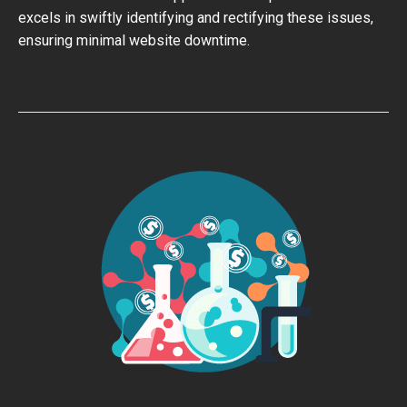
excels in swiftly identifying and rectifying these issues,
ensuring minimal website downtime.