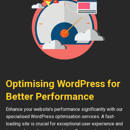
Optimising WordPress for
Better Performance
Enhance your website’s performance significantly with our
specialised WordPress optimisation services. A fast-
loading site is crucial for exceptional user experience and