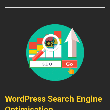
WordPress Search Engine
Optimisation