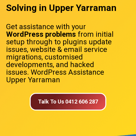
Solving in Upper Yarraman
Get assistance with your
WordPress problems
from initial
setup through to plugins update
issues, website & email service
migrations, customised
developments, and hacked
issues. WordPress Assistance
Upper Yarraman
Talk To Us 0412 606 287