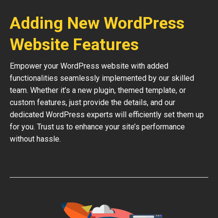
Adding New WordPress
Website Features
Empower your WordPress website with added
functionalities seamlessly implemented by our skilled
team. Whether it’s a new plugin, themed template, or
custom features, just provide the details, and our
dedicated WordPress experts will efficiently set them up
for you. Trust us to enhance your site’s performance
without hassle.