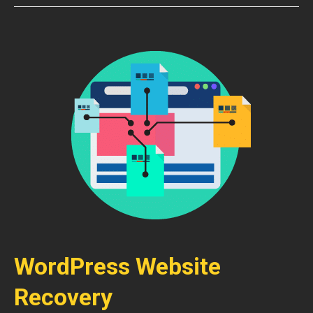
WordPress Website
Recovery