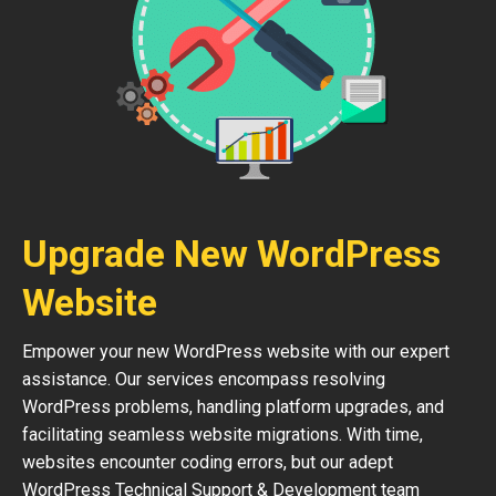
Upgrade New WordPress
Website
Empower your new WordPress website with our expert
assistance. Our services encompass resolving
WordPress problems, handling platform upgrades, and
facilitating seamless website migrations. With time,
websites encounter coding errors, but our adept
WordPress Technical Support & Development team