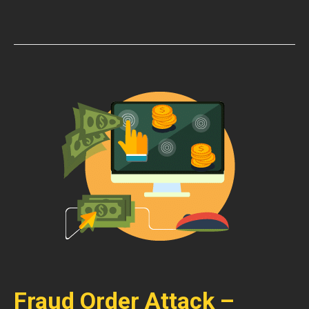
Fraud Order Attack –