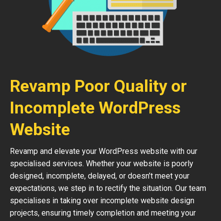
Revamp Poor Quality or
Incomplete WordPress
Website
Revamp and elevate your WordPress website with our
specialised services. Whether your website is poorly
designed, incomplete, delayed, or doesn’t meet your
expectations, we step in to rectify the situation. Our team
specialises in taking over incomplete website design
projects, ensuring timely completion and meeting your