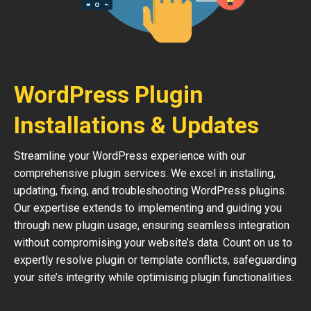
WordPress Plugin
Installations & Updates
Streamline your WordPress experience with our
comprehensive plugin services. We excel in installing,
updating, fixing, and troubleshooting WordPress plugins.
Our expertise extends to implementing and guiding you
through new plugin usage, ensuring seamless integration
without compromising your website’s data. Count on us to
expertly resolve plugin or template conflicts, safeguarding
your site’s integrity while optimising plugin functionalities.