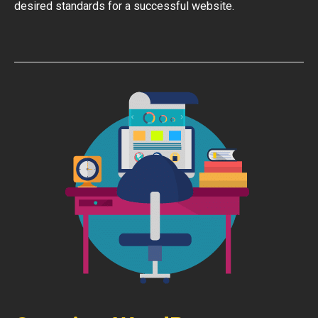
desired standards for a successful website.