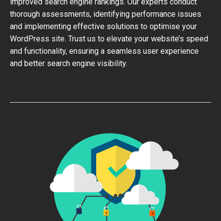
improved search engine rankings. Our experts conduct
thorough assessments, identifying performance issues
and implementing effective solutions to optimise your
WordPress site. Trust us to elevate your website’s speed
and functionality, ensuring a seamless user experience
and better search engine visibility.