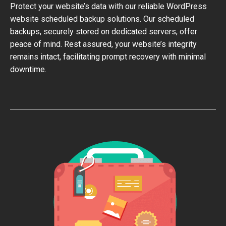
Protect your website’s data with our reliable WordPress
website scheduled backup solutions. Our scheduled
backups, securely stored on dedicated servers, offer
peace of mind. Rest assured, your website’s integrity
remains intact, facilitating prompt recovery with minimal
downtime.