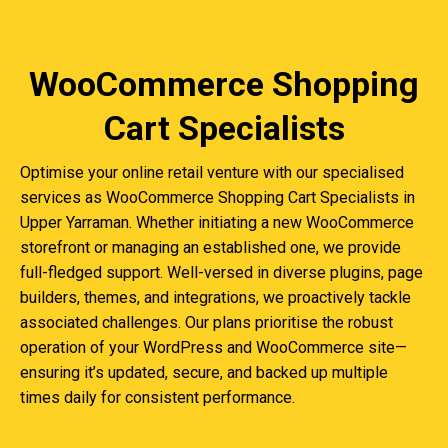
WooCommerce Shopping
Cart Specialists
Optimise your online retail venture with our specialised
services as WooCommerce Shopping Cart Specialists in
Upper Yarraman. Whether initiating a new WooCommerce
storefront or managing an established one, we provide
full-fledged support. Well-versed in diverse plugins, page
builders, themes, and integrations, we proactively tackle
associated challenges. Our plans prioritise the robust
operation of your WordPress and WooCommerce site—
ensuring it’s updated, secure, and backed up multiple
times daily for consistent performance.