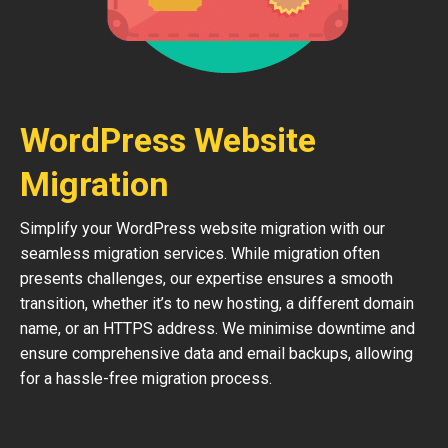
WordPress Website
Migration
Simplify your WordPress website migration with our
seamless migration services. While migration often
presents challenges, our expertise ensures a smooth
transition, whether it’s to new hosting, a different domain
name, or an HTTPS address. We minimise downtime and
ensure comprehensive data and email backups, allowing
for a hassle-free migration process.