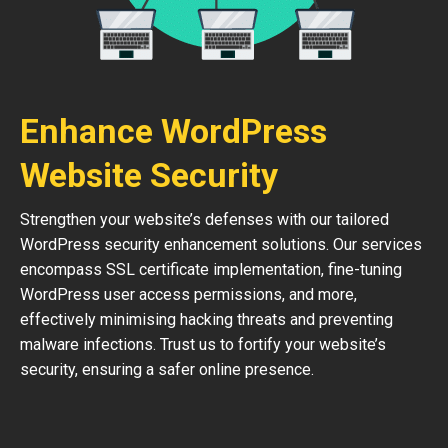
Enhance WordPress
Website Security
Strengthen your website’s defenses with our tailored
WordPress security enhancement solutions. Our services
encompass SSL certificate implementation, fine-tuning
WordPress user access permissions, and more,
effectively minimising hacking threats and preventing
malware infections. Trust us to fortify your website’s
security, ensuring a safer online presence.