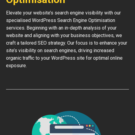
Elevate your website’s search engine visibility with our
specialised WordPress Search Engine Optimisation
services. Beginning with an in-depth analysis of your
website and aligning with your business objectives, we
craft a tailored SEO strategy. Our focus is to enhance your
site’s visibility on search engines, driving increased
organic traffic to your WordPress site for optimal online
exposure.