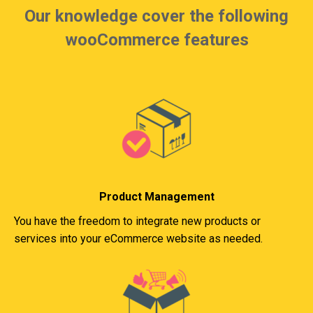
Our knowledge cover the following
wooCommerce features
Product Management
You have the freedom to integrate new products or
services into your eCommerce website as needed.