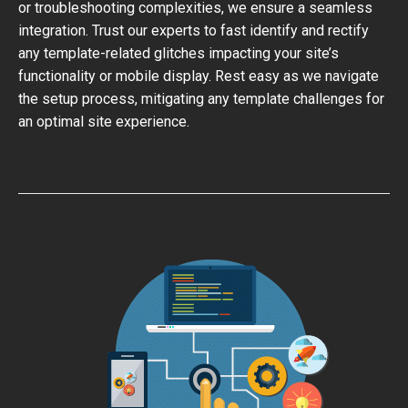
or troubleshooting complexities, we ensure a seamless
integration. Trust our experts to fast identify and rectify
any template-related glitches impacting your site’s
functionality or mobile display. Rest easy as we navigate
the setup process, mitigating any template challenges for
an optimal site experience.