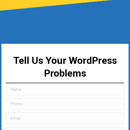
Tell Us Your WordPress
Problems