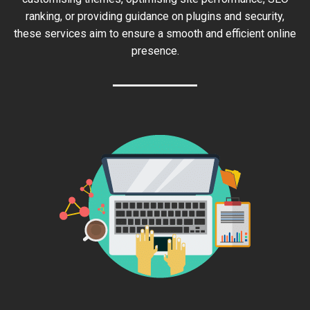
ranking, or providing guidance on plugins and security,
these services aim to ensure a smooth and efficient online
presence.