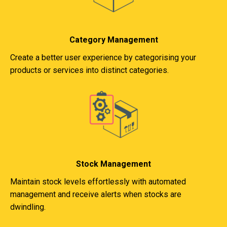
Category Management
Create a better user experience by categorising your
products or services into distinct categories.
Stock Management
Maintain stock levels effortlessly with automated
management and receive alerts when stocks are
dwindling.