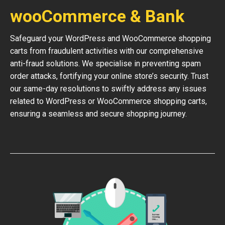
wooCommerce & Bank
Safeguard your WordPress and WooCommerce shopping
carts from fraudulent activities with our comprehensive
anti-fraud solutions. We specialise in preventing spam
order attacks, fortifying your online store’s security. Trust
our same-day resolutions to swiftly address any issues
related to WordPress or WooCommerce shopping carts,
ensuring a seamless and secure shopping journey.