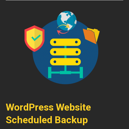
WordPress Website
Scheduled Backup