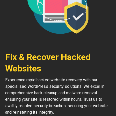
Fix & Recover Hacked
Websites
Experience rapid hacked website recovery with our
specialised WordPress security solutions. We excel in
comprehensive hack cleanup and malware removal,
ensuring your site is restored within hours. Trust us to
swiftly resolve security breaches, securing your website
and reinstating its integrity.