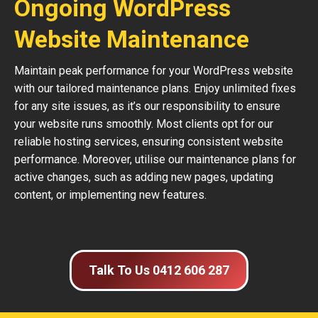
Ongoing WordPress
Website Maintenance
Maintain peak performance for your WordPress website
with our tailored maintenance plans. Enjoy unlimited fixes
for any site issues, as it’s our responsibility to ensure
your website runs smoothly. Most clients opt for our
reliable hosting services, ensuring consistent website
performance. Moreover, utilise our maintenance plans for
active changes, such as adding new pages, updating
content, or implementing new features.
Talk To Us 0412 606 287