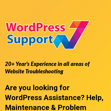
20+ Year’s Experience in all areas of
Website Troubleshooting
Are you looking for
WordPress Assistance
? Help,
Maintenance & Problem