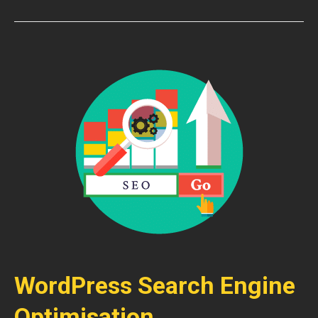
WordPress Search Engine
Optimisation