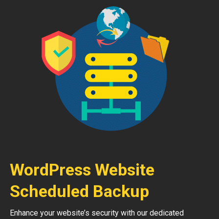
WordPress Website
Scheduled Backup
Enhance your website’s security with our dedicated