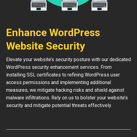
Enhance WordPress
Website Security
Elevate your website’s security posture with our dedicated
WordPress security enhancement services. From
installing SSL certificates to refining WordPress user
access permissions and implementing additional
measures, we mitigate hacking risks and shield against
malware infiltrations. Rely on us to bolster your website’s
security and mitigate potential threats effectively.