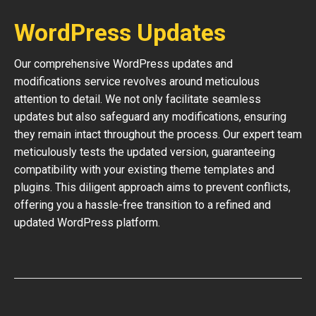
WordPress Updates
Our comprehensive WordPress updates and
modifications service revolves around meticulous
attention to detail. We not only facilitate seamless
updates but also safeguard any modifications, ensuring
they remain intact throughout the process. Our expert team
meticulously tests the updated version, guaranteeing
compatibility with your existing theme templates and
plugins. This diligent approach aims to prevent conflicts,
offering you a hassle-free transition to a refined and
updated WordPress platform.