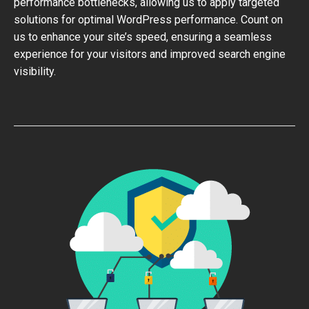
performance bottlenecks, allowing us to apply targeted
solutions for optimal WordPress performance. Count on
us to enhance your site’s speed, ensuring a seamless
experience for your visitors and improved search engine
visibility.