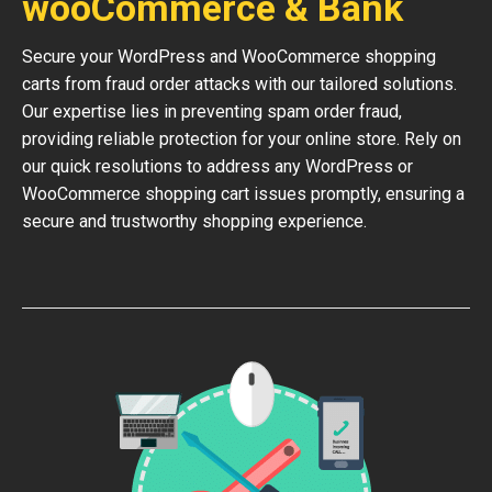
wooCommerce & Bank
Secure your WordPress and WooCommerce shopping
carts from fraud order attacks with our tailored solutions.
Our expertise lies in preventing spam order fraud,
providing reliable protection for your online store. Rely on
our quick resolutions to address any WordPress or
WooCommerce shopping cart issues promptly, ensuring a
secure and trustworthy shopping experience.