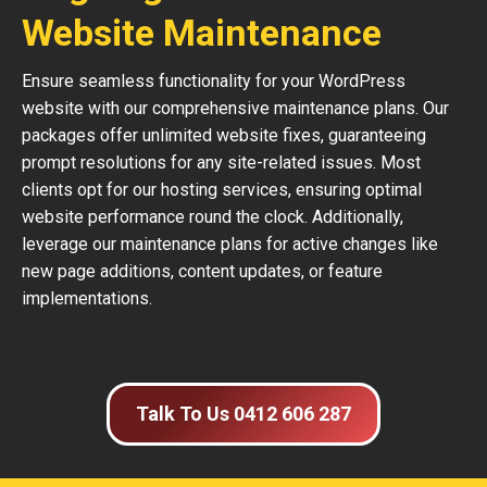
Website Maintenance
Ensure seamless functionality for your WordPress
website with our comprehensive maintenance plans. Our
packages offer unlimited website fixes, guaranteeing
prompt resolutions for any site-related issues. Most
clients opt for our hosting services, ensuring optimal
website performance round the clock. Additionally,
leverage our maintenance plans for active changes like
new page additions, content updates, or feature
implementations.
Talk To Us 0412 606 287