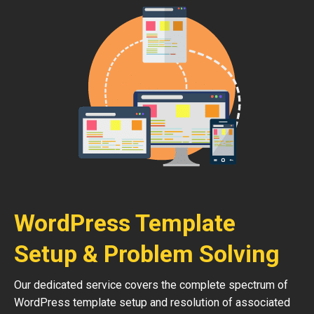
WordPress Template
Setup & Problem Solving
Our dedicated service covers the complete spectrum of
WordPress template setup and resolution of associated