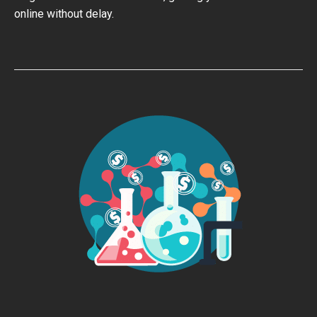
online without delay.