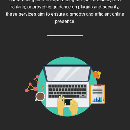
ranking, or providing guidance on plugins and security,
these services aim to ensure a smooth and efficient online
presence.