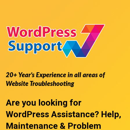
20+ Year’s Experience in all areas of
Website Troubleshooting
Are you looking for
WordPress Assistance
? Help,
Maintenance & Problem