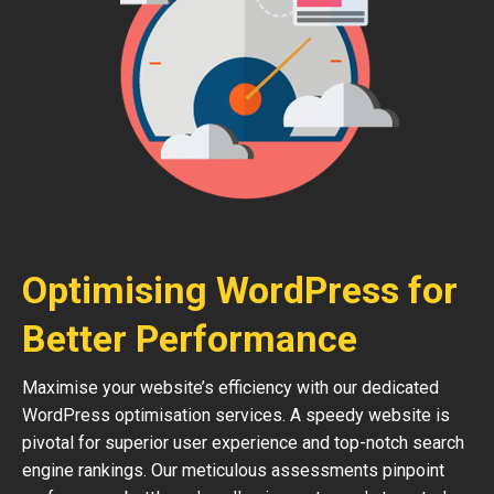
Optimising WordPress for
Better Performance
Maximise your website’s efficiency with our dedicated
WordPress optimisation services. A speedy website is
pivotal for superior user experience and top-notch search
engine rankings. Our meticulous assessments pinpoint