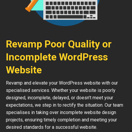
Revamp Poor Quality or
Incomplete WordPress
Website
Revamp and elevate your WordPress website with our
specialised services. Whether your website is poorly
designed, incomplete, delayed, or doesn’t meet your
expectations, we step in to rectify the situation. Our team
specialises in taking over incomplete website design
projects, ensuring timely completion and meeting your
desired standards for a successful website.