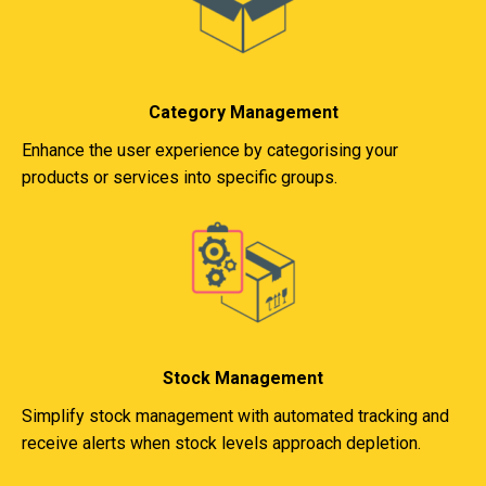
Category Management
Enhance the user experience by categorising your
products or services into specific groups.
Stock Management
Simplify stock management with automated tracking and
receive alerts when stock levels approach depletion.