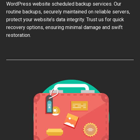
WordPress website scheduled backup services. Our
routine backups, securely maintained on reliable servers,
protect your website’s data integrity. Trust us for quick
recovery options, ensuring minimal damage and swift
restoration.