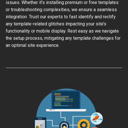
issues. Whether it’s installing premium or free templates
or troubleshooting complexities, we ensure a seamless
integration. Trust our experts to fast identify and rectify
any template-related glitches impacting your site’s
functionality or mobile display. Rest easy as we navigate
the setup process, mitigating any template challenges for
an optimal site experience.