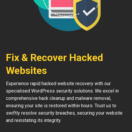
Fix & Recover Hacked
Websites
Experience rapid hacked website recovery with our
specialised WordPress security solutions. We excel in
comprehensive hack cleanup and malware removal,
ensuring your site is restored within hours. Trust us to
swiftly resolve security breaches, securing your website
and reinstating its integrity.