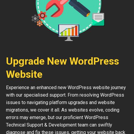
Upgrade New WordPress
Website
Experience an enhanced new WordPress website journey
with our specialised support. From resolving WordPress
issues to navigating platform upgrades and website
migrations, we cover it all. As websites evolve, coding
errors may emerge, but our proficient WordPress
Technical Support & Development team can swiftly
diagnose and fix these issues, getting your website back