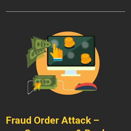
Fraud Order Attack –