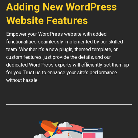
Adding New WordPress
Website Features
Empower your WordPress website with added
functionalities seamlessly implemented by our skilled
team. Whether it’s a new plugin, themed template, or
custom features, just provide the details, and our
dedicated WordPress experts will efficiently set them up
for you. Trust us to enhance your site’s performance
without hassle.