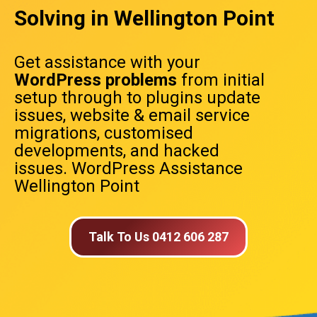
Solving in Wellington Point
Get assistance with your
WordPress problems
from initial
setup through to plugins update
issues, website & email service
migrations, customised
developments, and hacked
issues. WordPress Assistance
Wellington Point
Talk To Us 0412 606 287