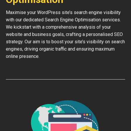
Maximise your WordPress site’s search engine visibility
with our dedicated Search Engine Optimisation services.
We kickstart with a comprehensive analysis of your
website and business goals, crafting a personalised SEO
strategy. Our aim is to boost your site’s visibility on search
engines, driving organic traffic and ensuring maximum
online presence.