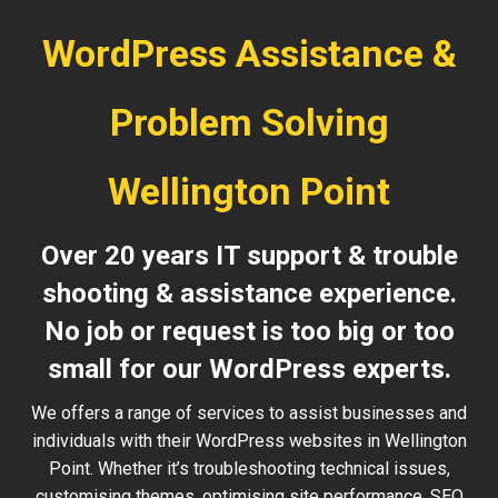
WordPress Assistance &
Problem Solving
Wellington Point
Over 20 years IT support & trouble
shooting & assistance experience.
No job or request is too big or too
small for our WordPress experts.
We offers a range of services to assist businesses and
individuals with their WordPress websites in Wellington
Point. Whether it’s troubleshooting technical issues,
customising themes, optimising site performance, SEO