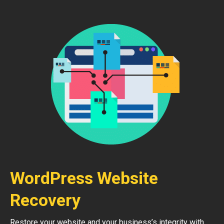
WordPress Website
Recovery
Restore your website and your business’s integrity with