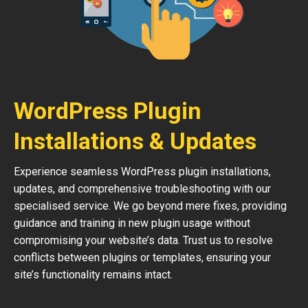
WordPress Plugin
Installations & Updates
Experience seamless WordPress plugin installations,
updates, and comprehensive troubleshooting with our
specialised service. We go beyond mere fixes, providing
guidance and training in new plugin usage without
compromising your website’s data. Trust us to resolve
conflicts between plugins or templates, ensuring your
site’s functionality remains intact.