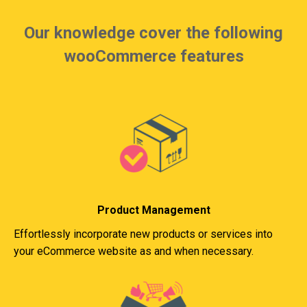
Our knowledge cover the following
wooCommerce features
Product Management
Effortlessly incorporate new products or services into
your eCommerce website as and when necessary.