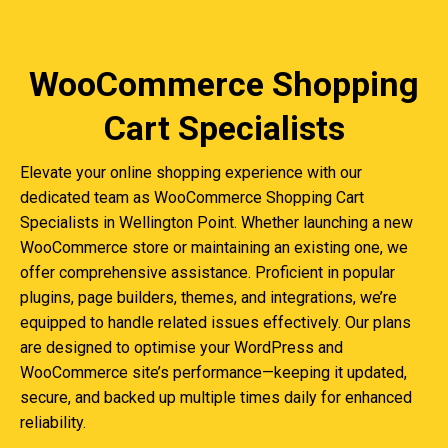
WooCommerce Shopping
Cart Specialists
Elevate your online shopping experience with our
dedicated team as WooCommerce Shopping Cart
Specialists in Wellington Point. Whether launching a new
WooCommerce store or maintaining an existing one, we
offer comprehensive assistance. Proficient in popular
plugins, page builders, themes, and integrations, we’re
equipped to handle related issues effectively. Our plans
are designed to optimise your WordPress and
WooCommerce site’s performance—keeping it updated,
secure, and backed up multiple times daily for enhanced
reliability.