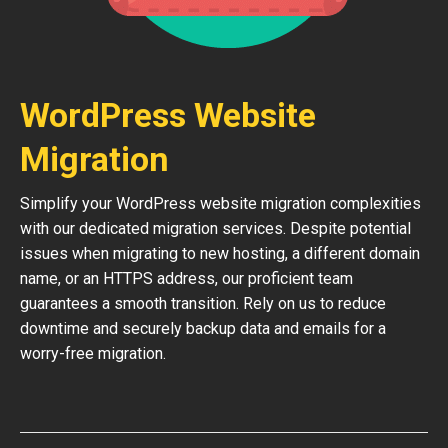
WordPress Website
Migration
Simplify your WordPress website migration complexities
with our dedicated migration services. Despite potential
issues when migrating to new hosting, a different domain
name, or an HTTPS address, our proficient team
guarantees a smooth transition. Rely on us to reduce
downtime and securely backup data and emails for a
worry-free migration.