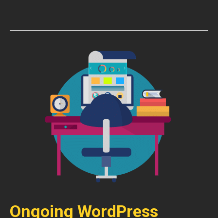
Ongoing WordPress