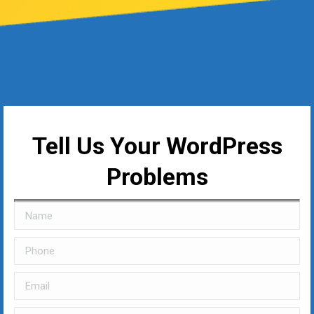
Tell Us Your WordPress
Problems