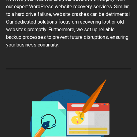
our expert WordPress website recovery services. Similar
to a hard drive failure, website crashes can be detrimental.
Our dedicated solutions focus on recovering lost or old
websites promptly. Furthermore, we set up reliable
backup processes to prevent future disruptions, ensuring
your business continuity.