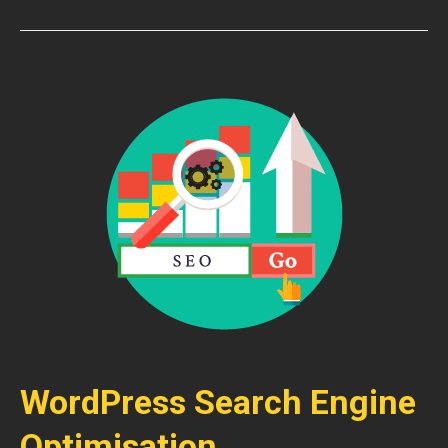
WordPress Search Engine
Optimisation