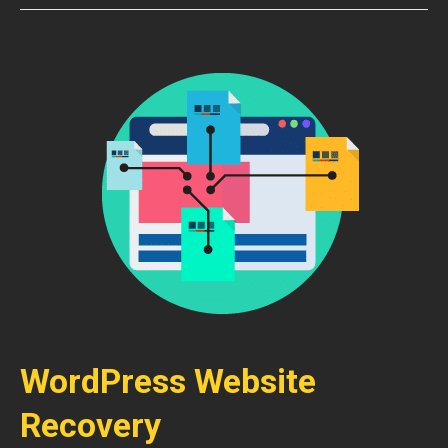
WordPress Website
Recovery