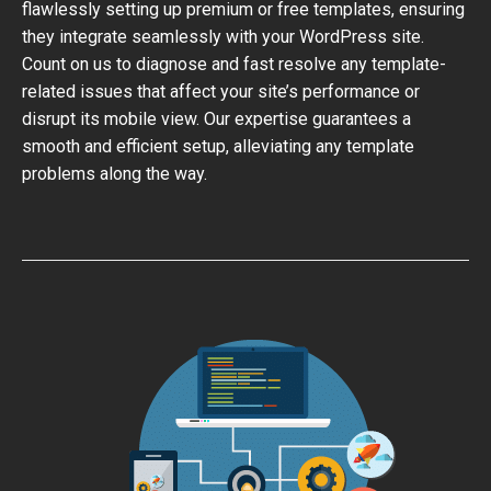
flawlessly setting up premium or free templates, ensuring
they integrate seamlessly with your WordPress site.
Count on us to diagnose and fast resolve any template-
related issues that affect your site’s performance or
disrupt its mobile view. Our expertise guarantees a
smooth and efficient setup, alleviating any template
problems along the way.