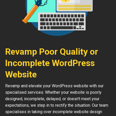
Revamp Poor Quality or
Incomplete WordPress
Website
Revamp and elevate your WordPress website with our
specialised services. Whether your website is poorly
designed, incomplete, delayed, or doesn’t meet your
expectations, we step in to rectify the situation. Our team
specialises in taking over incomplete website design