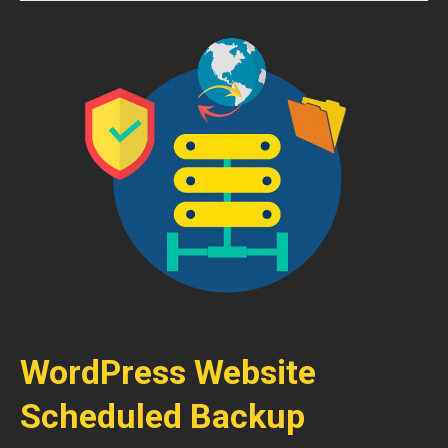
WordPress Website
Scheduled Backup