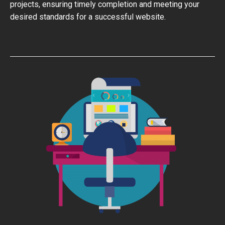
projects, ensuring timely completion and meeting your
desired standards for a successful website.