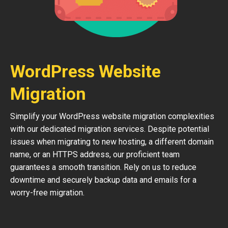
WordPress Website
Migration
Simplify your WordPress website migration complexities
with our dedicated migration services. Despite potential
issues when migrating to new hosting, a different domain
name, or an HTTPS address, our proficient team
guarantees a smooth transition. Rely on us to reduce
downtime and securely backup data and emails for a
worry-free migration.