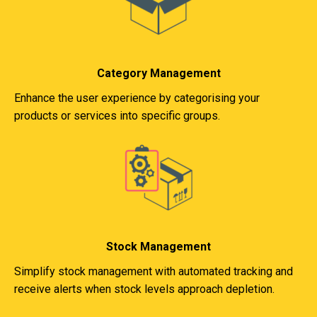
Category Management
Enhance the user experience by categorising your
products or services into specific groups.
Stock Management
Simplify stock management with automated tracking and
receive alerts when stock levels approach depletion.