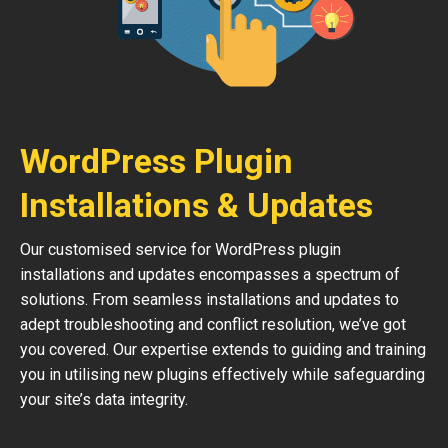
WordPress Plugin
Installations & Updates
Our customised service for WordPress plugin
installations and updates encompasses a spectrum of
solutions. From seamless installations and updates to
adept troubleshooting and conflict resolution, we’ve got
you covered. Our expertise extends to guiding and training
you in utilising new plugins effectively while safeguarding
your site’s data integrity.