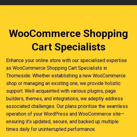
WooCommerce Shopping
Cart Specialists
Enhance your online store with our specialised expertise
as WooCommerce Shopping Cart Specialists in
Thorneside. Whether establishing a new WooCommerce
shop or managing an existing one, we provide holistic
support. Well-acquainted with various plugins, page
builders, themes, and integrations, we adeptly address
associated challenges. Our plans prioritise the seamless
operation of your WordPress and WooCommerce site—
ensuring it’s updated, secure, and backed up multiple
times daily for uninterrupted performance.