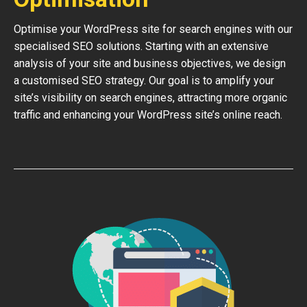
Optimise your WordPress site for search engines with our
specialised SEO solutions. Starting with an extensive
analysis of your site and business objectives, we design
a customised SEO strategy. Our goal is to amplify your
site’s visibility on search engines, attracting more organic
traffic and enhancing your WordPress site’s online reach.