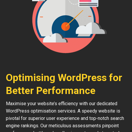
Optimising WordPress for
Better Performance
Maximise your website’s efficiency with our dedicated
WordPress optimisation services. A speedy website is
pivotal for superior user experience and top-notch search
engine rankings. Our meticulous assessments pinpoint