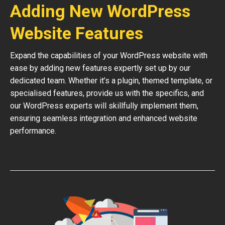
Adding New WordPress
Website Features
Expand the capabilities of your WordPress website with
ease by adding new features expertly set up by our
dedicated team. Whether it’s a plugin, themed template, or
specialised features, provide us with the specifics, and
our WordPress experts will skillfully implement them,
ensuring seamless integration and enhanced website
performance.