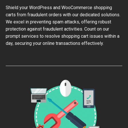
Shield your WordPress and WooCommerce shopping
carts from fraudulent orders with our dedicated solutions.
We excel in preventing spam attacks, offering robust
protection against fraudulent activities. Count on our
prompt services to resolve shopping cart issues within a
day, securing your online transactions effectively.