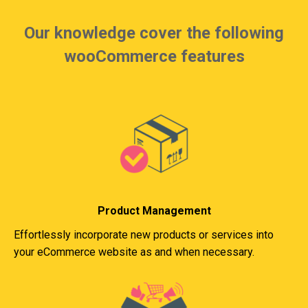
Our knowledge cover the following
wooCommerce features
Product Management
Effortlessly incorporate new products or services into
your eCommerce website as and when necessary.