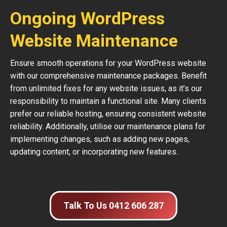
Ongoing WordPress
Website Maintenance
Ensure smooth operations for your WordPress website
with our comprehensive maintenance packages. Benefit
from unlimited fixes for any website issues, as it’s our
responsibility to maintain a functional site. Many clients
prefer our reliable hosting, ensuring consistent website
reliability. Additionally, utilise our maintenance plans for
implementing changes, such as adding new pages,
updating content, or incorporating new features.
Talk To Us 0412 606 287