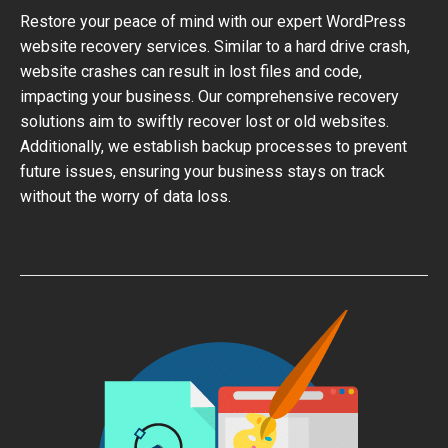
Restore your peace of mind with our expert WordPress
website recovery services. Similar to a hard drive crash,
website crashes can result in lost files and code,
impacting your business. Our comprehensive recovery
solutions aim to swiftly recover lost or old websites.
Additionally, we establish backup processes to prevent
future issues, ensuring your business stays on track
without the worry of data loss.