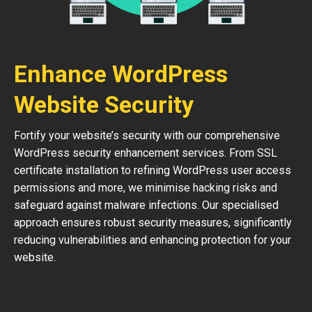
Enhance WordPress
Website Security
Fortify your website’s security with our comprehensive
WordPress security enhancement services. From SSL
certificate installation to refining WordPress user access
permissions and more, we minimise hacking risks and
safeguard against malware infections. Our specialised
approach ensures robust security measures, significantly
reducing vulnerabilities and enhancing protection for your
website.