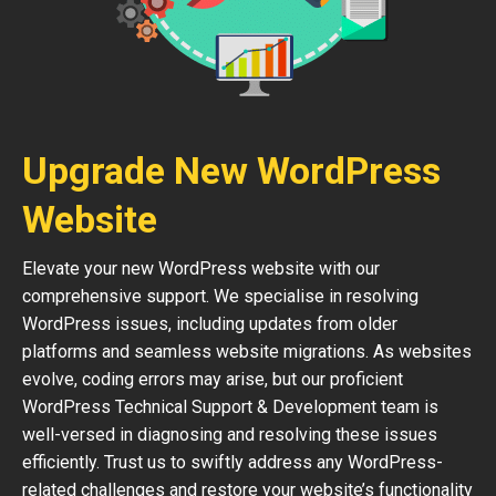
Upgrade New WordPress
Website
Elevate your new WordPress website with our
comprehensive support. We specialise in resolving
WordPress issues, including updates from older
platforms and seamless website migrations. As websites
evolve, coding errors may arise, but our proficient
WordPress Technical Support & Development team is
well-versed in diagnosing and resolving these issues
efficiently. Trust us to swiftly address any WordPress-
related challenges and restore your website’s functionality