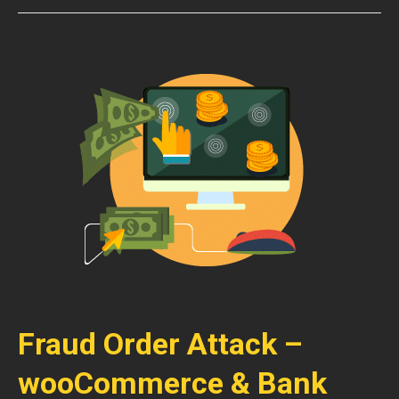
Fraud Order Attack –
wooCommerce & Bank