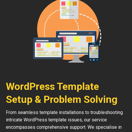
WordPress Template
Setup & Problem Solving
From seamless template installations to troubleshooting
intricate WordPress template issues, our service
encompasses comprehensive support. We specialise in