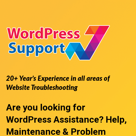
20+ Year’s Experience in all areas of
Website Troubleshooting
Are you looking for
WordPress Assistance
? Help,
Maintenance & Problem