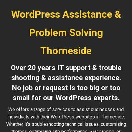
WordPress Assistance &
Problem Solving
Thorneside
Over 20 years IT support & trouble
shooting & assistance experience.
No job or request is too big or too
small for our WordPress experts.
We offers a range of services to assist businesses and
individuals with their WordPress websites in Thorneside.
Whether it’s troubleshooting technical issues, customising
themes, optimising site performance, SEO ranking, or