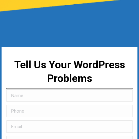
Tell Us Your WordPress
Problems