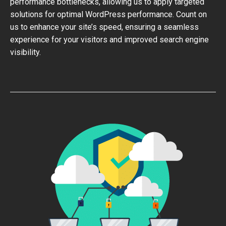
performance bottlenecks, allowing us to apply targeted
solutions for optimal WordPress performance. Count on
us to enhance your site’s speed, ensuring a seamless
experience for your visitors and improved search engine
visibility.