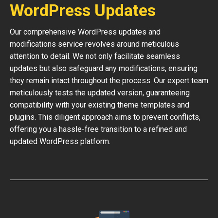
WordPress Updates
Our comprehensive WordPress updates and
modifications service revolves around meticulous
attention to detail. We not only facilitate seamless
updates but also safeguard any modifications, ensuring
they remain intact throughout the process. Our expert team
meticulously tests the updated version, guaranteeing
compatibility with your existing theme templates and
plugins. This diligent approach aims to prevent conflicts,
offering you a hassle-free transition to a refined and
updated WordPress platform.