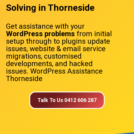
Solving in Thorneside
Get assistance with your
WordPress problems
from initial
setup through to plugins update
issues, website & email service
migrations, customised
developments, and hacked
issues. WordPress Assistance
Thorneside
Talk To Us 0412 606 287