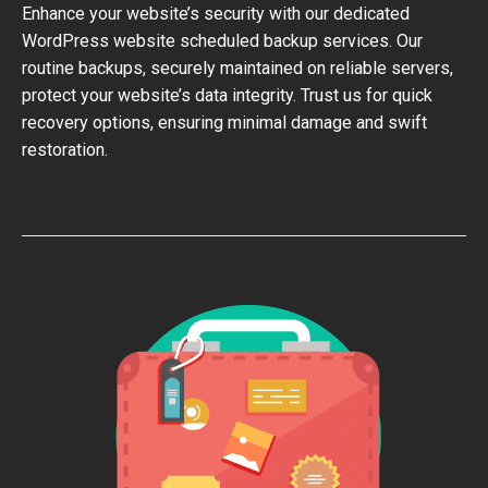
Enhance your website’s security with our dedicated
WordPress website scheduled backup services. Our
routine backups, securely maintained on reliable servers,
protect your website’s data integrity. Trust us for quick
recovery options, ensuring minimal damage and swift
restoration.