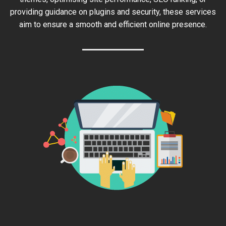
providing guidance on plugins and security, these services
aim to ensure a smooth and efficient online presence.