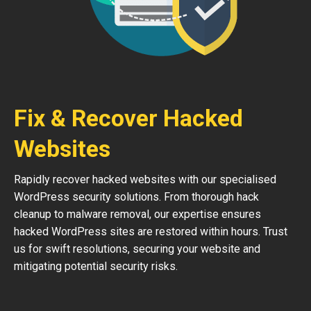
Fix & Recover Hacked
Websites
Rapidly recover hacked websites with our specialised
WordPress security solutions. From thorough hack
cleanup to malware removal, our expertise ensures
hacked WordPress sites are restored within hours. Trust
us for swift resolutions, securing your website and
mitigating potential security risks.