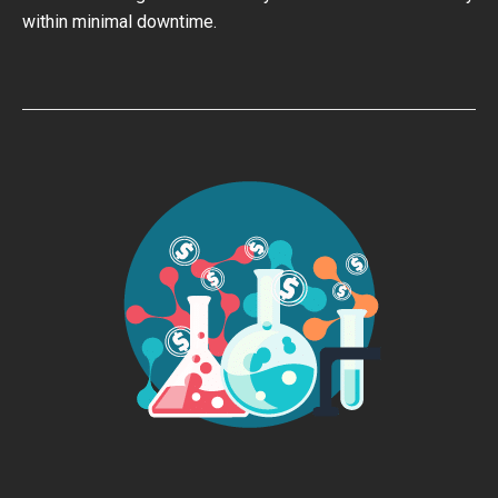
within minimal downtime.