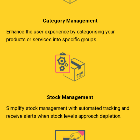
Category Management
Enhance the user experience by categorising your
products or services into specific groups.
Stock Management
Simplify stock management with automated tracking and
receive alerts when stock levels approach depletion.