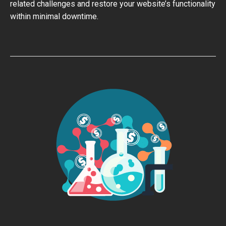
related challenges and restore your website’s functionality
within minimal downtime.