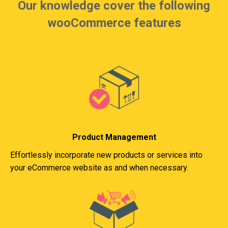
Our knowledge cover the following
wooCommerce features
Product Management
Effortlessly incorporate new products or services into
your eCommerce website as and when necessary.