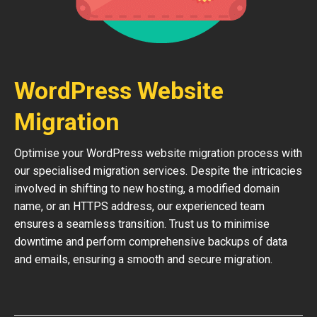
WordPress Website
Migration
Optimise your WordPress website migration process with
our specialised migration services. Despite the intricacies
involved in shifting to new hosting, a modified domain
name, or an HTTPS address, our experienced team
ensures a seamless transition. Trust us to minimise
downtime and perform comprehensive backups of data
and emails, ensuring a smooth and secure migration.