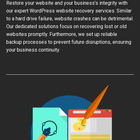
Restore your website and your business’s integrity with
our expert WordPress website recovery services. Similar
to a hard drive failure, website crashes can be detrimental.
Our dedicated solutions focus on recovering lost or old
websites promptly. Furthermore, we set up reliable
backup processes to prevent future disruptions, ensuring
your business continuity.