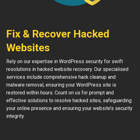
Fix & Recover Hacked
Websites
Rely on our expertise in WordPress security for swift
resolutions in hacked website recovery. Our specialised
services include comprehensive hack cleanup and
malware removal, ensuring your WordPress site is
restored within hours. Count on us for prompt and
effective solutions to resolve hacked sites, safeguarding
your online presence and ensuring your website’s security
integrity.