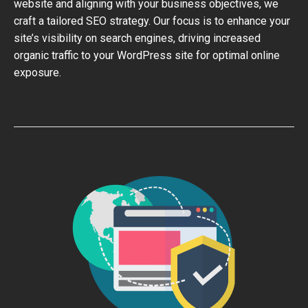
website and aligning with your business objectives, we
craft a tailored SEO strategy. Our focus is to enhance your
site’s visibility on search engines, driving increased
organic traffic to your WordPress site for optimal online
exposure.