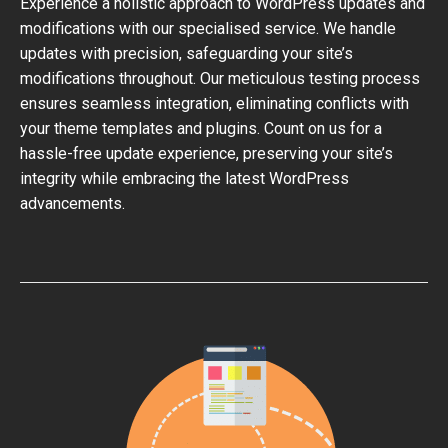
Experience a holistic approach to WordPress updates and
modifications with our specialised service. We handle
updates with precision, safeguarding your site’s
modifications throughout. Our meticulous testing process
ensures seamless integration, eliminating conflicts with
your theme templates and plugins. Count on us for a
hassle-free update experience, preserving your site’s
integrity while embracing the latest WordPress
advancements.