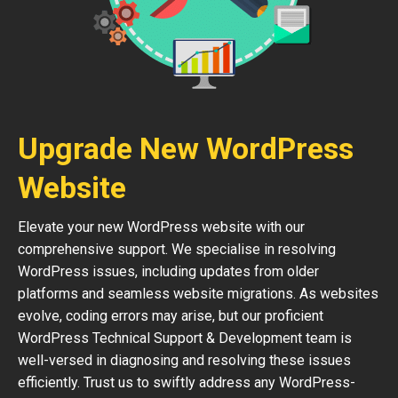
Upgrade New WordPress
Website
Elevate your new WordPress website with our
comprehensive support. We specialise in resolving
WordPress issues, including updates from older
platforms and seamless website migrations. As websites
evolve, coding errors may arise, but our proficient
WordPress Technical Support & Development team is
well-versed in diagnosing and resolving these issues
efficiently. Trust us to swiftly address any WordPress-