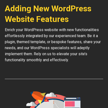
Adding New WordPress
Website Features
Enrich your WordPress website with new functionalities
effortlessly integrated by our experienced team. Be it a
plugin, themed template, or bespoke features, share your
needs, and our WordPress specialists will adeptly
implement them. Rely on us to elevate your site’s
functionality smoothly and effectively.