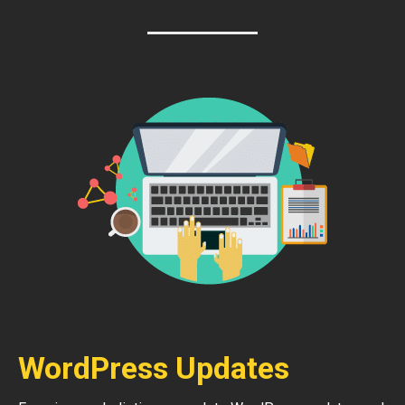
WordPress Updates