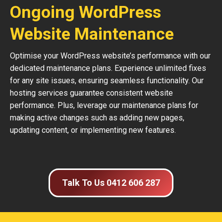
Ongoing WordPress
Website Maintenance
Optimise your WordPress website’s performance with our
dedicated maintenance plans. Experience unlimited fixes
for any site issues, ensuring seamless functionality. Our
hosting services guarantee consistent website
performance. Plus, leverage our maintenance plans for
making active changes such as adding new pages,
updating content, or implementing new features.
Talk To Us 0412 606 287