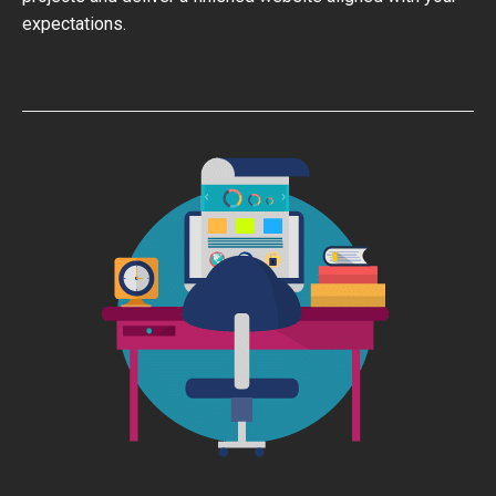
expectations.