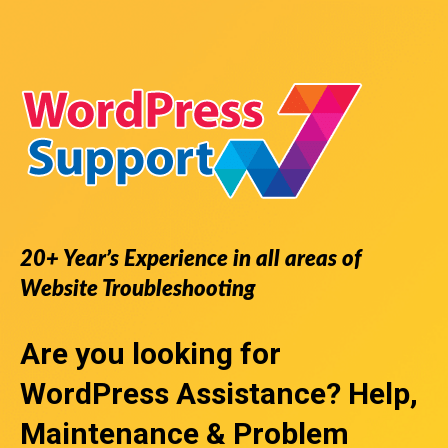
20+ Year’s Experience in all areas of
Website Troubleshooting
Are you looking for
WordPress Assistance
? Help,
Maintenance & Problem