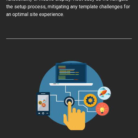
the setup process, mitigating any template challenges for
an optimal site experience.