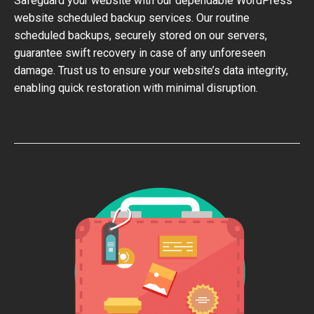
Safeguard your website with our dependable WordPress
website scheduled backup services. Our routine
scheduled backups, securely stored on our servers,
guarantee swift recovery in case of any unforeseen
damage. Trust us to ensure your website’s data integrity,
enabling quick restoration with minimal disruption.