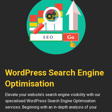
WordPress Search Engine
Optimisation
Elevate your website’s search engine visibility with our
specialised WordPress Search Engine Optimisation
services. Beginning with an in-depth analysis of your