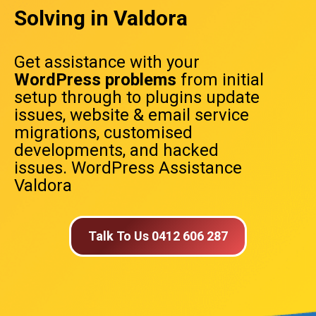
Solving in Valdora
Get assistance with your
WordPress problems
from initial
setup through to plugins update
issues, website & email service
migrations, customised
developments, and hacked
issues. WordPress Assistance
Valdora
Talk To Us 0412 606 287