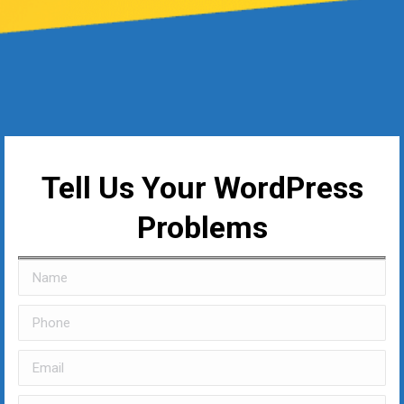
Tell Us Your WordPress
Problems