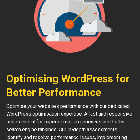
Optimising WordPress for
Better Performance
Optimise your website’s performance with our dedicated
WordPress optimisation expertise. A fast and responsive
site is crucial for superior user experiences and better
search engine rankings. Our in-depth assessments
identify and resolve performance issues, implementing