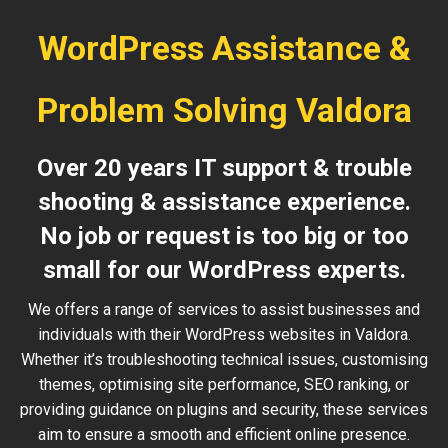
WordPress Assistance &
Problem Solving Valdora
Over 20 years IT support & trouble
shooting & assistance experience.
No job or request is too big or too
small for our WordPress experts.
We offers a range of services to assist businesses and
individuals with their WordPress websites in Valdora.
Whether it’s troubleshooting technical issues, customising
themes, optimising site performance, SEO ranking, or
providing guidance on plugins and security, these services
aim to ensure a smooth and efficient online presence.