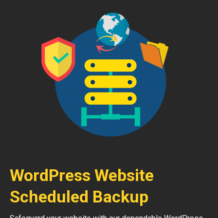
WordPress Website
Scheduled Backup