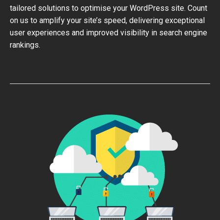
tailored solutions to optimise your WordPress site. Count
on us to amplify your site’s speed, delivering exceptional
user experiences and improved visibility in search engine
rankings.