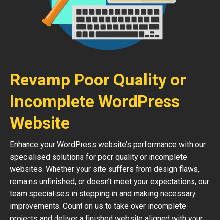
Revamp Poor Quality or
Incomplete WordPress
Website
Enhance your WordPress website’s performance with our
specialised solutions for poor quality or incomplete
websites. Whether your site suffers from design flaws,
remains unfinished, or doesn’t meet your expectations, our
team specialises in stepping in and making necessary
improvements. Count on us to take over incomplete
projects and deliver a finished website aligned with your