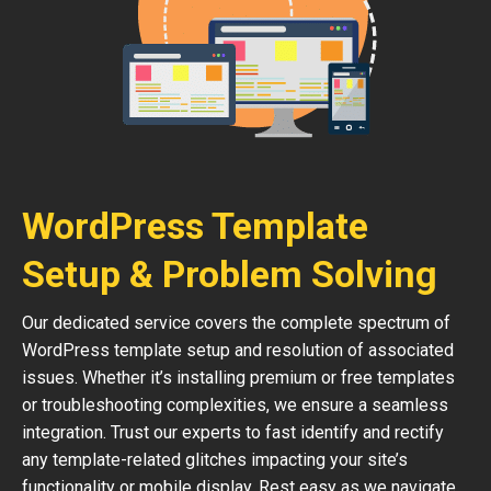
WordPress Template
Setup & Problem Solving
Our dedicated service covers the complete spectrum of
WordPress template setup and resolution of associated
issues. Whether it’s installing premium or free templates
or troubleshooting complexities, we ensure a seamless
integration. Trust our experts to fast identify and rectify
any template-related glitches impacting your site’s
functionality or mobile display. Rest easy as we navigate