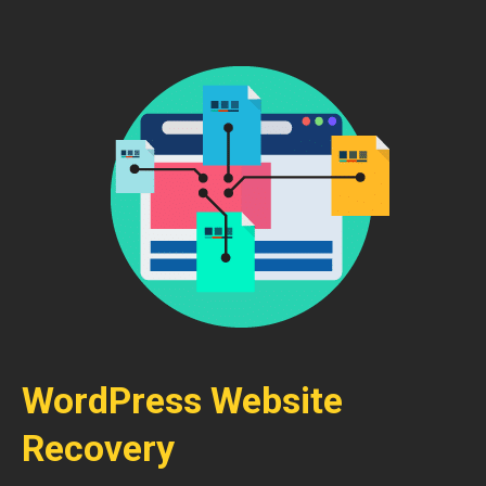
WordPress Website
Recovery