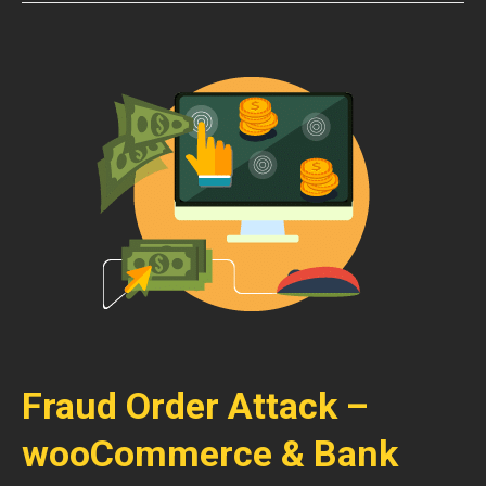
Fraud Order Attack –
wooCommerce & Bank