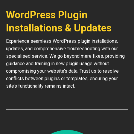
WordPress Plugin
Installations & Updates
Experience seamless WordPress plugin installations,
updates, and comprehensive troubleshooting with our
specialised service. We go beyond mere fixes, providing
guidance and training in new plugin usage without
compromising your website’s data. Trust us to resolve
conflicts between plugins or templates, ensuring your
site’s functionality remains intact.