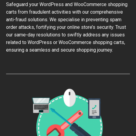
Safeguard your WordPress and WooCommerce shopping
carts from fraudulent activities with our comprehensive
anti-fraud solutions. We specialise in preventing spam
order attacks, fortifying your online store’s security. Trust
our same-day resolutions to swiftly address any issues
related to WordPress or WooCommerce shopping carts,
ensuring a seamless and secure shopping journey.