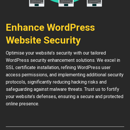
Enhance WordPress
Website Security
Optimise your website’s security with our tailored
WordPress security enhancement solutions. We excel in
SSL certificate installation, refining WordPress user
access permissions, and implementing additional security
protocols, significantly reducing hacking risks and
safeguarding against malware threats. Trust us to fortify
your website’s defenses, ensuring a secure and protected
online presence.