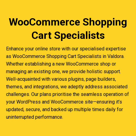
WooCommerce Shopping
Cart Specialists
Enhance your online store with our specialised expertise
as WooCommerce Shopping Cart Specialists in Valdora.
Whether establishing a new WooCommerce shop or
managing an existing one, we provide holistic support.
Well-acquainted with various plugins, page builders,
themes, and integrations, we adeptly address associated
challenges. Our plans prioritise the seamless operation of
your WordPress and WooCommerce site—ensuring it’s
updated, secure, and backed up multiple times daily for
uninterrupted performance.