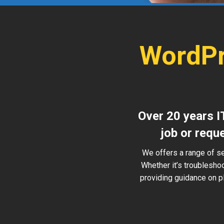
WordPr
Over 20 years I
job or requ
We offers a range of s
Whether it’s troublesho
providing guidance on pl