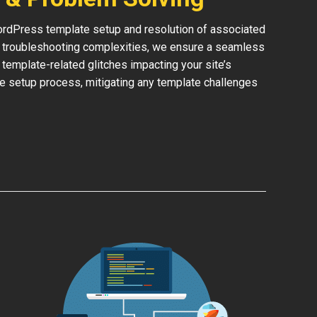
rdPress template setup and resolution of associated
or troubleshooting complexities, we ensure a seamless
y template-related glitches impacting your site’s
he setup process, mitigating any template challenges