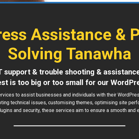
ess Assistance & 
Solving Tanawha
T support & trouble shooting & assistanc
est is too big or too small for our WordPr
ervices to assist businesses and individuals with their WordPre
oting technical issues, customising themes, optimising site perf
ugins and security, these services aim to ensure a smooth and ef