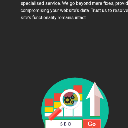
specialised service. We go beyond mere fixes, provid
compromising your website’s data. Trust us to resolve
site’s functionality remains intact.