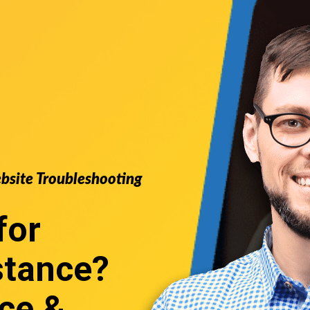
ebsite Troubleshooting
for
stance
?
ce &