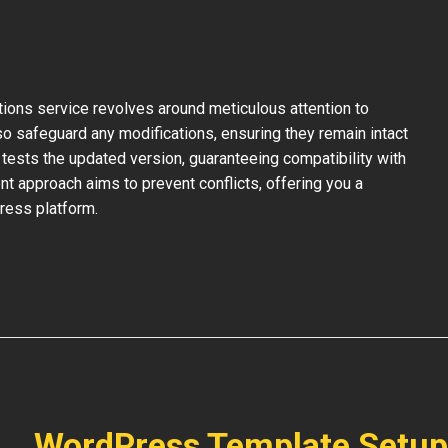
ons service revolves around meticulous attention to
so safeguard any modifications, ensuring they remain intact
tests the updated version, guaranteeing compatibility with
nt approach aims to prevent conflicts, offering you a
ress platform.
WordPress Template Setup