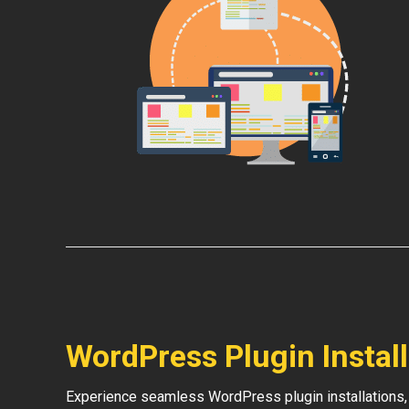
WordPress Plugin Instal
Experience seamless WordPress plugin installations,