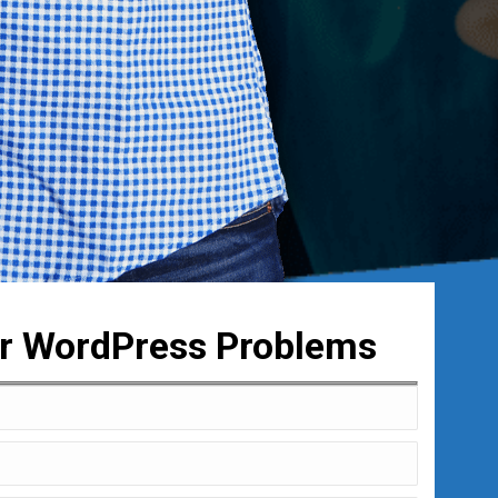
ur WordPress Problems