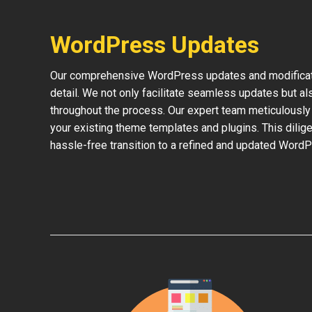
WordPress Updates
Our comprehensive WordPress updates and modificati
detail. We not only facilitate seamless updates but al
throughout the process. Our expert team meticulously 
your existing theme templates and plugins. This dilige
hassle-free transition to a refined and updated WordP