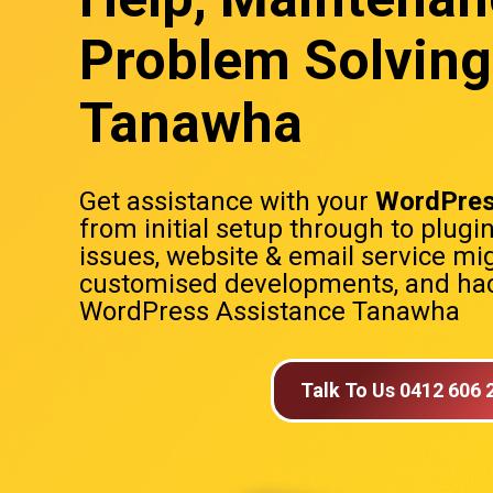
Problem Solving
Tanawha
Get assistance with your
WordPres
from initial setup through to plugi
issues, website & email service mig
customised developments, and hac
WordPress Assistance Tanawha
Talk To Us 0412 606 