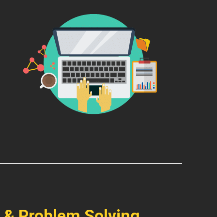
 & Problem Solving