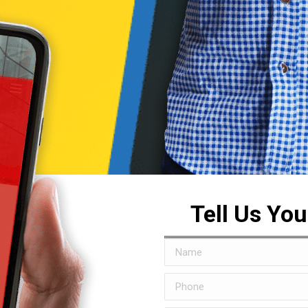
Tell Us Yo