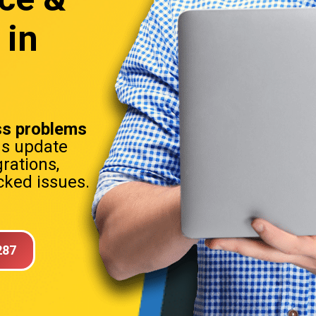
 in
s problems
ns update
rations,
ked issues.
287