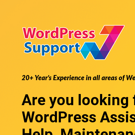
20+ Year’s Experience in all areas of W
Are you looking 
WordPress Assi
Help, Maintenan