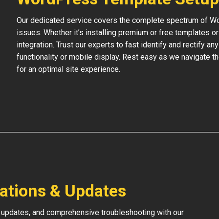
Our dedicated service covers the complete spectrum of Wo
issues. Whether it’s installing premium or free templates 
integration. Trust our experts to fast identify and rectify an
functionality or mobile display. Rest easy as we navigate t
for an optimal site experience.
lations & Updates
 updates, and comprehensive troubleshooting with our