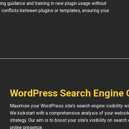
ing guidance and training in new plugin usage without
 conflicts between plugins or templates, ensuring your
WordPress Search Engine 
Maximise your WordPress site’s search engine visibility wi
We kickstart with a comprehensive analysis of your websit
strategy. Our aim is to boost your site’s visibility on searc
online presence.