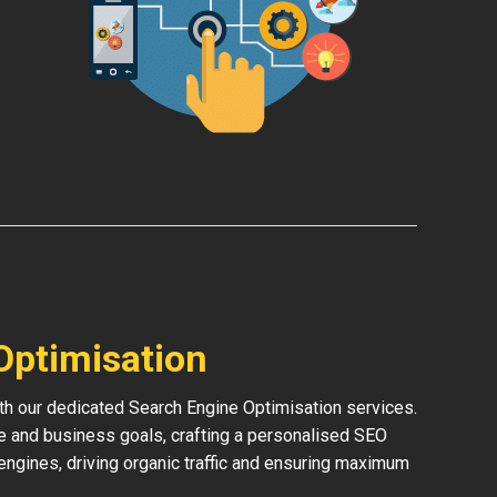
Optimisation
th our dedicated Search Engine Optimisation services.
e and business goals, crafting a personalised SEO
h engines, driving organic traffic and ensuring maximum