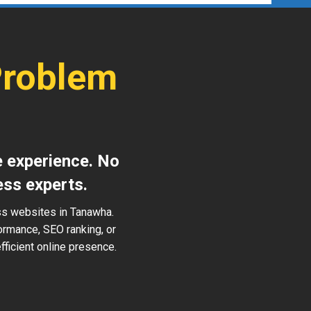
Problem
e experience. No
ess experts.
ss websites in Tanawha.
ormance, SEO ranking, or
ficient online presence.