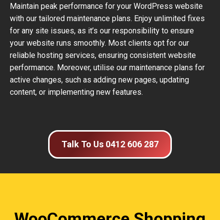
Maintain peak performance for your WordPress website
with our tailored maintenance plans. Enjoy unlimited fixes
for any site issues, as it’s our responsibility to ensure
your website runs smoothly. Most clients opt for our
reliable hosting services, ensuring consistent website
performance. Moreover, utilise our maintenance plans for
active changes, such as adding new pages, updating
content, or implementing new features.
Talk To Us 0412 606 287
WooCommerce Shopping