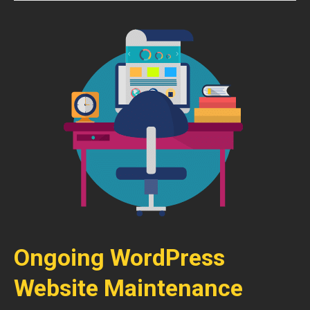
Ongoing WordPress
Website Maintenance