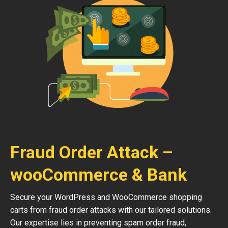
Fraud Order Attack –
wooCommerce & Bank
Secure your WordPress and WooCommerce shopping
carts from fraud order attacks with our tailored solutions.
Our expertise lies in preventing spam order fraud,