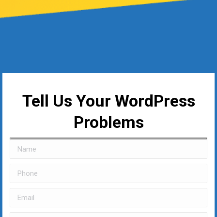
Tell Us Your WordPress
Problems