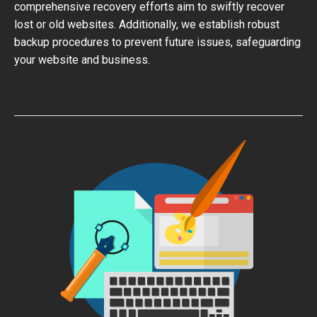
comprehensive recovery efforts aim to swiftly recover
lost or old websites. Additionally, we establish robust
backup procedures to prevent future issues, safeguarding
your website and business.