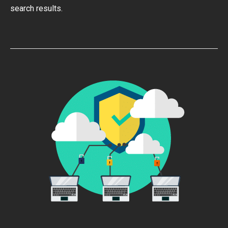
search results.