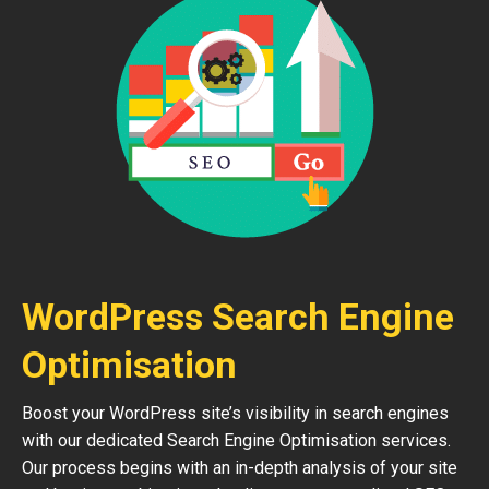
WordPress Search Engine
Optimisation
Boost your WordPress site’s visibility in search engines
with our dedicated Search Engine Optimisation services.
Our process begins with an in-depth analysis of your site