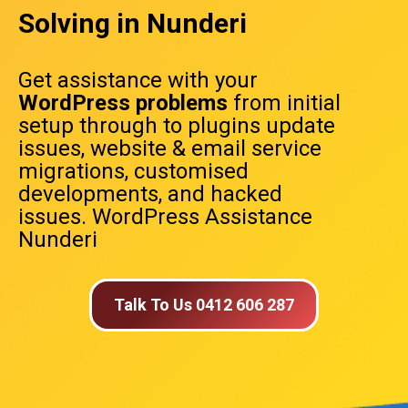
Solving in Nunderi
Get assistance with your
WordPress problems
from initial
setup through to plugins update
issues, website & email service
migrations, customised
developments, and hacked
issues. WordPress Assistance
Nunderi
Talk To Us 0412 606 287