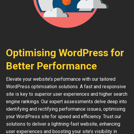
Optimising WordPress for
Better Performance
Elevate your website’s performance with our tailored
WordPress optimisation solutions. A fast and responsive
site is key to superior user experiences and higher search
engine rankings. Our expert assessments delve deep into
identifying and rectifying performance issues, optimising
your WordPress site for speed and efficiency. Trust our
solutions to deliver a lightning-fast website, enhancing
user experiences and boosting your site’s visibility in