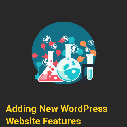
Adding New WordPress
Website Features