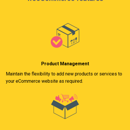
Product Management
Maintain the flexibility to add new products or services to
your eCommerce website as required.