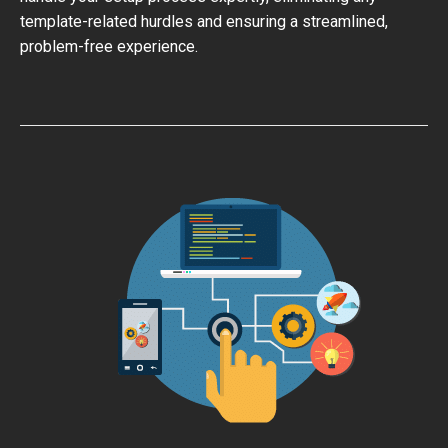
template-related hurdles and ensuring a streamlined,
problem-free experience.