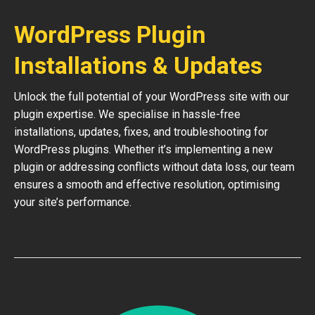
WordPress Plugin
Installations & Updates
Unlock the full potential of your WordPress site with our
plugin expertise. We specialise in hassle-free
installations, updates, fixes, and troubleshooting for
WordPress plugins. Whether it’s implementing a new
plugin or addressing conflicts without data loss, our team
ensures a smooth and effective resolution, optimising
your site’s performance.