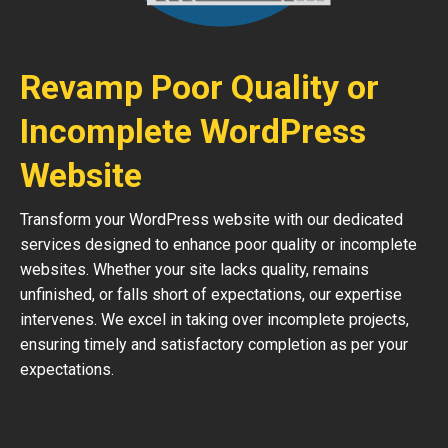
Revamp Poor Quality or
Incomplete WordPress
Website
Transform your WordPress website with our dedicated
services designed to enhance poor quality or incomplete
websites. Whether your site lacks quality, remains
unfinished, or falls short of expectations, our expertise
intervenes. We excel in taking over incomplete projects,
ensuring timely and satisfactory completion as per your
expectations.