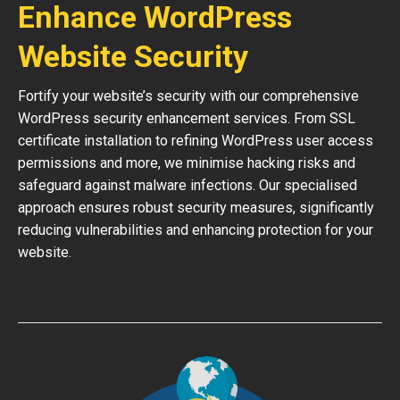
Enhance WordPress
Website Security
Fortify your website’s security with our comprehensive
WordPress security enhancement services. From SSL
certificate installation to refining WordPress user access
permissions and more, we minimise hacking risks and
safeguard against malware infections. Our specialised
approach ensures robust security measures, significantly
reducing vulnerabilities and enhancing protection for your
website.