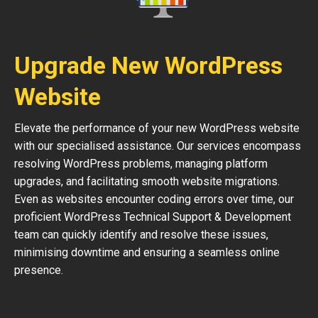
Upgrade New WordPress
Website
Elevate the performance of your new WordPress website
with our specialised assistance. Our services encompass
resolving WordPress problems, managing platform
upgrades, and facilitating smooth website migrations.
Even as websites encounter coding errors over time, our
proficient WordPress Technical Support & Development
team can quickly identify and resolve these issues,
minimising downtime and ensuring a seamless online
presence.