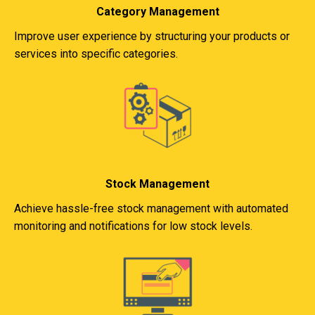
Category Management
Improve user experience by structuring your products or
services into specific categories.
Stock Management
Achieve hassle-free stock management with automated
monitoring and notifications for low stock levels.