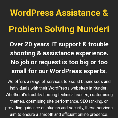
WordPress Assistance &
Problem Solving Nunderi
Over 20 years IT support & trouble
shooting & assistance experience.
No job or request is too big or too
small for our WordPress experts.
We offers a range of services to assist businesses and
individuals with their WordPress websites in Nunderi.
Whether it’s troubleshooting technical issues, customising
themes, optimising site performance, SEO ranking, or
providing guidance on plugins and security, these services
aim to ensure a smooth and efficient online presence.