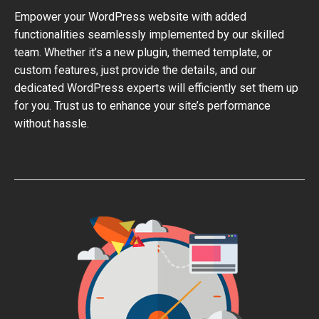
Empower your WordPress website with added
functionalities seamlessly implemented by our skilled
team. Whether it’s a new plugin, themed template, or
custom features, just provide the details, and our
dedicated WordPress experts will efficiently set them up
for you. Trust us to enhance your site’s performance
without hassle.