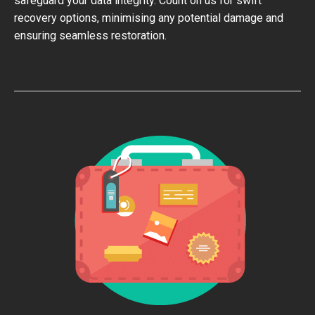
safeguard your data integrity. Count on us for swift
recovery options, minimising any potential damage and
ensuring seamless restoration.