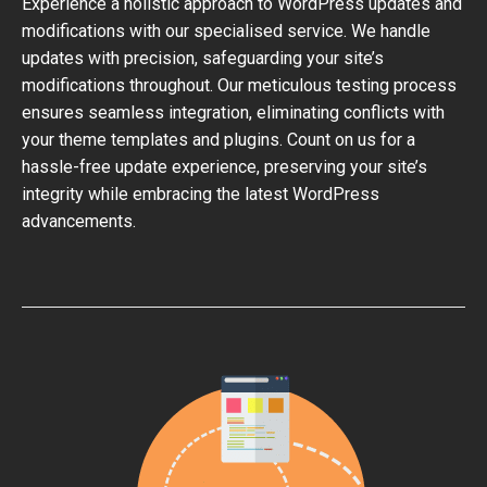
Experience a holistic approach to WordPress updates and
modifications with our specialised service. We handle
updates with precision, safeguarding your site’s
modifications throughout. Our meticulous testing process
ensures seamless integration, eliminating conflicts with
your theme templates and plugins. Count on us for a
hassle-free update experience, preserving your site’s
integrity while embracing the latest WordPress
advancements.