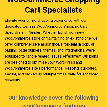
Cart Specialists
Elevate your online shopping experience with our
dedicated team as WooCommerce Shopping Cart
Specialists in Nunderi. Whether launching a new
WooCommerce store or maintaining an existing one, we
offer comprehensive assistance. Proficient in popular
plugins, page builders, themes, and integrations, we’re
equipped to handle related issues effectively. Our plans
are designed to optimise your WordPress and
WooCommerce site’s performance—keeping it updated,
secure, and backed up multiple times daily for enhanced
reliability.
Our knowledge cover the following
wooCommerce features