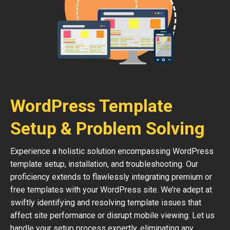
WordPress Template
Setup & Problem Solving
Experience a holistic solution encompassing WordPress
template setup, installation, and troubleshooting. Our
proficiency extends to flawlessly integrating premium or
free templates with your WordPress site. We’re adept at
swiftly identifying and resolving template issues that
affect site performance or disrupt mobile viewing. Let us
handle your setup process expertly, eliminating any