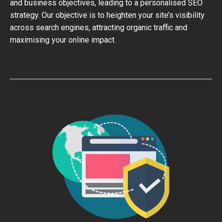
and business objectives, leading to a personalised SEO
strategy. Our objective is to heighten your site’s visibility
across search engines, attracting organic traffic and
maximising your online impact.