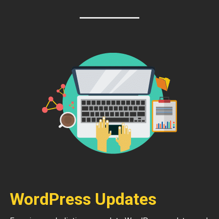
WordPress Updates