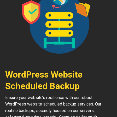
WordPress Website
Scheduled Backup
Ensure your website’s resilience with our robust
WordPress website scheduled backup services. Our
routine backups, securely housed on our servers,