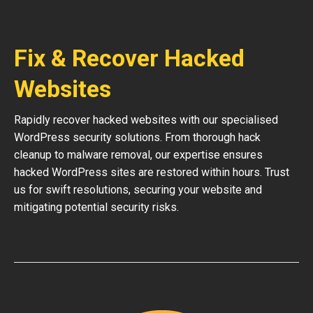
Fix & Recover Hacked
Websites
Rapidly recover hacked websites with our specialised
WordPress security solutions. From thorough hack
cleanup to malware removal, our expertise ensures
hacked WordPress sites are restored within hours. Trust
us for swift resolutions, securing your website and
mitigating potential security risks.