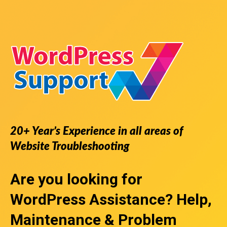
20+ Year’s Experience in all areas of
Website Troubleshooting
Are you looking for
WordPress Assistance
? Help,
Maintenance & Problem