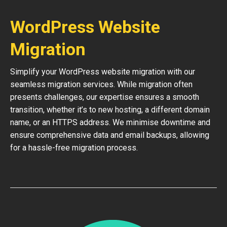
WordPress Website
Migration
Simplify your WordPress website migration with our
seamless migration services. While migration often
presents challenges, our expertise ensures a smooth
transition, whether it’s to new hosting, a different domain
name, or an HTTPS address. We minimise downtime and
ensure comprehensive data and email backups, allowing
for a hassle-free migration process.