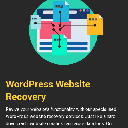
WordPress Website
Recovery
Revive your website’s functionality with our specialised
WordPress website recovery services. Just like a hard
drive crash, website crashes can cause data loss. Our