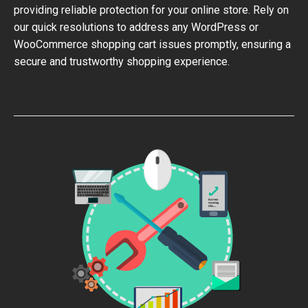
providing reliable protection for your online store. Rely on
our quick resolutions to address any WordPress or
WooCommerce shopping cart issues promptly, ensuring a
secure and trustworthy shopping experience.