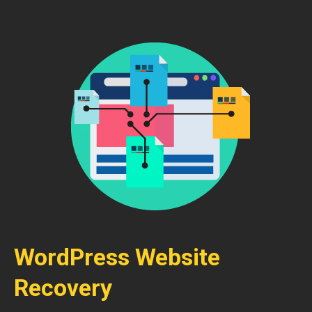
WordPress Website
Recovery