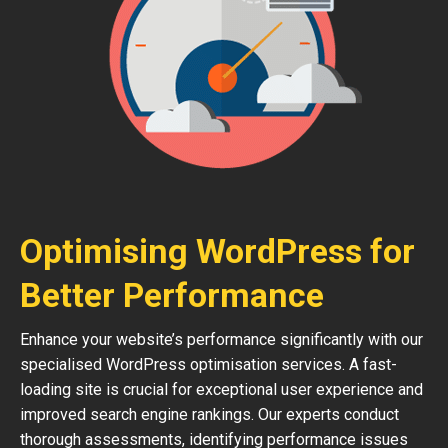
Optimising WordPress for
Better Performance
Enhance your website’s performance significantly with our
specialised WordPress optimisation services. A fast-
loading site is crucial for exceptional user experience and
improved search engine rankings. Our experts conduct
thorough assessments, identifying performance issues