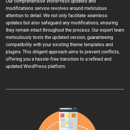
Our comprehensive WordPress updates and
modifications service revolves around meticulous
attention to detail. We not only facilitate seamless
updates but also safeguard any modifications, ensuring
they remain intact throughout the process. Our expert team
meticulously tests the updated version, guaranteeing
compatibility with your existing theme templates and
plugins. This diligent approach aims to prevent conflicts,
offering you a hassle-free transition to a refined and
updated WordPress platform.