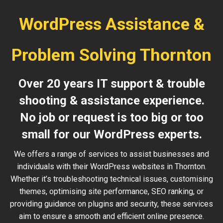
WordPress Assistance &
Problem Solving Thornton
Over 20 years IT support & trouble
shooting & assistance experience.
No job or request is too big or too
small for our WordPress experts.
We offers a range of services to assist businesses and
individuals with their WordPress websites in Thornton.
Whether it’s troubleshooting technical issues, customising
themes, optimising site performance, SEO ranking, or
providing guidance on plugins and security, these services
aim to ensure a smooth and efficient online presence.