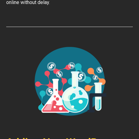
online without delay.