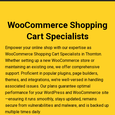
WooCommerce Shopping
Cart Specialists
Empower your online shop with our expertise as
WooCommerce Shopping Cart Specialists in Thornton.
Whether setting up a new WooCommerce store or
maintaining an existing one, we offer comprehensive
support. Proficient in popular plugins, page builders,
themes, and integrations, we’re well-versed in handling
associated issues. Our plans guarantee optimal
performance for your WordPress and WooCommerce site
—ensuring it runs smoothly, stays updated, remains
secure from vulnerabilities and malware, and is backed up
multiple times daily.