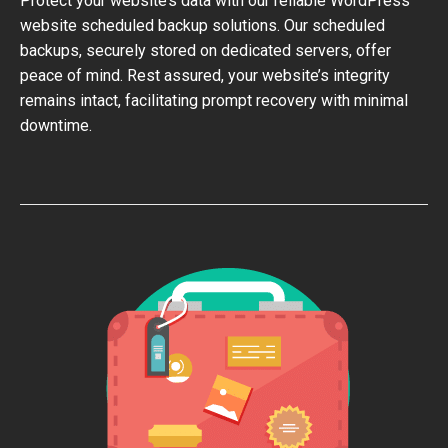
Protect your website’s data with our reliable WordPress
website scheduled backup solutions. Our scheduled
backups, securely stored on dedicated servers, offer
peace of mind. Rest assured, your website’s integrity
remains intact, facilitating prompt recovery with minimal
downtime.