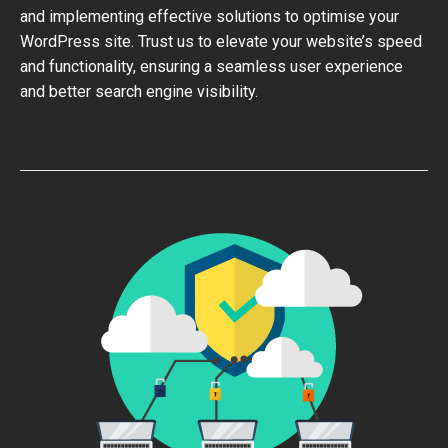
and implementing effective solutions to optimise your
WordPress site. Trust us to elevate your website’s speed
and functionality, ensuring a seamless user experience
and better search engine visibility.