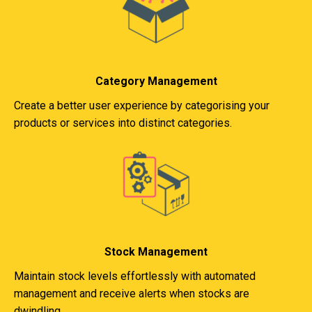
Category Management
Create a better user experience by categorising your
products or services into distinct categories.
Stock Management
Maintain stock levels effortlessly with automated
management and receive alerts when stocks are
dwindling.