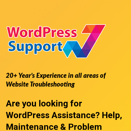
20+ Year’s Experience in all areas of
Website Troubleshooting
Are you looking for
WordPress Assistance
? Help,
Maintenance & Problem