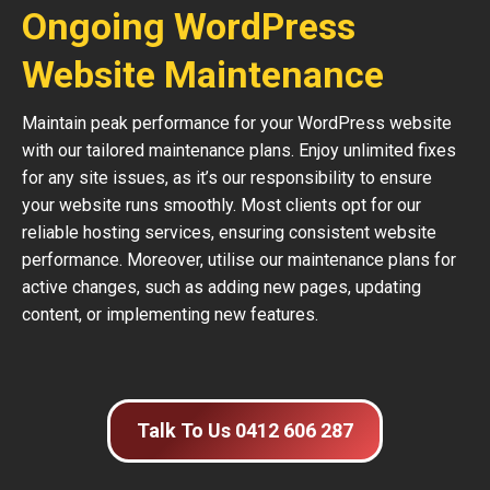
Ongoing WordPress
Website Maintenance
Maintain peak performance for your WordPress website
with our tailored maintenance plans. Enjoy unlimited fixes
for any site issues, as it’s our responsibility to ensure
your website runs smoothly. Most clients opt for our
reliable hosting services, ensuring consistent website
performance. Moreover, utilise our maintenance plans for
active changes, such as adding new pages, updating
content, or implementing new features.
Talk To Us 0412 606 287