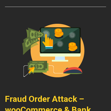
Fraud Order Attack –
wooCommerce & Bank