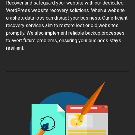
Recover and safeguard your website with our dedicated
WordPress website recovery solutions. When a website
crashes, data loss can disrupt your business. Our efficient
recovery services aim to restore lost or old websites
promptly. We also implement reliable backup processes
to avert future problems, ensuring your business stays
resilient.