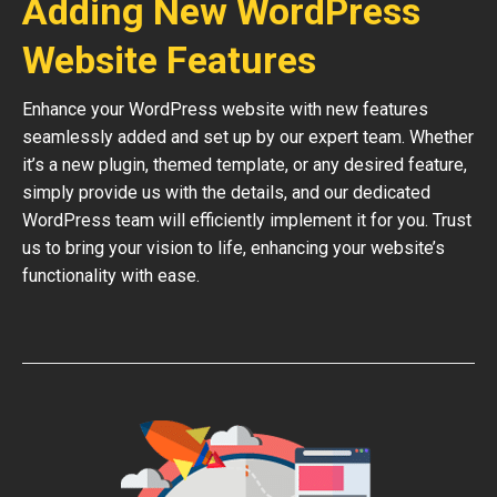
Adding New WordPress
Website Features
Enhance your WordPress website with new features
seamlessly added and set up by our expert team. Whether
it’s a new plugin, themed template, or any desired feature,
simply provide us with the details, and our dedicated
WordPress team will efficiently implement it for you. Trust
us to bring your vision to life, enhancing your website’s
functionality with ease.