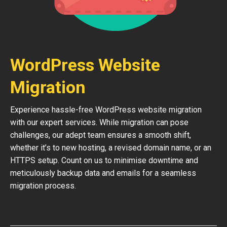
WordPress Website
Migration
Experience hassle-free WordPress website migration
with our expert services. While migration can pose
challenges, our adept team ensures a smooth shift,
whether it’s to new hosting, a revised domain name, or an
HTTPS setup. Count on us to minimise downtime and
meticulously backup data and emails for a seamless
migration process.