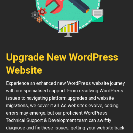
Upgrade New WordPress
Website
Experience an enhanced new WordPress website journey
with our specialised support. From resolving WordPress
issues to navigating platform upgrades and website
migrations, we cover it all. As websites evolve, coding
errors may emerge, but our proficient WordPress
Technical Support & Development team can swiftly
diagnose and fix these issues, getting your website back