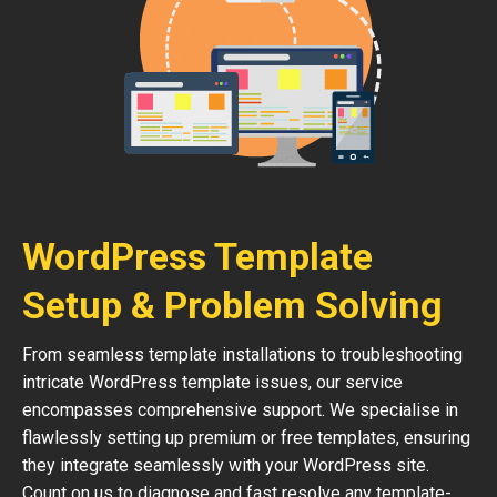
WordPress Template
Setup & Problem Solving
From seamless template installations to troubleshooting
intricate WordPress template issues, our service
encompasses comprehensive support. We specialise in
flawlessly setting up premium or free templates, ensuring
they integrate seamlessly with your WordPress site.
Count on us to diagnose and fast resolve any template-