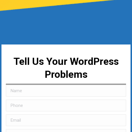
Tell Us Your WordPress
Problems