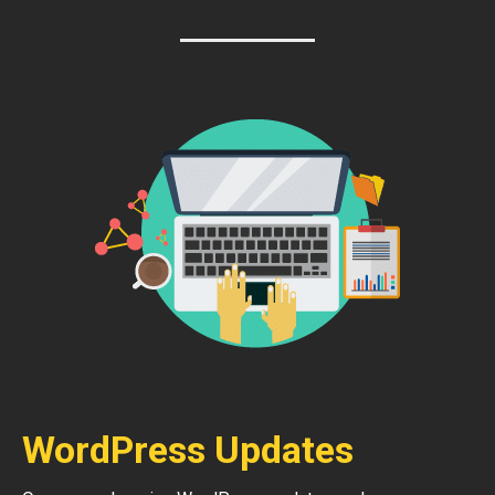
WordPress Updates