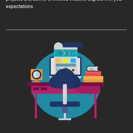
expectations.