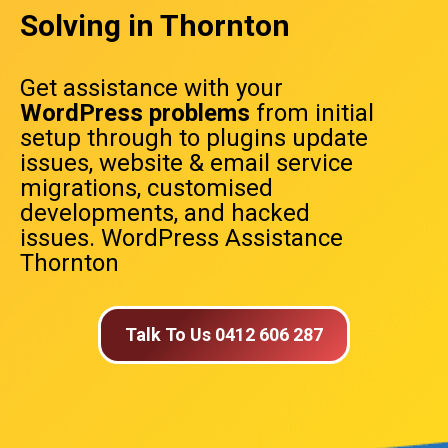
Solving in Thornton
Get assistance with your
WordPress problems
from initial
setup through to plugins update
issues, website & email service
migrations, customised
developments, and hacked
issues. WordPress Assistance
Thornton
Talk To Us 0412 606 287