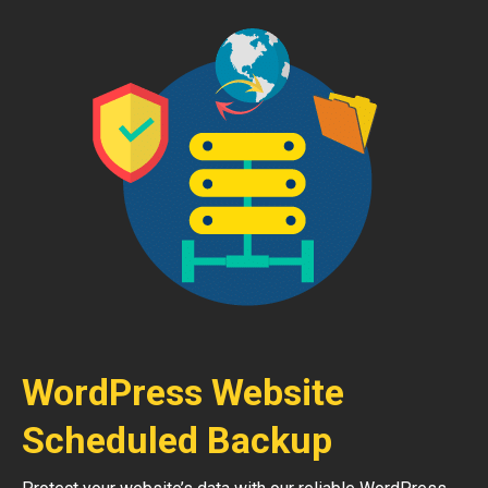
WordPress Website
Scheduled Backup