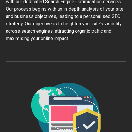
with our dedicated Search Engine Optimisation services.
Our process begins with an in-depth analysis of your site
and business objectives, leading to a personalised SEO
strategy. Our objective is to heighten your site’s visibility
across search engines, attracting organic traffic and
maximising your online impact.