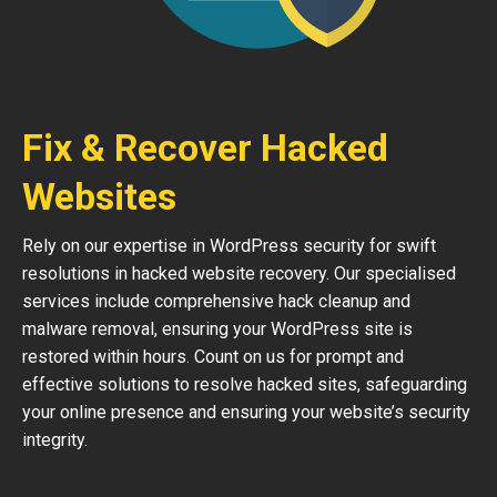
Fix & Recover Hacked
Websites
Rely on our expertise in WordPress security for swift
resolutions in hacked website recovery. Our specialised
services include comprehensive hack cleanup and
malware removal, ensuring your WordPress site is
restored within hours. Count on us for prompt and
effective solutions to resolve hacked sites, safeguarding
your online presence and ensuring your website’s security
integrity.