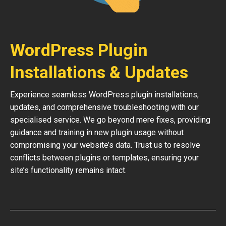
WordPress Plugin
Installations & Updates
Experience seamless WordPress plugin installations,
updates, and comprehensive troubleshooting with our
specialised service. We go beyond mere fixes, providing
guidance and training in new plugin usage without
compromising your website’s data. Trust us to resolve
conflicts between plugins or templates, ensuring your
site’s functionality remains intact.