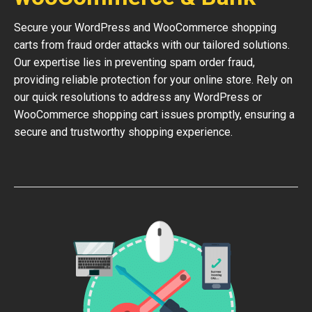
Secure your WordPress and WooCommerce shopping
carts from fraud order attacks with our tailored solutions.
Our expertise lies in preventing spam order fraud,
providing reliable protection for your online store. Rely on
our quick resolutions to address any WordPress or
WooCommerce shopping cart issues promptly, ensuring a
secure and trustworthy shopping experience.