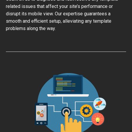
related issues that affect your site’s performance or
disrupt its mobile view. Our expertise guarantees a
smooth and efficient setup, alleviating any template
problems along the way.