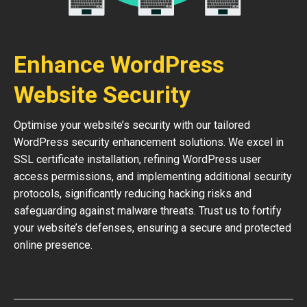
Enhance WordPress
Website Security
Optimise your website’s security with our tailored
WordPress security enhancement solutions. We excel in
SSL certificate installation, refining WordPress user
access permissions, and implementing additional security
protocols, significantly reducing hacking risks and
safeguarding against malware threats. Trust us to fortify
your website’s defenses, ensuring a secure and protected
online presence.