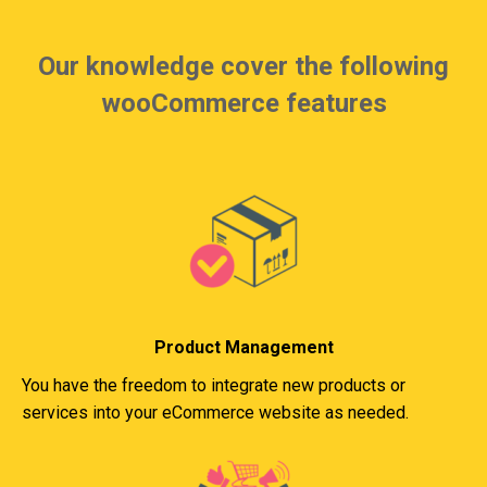
Our knowledge cover the following
wooCommerce features
Product Management
You have the freedom to integrate new products or
services into your eCommerce website as needed.