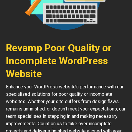
Revamp Poor Quality or
Incomplete WordPress
Website
Enhance your WordPress website’s performance with our
specialised solutions for poor quality or incomplete
websites. Whether your site suffers from design flaws,
remains unfinished, or doesn’t meet your expectations, our
team specialises in stepping in and making necessary
improvements. Count on us to take over incomplete
projects and deliver a finished website aligned with your