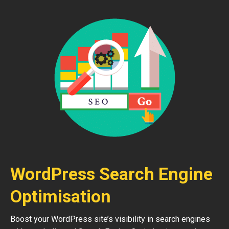
WordPress Search Engine
Optimisation
Boost your WordPress site’s visibility in search engines