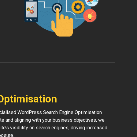
Optimisation
pecialised WordPress Search Engine Optimisation
te and aligning with your business objectives, we
ite’s visibility on search engines, driving increased
posure.