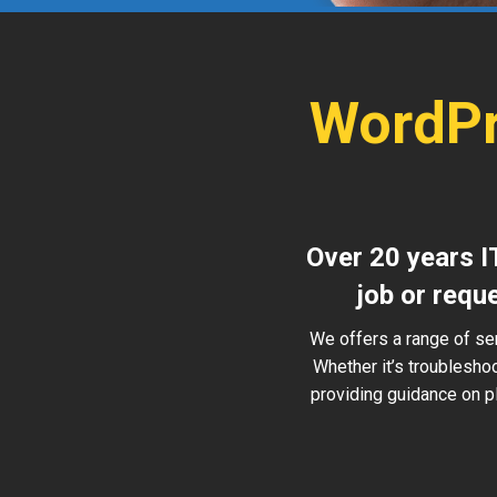
WordPr
Over 20 years I
job or requ
We offers a range of se
Whether it’s troublesho
providing guidance on pl