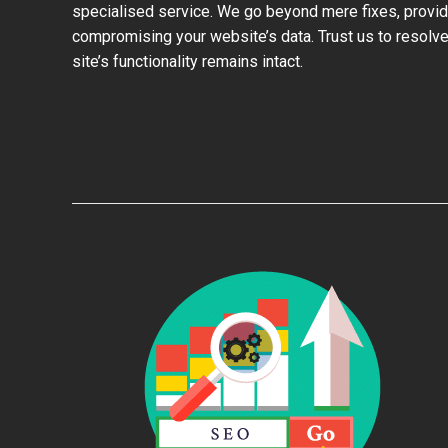
specialised service. We go beyond mere fixes, provid
compromising your website’s data. Trust us to resolve
site’s functionality remains intact.