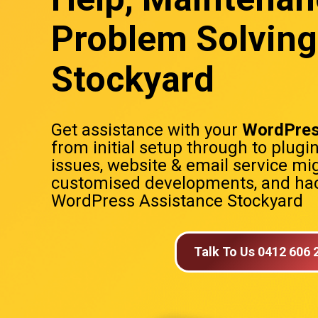
Problem Solving
Stockyard
Get assistance with your
WordPres
from initial setup through to plugi
issues, website & email service mig
customised developments, and hac
WordPress Assistance Stockyard
Talk To Us 0412 606 