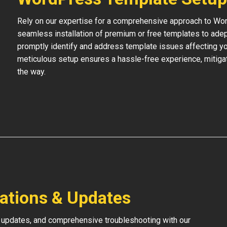
Rely on our expertise for a comprehensive approach to Wo
seamless installation of premium or free templates to adept
promptly identify and address template issues affecting your
meticulous setup ensures a hassle-free experience, mitigat
the way.
lations & Updates
 updates, and comprehensive troubleshooting with our