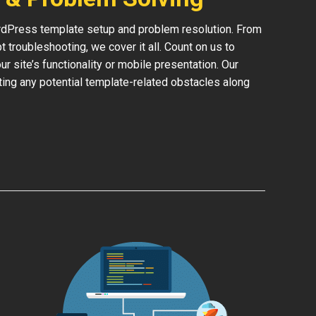
rdPress template setup and problem resolution. From
 troubleshooting, we cover it all. Count on us to
 site’s functionality or mobile presentation. Our
ing any potential template-related obstacles along