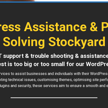
ess Assistance & 
Solving Stockyard
T support & trouble shooting & assistanc
est is too big or too small for our WordPr
rvices to assist businesses and individuals with their WordPres
oting technical issues, customising themes, optimising site perf
ugins and security, these services aim to ensure a smooth and ef