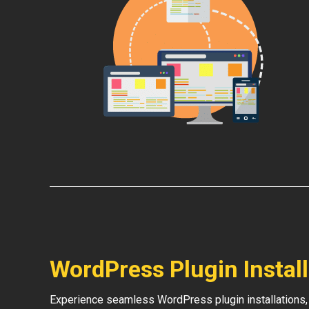
WordPress Plugin Instal
Experience seamless WordPress plugin installations,