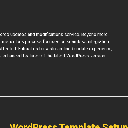
ilored updates and modifications service. Beyond mere
ur meticulous process focuses on seamless integration,
ffected. Entrust us for a streamlined update experience,
the enhanced features of the latest WordPress version.
WordPress Template Setup