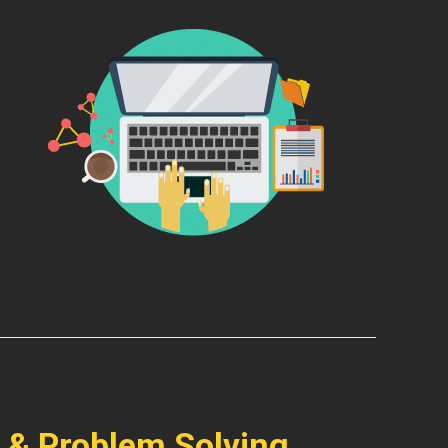
 & Problem Solving