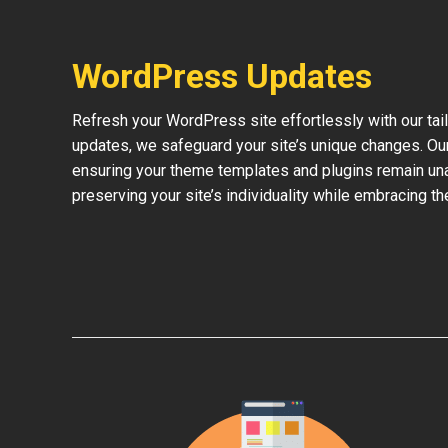
WordPress Updates
Refresh your WordPress site effortlessly with our ta
updates, we safeguard your site’s unique changes. O
ensuring your theme templates and plugins remain una
preserving your site’s individuality while embracing 