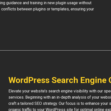
ing guidance and training in new plugin usage without
 conflicts between plugins or templates, ensuring your
WordPress Search Engine 
Elevate your website’s search engine visibility with our s
services. Beginning with an in-depth analysis of your websi
craft a tailored SEO strategy. Our focus is to enhance your s
organic traffic to your WordPress site for optimal online ex