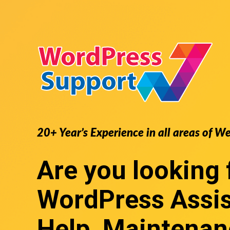
20+ Year’s Experience in all areas of W
Are you looking 
WordPress Assi
Help, Maintenan