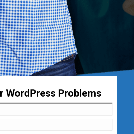
ur WordPress Problems