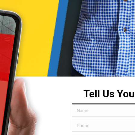
Tell Us Yo