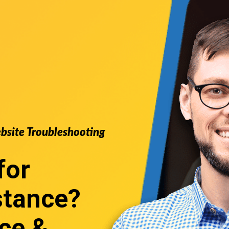
ebsite Troubleshooting
for
stance
?
ce &