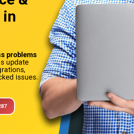
 in
s problems
ns update
rations,
ked issues.
287