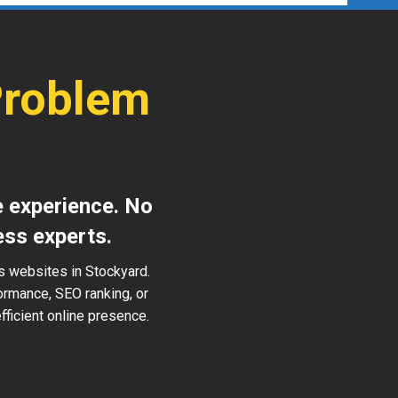
Problem
e experience. No
ess experts.
s websites in Stockyard.
ormance, SEO ranking, or
ficient online presence.