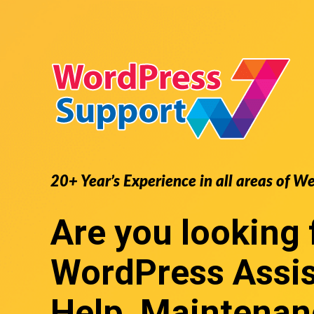
20+ Year’s Experience in all areas of W
Are you looking 
WordPress Assi
Help, Maintenan