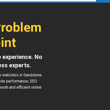
Problem
int
e experience. No
ess experts.
ss websites in Sandstone
 site performance, SEO
ooth and efficient online