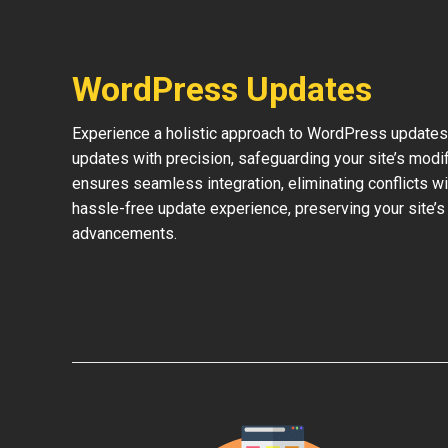
WordPress Updates
Experience a holistic approach to WordPress updates 
updates with precision, safeguarding your site’s modi
ensures seamless integration, eliminating conflicts w
hassle-free update experience, preserving your site’s
advancements.