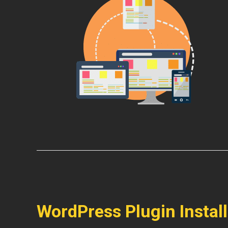
WordPress Plugin Instal