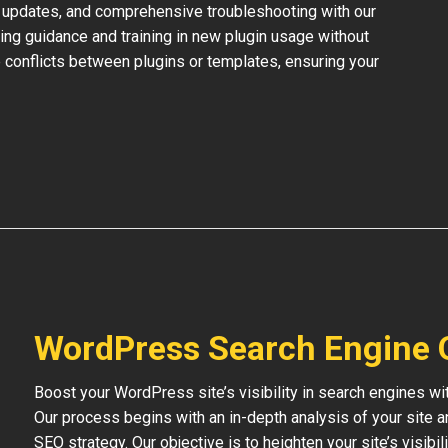
 updates, and comprehensive troubleshooting with our
ing guidance and training in new plugin usage without
 conflicts between plugins or templates, ensuring your
WordPress Search Engine 
Boost your WordPress site’s visibility in search engines w
Our process begins with an in-depth analysis of your site 
SEO strategy. Our objective is to heighten your site’s visibil