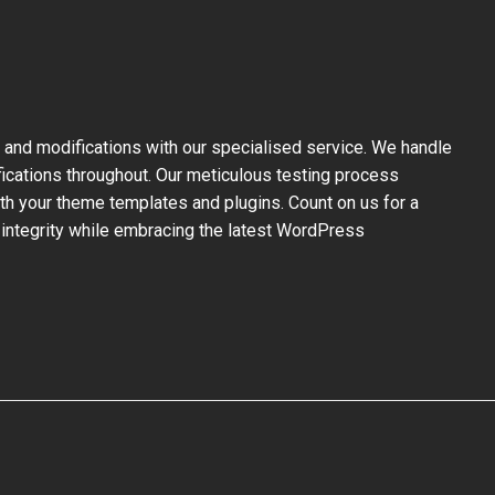
and modifications with our specialised service. We handle
fications throughout. Our meticulous testing process
ith your theme templates and plugins. Count on us for a
 integrity while embracing the latest WordPress