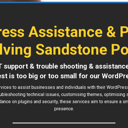
ess Assistance & 
lving Sandstone Po
T support & trouble shooting & assistanc
est is too big or too small for our WordPr
rvices to assist businesses and individuals with their WordPre
roubleshooting technical issues, customising themes, optimising
idance on plugins and security, these services aim to ensure a sm
presence.