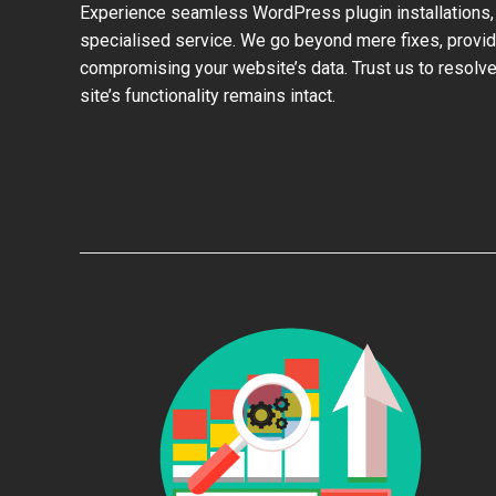
Experience seamless WordPress plugin installations,
specialised service. We go beyond mere fixes, provid
compromising your website’s data. Trust us to resolve
site’s functionality remains intact.