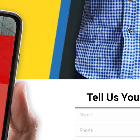
Tell Us Yo