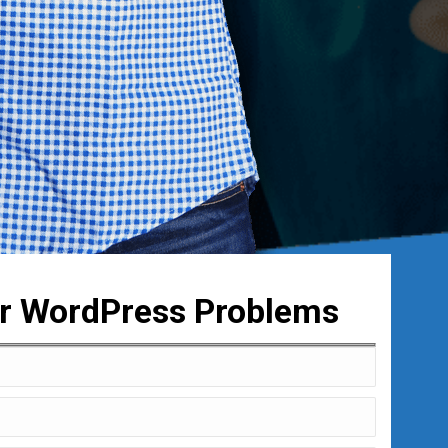
ur WordPress Problems