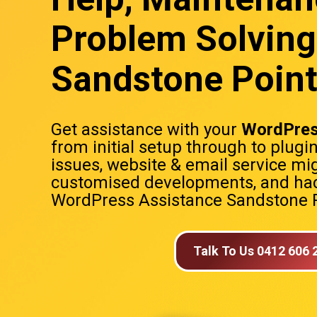
Problem Solving
Sandstone Poin
Get assistance with your
WordPres
from initial setup through to plugi
issues, website & email service mig
customised developments, and hac
WordPress Assistance Sandstone 
Talk To Us 0412 606 