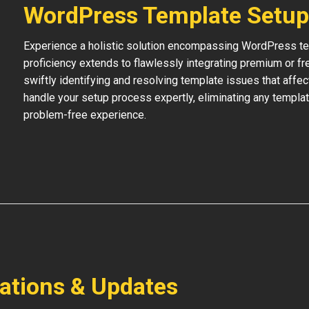
WordPress Template Setup
Experience a holistic solution encompassing WordPress temp
proficiency extends to flawlessly integrating premium or f
swiftly identifying and resolving template issues that affe
handle your setup process expertly, eliminating any templat
problem-free experience.
lations & Updates