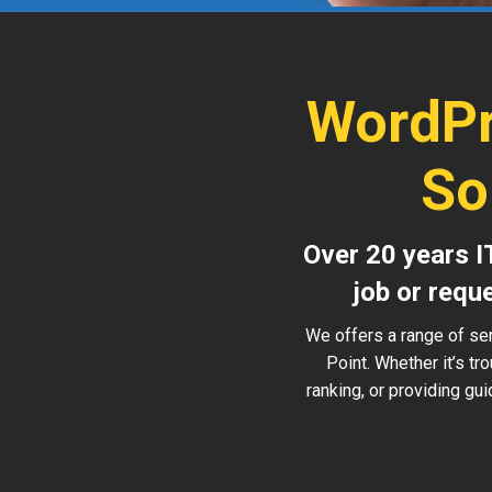
WordPr
So
Over 20 years I
job or requ
We offers a range of se
Point. Whether it’s t
ranking, or providing gu