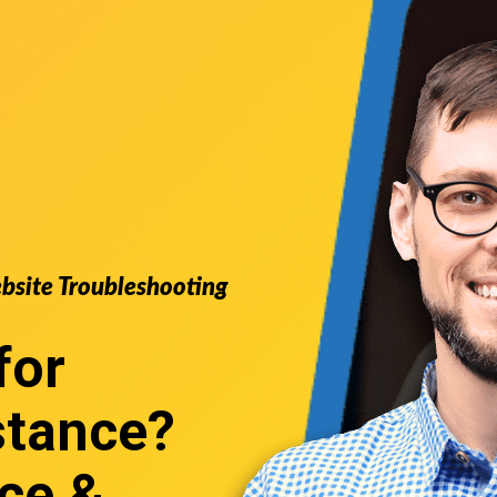
ebsite Troubleshooting
for
stance
?
ce &