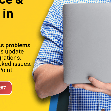
 in
t
s problems
ns update
rations,
ked issues.
Point
287