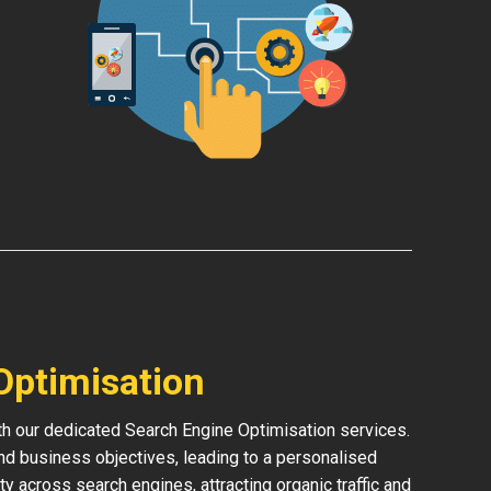
Optimisation
ith our dedicated Search Engine Optimisation services.
and business objectives, leading to a personalised
ity across search engines, attracting organic traffic and