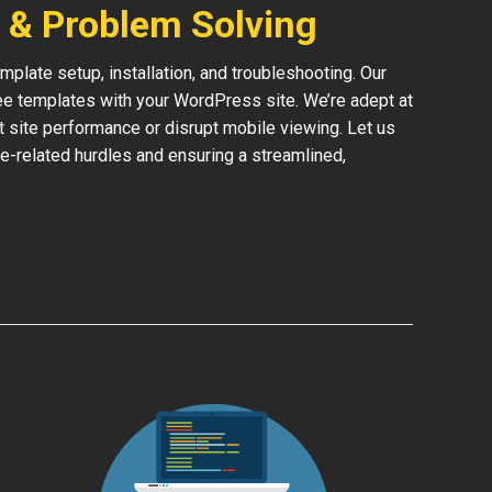
 & Problem Solving
late setup, installation, and troubleshooting. Our
ree templates with your WordPress site. We’re adept at
ct site performance or disrupt mobile viewing. Let us
e-related hurdles and ensuring a streamlined,