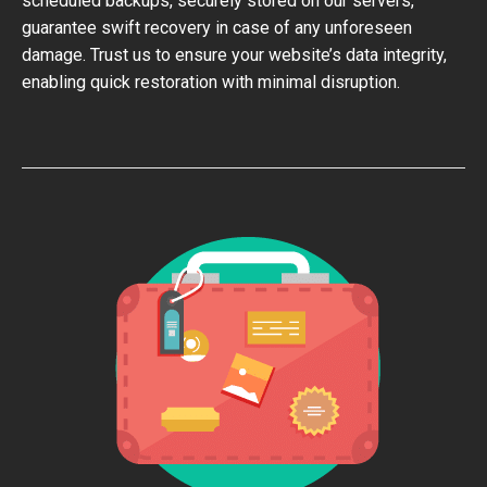
scheduled backups, securely stored on our servers,
guarantee swift recovery in case of any unforeseen
damage. Trust us to ensure your website’s data integrity,
enabling quick restoration with minimal disruption.