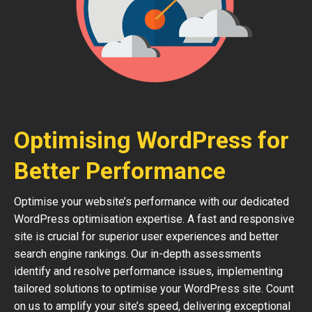
Optimising WordPress for
Better Performance
Optimise your website’s performance with our dedicated
WordPress optimisation expertise. A fast and responsive
site is crucial for superior user experiences and better
search engine rankings. Our in-depth assessments
identify and resolve performance issues, implementing
tailored solutions to optimise your WordPress site. Count
on us to amplify your site’s speed, delivering exceptional