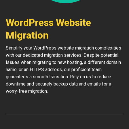
WordPress Website
Migration
Simplify your WordPress website migration complexities
with our dedicated migration services. Despite potential
issues when migrating to new hosting, a different domain
name, or an HTTPS address, our proficient team
guarantees a smooth transition. Rely on us to reduce
downtime and securely backup data and emails for a
worry-free migration.