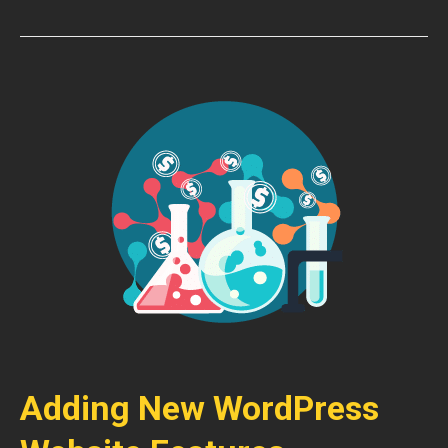
Adding New WordPress