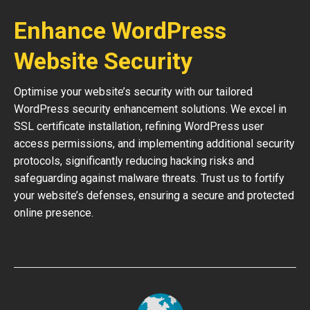
Enhance WordPress
Website Security
Optimise your website’s security with our tailored
WordPress security enhancement solutions. We excel in
SSL certificate installation, refining WordPress user
access permissions, and implementing additional security
protocols, significantly reducing hacking risks and
safeguarding against malware threats. Trust us to fortify
your website’s defenses, ensuring a secure and protected
online presence.