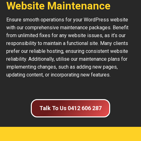
Website Maintenance
Ensure smooth operations for your WordPress website
with our comprehensive maintenance packages. Benefit
from unlimited fixes for any website issues, as it’s our
responsibility to maintain a functional site. Many clients
prefer our reliable hosting, ensuring consistent website
reliability. Additionally, utilise our maintenance plans for
implementing changes, such as adding new pages,
updating content, or incorporating new features.
Talk To Us 0412 606 287