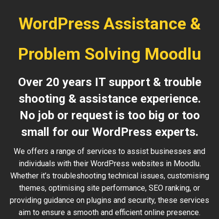
WordPress Assistance &
Problem Solving Moodlu
Over 20 years IT support & trouble
shooting & assistance experience.
No job or request is too big or too
small for our WordPress experts.
We offers a range of services to assist businesses and
individuals with their WordPress websites in Moodlu.
Whether it’s troubleshooting technical issues, customising
themes, optimising site performance, SEO ranking, or
providing guidance on plugins and security, these services
aim to ensure a smooth and efficient online presence.