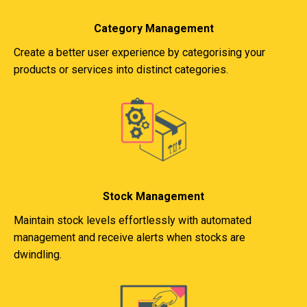
Category Management
Create a better user experience by categorising your
products or services into distinct categories.
Stock Management
Maintain stock levels effortlessly with automated
management and receive alerts when stocks are
dwindling.