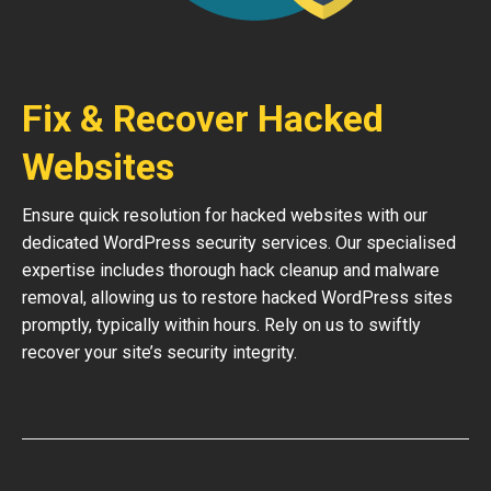
Fix & Recover Hacked
Websites
Ensure quick resolution for hacked websites with our
dedicated WordPress security services. Our specialised
expertise includes thorough hack cleanup and malware
removal, allowing us to restore hacked WordPress sites
promptly, typically within hours. Rely on us to swiftly
recover your site’s security integrity.