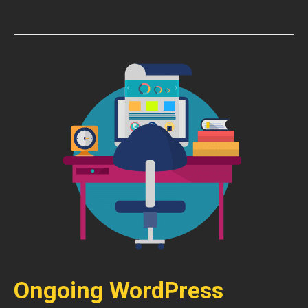
Ongoing WordPress