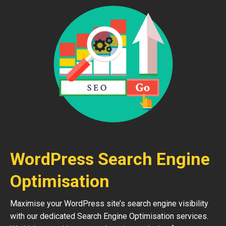
WordPress Search Engine
Optimisation
Maximise your WordPress site’s search engine visibility
with our dedicated Search Engine Optimisation services.