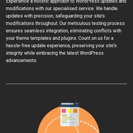
Experience a holistic approach to WordPress updates and
modifications with our specialised service. We handle
updates with precision, safeguarding your site’s
modifications throughout. Our meticulous testing process
ensures seamless integration, eliminating conflicts with
your theme templates and plugins. Count on us for a
hassle-free update experience, preserving your site’s
integrity while embracing the latest WordPress
advancements.