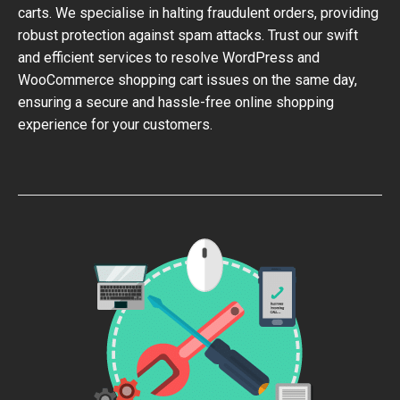
carts. We specialise in halting fraudulent orders, providing
robust protection against spam attacks. Trust our swift
and efficient services to resolve WordPress and
WooCommerce shopping cart issues on the same day,
ensuring a secure and hassle-free online shopping
experience for your customers.