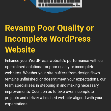
Revamp Poor Quality or
Incomplete WordPress
Website
Enhance your WordPress website’s performance with our
specialised solutions for poor quality or incomplete
websites. Whether your site suffers from design flaws,
remains unfinished, or doesn’t meet your expectations, our
team specialises in stepping in and making necessary
improvements. Count on us to take over incomplete
projects and deliver a finished website aligned with your
expectations.