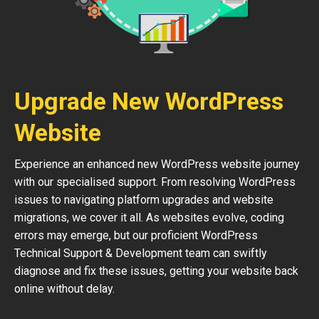
Upgrade New WordPress
Website
Experience an enhanced new WordPress website journey
with our specialised support. From resolving WordPress
issues to navigating platform upgrades and website
migrations, we cover it all. As websites evolve, coding
errors may emerge, but our proficient WordPress
Technical Support & Development team can swiftly
diagnose and fix these issues, getting your website back
online without delay.