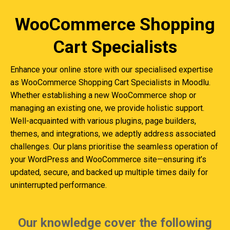
WooCommerce Shopping
Cart Specialists
Enhance your online store with our specialised expertise
as WooCommerce Shopping Cart Specialists in Moodlu.
Whether establishing a new WooCommerce shop or
managing an existing one, we provide holistic support.
Well-acquainted with various plugins, page builders,
themes, and integrations, we adeptly address associated
challenges. Our plans prioritise the seamless operation of
your WordPress and WooCommerce site—ensuring it’s
updated, secure, and backed up multiple times daily for
uninterrupted performance.
Our knowledge cover the following