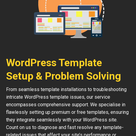
WordPress Template
Setup & Problem Solving
From seamless template installations to troubleshooting
intricate WordPress template issues, our service
encompasses comprehensive support. We specialise in
flawlessly setting up premium or free templates, ensuring
they integrate seamlessly with your WordPress site.
Count on us to diagnose and fast resolve any template-
related issues that affect your site’s performance or