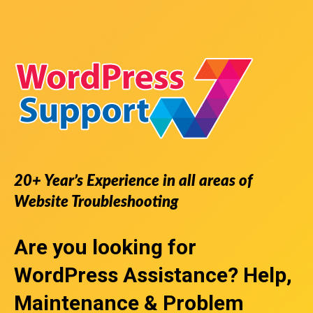
20+ Year’s Experience in all areas of
Website Troubleshooting
Are you looking for
WordPress Assistance
? Help,
Maintenance & Problem