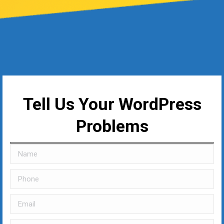
Tell Us Your WordPress
Problems