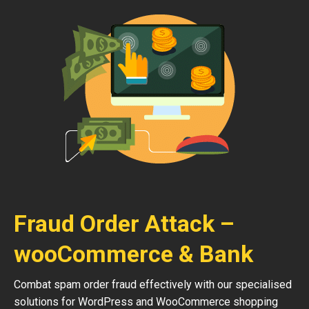
Fraud Order Attack –
wooCommerce & Bank
Combat spam order fraud effectively with our specialised
solutions for WordPress and WooCommerce shopping