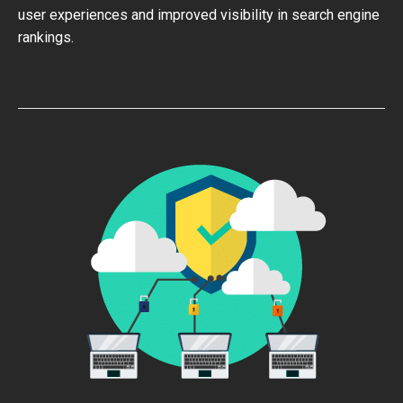
user experiences and improved visibility in search engine
rankings.