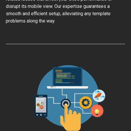
disrupt its mobile view. Our expertise guarantees a
smooth and efficient setup, alleviating any template
problems along the way.