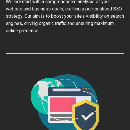
We kickstart with a comprehensive analysis of your
website and business goals, crafting a personalised SEO
strategy. Our aim is to boost your site’s visibility on search
engines, driving organic traffic and ensuring maximum
online presence.