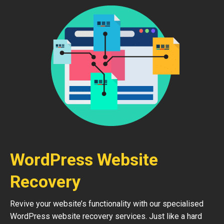
WordPress Website
Recovery
Revive your website’s functionality with our specialised
WordPress website recovery services. Just like a hard