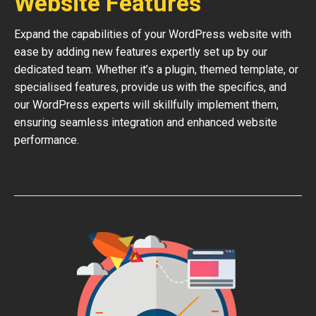
Website Features
Expand the capabilities of your WordPress website with
ease by adding new features expertly set up by our
dedicated team. Whether it’s a plugin, themed template, or
specialised features, provide us with the specifics, and
our WordPress experts will skillfully implement them,
ensuring seamless integration and enhanced website
performance.