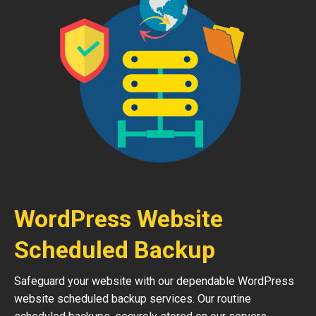
WordPress Website
Scheduled Backup
Safeguard your website with our dependable WordPress
website scheduled backup services. Our routine