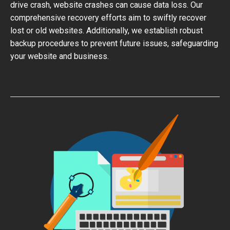
drive crash, website crashes can cause data loss. Our
comprehensive recovery efforts aim to swiftly recover
lost or old websites. Additionally, we establish robust
backup procedures to prevent future issues, safeguarding
your website and business.