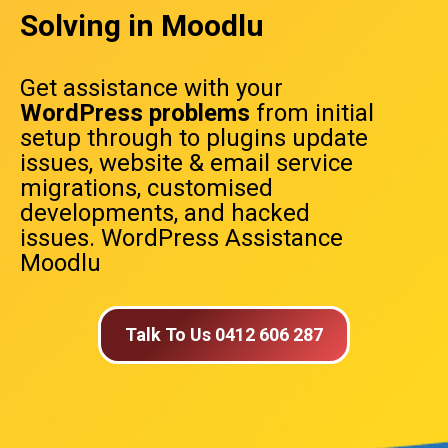
Solving in Moodlu
Get assistance with your
WordPress problems
from initial
setup through to plugins update
issues, website & email service
migrations, customised
developments, and hacked
issues. WordPress Assistance
Moodlu
Talk To Us 0412 606 287