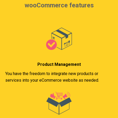
wooCommerce features
Product Management
You have the freedom to integrate new products or
services into your eCommerce website as needed.