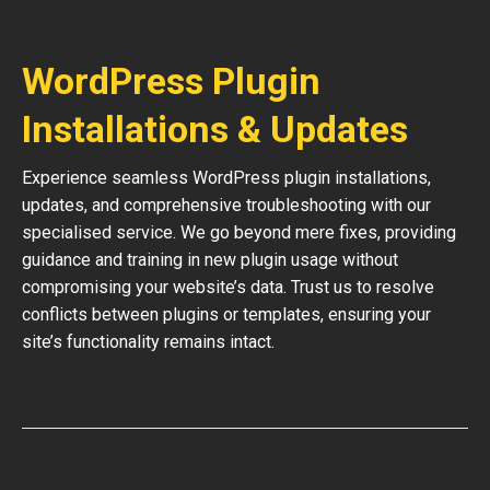
WordPress Plugin
Installations & Updates
Experience seamless WordPress plugin installations,
updates, and comprehensive troubleshooting with our
specialised service. We go beyond mere fixes, providing
guidance and training in new plugin usage without
compromising your website’s data. Trust us to resolve
conflicts between plugins or templates, ensuring your
site’s functionality remains intact.