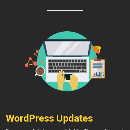
WordPress Updates