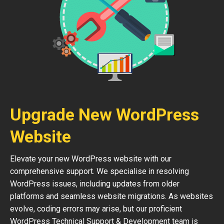
Upgrade New WordPress
Website
Elevate your new WordPress website with our
comprehensive support. We specialise in resolving
WordPress issues, including updates from older
platforms and seamless website migrations. As websites
evolve, coding errors may arise, but our proficient
WordPress Technical Support & Development team is