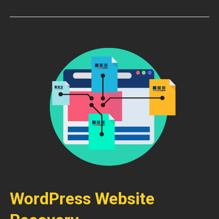
WordPress Website