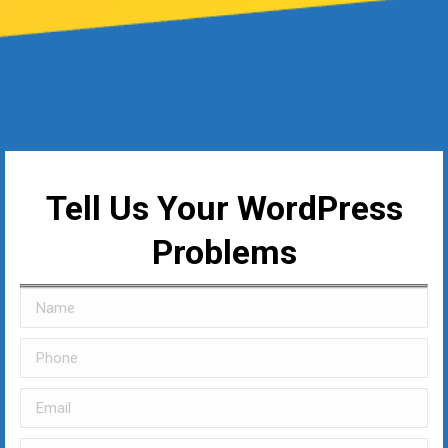
Tell Us Your WordPress
Problems