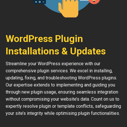
WordPress Plugin
Installations & Updates
Streamline your WordPress experience with our
comprehensive plugin services. We excel in installing,
updating, fixing, and troubleshooting WordPress plugins.
Our expertise extends to implementing and guiding you
through new plugin usage, ensuring seamless integration
without compromising your website’s data. Count on us to
expertly resolve plugin or template conflicts, safeguarding
your site’s integrity while optimising plugin functionalities.