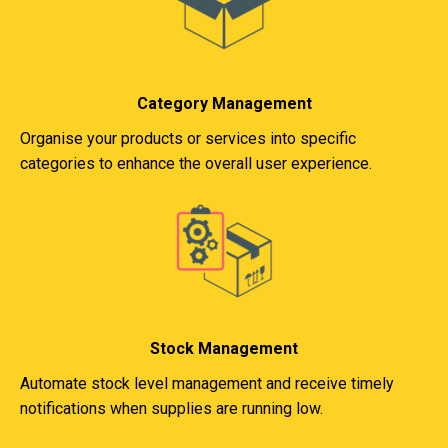
Category Management
Organise your products or services into specific
categories to enhance the overall user experience.
Stock Management
Automate stock level management and receive timely
notifications when supplies are running low.