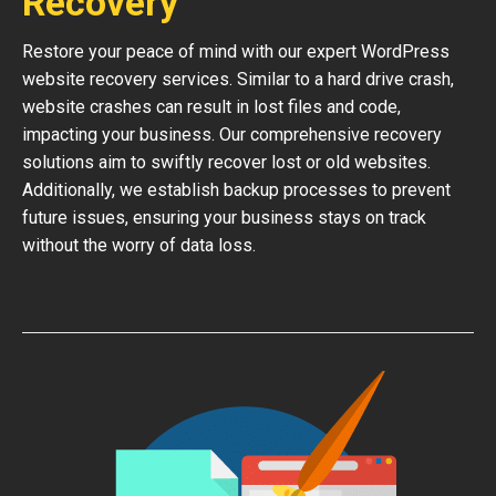
Recovery
Restore your peace of mind with our expert WordPress
website recovery services. Similar to a hard drive crash,
website crashes can result in lost files and code,
impacting your business. Our comprehensive recovery
solutions aim to swiftly recover lost or old websites.
Additionally, we establish backup processes to prevent
future issues, ensuring your business stays on track
without the worry of data loss.