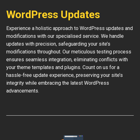
WordPress Updates
Experience a holistic approach to WordPress updates and
modifications with our specialised service. We handle
updates with precision, safeguarding your site’s
modifications throughout. Our meticulous testing process
ensures seamless integration, eliminating conflicts with
your theme templates and plugins. Count on us for a
hassle-free update experience, preserving your site’s
integrity while embracing the latest WordPress
advancements.