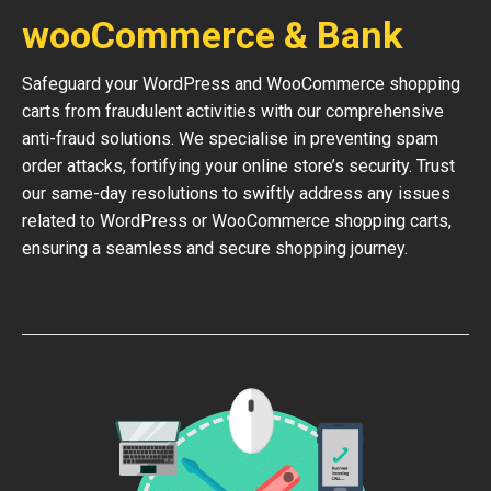
wooCommerce & Bank
Safeguard your WordPress and WooCommerce shopping
carts from fraudulent activities with our comprehensive
anti-fraud solutions. We specialise in preventing spam
order attacks, fortifying your online store’s security. Trust
our same-day resolutions to swiftly address any issues
related to WordPress or WooCommerce shopping carts,
ensuring a seamless and secure shopping journey.