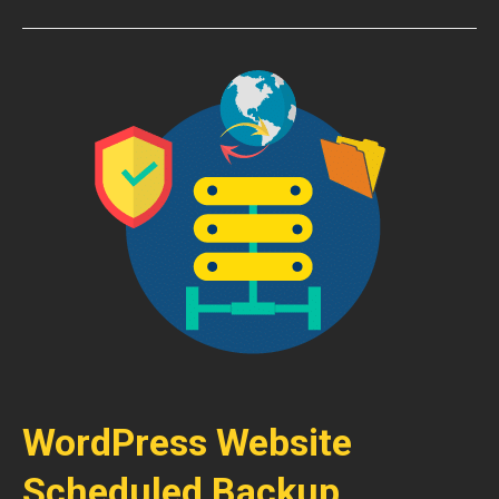
WordPress Website
Scheduled Backup