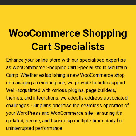
WooCommerce Shopping
Cart Specialists
Enhance your online store with our specialised expertise
as WooCommerce Shopping Cart Specialists in Mountain
Camp. Whether establishing a new WooCommerce shop
or managing an existing one, we provide holistic support.
Well-acquainted with various plugins, page builders,
themes, and integrations, we adeptly address associated
challenges. Our plans prioritise the seamless operation of
your WordPress and WooCommerce site—ensuring it’s
updated, secure, and backed up multiple times daily for
uninterrupted performance.