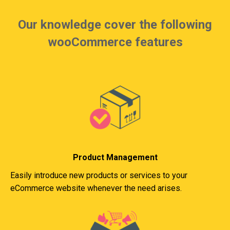
Our knowledge cover the following
wooCommerce features
Product Management
Easily introduce new products or services to your
eCommerce website whenever the need arises.