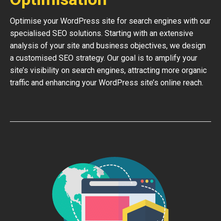
Optimise your WordPress site for search engines with our
specialised SEO solutions. Starting with an extensive
analysis of your site and business objectives, we design
a customised SEO strategy. Our goal is to amplify your
site’s visibility on search engines, attracting more organic
traffic and enhancing your WordPress site’s online reach.