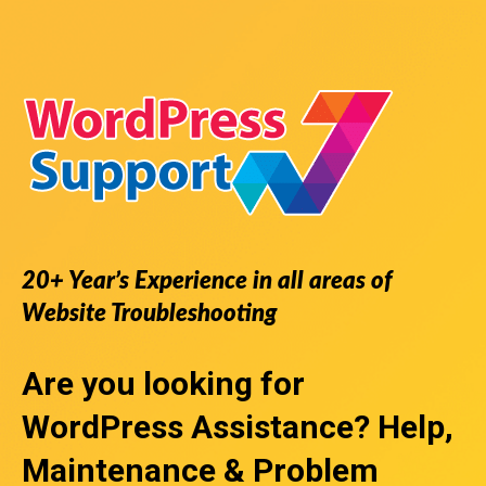
20+ Year’s Experience in all areas of
Website Troubleshooting
Are you looking for
WordPress Assistance
? Help,
Maintenance & Problem