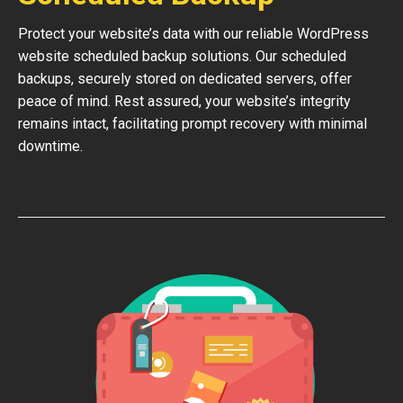
Protect your website’s data with our reliable WordPress
website scheduled backup solutions. Our scheduled
backups, securely stored on dedicated servers, offer
peace of mind. Rest assured, your website’s integrity
remains intact, facilitating prompt recovery with minimal
downtime.