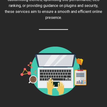
ranking, or providing guidance on plugins and security,
these services aim to ensure a smooth and efficient online
presence.