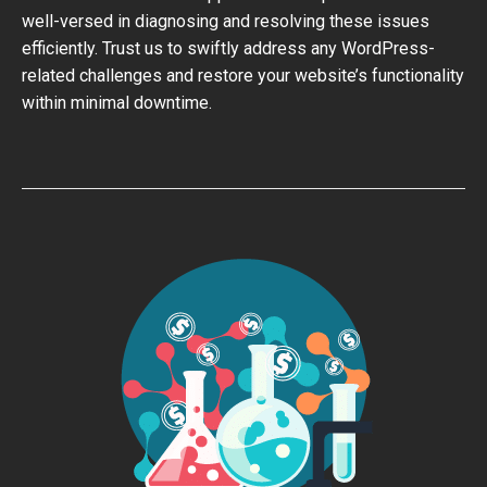
well-versed in diagnosing and resolving these issues
efficiently. Trust us to swiftly address any WordPress-
related challenges and restore your website’s functionality
within minimal downtime.