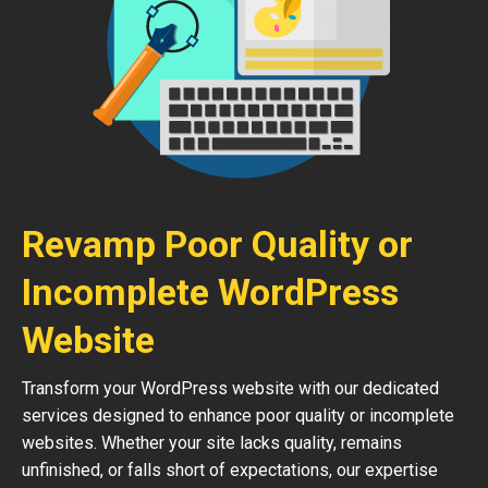
Revamp Poor Quality or
Incomplete WordPress
Website
Transform your WordPress website with our dedicated
services designed to enhance poor quality or incomplete
websites. Whether your site lacks quality, remains
unfinished, or falls short of expectations, our expertise