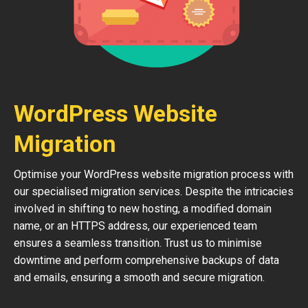
WordPress Website
Migration
Optimise your WordPress website migration process with
our specialised migration services. Despite the intricacies
involved in shifting to new hosting, a modified domain
name, or an HTTPS address, our experienced team
ensures a seamless transition. Trust us to minimise
downtime and perform comprehensive backups of data
and emails, ensuring a smooth and secure migration.