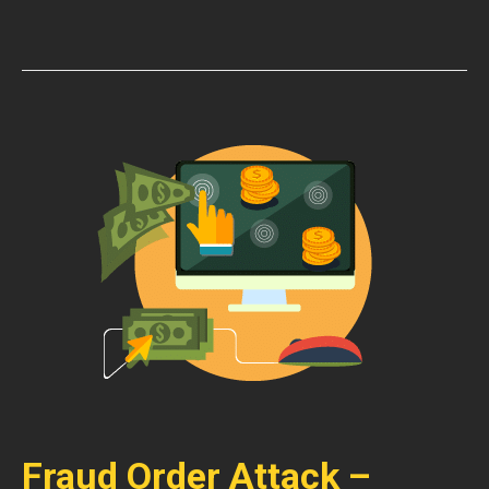
Fraud Order Attack –