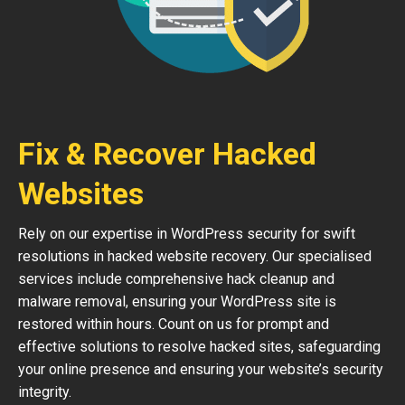
Fix & Recover Hacked
Websites
Rely on our expertise in WordPress security for swift
resolutions in hacked website recovery. Our specialised
services include comprehensive hack cleanup and
malware removal, ensuring your WordPress site is
restored within hours. Count on us for prompt and
effective solutions to resolve hacked sites, safeguarding
your online presence and ensuring your website’s security
integrity.