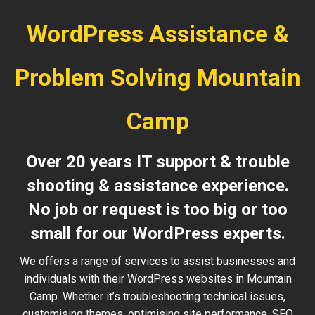
WordPress Assistance &
Problem Solving Mountain
Camp
Over 20 years IT support & trouble
shooting & assistance experience.
No job or request is too big or too
small for our WordPress experts.
We offers a range of services to assist businesses and
individuals with their WordPress websites in Mountain
Camp. Whether it’s troubleshooting technical issues,
customising themes, optimising site performance, SEO