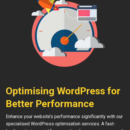
Optimising WordPress for
Better Performance
Enhance your website’s performance significantly with our
specialised WordPress optimisation services. A fast-