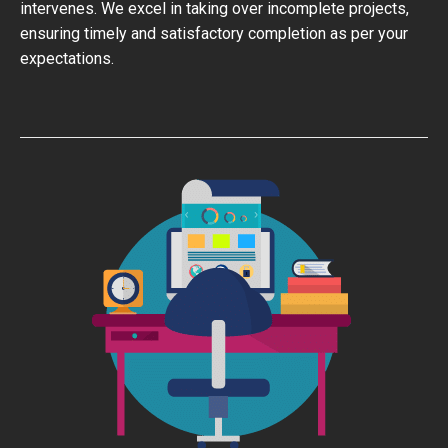
intervenes. We excel in taking over incomplete projects,
ensuring timely and satisfactory completion as per your
expectations.