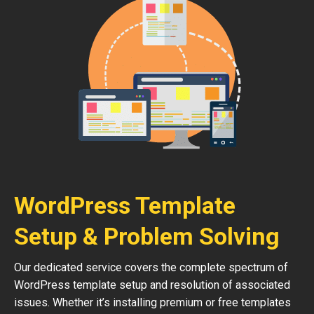
WordPress Template
Setup & Problem Solving
Our dedicated service covers the complete spectrum of
WordPress template setup and resolution of associated
issues. Whether it’s installing premium or free templates