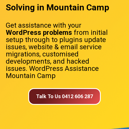
Solving in Mountain Camp
Get assistance with your
WordPress problems
from initial
setup through to plugins update
issues, website & email service
migrations, customised
developments, and hacked
issues. WordPress Assistance
Mountain Camp
Talk To Us 0412 606 287