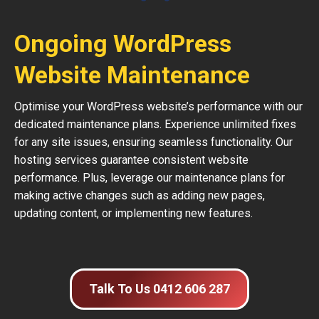
Ongoing WordPress
Website Maintenance
Optimise your WordPress website’s performance with our
dedicated maintenance plans. Experience unlimited fixes
for any site issues, ensuring seamless functionality. Our
hosting services guarantee consistent website
performance. Plus, leverage our maintenance plans for
making active changes such as adding new pages,
updating content, or implementing new features.
Talk To Us 0412 606 287