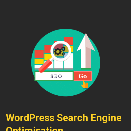
WordPress Search Engine
Optimisation