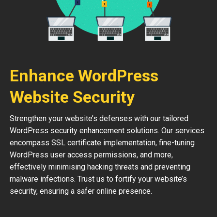
Enhance WordPress
Website Security
Strengthen your website’s defenses with our tailored
WordPress security enhancement solutions. Our services
encompass SSL certificate implementation, fine-tuning
WordPress user access permissions, and more,
effectively minimising hacking threats and preventing
malware infections. Trust us to fortify your website’s
security, ensuring a safer online presence.