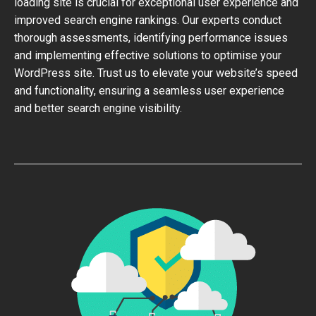
loading site is crucial for exceptional user experience and
improved search engine rankings. Our experts conduct
thorough assessments, identifying performance issues
and implementing effective solutions to optimise your
WordPress site. Trust us to elevate your website’s speed
and functionality, ensuring a seamless user experience
and better search engine visibility.