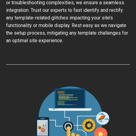
or troubleshooting complexities, we ensure a seamless
integration. Trust our experts to fast identify and rectify
any template-related glitches impacting your site’s
functionality or mobile display. Rest easy as we navigate
the setup process, mitigating any template challenges for
an optimal site experience.