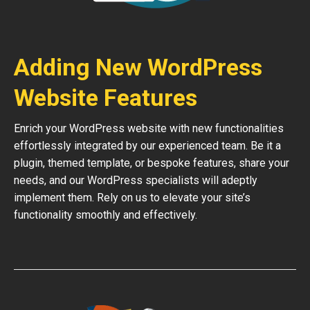
Adding New WordPress
Website Features
Enrich your WordPress website with new functionalities
effortlessly integrated by our experienced team. Be it a
plugin, themed template, or bespoke features, share your
needs, and our WordPress specialists will adeptly
implement them. Rely on us to elevate your site’s
functionality smoothly and effectively.