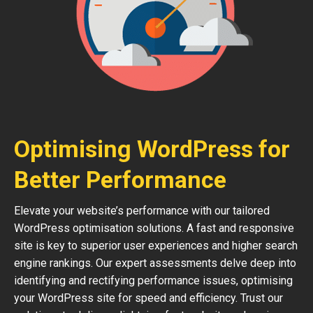
Optimising WordPress for
Better Performance
Elevate your website’s performance with our tailored
WordPress optimisation solutions. A fast and responsive
site is key to superior user experiences and higher search
engine rankings. Our expert assessments delve deep into
identifying and rectifying performance issues, optimising
your WordPress site for speed and efficiency. Trust our