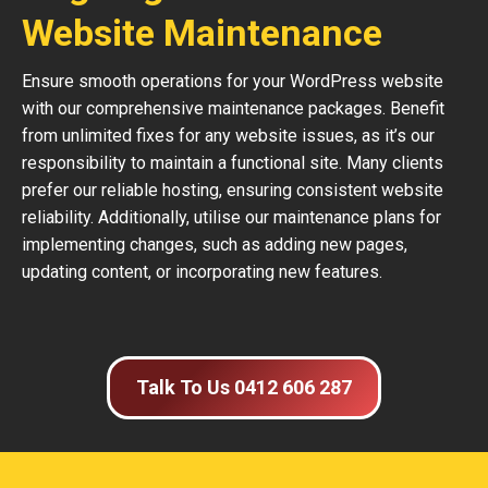
Website Maintenance
Ensure smooth operations for your WordPress website
with our comprehensive maintenance packages. Benefit
from unlimited fixes for any website issues, as it’s our
responsibility to maintain a functional site. Many clients
prefer our reliable hosting, ensuring consistent website
reliability. Additionally, utilise our maintenance plans for
implementing changes, such as adding new pages,
updating content, or incorporating new features.
Talk To Us 0412 606 287