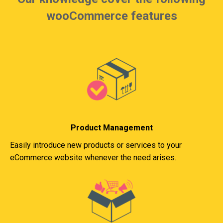
wooCommerce features
Product Management
Easily introduce new products or services to your
eCommerce website whenever the need arises.