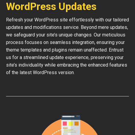
WordPress Updates
Refresh your WordPress site effortlessly with our tailored
updates and modifications service. Beyond mere updates,
we safeguard your site’s unique changes. Our meticulous
process focuses on seamless integration, ensuring your
theme templates and plugins remain unaffected. Entrust
us for a streamlined update experience, preserving your
site’s individuality while embracing the enhanced features
of the latest WordPress version.