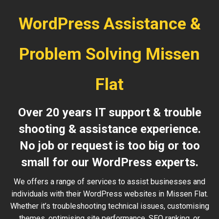
WordPress Assistance &
Problem Solving Missen
Flat
Over 20 years IT support & trouble
shooting & assistance experience.
No job or request is too big or too
small for our WordPress experts.
We offers a range of services to assist businesses and
individuals with their WordPress websites in Missen Flat.
Whether it’s troubleshooting technical issues, customising
themes, optimising site performance, SEO ranking, or