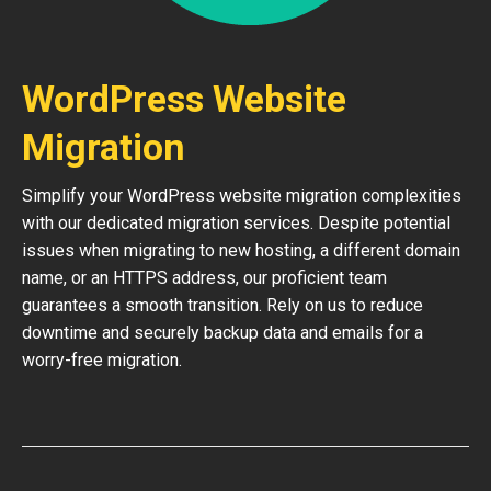
WordPress Website
Migration
Simplify your WordPress website migration complexities
with our dedicated migration services. Despite potential
issues when migrating to new hosting, a different domain
name, or an HTTPS address, our proficient team
guarantees a smooth transition. Rely on us to reduce
downtime and securely backup data and emails for a
worry-free migration.