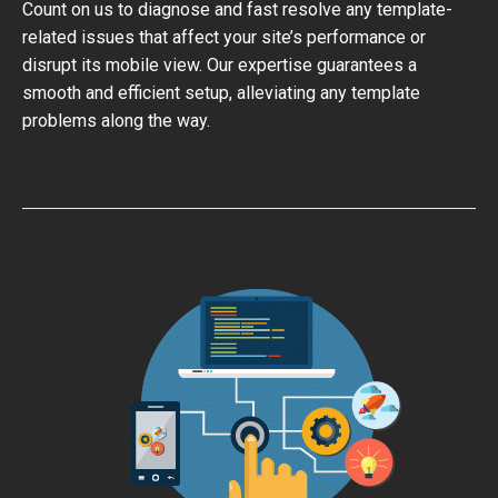
Count on us to diagnose and fast resolve any template-
related issues that affect your site’s performance or
disrupt its mobile view. Our expertise guarantees a
smooth and efficient setup, alleviating any template
problems along the way.