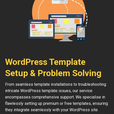
WordPress Template
Setup & Problem Solving
From seamless template installations to troubleshooting
intricate WordPress template issues, our service
encompasses comprehensive support. We specialise in
flawlessly setting up premium or free templates, ensuring
they integrate seamlessly with your WordPress site.