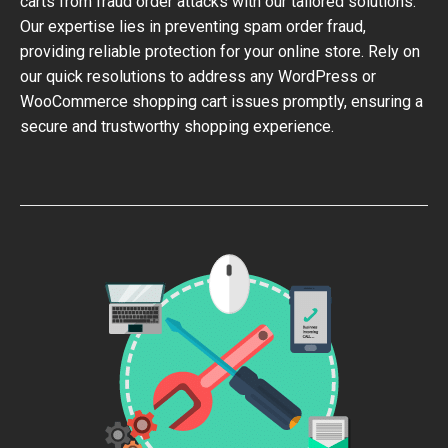
carts from fraud order attacks with our tailored solutions.
Our expertise lies in preventing spam order fraud,
providing reliable protection for your online store. Rely on
our quick resolutions to address any WordPress or
WooCommerce shopping cart issues promptly, ensuring a
secure and trustworthy shopping experience.