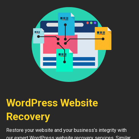
WordPress Website
Recovery
Restore your website and your business’s integrity with
our expert WordPress website recovery services. Similar