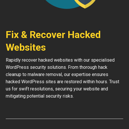
Fix & Recover Hacked
Websites
Rapidly recover hacked websites with our specialised
WordPress security solutions. From thorough hack
cleanup to malware removal, our expertise ensures
hacked WordPress sites are restored within hours. Trust
us for swift resolutions, securing your website and
mitigating potential security risks.