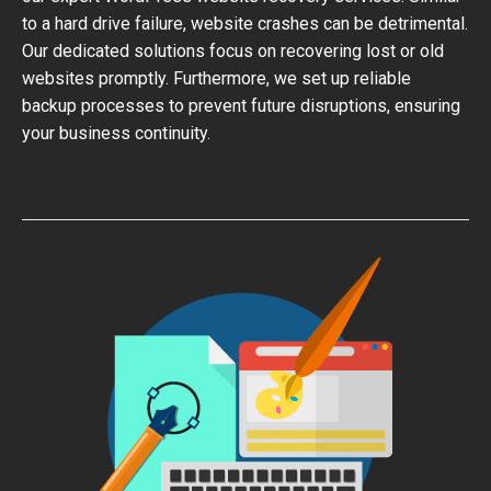
to a hard drive failure, website crashes can be detrimental.
Our dedicated solutions focus on recovering lost or old
websites promptly. Furthermore, we set up reliable
backup processes to prevent future disruptions, ensuring
your business continuity.