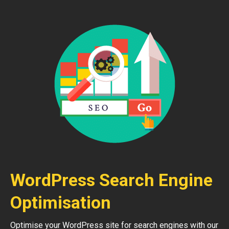
WordPress Search Engine
Optimisation
Optimise your WordPress site for search engines with our