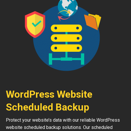
WordPress Website
Scheduled Backup
Protect your website’s data with our reliable WordPress
website scheduled backup solutions. Our scheduled