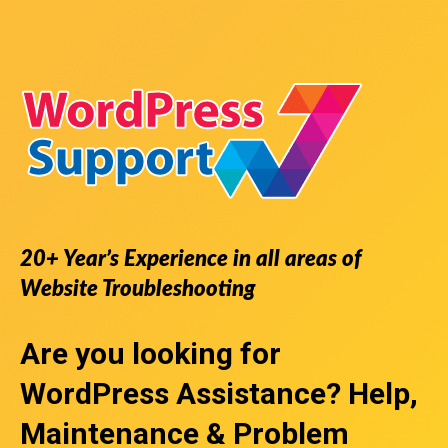
20+ Year’s Experience in all areas of
Website Troubleshooting
Are you looking for
WordPress Assistance
? Help,
Maintenance & Problem