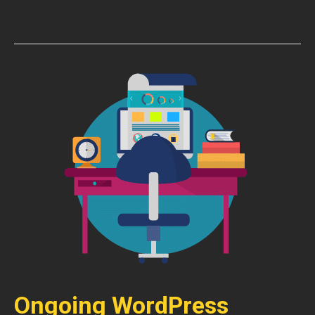
Ongoing WordPress