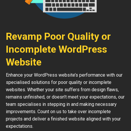
Revamp Poor Quality or
Incomplete WordPress
Website
Enhance your WordPress website’s performance with our
specialised solutions for poor quality or incomplete
websites. Whether your site suffers from design flaws,
remains unfinished, or doesn’t meet your expectations, our
team specialises in stepping in and making necessary
improvements. Count on us to take over incomplete
projects and deliver a finished website aligned with your
expectations.