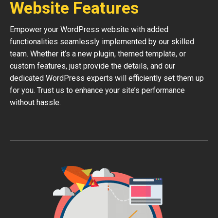
Website Features
Empower your WordPress website with added
functionalities seamlessly implemented by our skilled
team. Whether it’s a new plugin, themed template, or
custom features, just provide the details, and our
dedicated WordPress experts will efficiently set them up
for you. Trust us to enhance your site’s performance
without hassle.