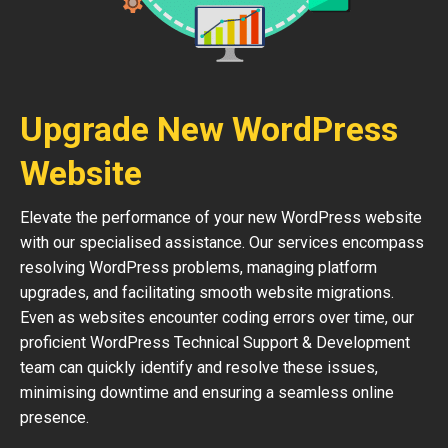
Upgrade New WordPress
Website
Elevate the performance of your new WordPress website
with our specialised assistance. Our services encompass
resolving WordPress problems, managing platform
upgrades, and facilitating smooth website migrations.
Even as websites encounter coding errors over time, our
proficient WordPress Technical Support & Development
team can quickly identify and resolve these issues,
minimising downtime and ensuring a seamless online
presence.