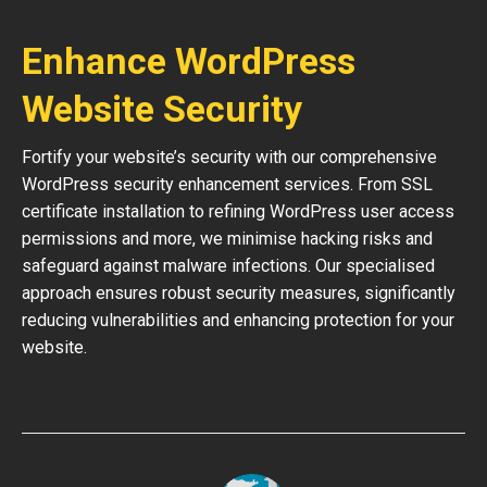
Enhance WordPress
Website Security
Fortify your website’s security with our comprehensive
WordPress security enhancement services. From SSL
certificate installation to refining WordPress user access
permissions and more, we minimise hacking risks and
safeguard against malware infections. Our specialised
approach ensures robust security measures, significantly
reducing vulnerabilities and enhancing protection for your
website.