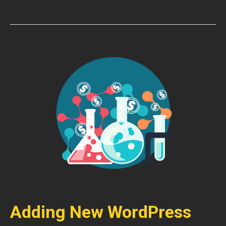
Adding New WordPress