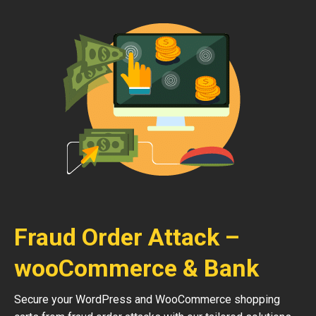
Fraud Order Attack –
wooCommerce & Bank
Secure your WordPress and WooCommerce shopping