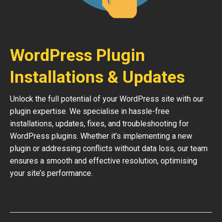
WordPress Plugin
Installations & Updates
Unlock the full potential of your WordPress site with our
plugin expertise. We specialise in hassle-free
installations, updates, fixes, and troubleshooting for
WordPress plugins. Whether it’s implementing a new
plugin or addressing conflicts without data loss, our team
ensures a smooth and effective resolution, optimising
your site’s performance.