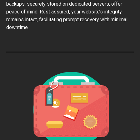
backups, securely stored on dedicated servers, offer
peace of mind. Rest assured, your website’s integrity
remains intact, facilitating prompt recovery with minimal
downtime.