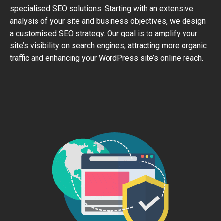
specialised SEO solutions. Starting with an extensive
analysis of your site and business objectives, we design
a customised SEO strategy. Our goal is to amplify your
site’s visibility on search engines, attracting more organic
traffic and enhancing your WordPress site’s online reach.