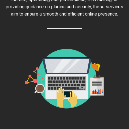
providing guidance on plugins and security, these services
aim to ensure a smooth and efficient online presence.