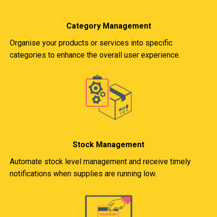
Category Management
Organise your products or services into specific
categories to enhance the overall user experience.
Stock Management
Automate stock level management and receive timely
notifications when supplies are running low.