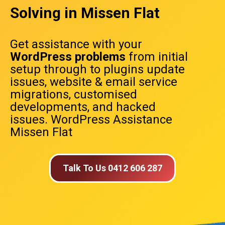
Solving in Missen Flat
Get assistance with your
WordPress problems
from initial
setup through to plugins update
issues, website & email service
migrations, customised
developments, and hacked
issues. WordPress Assistance
Missen Flat
Talk To Us 0412 606 287