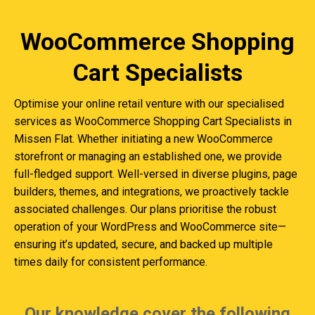
WooCommerce Shopping
Cart Specialists
Optimise your online retail venture with our specialised
services as WooCommerce Shopping Cart Specialists in
Missen Flat. Whether initiating a new WooCommerce
storefront or managing an established one, we provide
full-fledged support. Well-versed in diverse plugins, page
builders, themes, and integrations, we proactively tackle
associated challenges. Our plans prioritise the robust
operation of your WordPress and WooCommerce site—
ensuring it’s updated, secure, and backed up multiple
times daily for consistent performance.
Our knowledge cover the following