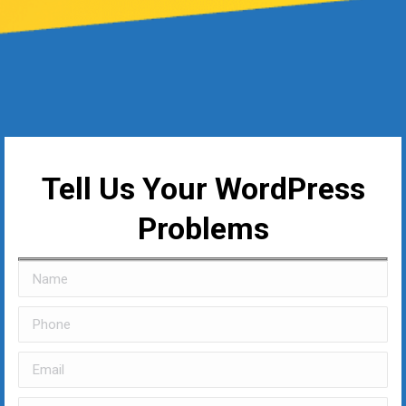
Tell Us Your WordPress
Problems