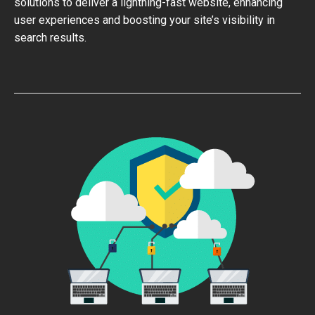
solutions to deliver a lightning-fast website, enhancing
user experiences and boosting your site’s visibility in
search results.