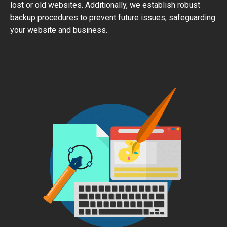
lost or old websites. Additionally, we establish robust
backup procedures to prevent future issues, safeguarding
your website and business.