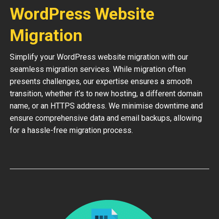
WordPress Website
Migration
Simplify your WordPress website migration with our
seamless migration services. While migration often
presents challenges, our expertise ensures a smooth
transition, whether it’s to new hosting, a different domain
name, or an HTTPS address. We minimise downtime and
ensure comprehensive data and email backups, allowing
for a hassle-free migration process.