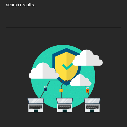
search results.