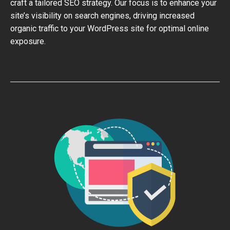
craft a tailored SEO strategy. Our focus is to enhance your
site’s visibility on search engines, driving increased
organic traffic to your WordPress site for optimal online
exposure.