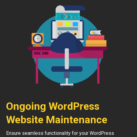
Ongoing WordPress
Website Maintenance
Ensure seamless functionality for your WordPress