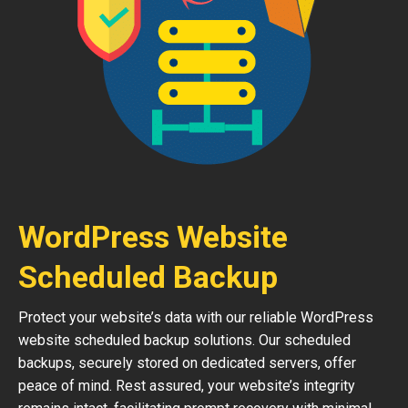
WordPress Website
Scheduled Backup
Protect your website’s data with our reliable WordPress
website scheduled backup solutions. Our scheduled
backups, securely stored on dedicated servers, offer
peace of mind. Rest assured, your website’s integrity