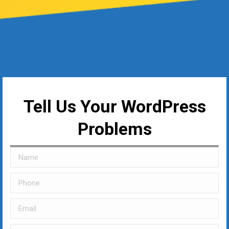
Tell Us Your WordPress
Problems