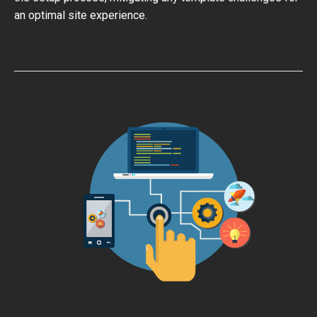
an optimal site experience.