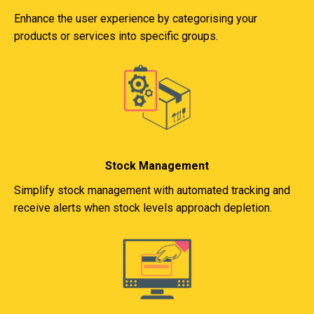
Enhance the user experience by categorising your
products or services into specific groups.
Stock Management
Simplify stock management with automated tracking and
receive alerts when stock levels approach depletion.