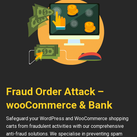
Fraud Order Attack –
wooCommerce & Bank
Safeguard your WordPress and WooCommerce shopping
carts from fraudulent activities with our comprehensive
anti-fraud solutions. We specialise in preventing spam