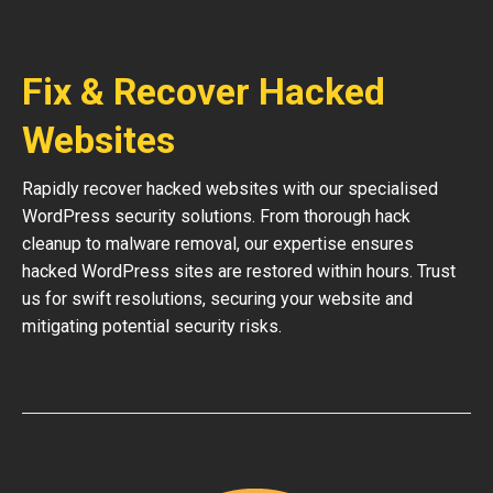
Fix & Recover Hacked
Websites
Rapidly recover hacked websites with our specialised
WordPress security solutions. From thorough hack
cleanup to malware removal, our expertise ensures
hacked WordPress sites are restored within hours. Trust
us for swift resolutions, securing your website and
mitigating potential security risks.