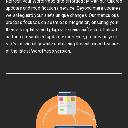
Refresh your WordPress site effortlessly with our tailored
updates and modifications service. Beyond mere updates,
we safeguard your site’s unique changes. Our meticulous
process focuses on seamless integration, ensuring your
theme templates and plugins remain unaffected. Entrust
us for a streamlined update experience, preserving your
site’s individuality while embracing the enhanced features
of the latest WordPress version.