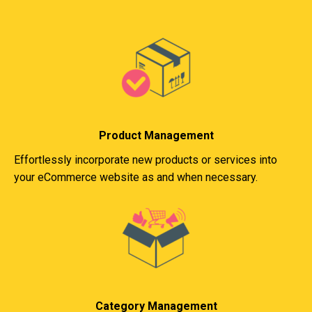
Product Management
Effortlessly incorporate new products or services into
your eCommerce website as and when necessary.
Category Management