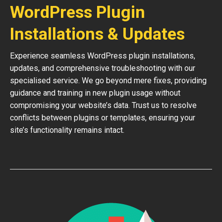
WordPress Plugin
Installations & Updates
Experience seamless WordPress plugin installations,
updates, and comprehensive troubleshooting with our
specialised service. We go beyond mere fixes, providing
guidance and training in new plugin usage without
compromising your website’s data. Trust us to resolve
conflicts between plugins or templates, ensuring your
site’s functionality remains intact.