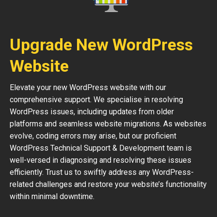
Upgrade New WordPress
Website
Elevate your new WordPress website with our
comprehensive support. We specialise in resolving
WordPress issues, including updates from older
platforms and seamless website migrations. As websites
evolve, coding errors may arise, but our proficient
WordPress Technical Support & Development team is
well-versed in diagnosing and resolving these issues
efficiently. Trust us to swiftly address any WordPress-
related challenges and restore your website’s functionality
within minimal downtime.