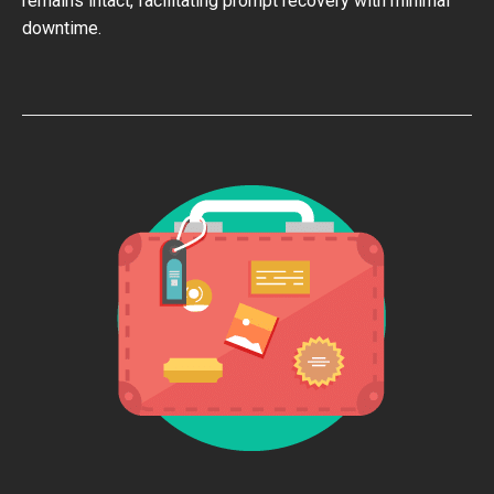
remains intact, facilitating prompt recovery with minimal
downtime.