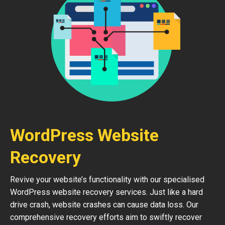
WordPress Website
Recovery
Revive your website’s functionality with our specialised
WordPress website recovery services. Just like a hard
drive crash, website crashes can cause data loss. Our
comprehensive recovery efforts aim to swiftly recover