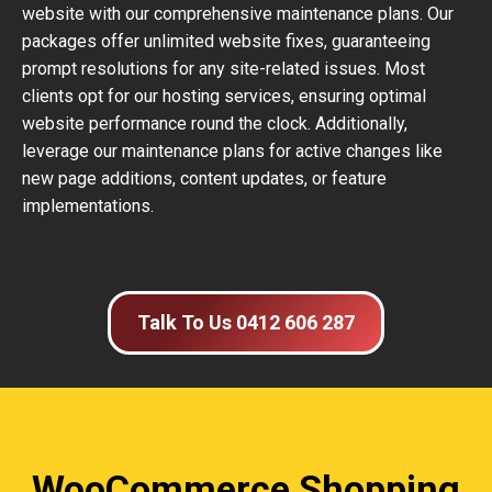
website with our comprehensive maintenance plans. Our
packages offer unlimited website fixes, guaranteeing
prompt resolutions for any site-related issues. Most
clients opt for our hosting services, ensuring optimal
website performance round the clock. Additionally,
leverage our maintenance plans for active changes like
new page additions, content updates, or feature
implementations.
Talk To Us 0412 606 287
WooCommerce Shopping