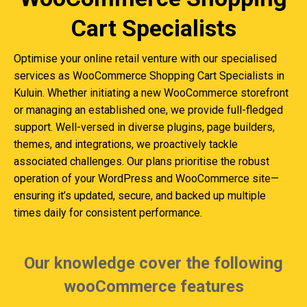
Cart Specialists
Optimise your online retail venture with our specialised
services as WooCommerce Shopping Cart Specialists in
Kuluin. Whether initiating a new WooCommerce storefront
or managing an established one, we provide full-fledged
support. Well-versed in diverse plugins, page builders,
themes, and integrations, we proactively tackle
associated challenges. Our plans prioritise the robust
operation of your WordPress and WooCommerce site—
ensuring it’s updated, secure, and backed up multiple
times daily for consistent performance.
Our knowledge cover the following
wooCommerce features