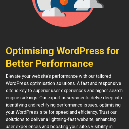
Optimising WordPress for
Better Performance
Elevate your website’s performance with our tailored
WordPress optimisation solutions. A fast and responsive
site is key to superior user experiences and higher search
engine rankings. Our expert assessments delve deep into
identifying and rectifying performance issues, optimising
your WordPress site for speed and efficiency. Trust our
solutions to deliver a lightning-fast website, enhancing
user experiences and boosting your site’s visibility in