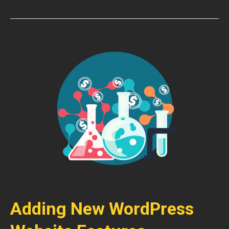
Adding New WordPress