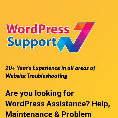
20+ Year’s Experience in all areas of
Website Troubleshooting
Are you looking for
WordPress Assistance
? Help,
Maintenance & Problem