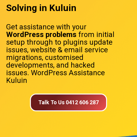
Solving in Kuluin
Get assistance with your
WordPress problems
from initial
setup through to plugins update
issues, website & email service
migrations, customised
developments, and hacked
issues. WordPress Assistance
Kuluin
Talk To Us 0412 606 287