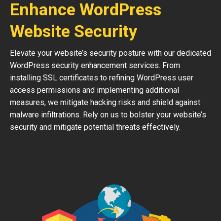
Enhance WordPress
Website Security
Elevate your website’s security posture with our dedicated
WordPress security enhancement services. From
installing SSL certificates to refining WordPress user
access permissions and implementing additional
measures, we mitigate hacking risks and shield against
malware infiltrations. Rely on us to bolster your website’s
security and mitigate potential threats effectively.