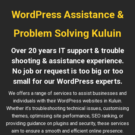
WordPress Assistance &
Problem Solving Kuluin
Over 20 years IT support & trouble
shooting & assistance experience.
No job or request is too big or too
small for our WordPress experts.
We offers a range of services to assist businesses and
individuals with their WordPress websites in Kuluin.
Whether it’s troubleshooting technical issues, customising
themes, optimising site performance, SEO ranking, or
providing guidance on plugins and security, these services
aim to ensure a smooth and efficient online presence.