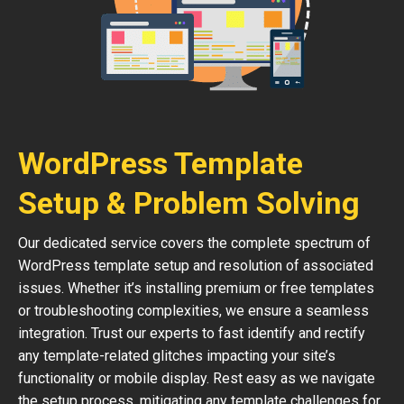
WordPress Template
Setup & Problem Solving
Our dedicated service covers the complete spectrum of
WordPress template setup and resolution of associated
issues. Whether it’s installing premium or free templates
or troubleshooting complexities, we ensure a seamless
integration. Trust our experts to fast identify and rectify
any template-related glitches impacting your site’s
functionality or mobile display. Rest easy as we navigate
the setup process, mitigating any template challenges for