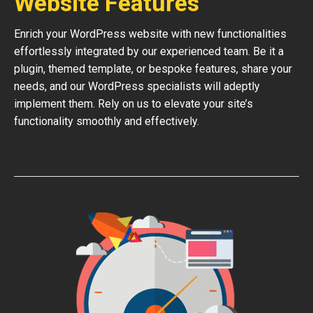
Website Features
Enrich your WordPress website with new functionalities
effortlessly integrated by our experienced team. Be it a
plugin, themed template, or bespoke features, share your
needs, and our WordPress specialists will adeptly
implement them. Rely on us to elevate your site’s
functionality smoothly and effectively.