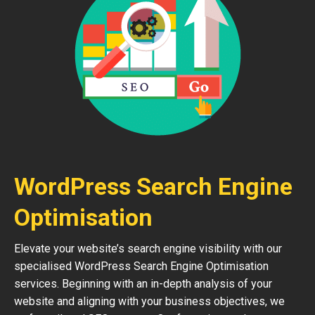
WordPress Search Engine
Optimisation
Elevate your website’s search engine visibility with our
specialised WordPress Search Engine Optimisation
services. Beginning with an in-depth analysis of your
website and aligning with your business objectives, we