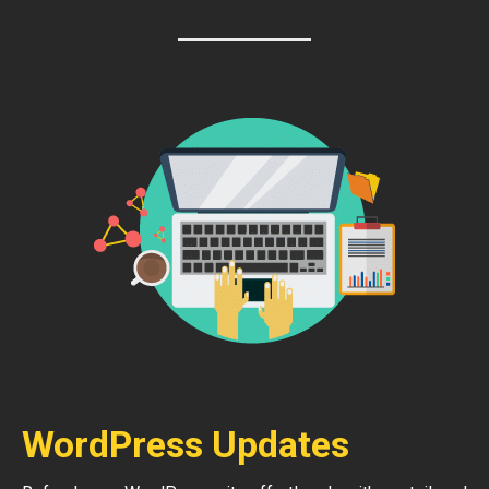
WordPress Updates