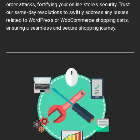
order attacks, fortifying your online store’s security. Trust
our same-day resolutions to swiftly address any issues
related to WordPress or WooCommerce shopping carts,
ensuring a seamless and secure shopping journey.