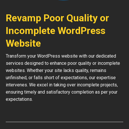
Revamp Poor Quality or
Incomplete WordPress
Website
Transform your WordPress website with our dedicated
services designed to enhance poor quality or incomplete
websites. Whether your site lacks quality, remains
unfinished, or falls short of expectations, our expertise
intervenes. We excel in taking over incomplete projects,
ensuring timely and satisfactory completion as per your
expectations.