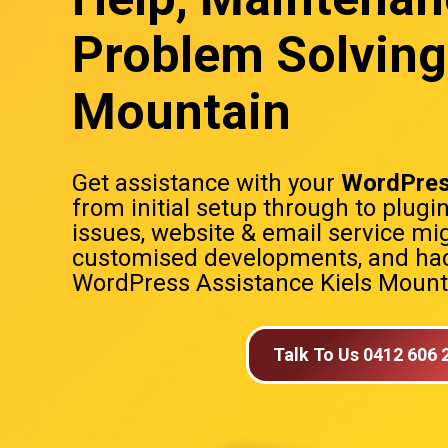
Problem Solving 
Mountain
Get assistance with your
WordPres
from initial setup through to plugi
issues, website & email service mig
customised developments, and hac
WordPress Assistance Kiels Mount
Talk To Us 0412 606 