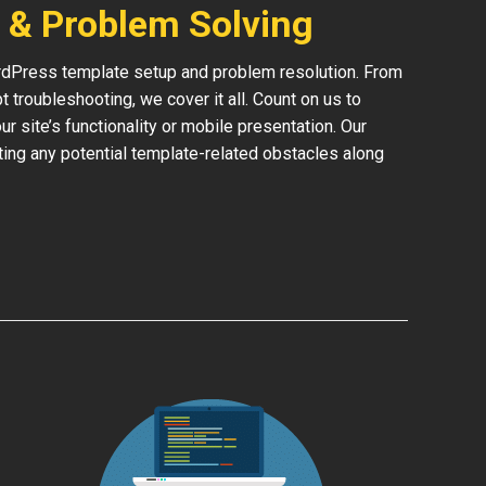
 & Problem Solving
rdPress template setup and problem resolution. From
 troubleshooting, we cover it all. Count on us to
 site’s functionality or mobile presentation. Our
ing any potential template-related obstacles along