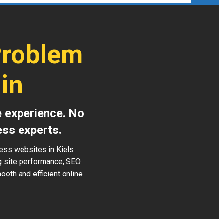
Problem
in
e experience. No
ess experts.
ress websites in Kiels
ng site performance, SEO
ooth and efficient online