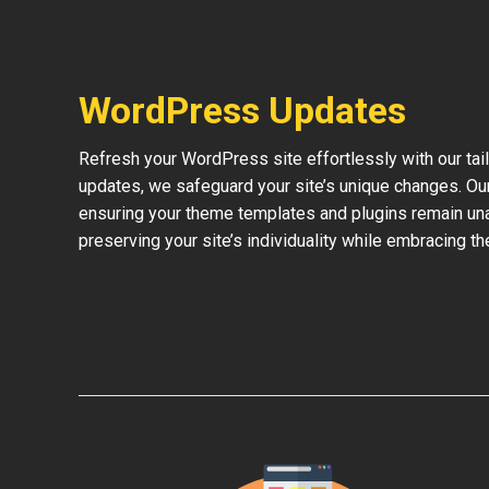
WordPress Updates
Refresh your WordPress site effortlessly with our ta
updates, we safeguard your site’s unique changes. O
ensuring your theme templates and plugins remain una
preserving your site’s individuality while embracing 