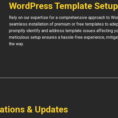
WordPress Template Setup
Rely on our expertise for a comprehensive approach to Wo
seamless installation of premium or free templates to adept
promptly identify and address template issues affecting your
meticulous setup ensures a hassle-free experience, mitigat
the way.
lations & Updates