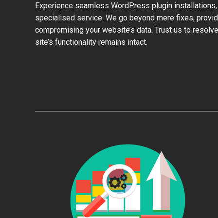
Experience seamless WordPress plugin installations,
specialised service. We go beyond mere fixes, provid
compromising your website’s data. Trust us to resolve
site’s functionality remains intact.