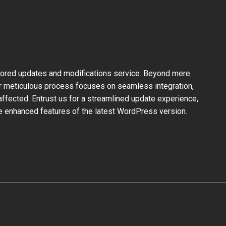
ilored updates and modifications service. Beyond mere
ur meticulous process focuses on seamless integration,
ffected. Entrust us for a streamlined update experience,
the enhanced features of the latest WordPress version.