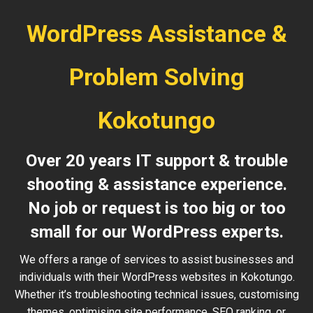
WordPress Assistance &
Problem Solving
Kokotungo
Over 20 years IT support & trouble
shooting & assistance experience.
No job or request is too big or too
small for our WordPress experts.
We offers a range of services to assist businesses and
individuals with their WordPress websites in Kokotungo.
Whether it’s troubleshooting technical issues, customising
themes, optimising site performance, SEO ranking, or