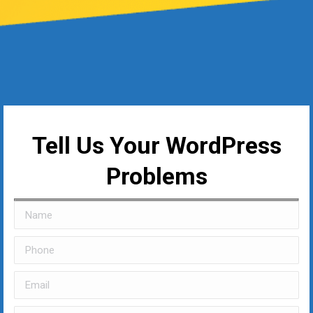
Tell Us Your WordPress
Problems