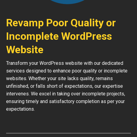
Revamp Poor Quality or
Incomplete WordPress
Website
Transform your WordPress website with our dedicated
services designed to enhance poor quality or incomplete
websites. Whether your site lacks quality, remains
unfinished, or falls short of expectations, our expertise
intervenes. We excel in taking over incomplete projects,
ensuring timely and satisfactory completion as per your
expectations.