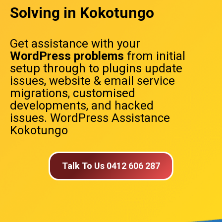
Solving in Kokotungo
Get assistance with your
WordPress problems
from initial
setup through to plugins update
issues, website & email service
migrations, customised
developments, and hacked
issues. WordPress Assistance
Kokotungo
Talk To Us 0412 606 287