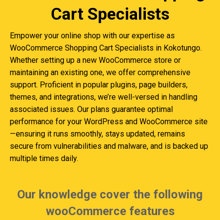
Cart Specialists
Empower your online shop with our expertise as
WooCommerce Shopping Cart Specialists in Kokotungo.
Whether setting up a new WooCommerce store or
maintaining an existing one, we offer comprehensive
support. Proficient in popular plugins, page builders,
themes, and integrations, we’re well-versed in handling
associated issues. Our plans guarantee optimal
performance for your WordPress and WooCommerce site
—ensuring it runs smoothly, stays updated, remains
secure from vulnerabilities and malware, and is backed up
multiple times daily.
Our knowledge cover the following
wooCommerce features