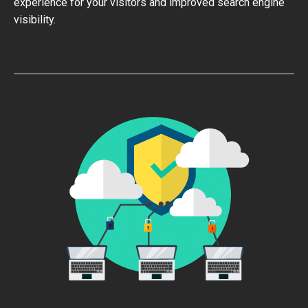
experience for your visitors and improved search engine
visibility.