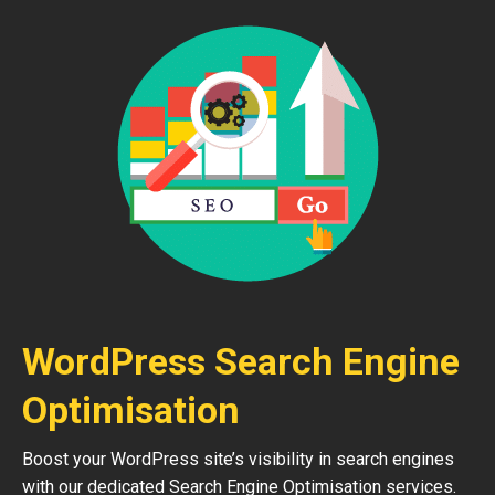
WordPress Search Engine
Optimisation
Boost your WordPress site’s visibility in search engines
with our dedicated Search Engine Optimisation services.