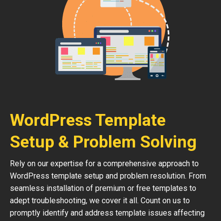
WordPress Template
Setup & Problem Solving
Rely on our expertise for a comprehensive approach to
WordPress template setup and problem resolution. From
seamless installation of premium or free templates to
adept troubleshooting, we cover it all. Count on us to
promptly identify and address template issues affecting