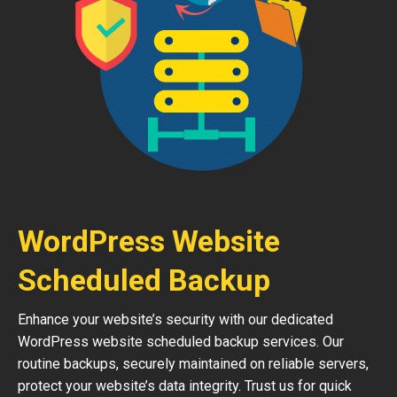
WordPress Website
Scheduled Backup
Enhance your website’s security with our dedicated
WordPress website scheduled backup services. Our
routine backups, securely maintained on reliable servers,
protect your website’s data integrity. Trust us for quick