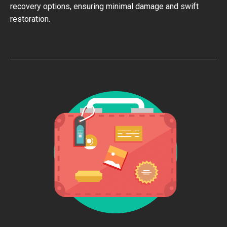
recovery options, ensuring minimal damage and swift
restoration.