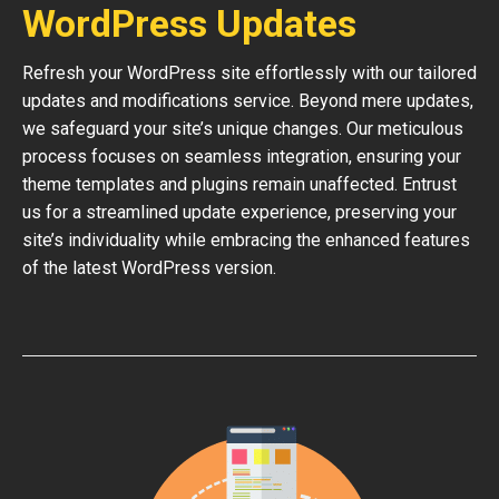
WordPress Updates
Refresh your WordPress site effortlessly with our tailored
updates and modifications service. Beyond mere updates,
we safeguard your site’s unique changes. Our meticulous
process focuses on seamless integration, ensuring your
theme templates and plugins remain unaffected. Entrust
us for a streamlined update experience, preserving your
site’s individuality while embracing the enhanced features
of the latest WordPress version.