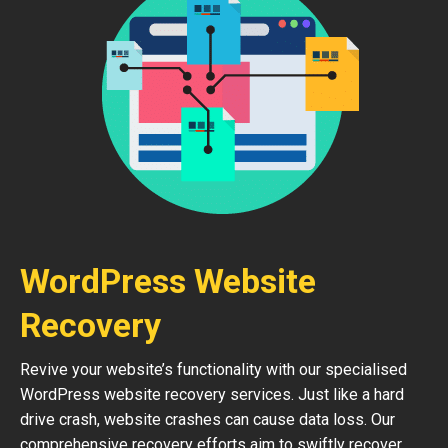
WordPress Website
Recovery
Revive your website’s functionality with our specialised
WordPress website recovery services. Just like a hard
drive crash, website crashes can cause data loss. Our
comprehensive recovery efforts aim to swiftly recover