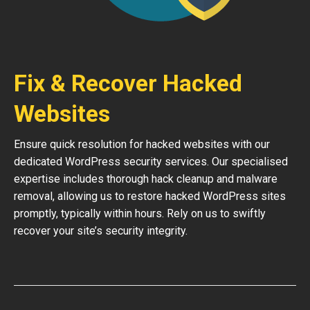
Fix & Recover Hacked
Websites
Ensure quick resolution for hacked websites with our
dedicated WordPress security services. Our specialised
expertise includes thorough hack cleanup and malware
removal, allowing us to restore hacked WordPress sites
promptly, typically within hours. Rely on us to swiftly
recover your site’s security integrity.