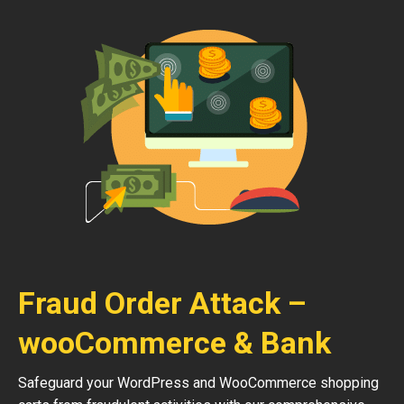
Fraud Order Attack –
wooCommerce & Bank
Safeguard your WordPress and WooCommerce shopping