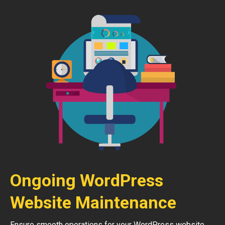
Ongoing WordPress
Website Maintenance
Ensure smooth operations for your WordPress website