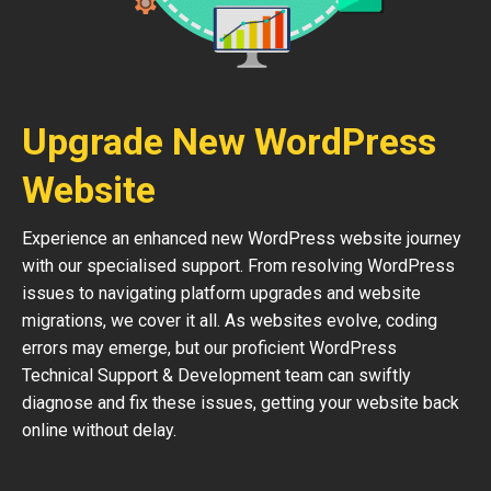
Upgrade New WordPress
Website
Experience an enhanced new WordPress website journey
with our specialised support. From resolving WordPress
issues to navigating platform upgrades and website
migrations, we cover it all. As websites evolve, coding
errors may emerge, but our proficient WordPress
Technical Support & Development team can swiftly
diagnose and fix these issues, getting your website back
online without delay.