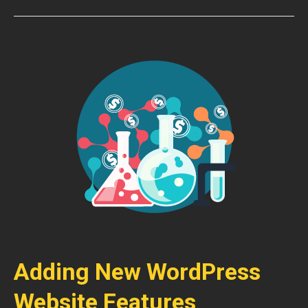
Adding New WordPress
Website Features