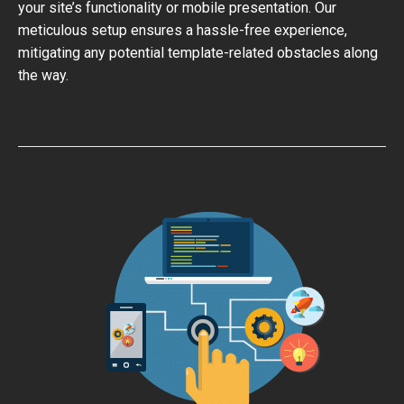
your site’s functionality or mobile presentation. Our
meticulous setup ensures a hassle-free experience,
mitigating any potential template-related obstacles along
the way.