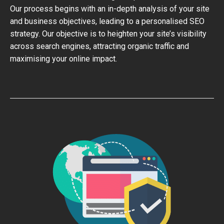
Our process begins with an in-depth analysis of your site
and business objectives, leading to a personalised SEO
strategy. Our objective is to heighten your site’s visibility
across search engines, attracting organic traffic and
maximising your online impact.