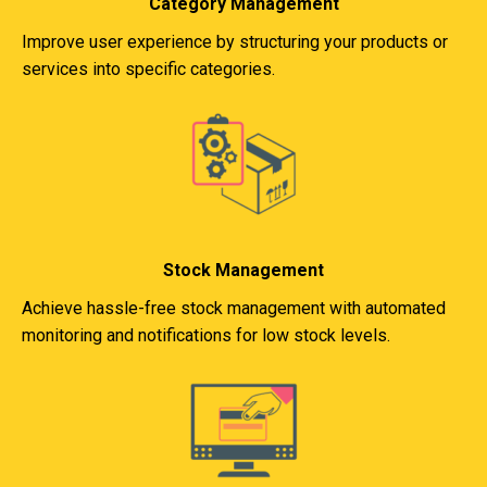
Category Management
Improve user experience by structuring your products or
services into specific categories.
Stock Management
Achieve hassle-free stock management with automated
monitoring and notifications for low stock levels.