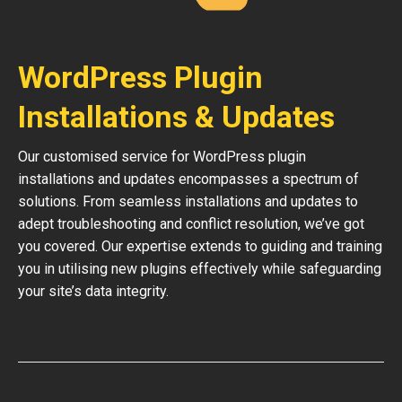
WordPress Plugin
Installations & Updates
Our customised service for WordPress plugin
installations and updates encompasses a spectrum of
solutions. From seamless installations and updates to
adept troubleshooting and conflict resolution, we’ve got
you covered. Our expertise extends to guiding and training
you in utilising new plugins effectively while safeguarding
your site’s data integrity.