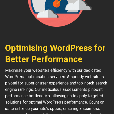
Optimising WordPress for
Better Performance
Maximise your website’s efficiency with our dedicated
WordPress optimisation services. A speedy website is
pivotal for superior user experience and top-notch search
engine rankings. Our meticulous assessments pinpoint
performance bottlenecks, allowing us to apply targeted
solutions for optimal WordPress performance. Count on
us to enhance your site’s speed, ensuring a seamless