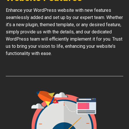
Enhance your WordPress website with new features
seamlessly added and set up by our expert team. Whether
it’s a new plugin, themed template, or any desired feature,
simply provide us with the details, and our dedicated
WordPress team will efficiently implement it for you. Trust
us to bring your vision to life, enhancing your website’s
functionality with ease.