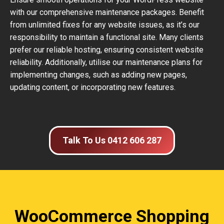
with our comprehensive maintenance packages. Benefit
from unlimited fixes for any website issues, as it’s our
responsibility to maintain a functional site. Many clients
prefer our reliable hosting, ensuring consistent website
reliability. Additionally, utilise our maintenance plans for
implementing changes, such as adding new pages,
updating content, or incorporating new features.
Talk To Us 0412 606 287
WooCommerce Shopping