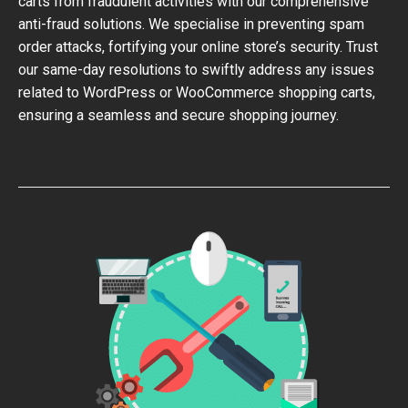
carts from fraudulent activities with our comprehensive
anti-fraud solutions. We specialise in preventing spam
order attacks, fortifying your online store’s security. Trust
our same-day resolutions to swiftly address any issues
related to WordPress or WooCommerce shopping carts,
ensuring a seamless and secure shopping journey.