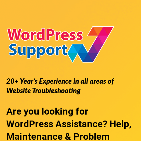
20+ Year’s Experience in all areas of
Website Troubleshooting
Are you looking for
WordPress Assistance
? Help,
Maintenance & Problem