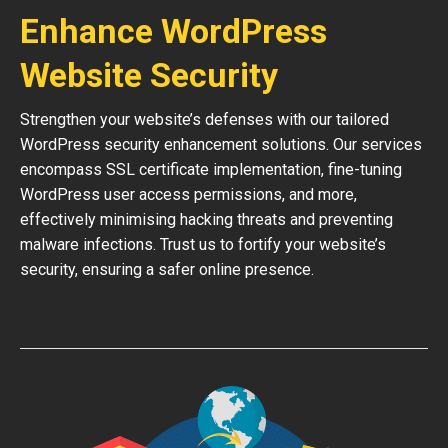
Enhance WordPress
Website Security
Strengthen your website’s defenses with our tailored
WordPress security enhancement solutions. Our services
encompass SSL certificate implementation, fine-tuning
WordPress user access permissions, and more,
effectively minimising hacking threats and preventing
malware infections. Trust us to fortify your website’s
security, ensuring a safer online presence.