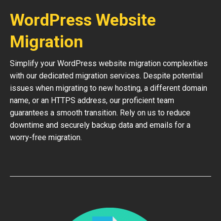
WordPress Website
Migration
Simplify your WordPress website migration complexities
with our dedicated migration services. Despite potential
issues when migrating to new hosting, a different domain
name, or an HTTPS address, our proficient team
guarantees a smooth transition. Rely on us to reduce
downtime and securely backup data and emails for a
worry-free migration.