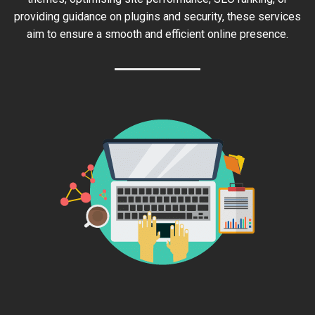
providing guidance on plugins and security, these services
aim to ensure a smooth and efficient online presence.