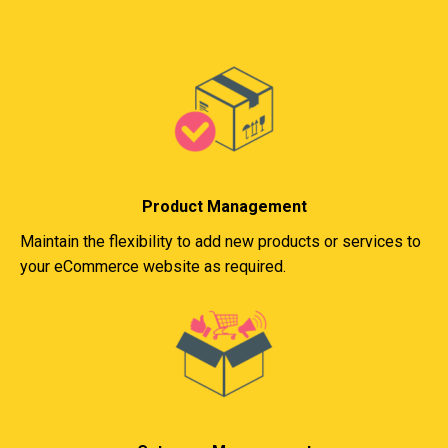
Product Management
Maintain the flexibility to add new products or services to
your eCommerce website as required.