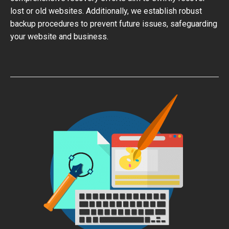
lost or old websites. Additionally, we establish robust
backup procedures to prevent future issues, safeguarding
your website and business.