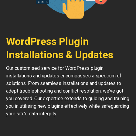
WordPress Plugin
Installations & Updates
Our customised service for WordPress plugin
installations and updates encompasses a spectrum of
solutions. From seamless installations and updates to
adept troubleshooting and conflict resolution, we’ve got
you covered. Our expertise extends to guiding and training
you in utilising new plugins effectively while safeguarding
your site’s data integrity.