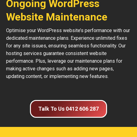
Ongoing WordPress
Website Maintenance
Optimise your WordPress website’s performance with our
dedicated maintenance plans. Experience unlimited fixes
for any site issues, ensuring seamless functionality. Our
hosting services guarantee consistent website
performance. Plus, leverage our maintenance plans for
making active changes such as adding new pages,
updating content, or implementing new features.
Talk To Us 0412 606 287