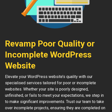
Revamp Poor Quality or
Incomplete WordPress
Website
Elevate your WordPress website’s quality with our
specialised services tailored for poor or incomplete
websites. Whether your site is poorly designed,
unfinished, or fails to meet your expectations, we step in
to make significant improvements. Trust our team to take
over incomplete projects, ensuring they are completed on