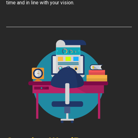
time and in line with your vision.