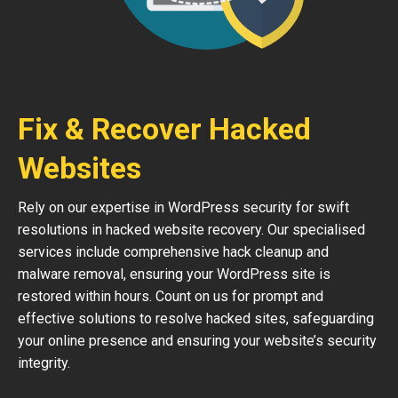
Fix & Recover Hacked
Websites
Rely on our expertise in WordPress security for swift
resolutions in hacked website recovery. Our specialised
services include comprehensive hack cleanup and
malware removal, ensuring your WordPress site is
restored within hours. Count on us for prompt and
effective solutions to resolve hacked sites, safeguarding
your online presence and ensuring your website’s security
integrity.