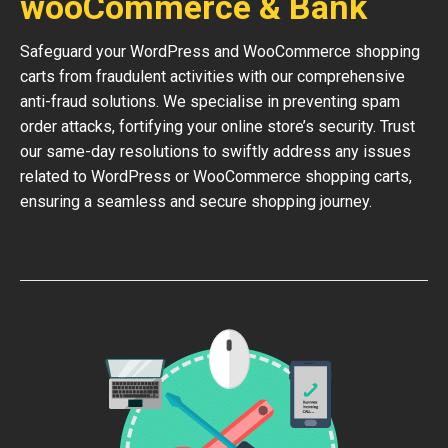
wooCommerce & Bank
Safeguard your WordPress and WooCommerce shopping
carts from fraudulent activities with our comprehensive
anti-fraud solutions. We specialise in preventing spam
order attacks, fortifying your online store’s security. Trust
our same-day resolutions to swiftly address any issues
related to WordPress or WooCommerce shopping carts,
ensuring a seamless and secure shopping journey.