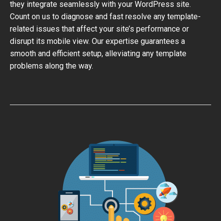
they integrate seamlessly with your WordPress site.
Count on us to diagnose and fast resolve any template-
related issues that affect your site’s performance or
disrupt its mobile view. Our expertise guarantees a
smooth and efficient setup, alleviating any template
problems along the way.