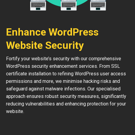
Enhance WordPress
Website Security
Fortify your website’s security with our comprehensive
WordPress security enhancement services. From SSL
certificate installation to refining WordPress user access
permissions and more, we minimise hacking risks and
safeguard against malware infections. Our specialised
approach ensures robust security measures, significantly
reducing vulnerabilities and enhancing protection for your
website.