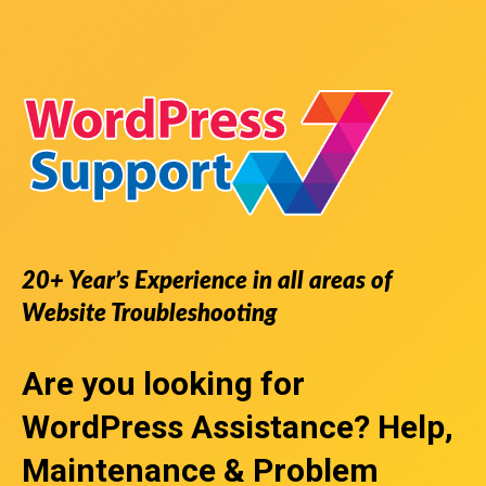
20+ Year’s Experience in all areas of
Website Troubleshooting
Are you looking for
WordPress Assistance
? Help,
Maintenance & Problem