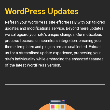
WordPress Updates
Refresh your WordPress site effortlessly with our tailored
updates and modifications service. Beyond mere updates,
we safeguard your site’s unique changes. Our meticulous
process focuses on seamless integration, ensuring your
theme templates and plugins remain unaffected. Entrust
us for a streamlined update experience, preserving your
site’s individuality while embracing the enhanced features
of the latest WordPress version.