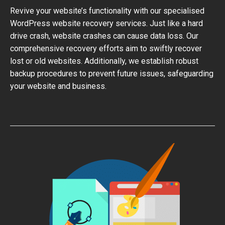
Revive your website’s functionality with our specialised
WordPress website recovery services. Just like a hard
drive crash, website crashes can cause data loss. Our
comprehensive recovery efforts aim to swiftly recover
lost or old websites. Additionally, we establish robust
backup procedures to prevent future issues, safeguarding
your website and business.