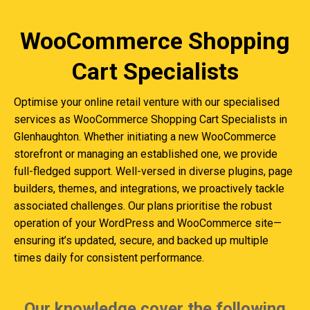
WooCommerce Shopping
Cart Specialists
Optimise your online retail venture with our specialised
services as WooCommerce Shopping Cart Specialists in
Glenhaughton. Whether initiating a new WooCommerce
storefront or managing an established one, we provide
full-fledged support. Well-versed in diverse plugins, page
builders, themes, and integrations, we proactively tackle
associated challenges. Our plans prioritise the robust
operation of your WordPress and WooCommerce site—
ensuring it’s updated, secure, and backed up multiple
times daily for consistent performance.
Our knowledge cover the following