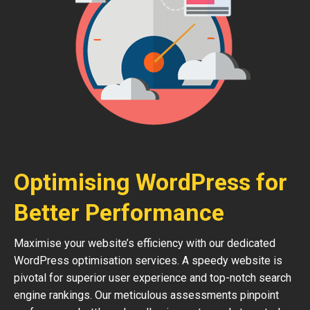
Optimising WordPress for
Better Performance
Maximise your website’s efficiency with our dedicated
WordPress optimisation services. A speedy website is
pivotal for superior user experience and top-notch search
engine rankings. Our meticulous assessments pinpoint