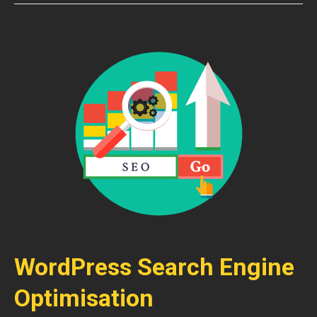
WordPress Search Engine
Optimisation