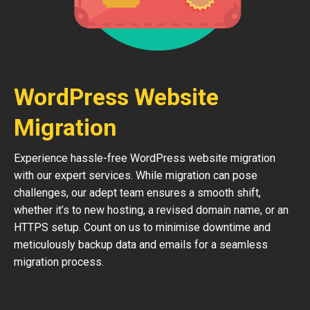
WordPress Website
Migration
Experience hassle-free WordPress website migration
with our expert services. While migration can pose
challenges, our adept team ensures a smooth shift,
whether it’s to new hosting, a revised domain name, or an
HTTPS setup. Count on us to minimise downtime and
meticulously backup data and emails for a seamless
migration process.