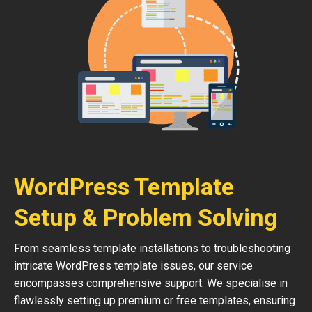
WordPress Template
Setup & Problem Solving
From seamless template installations to troubleshooting
intricate WordPress template issues, our service
encompasses comprehensive support. We specialise in
flawlessly setting up premium or free templates, ensuring