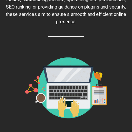
SEO ranking, or providing guidance on plugins and security,
these services aim to ensure a smooth and efficient online
presence.