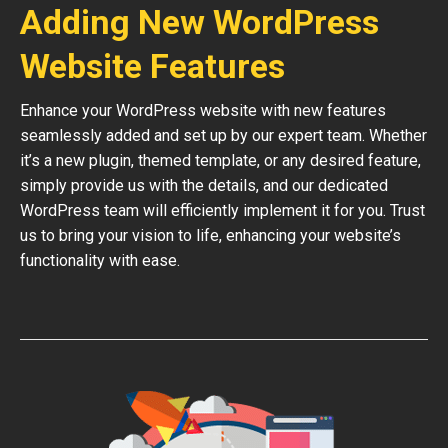
Adding New WordPress
Website Features
Enhance your WordPress website with new features
seamlessly added and set up by our expert team. Whether
it’s a new plugin, themed template, or any desired feature,
simply provide us with the details, and our dedicated
WordPress team will efficiently implement it for you. Trust
us to bring your vision to life, enhancing your website’s
functionality with ease.