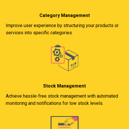
Category Management
Improve user experience by structuring your products or
services into specific categories.
Stock Management
Achieve hassle-free stock management with automated
monitoring and notifications for low stock levels.