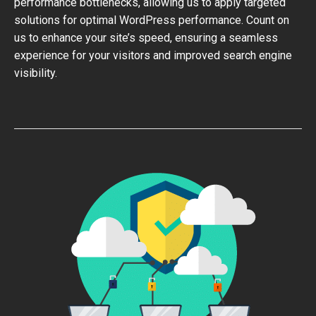
performance bottlenecks, allowing us to apply targeted
solutions for optimal WordPress performance. Count on
us to enhance your site’s speed, ensuring a seamless
experience for your visitors and improved search engine
visibility.