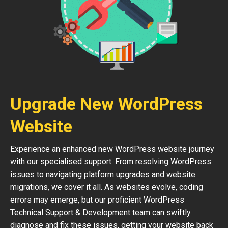
Upgrade New WordPress
Website
Experience an enhanced new WordPress website journey
with our specialised support. From resolving WordPress
issues to navigating platform upgrades and website
migrations, we cover it all. As websites evolve, coding
errors may emerge, but our proficient WordPress
Technical Support & Development team can swiftly
diagnose and fix these issues, getting your website back