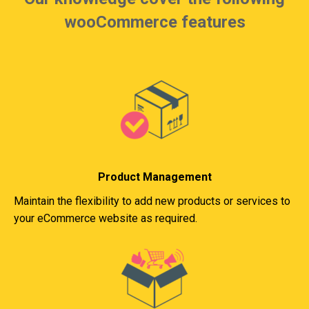
wooCommerce features
Product Management
Maintain the flexibility to add new products or services to
your eCommerce website as required.