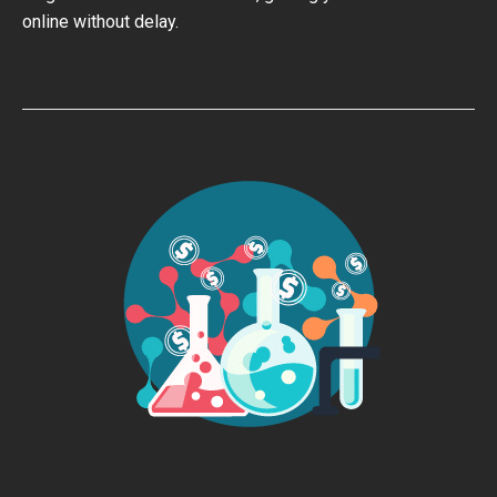
online without delay.