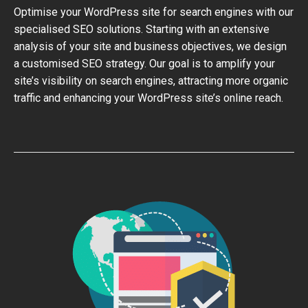
Optimise your WordPress site for search engines with our
specialised SEO solutions. Starting with an extensive
analysis of your site and business objectives, we design
a customised SEO strategy. Our goal is to amplify your
site’s visibility on search engines, attracting more organic
traffic and enhancing your WordPress site’s online reach.