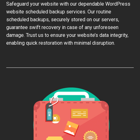
Safeguard your website with our dependable WordPress
website scheduled backup services. Our routine
scheduled backups, securely stored on our servers,
guarantee swift recovery in case of any unforeseen
damage. Trust us to ensure your website’s data integrity,
enabling quick restoration with minimal disruption.