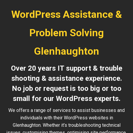
WordPress Assistance &
Problem Solving
Glenhaughton
Over 20 years IT support & trouble
shooting & assistance experience.
No job or request is too big or too
small for our WordPress experts.
We offers a range of services to assist businesses and
individuals with their WordPress websites in
Glenhaughton. Whether it’s troubleshooting technical
issues, customising themes, optimising site performance,