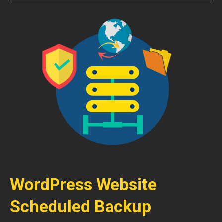
WordPress Website
Scheduled Backup