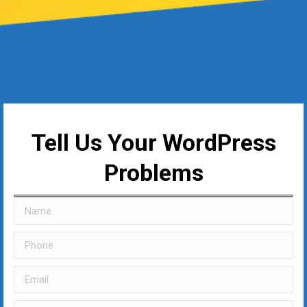
Tell Us Your WordPress
Problems