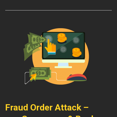
Fraud Order Attack –