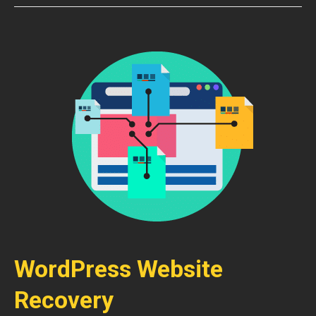
WordPress Website
Recovery