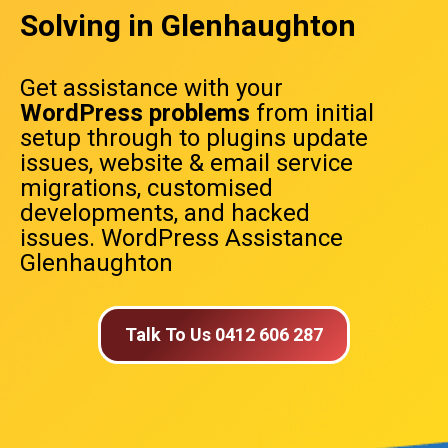
Solving in Glenhaughton
Get assistance with your
WordPress problems
from initial
setup through to plugins update
issues, website & email service
migrations, customised
developments, and hacked
issues. WordPress Assistance
Glenhaughton
Talk To Us 0412 606 287